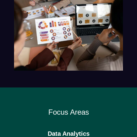
Focus Areas
Data Analytics