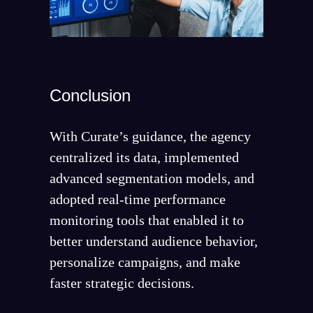
Conclusion
With Curate’s guidance, the agency
centralized its data, implemented
advanced segmentation models, and
adopted real-time performance
monitoring tools that enabled it to
better understand audience behavior,
personalize campaigns, and make
faster strategic decisions.