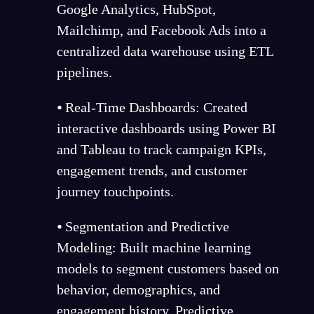
Google Analytics, HubSpot,
Mailchimp, and Facebook Ads into a
centralized data warehouse using ETL
pipelines.
⦁ Real-Time Dashboards: Created
interactive dashboards using Power BI
and Tableau to track campaign KPIs,
engagement trends, and customer
journey touchpoints.
⦁ Segmentation and Predictive
Modeling: Built machine learning
models to segment customers based on
behavior, demographics, and
engagement history. Predictive