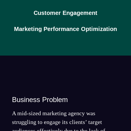
Customer Engagement
Marketing Performance Optimization
Business Problem
A mid-sized marketing agency was
struggling to engage its clients’ target
audiences effectively due to the lack of