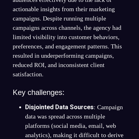
actionable insights from their marketing
campaigns. Despite running multiple
campaigns across channels, the agency had
limited visibility into customer behaviors,
preferences, and engagement patterns. This
resulted in underperforming campaigns,
reduced ROI, and inconsistent client
satisfaction.
Key challenges:
Disjointed Data Sources
: Campaign
data was spread across multiple
platforms (social media, email, web
analytics), making it difficult to derive