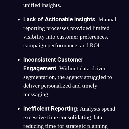
unified insights.
Lack of Actionable Insights
: Manual
reporting processes provided limited
visibility into customer preferences,
campaign performance, and ROI.
Inconsistent Customer
Engagement
: Without data-driven
segmentation, the agency struggled to
deliver personalized and timely
messaging.
Inefficient Reporting
: Analysts spend
excessive time consolidating data,
reducing time for strategic planning