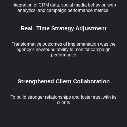
Integration of CRM data, social media behavior, web
analytics, and campaign performance metrics.
Real- Time Strategy Adjustment
Transformative outcomes of implementation was the
agency’s newfound ability to monitor campaign
performance
Strengthened Client Collaboration
To build stronger relationships and foster trust with its
clients