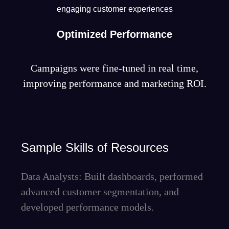
engaging customer experiences
Optimized Performance
Campaigns were fine-tuned in real time,
improving performance and marketing ROI.
Sample Skills of Resources
Data Analysts: Built dashboards, performed
advanced customer segmentation, and
developed performance models.