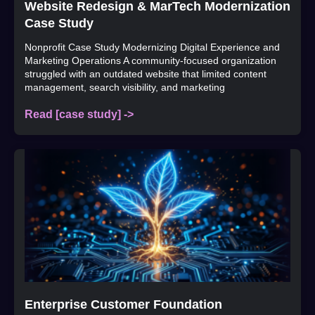
Website Redesign & MarTech Modernization
Case Study
Nonprofit Case Study Modernizing Digital Experience and
Marketing Operations A community-focused organization
struggled with an outdated website that limited content
management, search visibility, and marketing
Read [case study] ->
Enterprise Customer Foundation