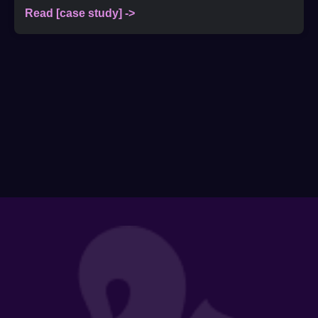
Read [case study] ->