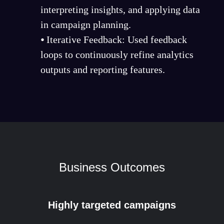
interpreting insights, and applying data
in campaign planning.
⦁ Iterative Feedback: Used feedback
loops to continuously refine analytics
outputs and reporting features.
Business Outcomes
Highly targeted campaigns