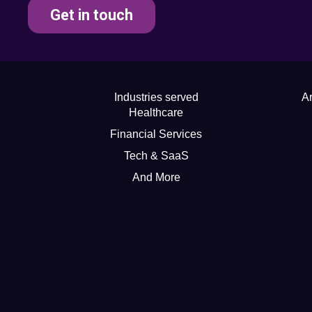
Get in touch
Industries served
Ar
Healthcare
Financial Services
Tech & SaaS
And More