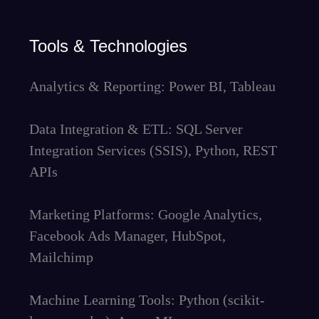
Tools & Technologies
Analytics & Reporting: Power BI, Tableau
Data Integration & ETL: SQL Server
Integration Services (SSIS), Python, REST
APIs
Marketing Platforms: Google Analytics,
Facebook Ads Manager, HubSpot,
Mailchimp
Machine Learning Tools: Python (scikit-