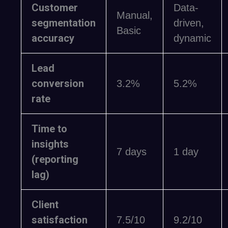
Customer
Data-
Manual,
segmentation
driven,
Basic
accuracy
dynamic
Lead
conversion
3.2%
5.2%
rate
Time to
insights
7 days
1 day
(reporting
lag)
Client
satisfaction
7.5/10
9.2/10