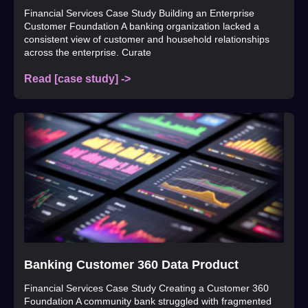
Financial Services Case Study Building an Enterprise
Customer Foundation A banking organization lacked a
consistent view of customer and household relationships
across the enterprise. Curate
Read [case study] ->
Banking Customer 360 Data Product
Financial Services Case Study Creating a Customer 360
Foundation A community bank struggled with fragmented