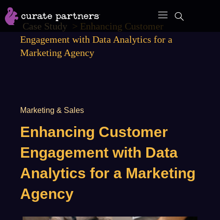
Skip
to
Case Study
>
Enhancing Customer
content
Engagement with Data Analytics for a
Marketing Agency
Marketing & Sales
Enhancing Customer
Engagement with Data
Analytics for a Marketing
Agency