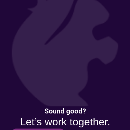
Sound good?
Let’s work together.