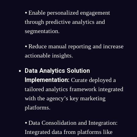
⦁ Enable personalized engagement
through predictive analytics and
segmentation.
⦁ Reduce manual reporting and increase
actionable insights.
Data Analytics Solution
Implementation:
Curate deployed a
tailored analytics framework integrated
with the agency’s key marketing
platforms.
⦁ Data Consolidation and Integration:
Integrated data from platforms like