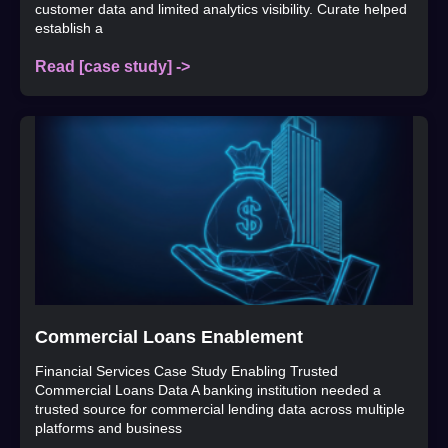
customer data and limited analytics visibility. Curate helped
establish a
Read [case study] ->
Commercial Loans Enablement
Financial Services Case Study Enabling Trusted
Commercial Loans Data A banking institution needed a
trusted source for commercial lending data across multiple
platforms and business