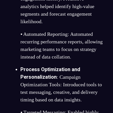
analytics helped identify high-value
segments and forecast engagement
likelihood.
⦁ Automated Reporting: Automated
recurring performance reports, allowing
marketing teams to focus on strategy
instead of data collation.
Process Optimization and
Personalization
:
Campaign
Optimization Tools: Introduced tools to
test messaging, creative, and delivery
timing based on data insights.
⦁ Targeted Messaging: Enabled highly