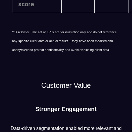
score
**Disclaimer: The set of KPI’s are for illustration only and do not reference
any specific client data or actual results – they have been modified and
anonymized to protect confidentiality and avoid disclosing client data.
Customer Value
Stronger Engagement
Data-driven segmentation enabled more relevant and