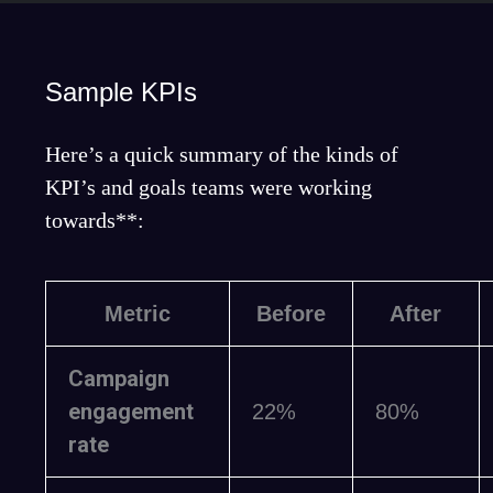
Sample KPIs
Here’s a quick summary of the kinds of
KPI’s and goals teams were working
towards**:
Metric
Before
After
Campaign
engagement
22%
80%
rate