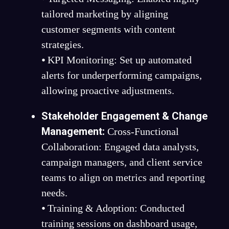
tailored marketing by aligning
customer segments with content
strategies.
⦁ KPI Monitoring: Set up automated
alerts for underperforming campaigns,
allowing proactive adjustments.
Stakeholder Engagement & Change
Management:
Cross-Functional
Collaboration: Engaged data analysts,
campaign managers, and client service
teams to align on metrics and reporting
needs.
⦁ Training & Adoption: Conducted
training sessions on dashboard usage,