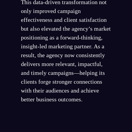
This data-driven transformation not
only improved campaign
effectiveness and client satisfaction
but also elevated the agency’s market
positioning as a forward-thinking,
insight-led marketing partner. As a
result, the agency now consistently
delivers more relevant, impactful,
and timely campaigns—helping its
clients forge stronger connections
with their audiences and achieve
better business outcomes.