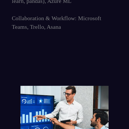
learn, pandas), Azure ML
Collaboration & Workflow: Microsoft
Teams, Trello, Asana