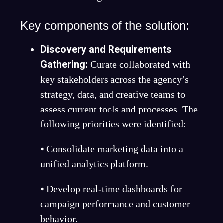
Key components of the solution:
Discovery and Requirements
Gathering
:
Curate collaborated with
key stakeholders across the agency’s
strategy, data, and creative teams to
assess current tools and processes. The
following priorities were identified:
⦁ Consolidate marketing data into a
unified analytics platform.
⦁ Develop real-time dashboards for
campaign performance and customer
behavior.