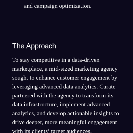
and campaign optimization.
The Approach
To stay competitive in a data-driven
marketplace, a mid-sized marketing agency
sought to enhance customer engagement by
leveraging advanced data analytics. Curate
partnered with the agency to transform its
data infrastructure, implement advanced
analytics, and develop actionable insights to
drive deeper, more meaningful engagement
with its clients’ target audiences.