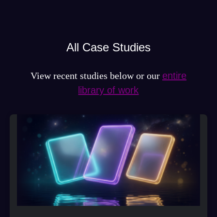
All Case Studies
View recent studies below or our
entire
library of work