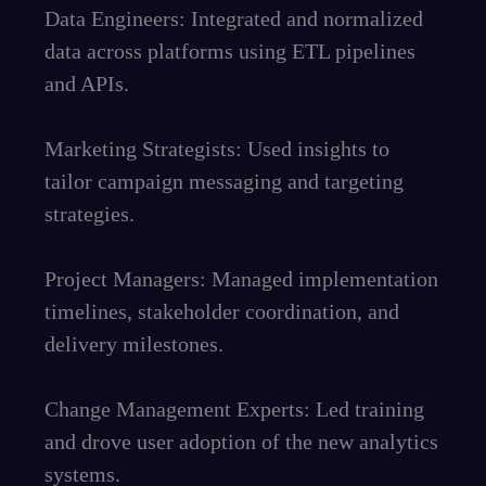
Data Engineers: Integrated and normalized
data across platforms using ETL pipelines
and APIs.
Marketing Strategists: Used insights to
tailor campaign messaging and targeting
strategies.
Project Managers: Managed implementation
timelines, stakeholder coordination, and
delivery milestones.
Change Management Experts: Led training
and drove user adoption of the new analytics
systems.