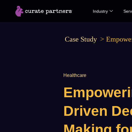
Skip
Industry
Serv
to
content
Case Study
>
Empoweri
Healthcare
Empoweri
Driven De
Making fo