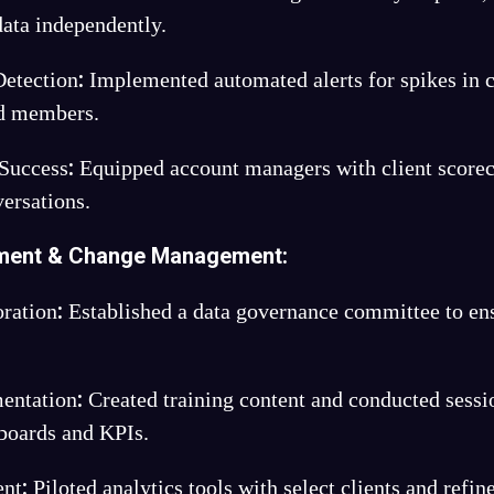
data independently.
:
etection
Implemented automated alerts for spikes in c
ed members.
:
 Success
Equipped account managers with client scorec
versations.
ment & Change Management:
:
ration
Established a data governance committee to en
:
entation
Created training content and conducted sessi
hboards and KPIs.
:
ent
Piloted analytics tools with select clients and refin