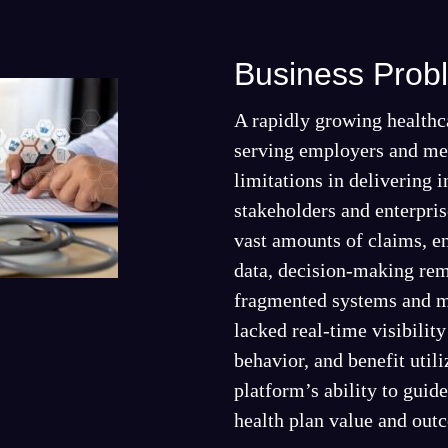
Business Prob
A rapidly growing healthc
serving employers and me
limitations in delivering i
stakeholders and enterpris
vast amounts of claims, 
data, decision-making rem
fragmented systems and m
lacked real-time visibilit
behavior, and benefit utili
platform’s ability to guid
health plan value and out