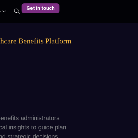
Get in touch
y
hcare Benefits Platform