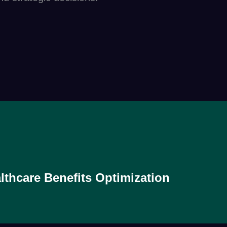
lthcare Benefits Optimization