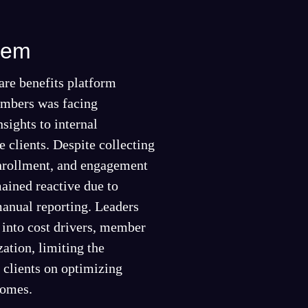
lem
are benefits platform
mbers was facing
nsights to internal
e clients. Despite collecting
enrollment, and engagement
ained reactive due to
anual reporting. Leaders
y into cost drivers, member
zation, limiting the
e clients on optimizing
comes.