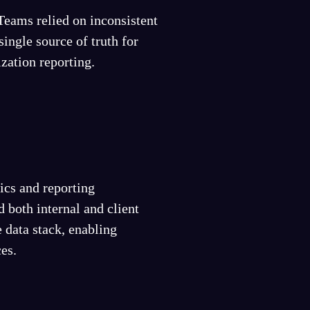
Teams relied on inconsistent
single source of truth for
zation reporting.
ics and reporting
 both internal and client
 data stack, enabling
ces.