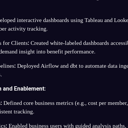
loped interactive dashboards using Tableau and Looke
er activity tracking.
:
 for Clients
Created white-labeled dashboards accessi
-demand insight into benefit performance.
:
elines
Deployed Airflow and dbt to automate data inge
.
n and Enablement
:
:
n
Defined core business metrics (e.g., cost per member
istent tracking.
:
ics
Enabled business users with guided analysis paths, 