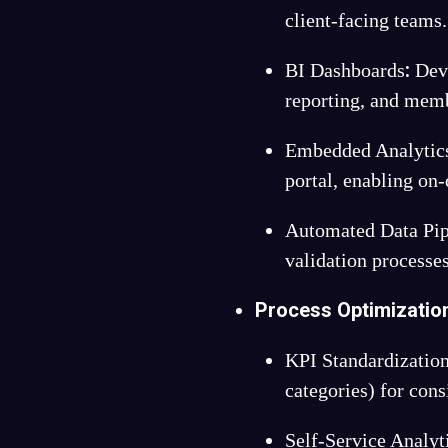
client-facing teams.
:
BI Dashboards
Deve
reporting, and memb
Embedded Analytics
portal, enabling on
Automated Data Pip
validation processes
Process Optimizatio
KPI Standardizatio
categories) for cons
Self-Service Analyt