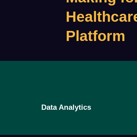
Healthcar
Platform
Data Analytics