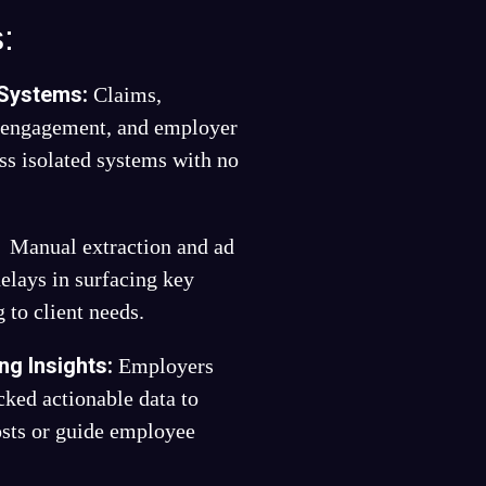
:
 Systems:
Claims,
s engagement, and employer
ss isolated systems with no
:
Manual extraction and ad
delays in surfacing key
 to client needs.
ng Insights:
Employers
cked actionable data to
sts or guide employee