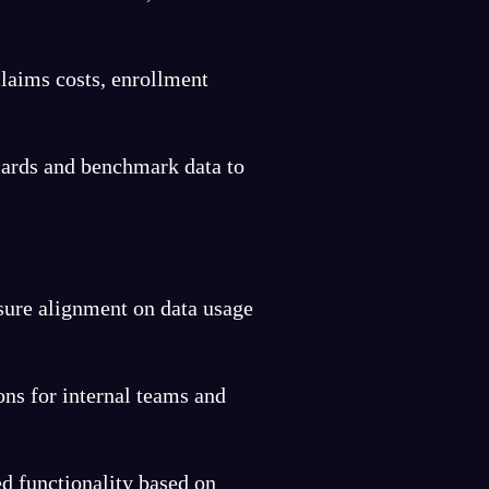
laims costs, enrollment
ards and benchmark data to
sure alignment on data usage
ons for internal teams and
ed functionality based on