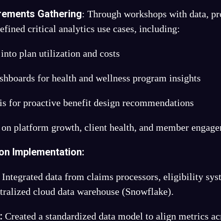
rements Gathering
: Through workshops with data, pro
fined critical analytics use cases, including:
 into plan utilization and costs
hboards for health and wellness program insights
is for proactive benefit design recommendations
 on platform growth, client health, and member engag
ion Implementation:
Integrated data from claims processors, eligibility 
ntralized cloud data warehouse (Snowflake).
:
l
Created a standardized data model to align metrics ac