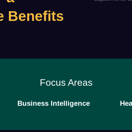
e Benefits
Focus Areas
Business Intelligence
Hea