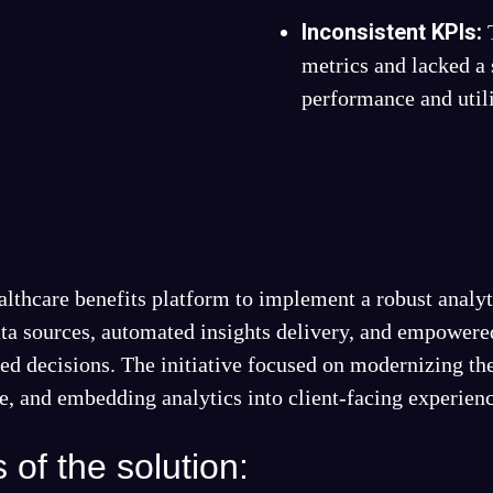
Inconsistent KPIs:
metrics and lacked a 
performance and utili
althcare benefits platform to implement a robust analyt
data sources, automated insights delivery, and empowered
d decisions. The initiative focused on modernizing the
ce, and embedding analytics into client-facing experien
of the solution: