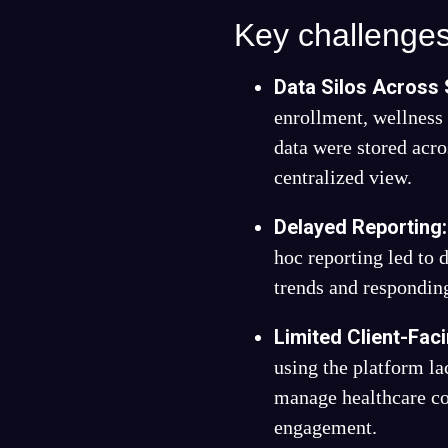
Key challenges
Data Silos Across
enrollment, wellnes
data were stored acro
centralized view.
Delayed Reporting
hoc reporting led to 
trends and responding
Limited Client-Faci
using the platform la
manage healthcare co
engagement.