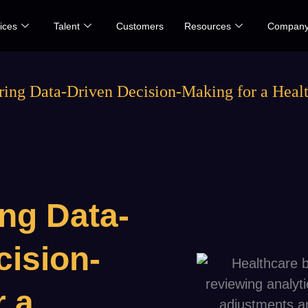
ices
Talent
Customers
Resources
Compan
ng Data-Driven Decision-Making for a Healt
ng Data-
cision-
r a