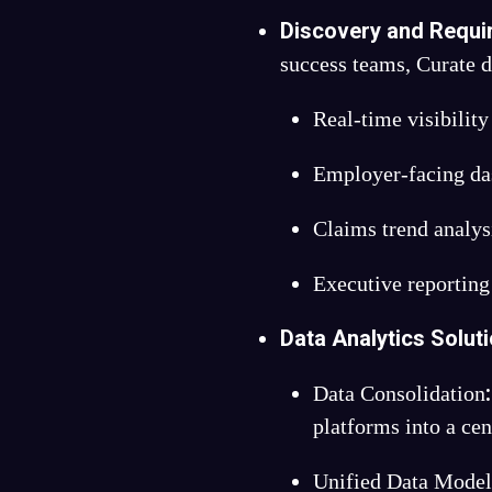
Discovery and Requi
success teams, Curate de
Real-time visibility
Employer-facing das
Claims trend analys
Executive reporting
Data Analytics Solut
:
Data Consolidation
platforms into a ce
Unified Data Mode