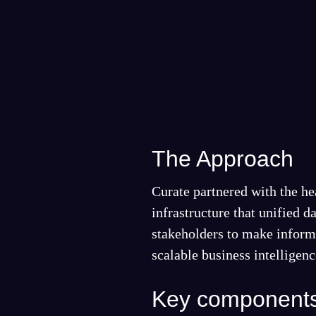
The Approach
Curate partnered with the he
infrastructure that unified 
stakeholders to make informe
scalable business intelligen
Key components 