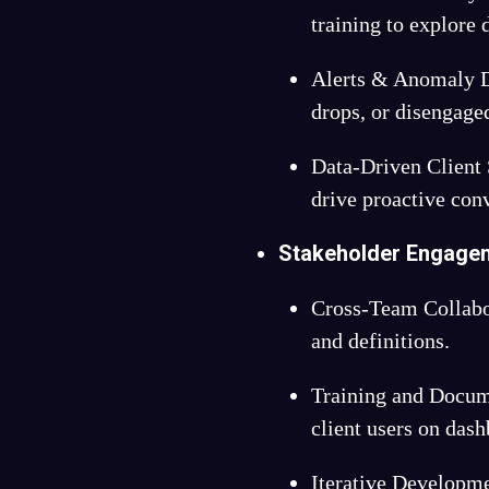
training to explore 
Alerts & Anomaly D
drops, or disengag
Data-Driven Client
drive proactive con
Stakeholder Engage
Cross-Team Collabo
and definitions.
Training and Docum
client users on das
Iterative Developm