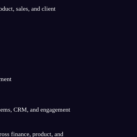
duct, sales, and client
ement
systems, CRM, and engagement
ross finance, product, and