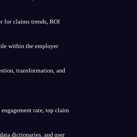
r for claims trends, ROI
ble within the employer
stion, transformation, and
, engagement rate, top claim
data dictionaries, and user