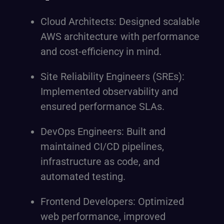
Cloud Architects: Designed scalable
AWS architecture with performance
and cost-efficiency in mind.
Site Reliability Engineers (SREs):
Implemented observability and
ensured performance SLAs.
DevOps Engineers: Built and
maintained CI/CD pipelines,
infrastructure as code, and
automated testing.
Frontend Developers: Optimized
web performance, improved