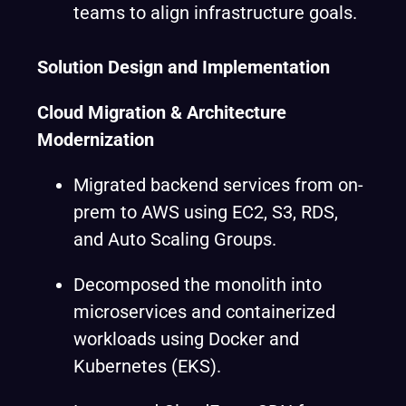
teams to align infrastructure goals.
Solution Design and Implementation
Cloud Migration & Architecture
Modernization
Migrated backend services from on-
prem to AWS using EC2, S3, RDS,
and Auto Scaling Groups.
Decomposed the monolith into
microservices and containerized
workloads using Docker and
Kubernetes (EKS).