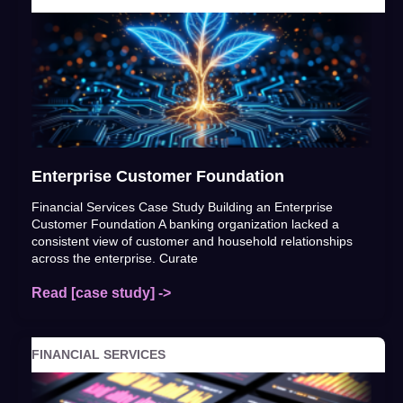
Enterprise Customer Foundation
Financial Services Case Study Building an Enterprise
Customer Foundation A banking organization lacked a
consistent view of customer and household relationships
across the enterprise. Curate
Read [case study] ->
FINANCIAL SERVICES