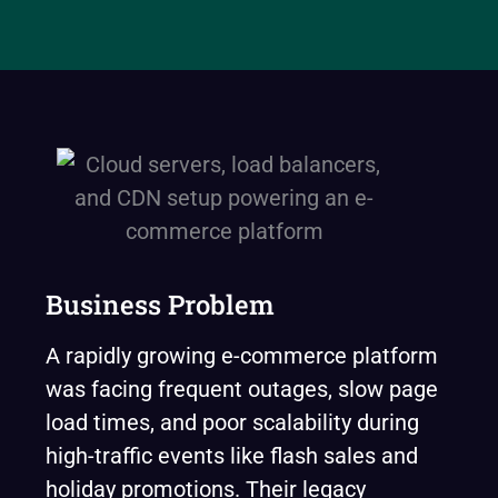
Business Problem
A rapidly growing e-commerce platform
was facing frequent outages, slow page
load times, and poor scalability during
high-traffic events like flash sales and
holiday promotions. Their legacy