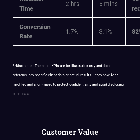
2 hrs
5 mins
Time
re
Conversion
1.7%
3.1%
82
Rate
**Disclaimer: The set of KPI’s are for illustration only and do not
reference any specific client data or actual results – they have been
modified and anonymized to protect confidentiality and avoid disclosing
client data.
Customer Value