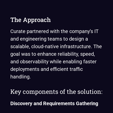
The Approach
Curate partnered with the company’s IT
and engineering teams to design a
scalable, cloud-native infrastructure. The
goal was to enhance reliability, speed,
and observability while enabling faster
deployments and efficient traffic
handling.
Key components of the solution:
Discovery and Requirements Gathering