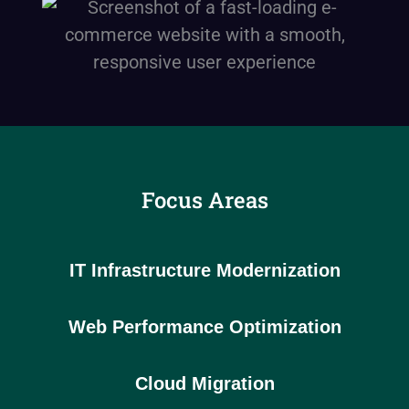
Focus Areas
IT Infrastructure Modernization
Web Performance Optimization
Cloud Migration