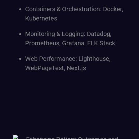
Containers & Orchestration: Docker,
Kubernetes
Monitoring & Logging: Datadog,
Prometheus, Grafana, ELK Stack
Web Performance: Lighthouse,
WebPageTest, Next.js