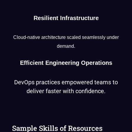
Resilient Infrastructure
Cloud-native architecture scaled seamlessly under
demand.
Efficient Engineering Operations
DevOps practices empowered teams to
deliver faster with confidence.
Sample Skills of Resources