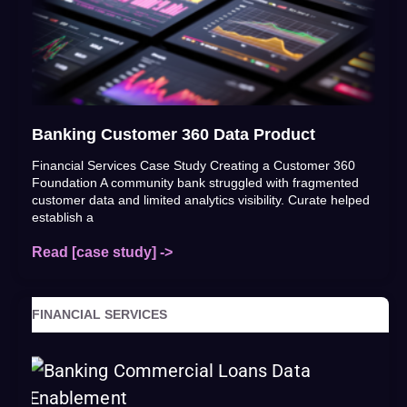
Banking Customer 360 Data Product
Financial Services Case Study Creating a Customer 360
Foundation A community bank struggled with fragmented
customer data and limited analytics visibility. Curate helped
establish a
Read [case study] ->
FINANCIAL SERVICES