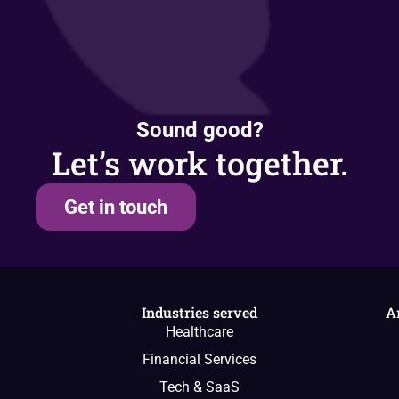
Sound good?
Let’s work together.
Get in touch
Industries served
A
Healthcare
Financial Services
Tech & SaaS