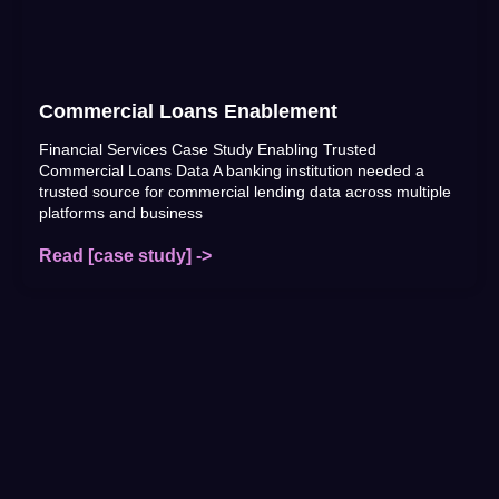
Commercial Loans Enablement
Financial Services Case Study Enabling Trusted
Commercial Loans Data A banking institution needed a
trusted source for commercial lending data across multiple
platforms and business
Read [case study] ->