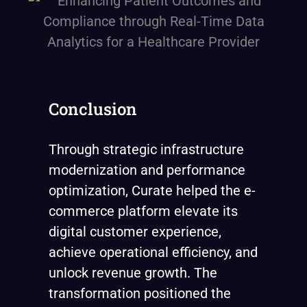
Conclusion
Through strategic infrastructure
modernization and performance
optimization, Curate helped the e-
commerce platform elevate its
digital customer experience,
achieve operational efficiency, and
unlock revenue growth. The
transformation positioned the