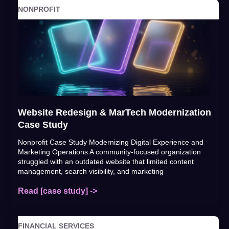
NONPROFIT
Website Redesign & MarTech Modernization
Case Study
Nonprofit Case Study Modernizing Digital Experience and
Marketing Operations A community-focused organization
struggled with an outdated website that limited content
management, search visibility, and marketing
Read [case study] ->
FINANCIAL SERVICES