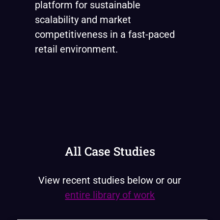
platform for sustainable
scalability and market
competitiveness in a fast-paced
retail environment.
All Case Studies
View recent studies below or our
entire library of work