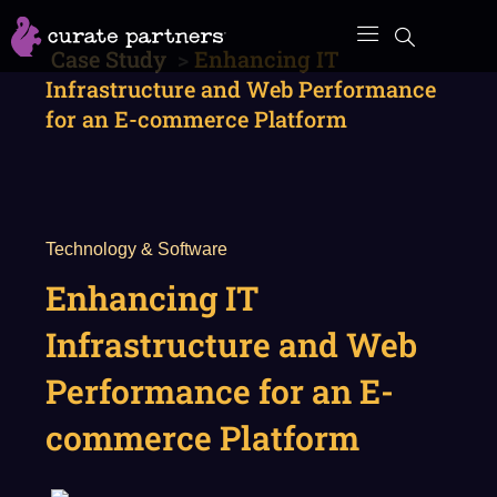
Skip
to
Case Study
>
Enhancing IT
content
Infrastructure and Web Performance
for an E-commerce Platform
Technology & Software
Enhancing IT
Infrastructure and Web
Performance for an E-
commerce Platform