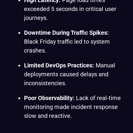
High Latency:
Page load times
exceeded 5 seconds in critical user
journeys.
Downtime During Traffic Spikes:
Black Friday traffic led to system
crashes.
Limited DevOps Practices:
Manual
deployments caused delays and
inconsistencies.
Poor Observability:
Lack of real-time
monitoring made incident response
slow and reactive.