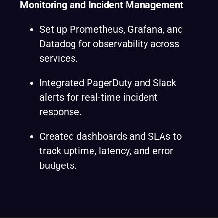
Monitoring and Incident Management
Set up Prometheus, Grafana, and
Datadog for observability across
services.
Integrated PagerDuty and Slack
alerts for real-time incident
response.
Created dashboards and SLAs to
track uptime, latency, and error
budgets.