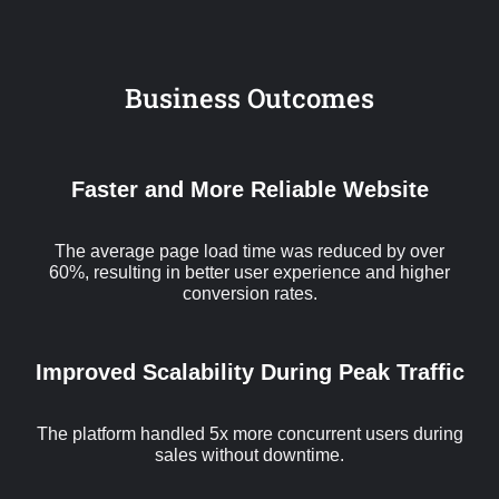
Business Outcomes
Faster and More Reliable Website
The average page load time was reduced by over
60%, resulting in better user experience and higher
conversion rates.
Improved Scalability During Peak Traffic
The platform handled 5x more concurrent users during
sales without downtime.