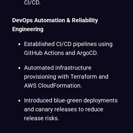
CI/CD.
DevOps Automation & Reliability
Engineering
Established CI/CD pipelines using
GitHub Actions and ArgoCD.
Automated infrastructure
provisioning with Terraform and
AWS CloudFormation.
Introduced blue-green deployments
and canary releases to reduce
release risks.