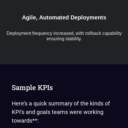
Agile, Automated Deployments
Deployment frequency increased, with rollback capability
ensuring stability.
Sample KPIs
Here’s a quick summary of the kinds of
KPI’s and goals teams were working
towards**: