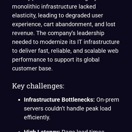
monolithic infrastructure lacked
elasticity, leading to degraded user
experience, cart abandonment, and lost
revenue. The company’s leadership
needed to modernize its IT infrastructure
to deliver fast, reliable, and scalable web
performance to support its global
customer base.
Key challenges:
Infrastructure Bottlenecks:
On-prem
servers couldn’t handle peak load
efficiently.