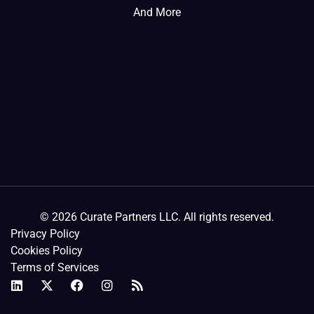
And More
© 2026 Curate Partners LLC. All rights reserved.
Privacy Policy
Cookies Policy
Terms of Services
L
X
F
I
R
i
-
a
n
s
n
t
c
s
s