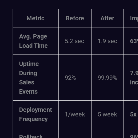
Metric
Before
After
Im
Avg. Page
5.2 sec
1.9 sec
63
Load Time
Uptime
During
7.
92%
99.99%
Sales
in
Events
Deployment
1/week
5 week
5x
Frequency
Rollback
96