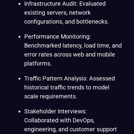
Infrastructure Audit: Evaluated
existing servers, network
configurations, and bottlenecks.
Performance Monitoring:
Benchmarked latency, load time, and
error rates across web and mobile
platforms.
Traffic Pattern Analysis: Assessed
historical traffic trends to model
scale requirements.
Stakeholder Interviews:
Collaborated with DevOps,
engineering, and customer support