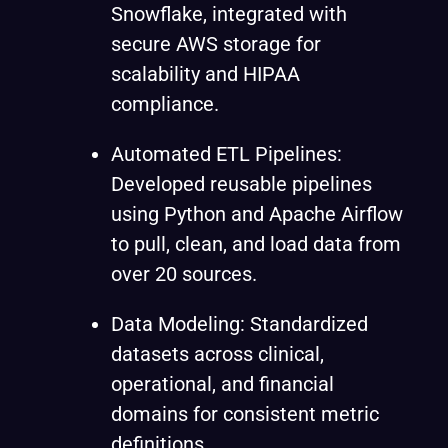
Snowflake, integrated with
secure AWS storage for
scalability and HIPAA
compliance.
Automated ETL Pipelines:
Developed reusable pipelines
using Python and Apache Airflow
to pull, clean, and load data from
over 20 sources.
Data Modeling: Standardized
datasets across clinical,
operational, and financial
domains for consistent metric
definitions.