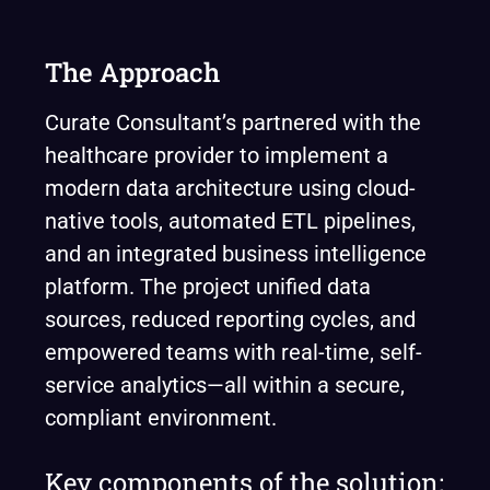
The Approach
Curate Consultant’s partnered with the
healthcare provider to implement a
modern data architecture using cloud-
native tools, automated ETL pipelines,
and an integrated business intelligence
platform. The project unified data
sources, reduced reporting cycles, and
empowered teams with real-time, self-
service analytics—all within a secure,
compliant environment.
Key components of the solution: