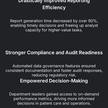
Drastically Improved Reporting
Efficiency
Report generation time decreased by over 90%,
enabling timely decisions and freeing up analyst
capacity for higher-value tasks.
Stronger Compliance and Audit Readiness
Automated data governance features ensured
consistent documentation and faster audit responses,
reducing regulatory risk.
Empowered Decision-Making
Department leaders gained access to on-demand
performance metrics, driving more informed
decisions in patient care and operations.