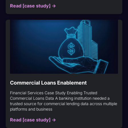
Read [case study] ->
Commercial Loans Enablement
Financial Services Case Study Enabling Trusted
Commercial Loans Data A banking institution needed a
trusted source for commercial lending data across multiple
platforms and business
Read [case study] ->