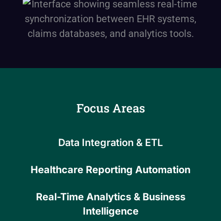
Focus Areas
Data Integration & ETL
Healthcare Reporting Automation
Real-Time Analytics & Business
Intelligence