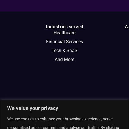
Industries served
A
Healthcare
Financial Services
Tech & SaaS
And More
We value your privacy
We use cookies to enhance your browsing experience, serve
personalised ads or content, and analyse our traffic. By clicking