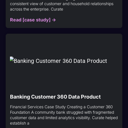
consistent view of customer and household relationships
across the enterprise. Curate
Read [case study] ->
Banking Customer 360 Data Product
Financial Services Case Study Creating a Customer 360
Foundation A community bank struggled with fragmented
customer data and limited analytics visibility. Curate helped
establish a