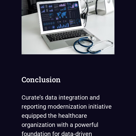
Conclusion
Curate’s data integration and
reporting modernization initiative
equipped the healthcare
organization with a powerful
foundation for data-driven