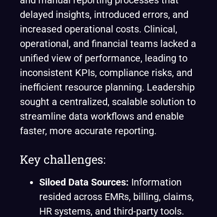
and manual reporting processes that
delayed insights, introduced errors, and
increased operational costs. Clinical,
operational, and financial teams lacked a
unified view of performance, leading to
inconsistent KPIs, compliance risks, and
inefficient resource planning. Leadership
sought a centralized, scalable solution to
streamline data workflows and enable
faster, more accurate reporting.
Key challenges:
Siloed Data Sources:
Information
resided across EMRs, billing, claims,
HR systems, and third-party tools.