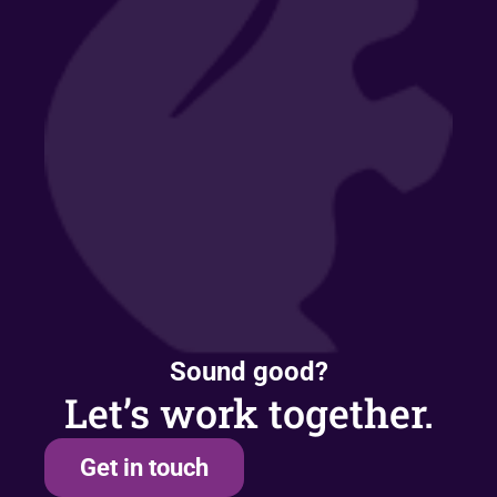
Sound good?
Let’s work together.
Get in touch