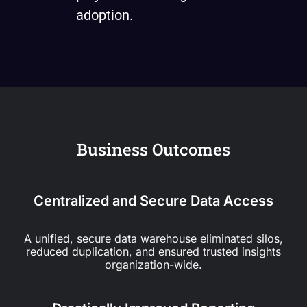
adoption.
Business Outcomes
Centralized and Secure Data Access
A unified, secure data warehouse eliminated silos,
reduced duplication, and ensured trusted insights
organization-wide.