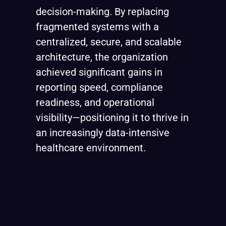
decision-making. By replacing
fragmented systems with a
centralized, secure, and scalable
architecture, the organization
achieved significant gains in
reporting speed, compliance
readiness, and operational
visibility—positioning it to thrive in
an increasingly data-intensive
healthcare environment.