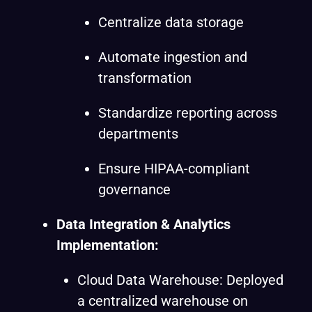
Centralize data storage
Automate ingestion and
transformation
Standardize reporting across
departments
Ensure HIPAA-compliant
governance
Data Integration & Analytics
Implementation:
Cloud Data Warehouse: Deployed
a centralized warehouse on