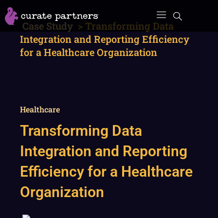
Skip
to
Case Study
>
Transforming Data
content
Integration and Reporting Efficiency
for a Healthcare Organization
Healthcare
Transforming Data
Integration and Reporting
Efficiency for a Healthcare
Organization