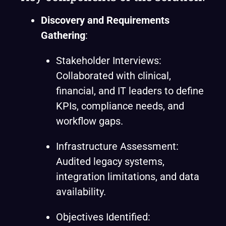
Discovery and Requirements
Gathering
:
Stakeholder Interviews:
Collaborated with clinical,
financial, and IT leaders to define
KPIs, compliance needs, and
workflow gaps.
Infrastructure Assessment:
Audited legacy systems,
integration limitations, and data
availability.
Objectives Identified: