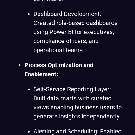
Dashboard Development:
Created role-based dashboards
using Power BI for executives,
compliance officers, and
operational teams.
Process Optimization and
Enablement
:
Self-Service Reporting Layer:
Built data marts with curated
views enabling business users to
generate insights independently.
Alerting and Scheduling: Enabled