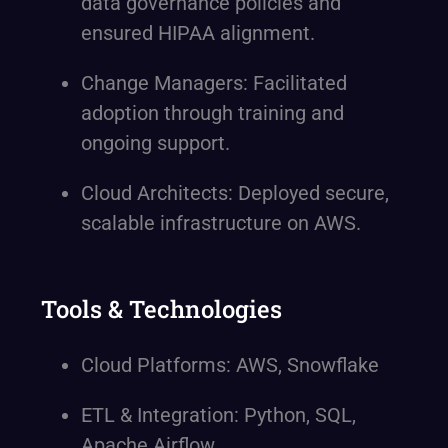
data governance policies and
ensured HIPAA alignment.
Change Managers: Facilitated
adoption through training and
ongoing support.
Cloud Architects: Deployed secure,
scalable infrastructure on AWS.
Tools & Technologies
Cloud Platforms: AWS, Snowflake
ETL & Integration: Python, SQL,
Apache Airflow