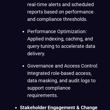
real-time alerts and scheduled
reports based on performance
and compliance thresholds.
Performance Optimization:
Applied indexing, caching, and
query tuning to accelerate data
delivery.
Governance and Access Control:
Integrated role-based access,
data masking, and audit logs to
support compliance
requirements.
Stakeholder Engagement & Change