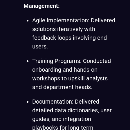
Management:
Agile Implementation: Delivered
solutions iteratively with
feedback loops involving end
users.
Training Programs: Conducted
onboarding and hands-on
workshops to upskill analysts
and department heads.
Documentation: Delivered
detailed data dictionaries, user
guides, and integration
playbooks for long-term