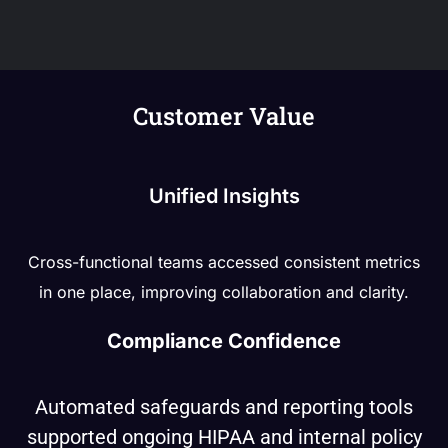
Customer Value
Unified Insights
Cross-functional teams accessed consistent metrics
in one place, improving collaboration and clarity.
Compliance Confidence
Automated safeguards and reporting tools
supported ongoing HIPAA and internal policy