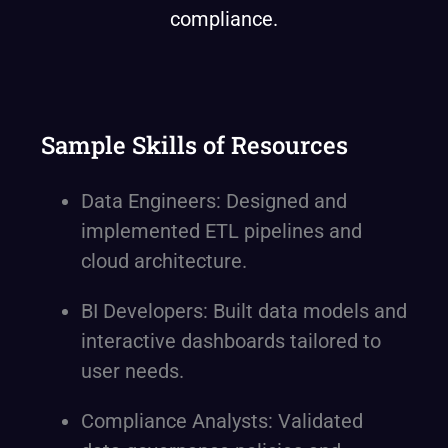
compliance.
Sample Skills of Resources
Data Engineers: Designed and
implemented ETL pipelines and
cloud architecture.
BI Developers: Built data models and
interactive dashboards tailored to
user needs.
Compliance Analysts: Validated