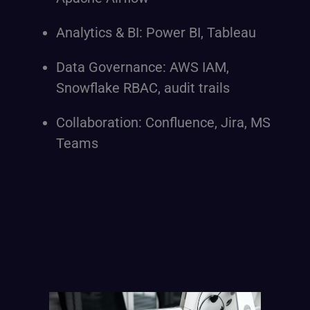
Analytics & BI: Power BI, Tableau
Data Governance: AWS IAM,
Snowflake RBAC, audit trails
Collaboration: Confluence, Jira, MS
Teams