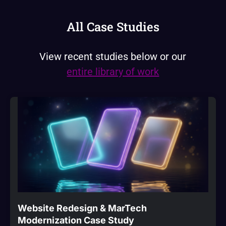
All Case Studies
View recent studies below or our
entire library of work
Website Redesign & MarTech
Modernization Case Study