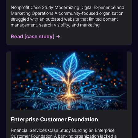
Nonprofit Case Study Modernizing Digital Experience and
Marketing Operations A community-focused organization
struggled with an outdated website that limited content
management, search visibility, and marketing
Read [case study] ->
Enterprise Customer Foundation
Financial Services Case Study Building an Enterprise
Customer Foundation A banking organization lacked a