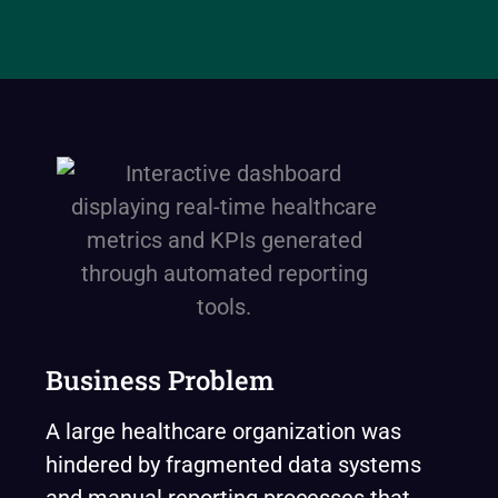
Business Problem
A large healthcare organization was
hindered by fragmented data systems