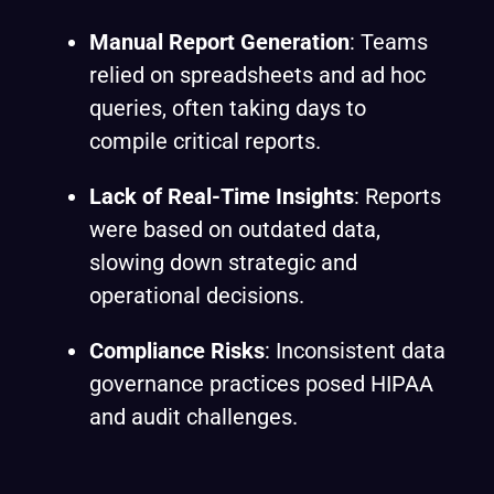
Manual Report Generation
: Teams
relied on spreadsheets and ad hoc
queries, often taking days to
compile critical reports.
Lack of Real-Time Insights
: Reports
were based on outdated data,
slowing down strategic and
operational decisions.
Compliance Risks
: Inconsistent data
governance practices posed HIPAA
and audit challenges.