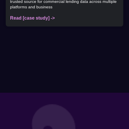
trusted source for commercial lending data across multiple
platforms and business
Read [case study] ->