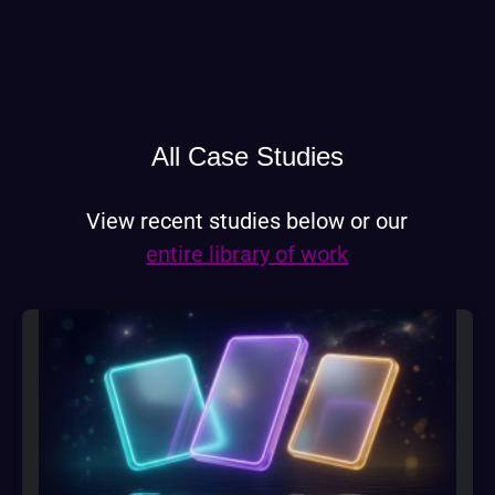
All Case Studies
View recent studies below or our
entire library of work