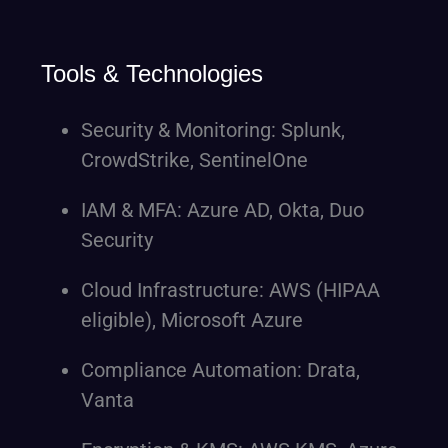
Tools & Technologies
Security & Monitoring: Splunk,
CrowdStrike, SentinelOne
IAM & MFA: Azure AD, Okta, Duo
Security
Cloud Infrastructure: AWS (HIPAA
eligible), Microsoft Azure
Compliance Automation: Drata,
Vanta