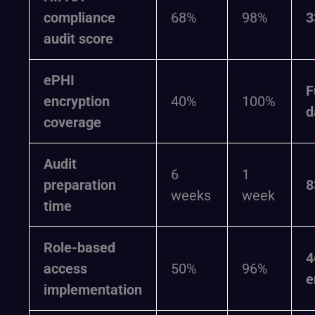
compliance
68%
98%
3
audit score
ePHI
F
encryption
40%
100%
d
coverage
Audit
6
1
preparation
8
weeks
week
time
Role-based
4
access
50%
96%
e
implementation