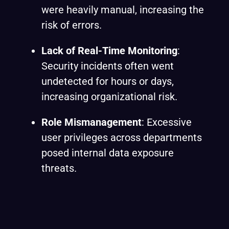
were heavily manual, increasing the
risk of errors.
Lack of Real-Time Monitoring
:
Security incidents often went
undetected for hours or days,
increasing organizational risk.
Role Mismanagement
: Excessive
user privileges across departments
posed internal data exposure
threats.