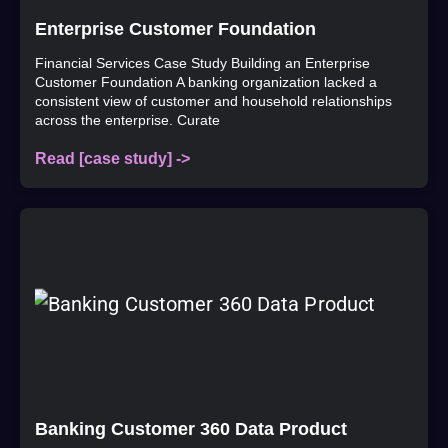
Enterprise Customer Foundation
Financial Services Case Study Building an Enterprise
Customer Foundation A banking organization lacked a
consistent view of customer and household relationships
across the enterprise. Curate
Read [case study] ->
Banking Customer 360 Data Product