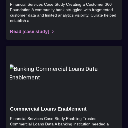
Financial Services Case Study Creating a Customer 360
Foundation A community bank struggled with fragmented
customer data and limited analytics visibility. Curate helped
establish a
Read [case study] ->
Commercial Loans Enablement
Financial Services Case Study Enabling Trusted
Commercial Loans Data A banking institution needed a