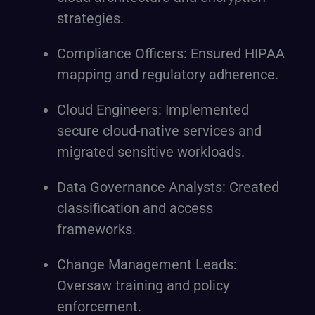
strategies.
Compliance Officers: Ensured HIPAA
mapping and regulatory adherence.
Cloud Engineers: Implemented
secure cloud-native services and
migrated sensitive workloads.
Data Governance Analysts: Created
classification and access
frameworks.
Change Management Leads:
Oversaw training and policy
enforcement.