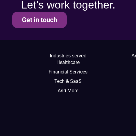
Let’s work together.
Get in touch
Industries served
Ar
Healthcare
Financial Services
Tech & SaaS
And More