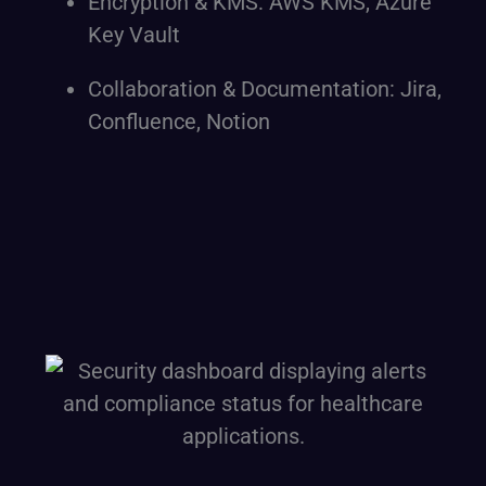
Encryption & KMS: AWS KMS, Azure
Key Vault
Collaboration & Documentation: Jira,
Confluence, Notion