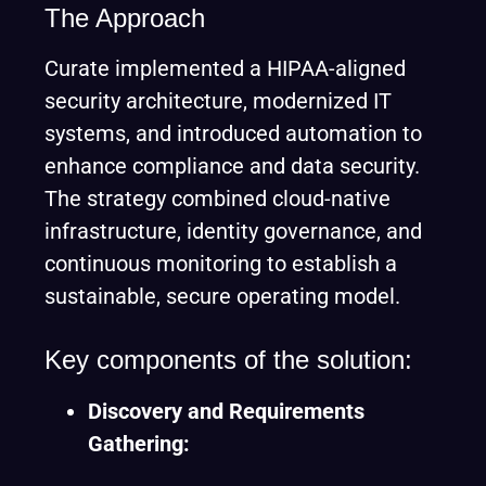
The Approach
Curate implemented a HIPAA-aligned
security architecture, modernized IT
systems, and introduced automation to
enhance compliance and data security.
The strategy combined cloud-native
infrastructure, identity governance, and
continuous monitoring to establish a
sustainable, secure operating model.
Key components of the solution:
Discovery and Requirements
Gathering: