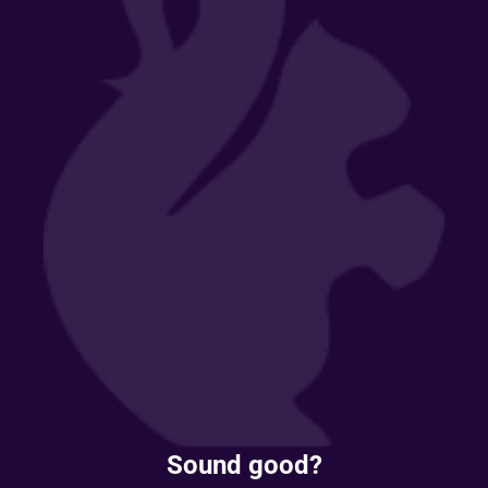
Sound good?