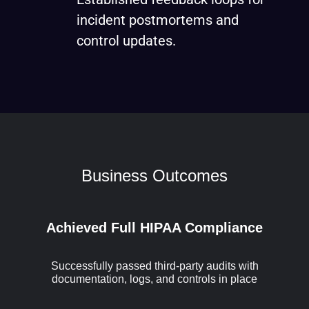
incident postmortems and
control updates.
Business Outcomes
Achieved Full HIPAA Compliance
Successfully passed third-party audits with
documentation, logs, and controls in place