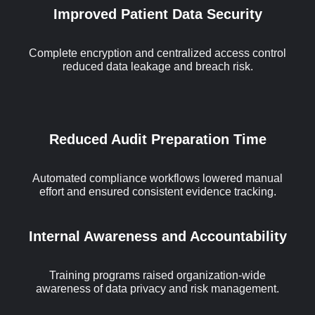
Improved Patient Data Security
Complete encryption and centralized access control
reduced data leakage and breach risk.
Reduced Audit Preparation Time
Automated compliance workflows lowered manual
effort and ensured consistent evidence tracking.
Internal Awareness and Accountability
Training programs raised organization-wide
awareness of data privacy and risk management.