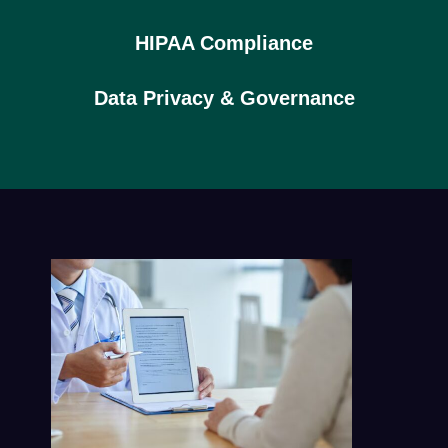
HIPAA Compliance
Data Privacy & Governance