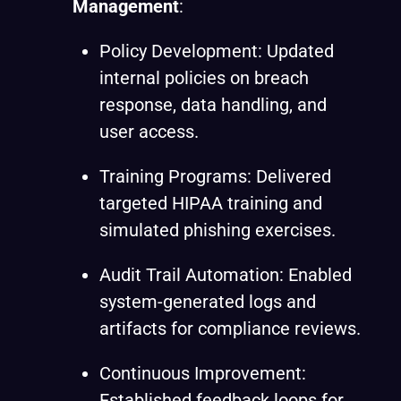
Management
:
Policy Development: Updated
internal policies on breach
response, data handling, and
user access.
Training Programs: Delivered
targeted HIPAA training and
simulated phishing exercises.
Audit Trail Automation: Enabled
system-generated logs and
artifacts for compliance reviews.
Continuous Improvement:
Established feedback loops for