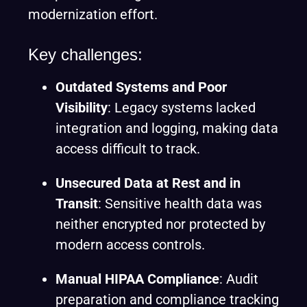
modernization effort.
Key challenges:
Outdated Systems and Poor
Visibility
: Legacy systems lacked
integration and logging, making data
access difficult to track.
Unsecured Data at Rest and in
Transit
: Sensitive health data was
neither encrypted nor protected by
modern access controls.
Manual HIPAA Compliance
: Audit
preparation and compliance tracking