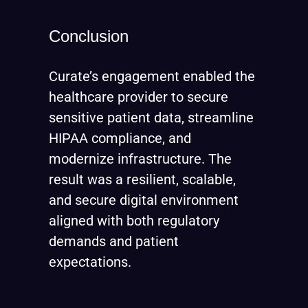
Conclusion
Curate’s engagement enabled the
healthcare provider to secure
sensitive patient data, streamline
HIPAA compliance, and
modernize infrastructure. The
result was a resilient, scalable,
and secure digital environment
aligned with both regulatory
demands and patient
expectations.