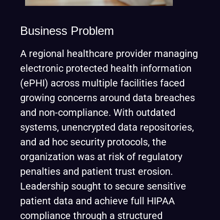
Business Problem
A regional healthcare provider managing
electronic protected health information
(ePHI) across multiple facilities faced
growing concerns around data breaches
and non-compliance. With outdated
systems, unencrypted data repositories,
and ad hoc security protocols, the
organization was at risk of regulatory
penalties and patient trust erosion.
Leadership sought to secure sensitive
patient data and achieve full HIPAA
compliance through a structured