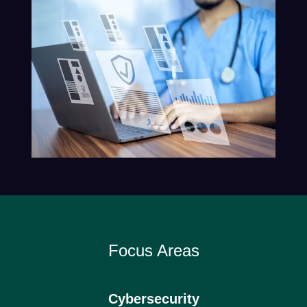
Focus Areas
Cybersecurity