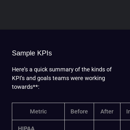
Sample KPIs
Here’s a quick summary of the kinds of
KPI’s and goals teams were working
towards**:
Metric
Before
After
I
HIPAA