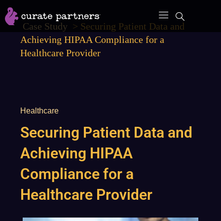
Skip
to
Case Study
>
Securing Patient Data and
content
Achieving HIPAA Compliance for a
Healthcare Provider
Healthcare
Securing Patient Data and
Achieving HIPAA
Compliance for a
Healthcare Provider