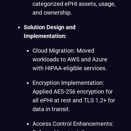
categorized ePHI assets, usage,
and ownership.
Solution Design and
Implementation:
Cloud Migration: Moved
workloads to AWS and Azure
with HIPAA-eligible services.
Encryption Implementation:
Applied AES-256 encryption for
all ePHI at rest and TLS 1.2+ for
data in transit.
Access Control Enhancements: