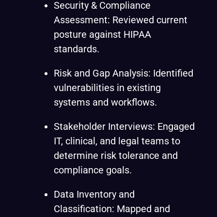
Security & Compliance
Assessment: Reviewed current
posture against HIPAA
standards.
Risk and Gap Analysis: Identified
vulnerabilities in existing
systems and workflows.
Stakeholder Interviews: Engaged
IT, clinical, and legal teams to
determine risk tolerance and
compliance goals.
Data Inventory and
Classification: Mapped and