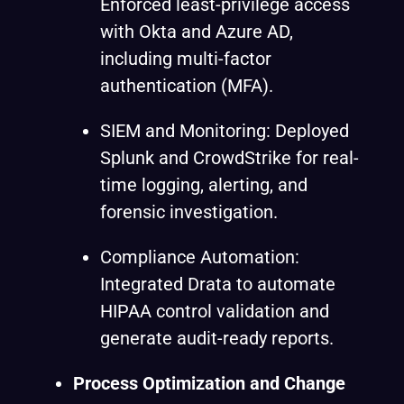
Enforced least-privilege access
with Okta and Azure AD,
including multi-factor
authentication (MFA).
SIEM and Monitoring: Deployed
Splunk and CrowdStrike for real-
time logging, alerting, and
forensic investigation.
Compliance Automation:
Integrated Drata to automate
HIPAA control validation and
generate audit-ready reports.
Process Optimization and Change