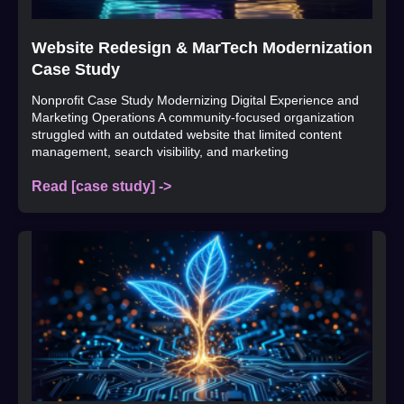
Website Redesign & MarTech Modernization
Case Study
Nonprofit Case Study Modernizing Digital Experience and
Marketing Operations A community-focused organization
struggled with an outdated website that limited content
management, search visibility, and marketing
Read [case study] ->