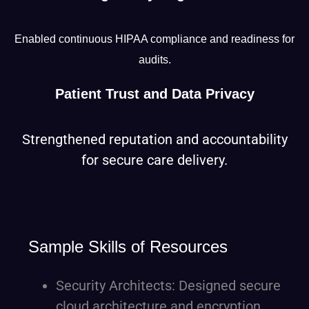
Enabled continuous HIPAA compliance and readiness for
audits.
Patient Trust and Data Privacy
Strengthened reputation and accountability
for secure care delivery.
Sample Skills of Resources
Security Architects: Designed secure
cloud architecture and encryption