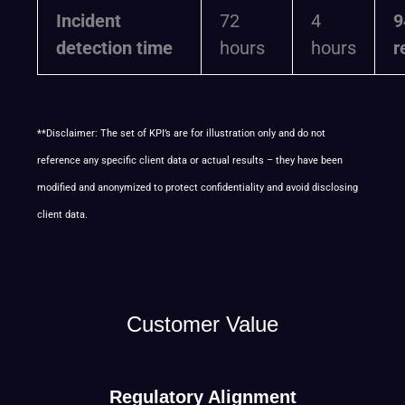
Incident
72
4
9
detection time
hours
hours
r
**Disclaimer: The set of KPI’s are for illustration only and do not
reference any specific client data or actual results – they have been
modified and anonymized to protect confidentiality and avoid disclosing
client data.
Customer Value
Regulatory Alignment