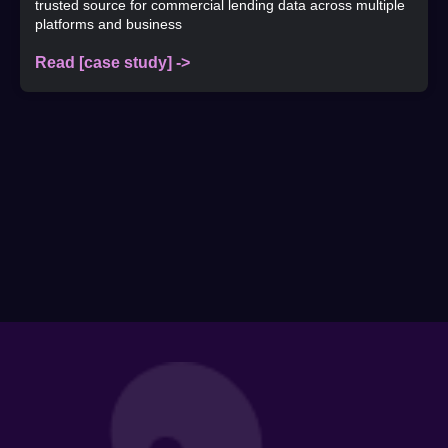
trusted source for commercial lending data across multiple
platforms and business
Read [case study] ->