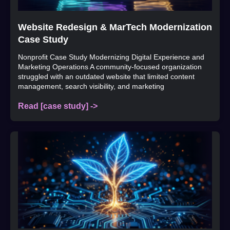
Website Redesign & MarTech Modernization
Case Study
Nonprofit Case Study Modernizing Digital Experience and
Marketing Operations A community-focused organization
struggled with an outdated website that limited content
management, search visibility, and marketing
Read [case study] ->