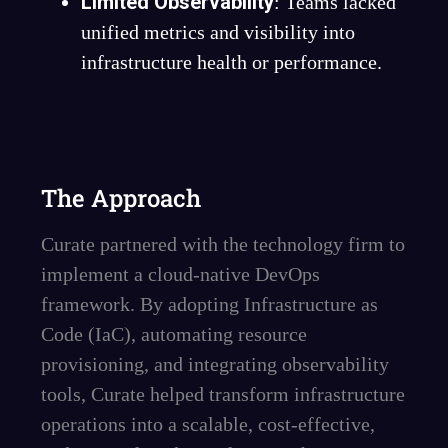
Limited Observability
: Teams lacked
unified metrics and visibility into
infrastructure health or performance.
The Approach
Curate partnered with the technology firm to
implement a cloud-native DevOps
framework. By adopting Infrastructure as
Code (IaC), automating resource
provisioning, and integrating observability
tools, Curate helped transform infrastructure
operations into a scalable, cost-effective,