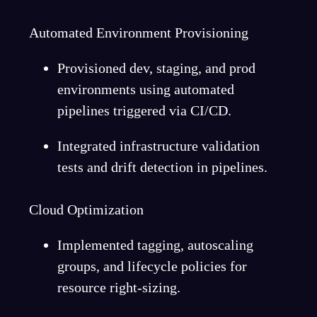
Automated Environment Provisioning
Provisioned dev, staging, and prod
environments using automated
pipelines triggered via CI/CD.
Integrated infrastructure validation
tests and drift detection in pipelines.
Cloud Optimization
Implemented tagging, autoscaling
groups, and lifecycle policies for
resource right-sizing.