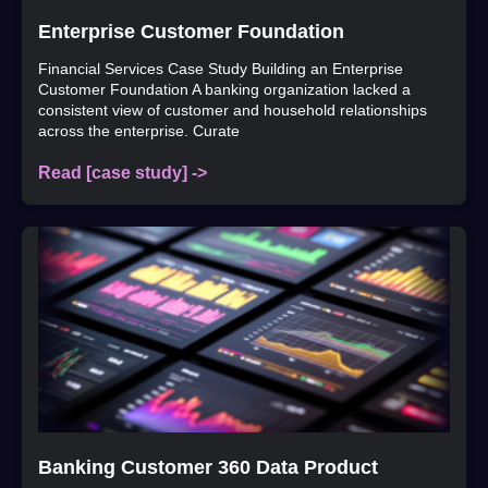
Enterprise Customer Foundation
Financial Services Case Study Building an Enterprise
Customer Foundation A banking organization lacked a
consistent view of customer and household relationships
across the enterprise. Curate
Read [case study] ->
Banking Customer 360 Data Product