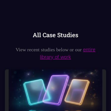
All Case Studies
View recent studies below or our
entire
library of work