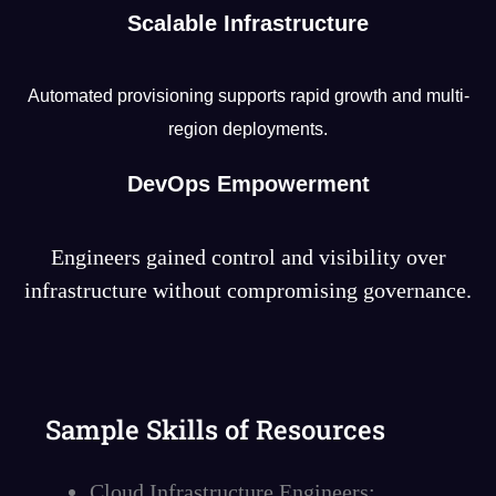
Scalable Infrastructure
Automated provisioning supports rapid growth and multi-
region deployments.
DevOps Empowerment
Engineers gained control and visibility over
infrastructure without compromising governance.
Sample Skills of Resources
Cloud Infrastructure Engineers: