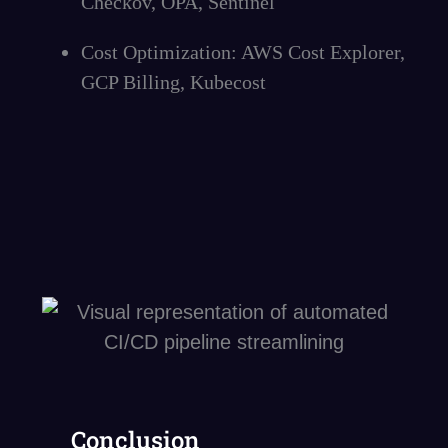
Checkov, OPA, Sentinel
Cost Optimization: AWS Cost Explorer,
GCP Billing, Kubecost
Conclusion