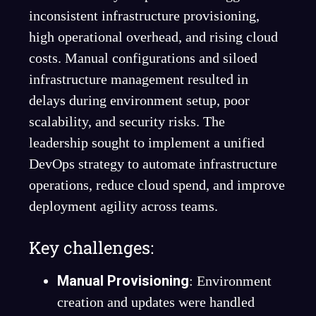
inconsistent infrastructure provisioning,
high operational overhead, and rising cloud
costs. Manual configurations and siloed
infrastructure management resulted in
delays during environment setup, poor
scalability, and security risks. The
leadership sought to implement a unified
DevOps strategy to automate infrastructure
operations, reduce cloud spend, and improve
deployment agility across teams.
Key challenges:
Manual Provisioning
: Environment
creation and updates were handled