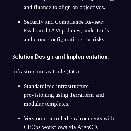
and finance to align on objectives.
Security and Compliance Review:
Evaluated IAM policies, audit trails,
and cloud configurations for risks.
olution Design and Implementation:
S
Infrastructure as Code (IaC)
Standardized infrastructure
provisioning using Terraform and
modular templates.
Version-controlled environments with
GitOps workflows via ArgoCD.