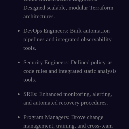
Designed scalable, modular Terraform
architectures.
DevOps Engineers: Built automation
pipelines and integrated observability
tools.
Security Engineers: Defined policy-as-
code rules and integrated static analysis
tools.
SREs: Enhanced monitoring, alerting,
and automated recovery procedures.
Program Managers: Drove change
management, training, and cross-team