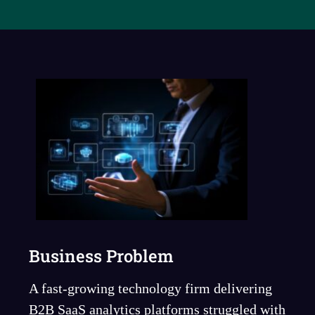
Business Problem
A fast-growing technology firm delivering
B2B SaaS analytics platforms struggled with