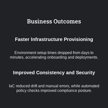
Business Outcomes
Faster Infrastructure Provisioning
Environment setup times dropped from days to
minutes, accelerating onboarding and deployments.
Improved Consistency and Security
IaC reduced drift and manual errors, while automated
policy checks improved compliance posture.