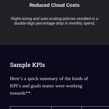
Reduced Cloud Costs
Right-sizing and auto-scaling policies resulted in a
double-digit percentage drop in monthly spend.
Sample KPIs
Here’s a quick summary of the kinds of
KPI’s and goals teams were working
towards**: