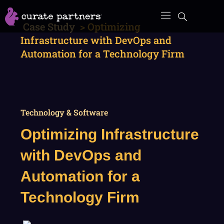
Skip
to
Case Study
>
Optimizing
content
Infrastructure with DevOps and
Automation for a Technology Firm
Technology & Software
Optimizing Infrastructure
with DevOps and
Automation for a
Technology Firm