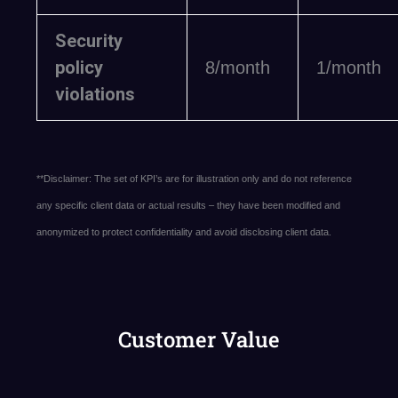
Security
policy
8/month
1/month
violations
**Disclaimer: The set of KPI’s are for illustration only and do not reference
any specific client data or actual results – they have been modified and
anonymized to protect confidentiality and avoid disclosing client data.
Customer Value