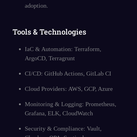
adoption.
Tools & Technologies
IaC & Automation: Terraform,
ArgoCD, Terragrunt
CI/CD: GitHub Actions, GitLab CI
Cloud Providers: AWS, GCP, Azure
Monitoring & Logging: Prometheus,
Grafana, ELK, CloudWatch
Security & Compliance: Vault,