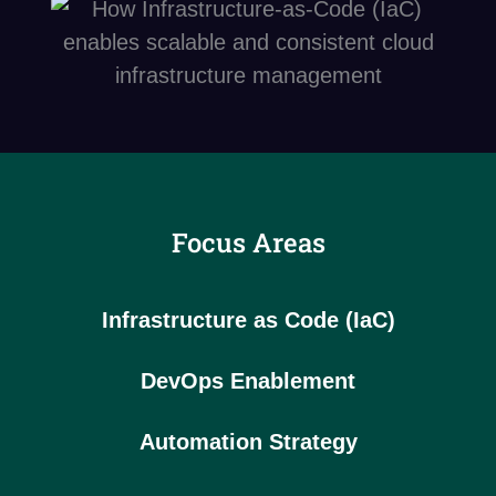
Focus Areas
Infrastructure as Code (IaC)
DevOps Enablement
Automation Strategy