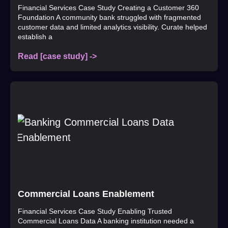
Financial Services Case Study Creating a Customer 360
Foundation A community bank struggled with fragmented
customer data and limited analytics visibility. Curate helped
establish a
Read [case study] ->
Commercial Loans Enablement
Financial Services Case Study Enabling Trusted
Commercial Loans Data A banking institution needed a