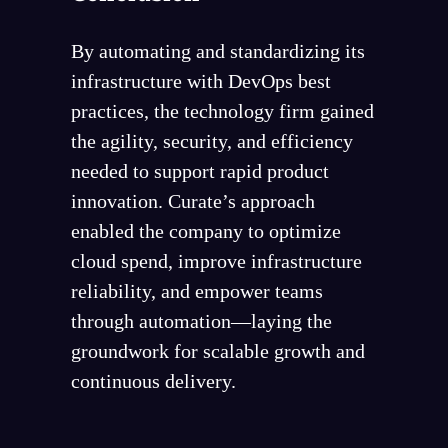
By automating and standardizing its
infrastructure with DevOps best
practices, the technology firm gained
the agility, security, and efficiency
needed to support rapid product
innovation. Curate’s approach
enabled the company to optimize
cloud spend, improve infrastructure
reliability, and empower teams
through automation—laying the
groundwork for scalable growth and
continuous delivery.