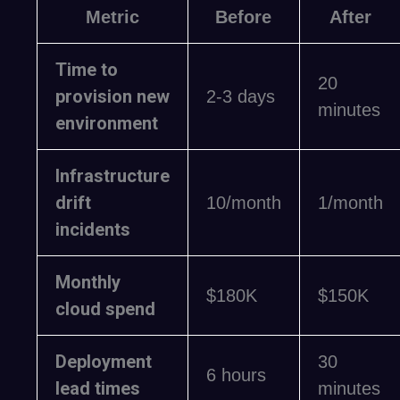
Metric
Before
After
Time to
20
provision new
2-3 days
minutes
environment
Infrastructure
drift
10/month
1/month
incidents
Monthly
$180K
$150K
cloud spend
Deployment
30
6 hours
lead times
minutes