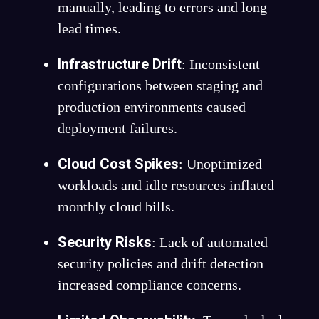
manually, leading to errors and long
lead times.
Infrastructure Drift
: Inconsistent
configurations between staging and
production environments caused
deployment failures.
Cloud Cost Spikes
: Unoptimized
workloads and idle resources inflated
monthly cloud bills.
Security Risks
: Lack of automated
security policies and drift detection
increased compliance concerns.