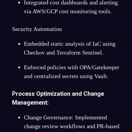
Integrated cost dashboards and alerting
via AWS/GCP cost monitoring tools.
Security Automation
Embedded static analysis of IaC using
Checkov and Terraform Sentinel.
Enforced policies with OPA/Gatekeeper
and centralized secrets using Vault.
Process Optimization and Change
Management:
Change Governance: Implemented
change review workflows and PR-based