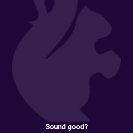
Sound good?