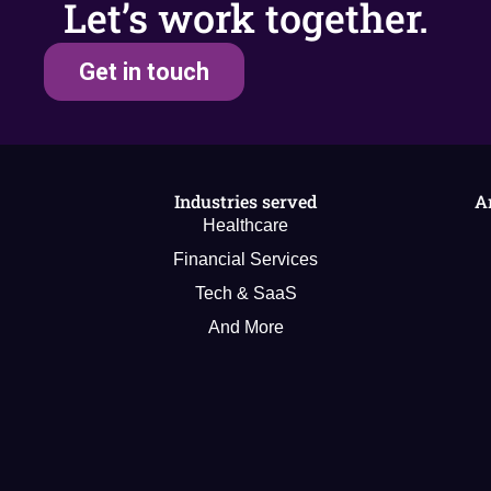
Let’s work together.
Get in touch
Industries served
A
Healthcare
Financial Services
Tech & SaaS
And More