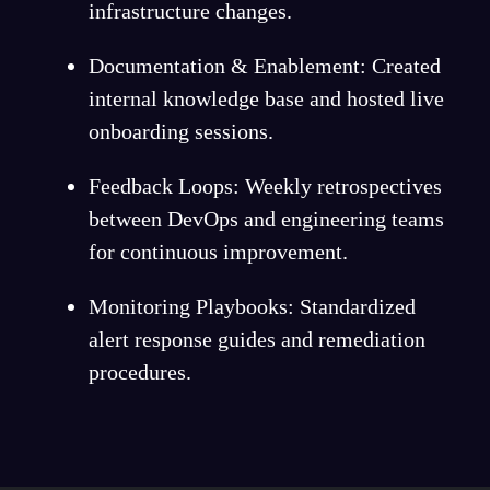
infrastructure changes.
Documentation & Enablement: Created
internal knowledge base and hosted live
onboarding sessions.
Feedback Loops: Weekly retrospectives
between DevOps and engineering teams
for continuous improvement.
Monitoring Playbooks: Standardized
alert response guides and remediation
procedures.