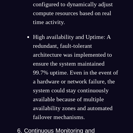
configured to dynamically adjust
compute resources based on real
time activity.
High availability and Uptime: A
redundant, fault-tolerant
architecture was implemented to
ensure the system maintained
99.7% uptime. Even in the event of
a hardware or network failure, the
system could stay continuously
available because of multiple
availability zones and automated
failover mechanisms.
Continuous Monitoring and