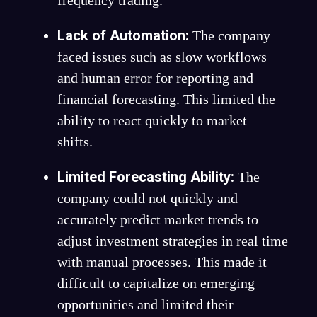
Lack of Automation:
The company
faced issues such as slow workflows
and human error for reporting and
financial forecasting. This limited the
ability to react quickly to market
shifts.
Limited Forecasting Ability:
The
company could not quickly and
accurately predict market trends to
adjust investment strategies in real time
with manual processes. This made it
difficult to capitalize on emerging
opportunities and limited their