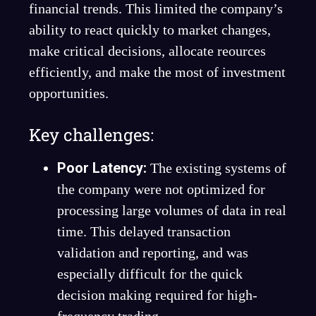
financial trends. This limited the company’s
ability to react quickly to market changes,
make critical decisions, allocate reources
efficiently, and make the most of investment
opportunities.
Key challenges:
Poor Latency:
The existing systems of
the company were not optimized for
processing large volumes of data in real
time. This delayed transaction
validation and reporting, and was
especially difficult for the quick
decision making required for high-
frequency trading.