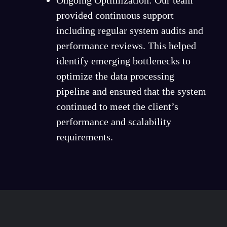
provided continuous support
including regular system audits and
performance reviews. This helped
identify emerging bottlenecks to
optimize the data processing
pipeline and ensured that the system
continued to meet the client’s
performance and scalability
requirements.