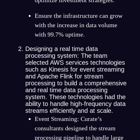
Ensure the infrastructure can grow
with the increase in data volume
with 99.7% uptime.
Designing a real time data
processing system: The team
selected AWS services technologies
such as Kinesis for event streaming
and Apache Flink for stream
processing to build a comprehensive
and real time data processing
system. These technologies had the
ability to handle high-frequency data
streams efficiently and at scale.
Event Streaming: Curate’s
consultants designed the stream
processing pipeline to handle large