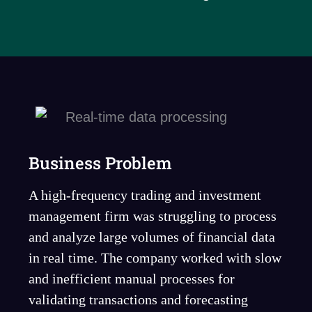
Business Problem
A high-frequency trading and investment
management firm was struggling to process
and analyze large volumes of financial data
in real time. The company worked with slow
and inefficient manual processes for
validating transactions and forecasting