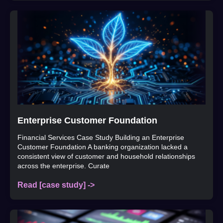
Enterprise Customer Foundation
Financial Services Case Study Building an Enterprise
Customer Foundation A banking organization lacked a
consistent view of customer and household relationships
across the enterprise. Curate
Read [case study] ->