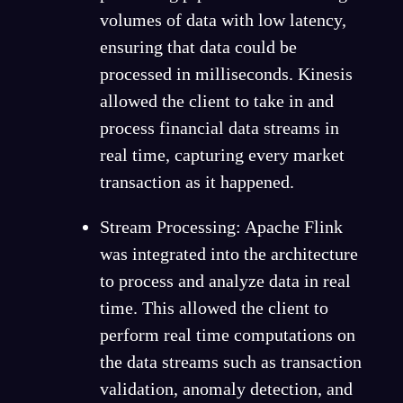
volumes of data with low latency,
ensuring that data could be
processed in milliseconds. Kinesis
allowed the client to take in and
process financial data streams in
real time, capturing every market
transaction as it happened.
Stream Processing: Apache Flink
was integrated into the architecture
to process and analyze data in real
time. This allowed the client to
perform real time computations on
the data streams such as transaction
validation, anomaly detection, and