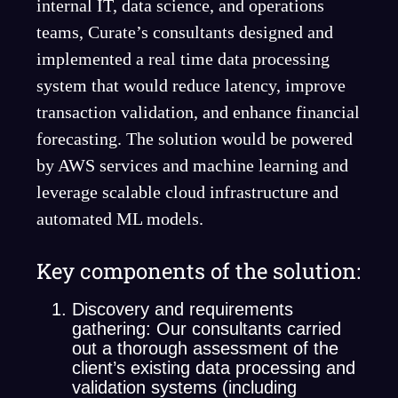
internal IT, data science, and operations
teams, Curate’s consultants designed and
implemented a real time data processing
system that would reduce latency, improve
transaction validation, and enhance financial
forecasting. The solution would be powered
by AWS services and machine learning and
leverage scalable cloud infrastructure and
automated ML models.
Key components of the solution:
Discovery and requirements
gathering: Our consultants carried
out a thorough assessment of the
client’s existing data processing and
validation systems (including