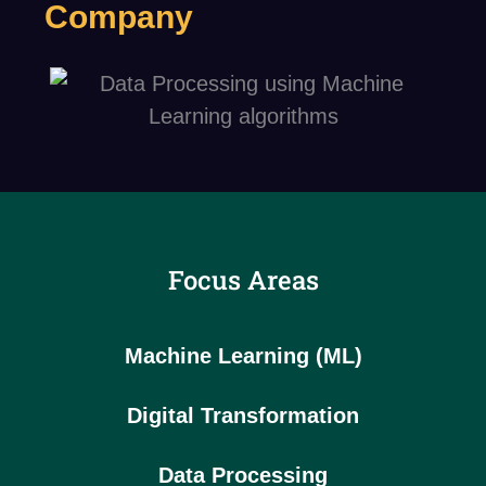
Company
Focus Areas
Machine Learning (ML)
Digital Transformation
Data Processing