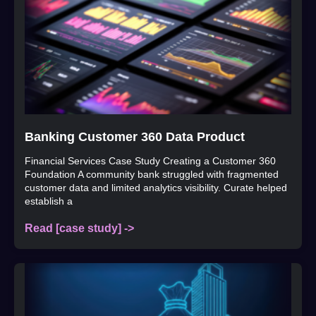
Banking Customer 360 Data Product
Financial Services Case Study Creating a Customer 360
Foundation A community bank struggled with fragmented
customer data and limited analytics visibility. Curate helped
establish a
Read [case study] ->