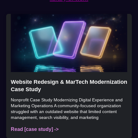
Website Redesign & MarTech Modernization
Case Study
Nonprofit Case Study Modernizing Digital Experience and
Marketing Operations A community-focused organization
struggled with an outdated website that limited content
management, search visibility, and marketing
Read [case study] ->