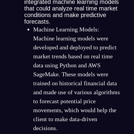
integrated machine learning models
that could analyze real time market
conditions and make predictive
forecasts.
Machine Learning Models:
Machine learning models were
developed and deployed to predict
market trends based on real time
data using Python and AWS
SageMake. These models were
trained on historical financial data
and made use of various algorithms
to forecast potential price
movements, which would help the
client to make data-driven
decisions.