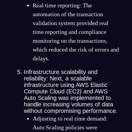
Real time reporting: The
automation of the transaction
validation system provided real
time reporting and compliance
monitoring on the transactions,
which reduced the risk of errors and
delays.
Infrastructure scalability and
reliability: Next, a scalable
infrastructure using AWS Elastic
Compute Cloud (EC2) and AWS
Auto Scaling was implemented to
handle increasing volumes of data
without compromising performance.
Adjusting to real time demand:
Auto Scaling policies were