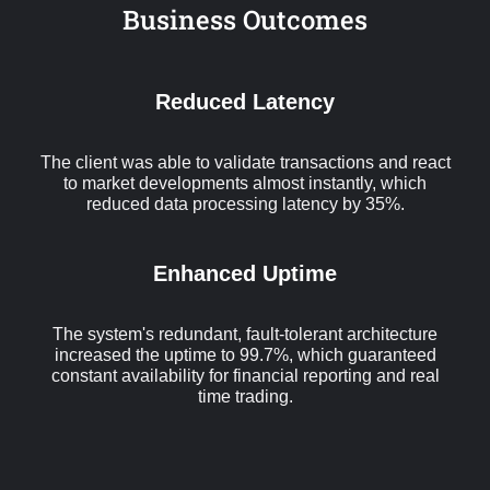
Business Outcomes
Reduced Latency
The client was able to validate transactions and react
to market developments almost instantly, which
reduced data processing latency by 35%.
Enhanced Uptime
The system's redundant, fault-tolerant architecture
increased the uptime to 99.7%, which guaranteed
constant availability for financial reporting and real
time trading.