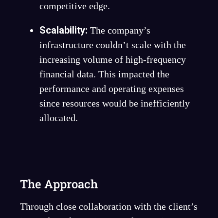
competitive edge.
Scalability:
The company’s
infrastructure couldn’t scale with the
increasing volume of high-frequency
financial data. This impacted the
performance and operating expenses
since resources would be inefficiently
allocated.
The Approach
Through close collaboration with the client’s