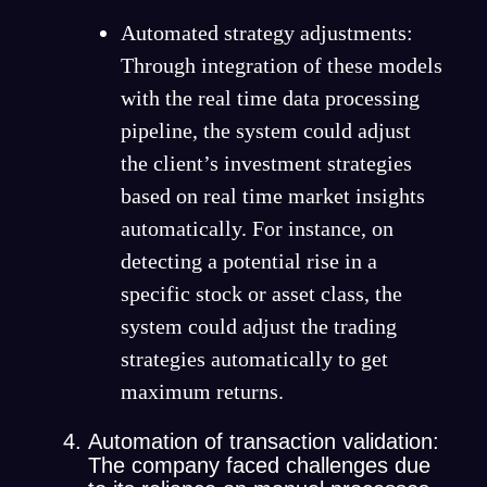
Automated strategy adjustments:
Through integration of these models
with the real time data processing
pipeline, the system could adjust
the client’s investment strategies
based on real time market insights
automatically. For instance, on
detecting a potential rise in a
specific stock or asset class, the
system could adjust the trading
strategies automatically to get
maximum returns.
Automation of transaction validation:
The company faced challenges due