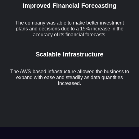
Improved Financial Forecasting
The company was able to make better investment
plans and decisions due to a 15% increase in the
accuracy of its financial forecasts.
Scalable Infrastructure
The AWS-based infrastructure allowed the business to
expand with ease and steadily as data quantities
increased.