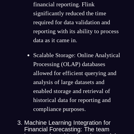
financial reporting. Flink
significantly reduced the time
required for data validation and
reporting with its ability to process
data as it came in.
Scalable Storage: Online Analytical
Processing (OLAP) databases
allowed for efficient querying and
analysis of large datasets and
enabled storage and retrieval of
historical data for reporting and
compliance purposes.
Machine Learning Integration for
Financial Forecasting: The team