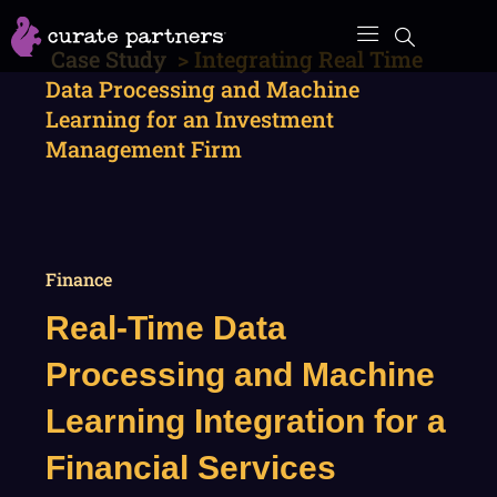
Skip
to
Case Study
>
Integrating Real Time
content
Data Processing and Machine
Learning for an Investment
Management Firm
Finance
Real-Time Data
Processing and Machine
Learning Integration for a
Financial Services