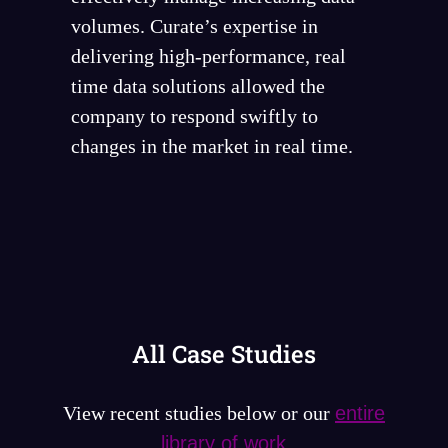
volumes. Curate’s expertise in
delivering high-performance, real
time data solutions allowed the
company to respond swiftly to
changes in the market in real time.
All Case Studies
View recent studies below or our
entire
library of work