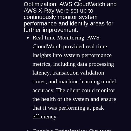
Optimization: AWS CloudWatch and
AWS X-Ray were set up to
continuously monitor system
performance and identify areas for
further improvement.
Real time Monitoring: AWS
CloudWatch provided real time
insights into system performance
metrics, including data processing
latency, transaction validation
times, and machine learning model
accuracy. The client could monitor
the health of the system and ensure
that it was performing at peak
efficiency.
Ongoing Optimization: Our team