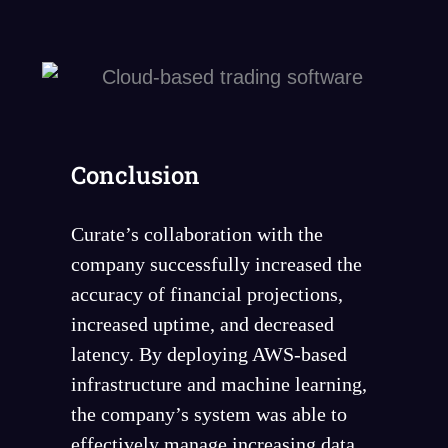
Conclusion
Curate’s collaboration with the
company successfully increased the
accuracy of financial projections,
increased uptime, and decreased
latency. By deploying AWS-based
infrastructure and machine learning,
the company’s system was able to
effectively manage increasing data