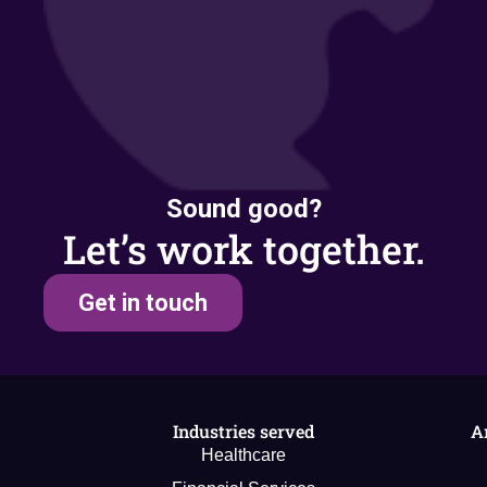
Sound good?
Let’s work together.
Get in touch
Industries served
A
Healthcare