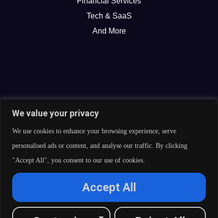
Financial Services
Tech & SaaS
And More
We value your privacy
We use cookies to enhance your browsing experience, serve
personalised ads or content, and analyse our traffic. By clicking
"Accept All", you consent to our use of cookies.
© 2026 Curate Partners LLC. All rights reserved.
Accept All
Privacy Policy
Cookies Policy
Terms of Services