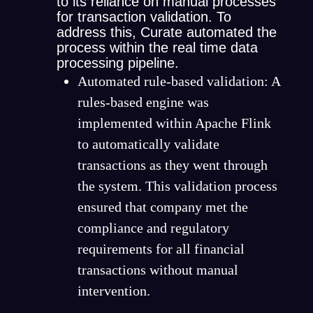
to its reliance on manual processes
for transaction validation. To
address this, Curate automated the
process within the real time data
processing pipeline.
Automated rule-based validation: A
rules-based engine was
implemented within Apache Flink
to automatically validate
transactions as they went through
the system. This validation process
ensured that company met the
compliance and regulatory
requirements for all financial
transactions without manual
intervention.