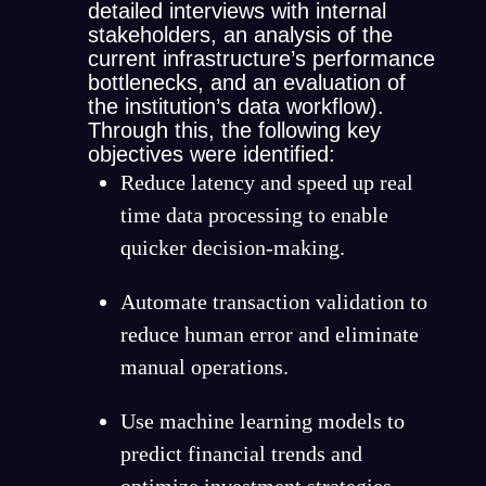
detailed interviews with internal
stakeholders, an analysis of the
current infrastructure’s performance
bottlenecks, and an evaluation of
the institution’s data workflow).
Through this, the following key
objectives were identified:
Reduce latency and speed up real
time data processing to enable
quicker decision-making.
Automate transaction validation to
reduce human error and eliminate
manual operations.
Use machine learning models to
predict financial trends and
optimize investment strategies.