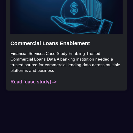
Commercial Loans Enablement
Financial Services Case Study Enabling Trusted
Commercial Loans Data A banking institution needed a
trusted source for commercial lending data across multiple
platforms and business
Read [case study] ->