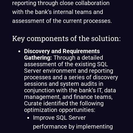
reporting through close collaboration
with the bank’s internal teams and
assessment of the current processes.
Key components of the solution:
Discovery and Requirements
Gathering
:
Through a detailed
assessment of the existing SQL
Server environment and reporting
processes and a series of discovery
sessions and system audits in
conjunction with the bank’s IT, data
management, and finance teams,
Curate identified the following
optimization opportunities:
Improve SQL Server
performance by implementing