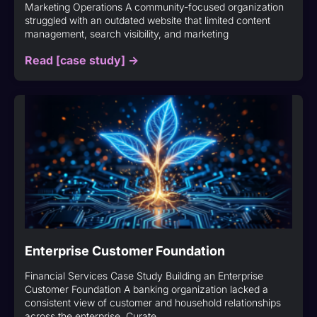
Marketing Operations A community-focused organization
struggled with an outdated website that limited content
management, search visibility, and marketing
Read [case study] ->
Enterprise Customer Foundation
Financial Services Case Study Building an Enterprise
Customer Foundation A banking organization lacked a
consistent view of customer and household relationships
across the enterprise. Curate