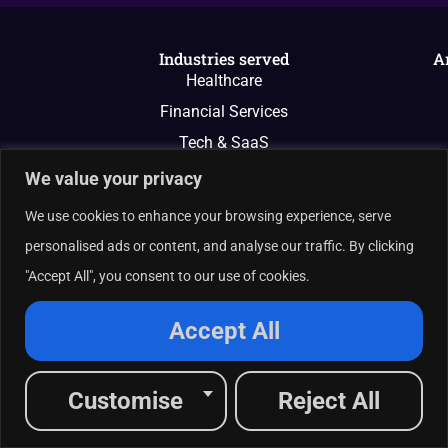
Industries served
A
Healthcare
Financial Services
Tech & SaaS
And More
We value your privacy
We use cookies to enhance your browsing experience, serve
personalised ads or content, and analyse our traffic. By clicking
"Accept All", you consent to our use of cookies.
Accept All
Customise
Reject All