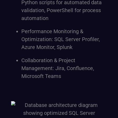
Python scripts for automated data
validation, PowerShell for process
automation
Performance Monitoring &
Optimization: SQL Server Profiler,
Azure Monitor, Splunk
Collaboration & Project
Management: Jira, Confluence,
Microsoft Teams