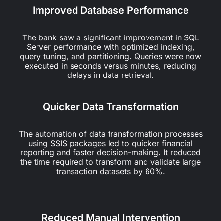
Improved Database Performance
The bank saw a significant improvement in SQL
Server performance with optimized indexing,
query tuning, and partitioning. Queries were now
executed in seconds versus minutes, reducing
delays in data retrieval.
Quicker Data Transformation
The automation of data transformation processes
using SSIS packages led to quicker financial
reporting and faster decision-making. It reduced
the time required to transform and validate large
transaction datasets by 60%.
Reduced Manual Intervention