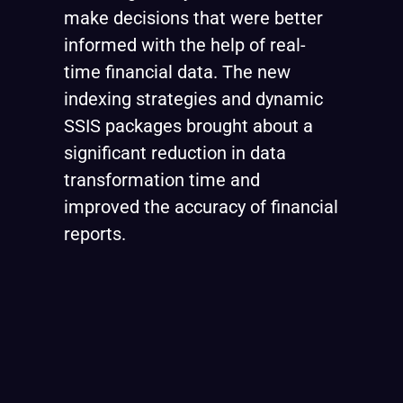
make decisions that were better
informed with the help of real-
time financial data. The new
indexing strategies and dynamic
SSIS packages brought about a
significant reduction in data
transformation time and
improved the accuracy of financial
reports.