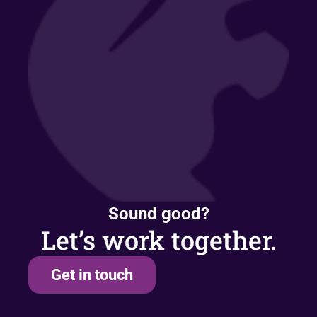
Sound good?
Let’s work together.
Get in touch