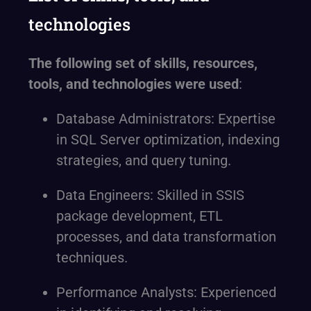
technologies
The following set of skills, resources,
tools, and technologies were used
:
Database Administrators: Expertise
in SQL Server optimization, indexing
strategies, and query tuning.
Data Engineers: Skilled in SSIS
package development, ETL
processes, and data transformation
techniques.
Performance Analysts: Experienced