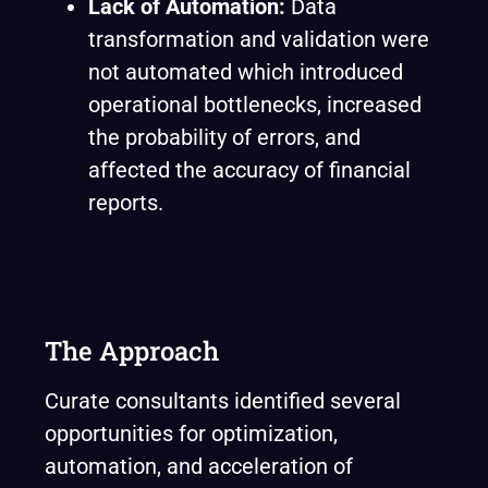
Lack of Automation:
Data
transformation and validation were
not automated which introduced
operational bottlenecks, increased
the probability of errors, and
affected the accuracy of financial
reports.
The Approach
Curate consultants identified several
opportunities for optimization,
automation, and acceleration of