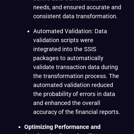
needs, and ensured accurate and
consistent data transformation.
Automated Validation: Data
validation scripts were
integrated into the SSIS
packages to automatically
validate transaction data during
the transformation process. The
automated validation reduced
the probability of errors in data
and enhanced the overall
accuracy of the financial reports.
Optimizing Performance and