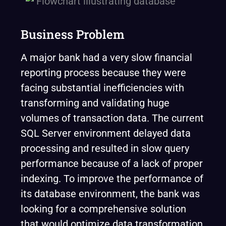
Business Problem
A major bank had a very slow financial
reporting process because they were
facing substantial inefficiencies with
transforming and validating huge
volumes of transaction data. The current
SQL Server environment delayed data
processing and resulted in slow query
performance because of a lack of proper
indexing. To improve the performance of
its database environment, the bank was
looking for a comprehensive solution
that would optimize data transformation