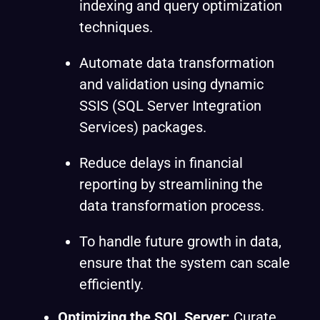
indexing and query optimization
techniques.
Automate data transformation
and validation using dynamic
SSIS (SQL Server Integration
Services) packages.
Reduce delays in financial
reporting by streamlining the
data transformation process.
To handle future growth in data,
ensure that the system can scale
efficiently.
Optimizing the SQL Server:
Curate