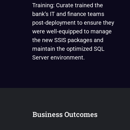
Training: Curate trained the
bank’s IT and finance teams
post-deployment to ensure they
were well-equipped to manage
the new SSIS packages and
maintain the optimized SQL
Server environment.
Business Outcomes