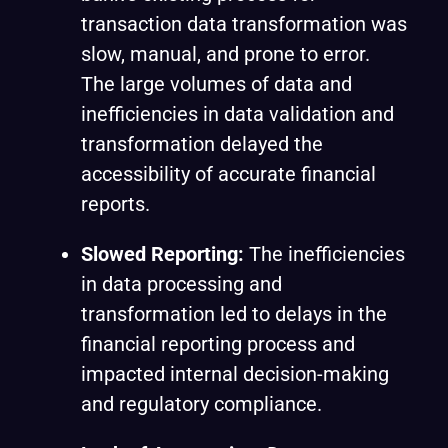
transaction data transformation was
slow, manual, and prone to error.
The large volumes of data and
inefficiencies in data validation and
transformation delayed the
accessibility of accurate financial
reports.
Slowed Reporting:
The inefficiencies
in data processing and
transformation led to delays in the
financial reporting process and
impacted internal decision-making
and regulatory compliance.