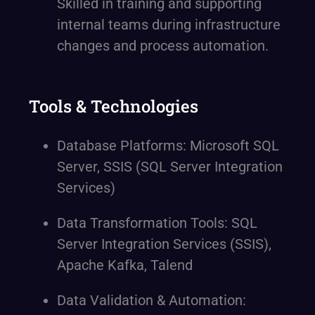
Skilled in training and supporting
internal teams during infrastructure
changes and process automation.
Tools & Technologies
Database Platforms: Microsoft SQL
Server, SSIS (SQL Server Integration
Services)
Data Transformation Tools: SQL
Server Integration Services (SSIS),
Apache Kafka, Talend
Data Validation & Automation: