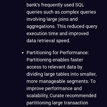
bank’s frequently used SQL
queries such as complex queries
involving large joins and
aggregations. This reduced query
execution time and improved
data retrieval speed.
Partitioning for Performance:
Partitioning enables faster
access to relevant data by
dividing large tables into smaller,
more manageable segments. To
improve performance and
scalability, Curate recommended
partitioning large transaction