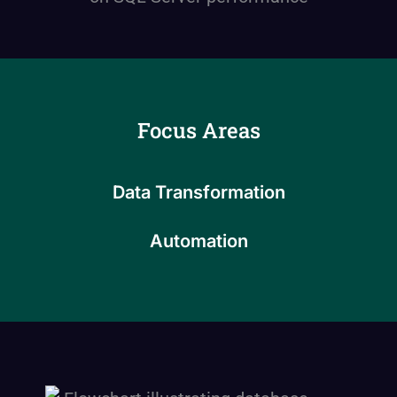
Focus Areas
Data Transformation
Automation