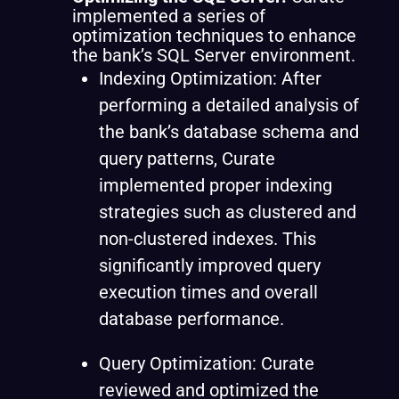
implemented a series of
optimization techniques to enhance
the bank’s SQL Server environment.
Indexing Optimization: After
performing a detailed analysis of
the bank’s database schema and
query patterns, Curate
implemented proper indexing
strategies such as clustered and
non-clustered indexes. This
significantly improved query
execution times and overall
database performance.
Query Optimization: Curate
reviewed and optimized the