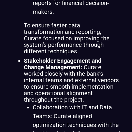
reports for financial decision-
makers.
To ensure faster data
transformation and reporting,
Curate focused on improving the
system’s performance through
different techniques.
Stakeholder Engagement and
Change Management:
Curate
worked closely with the bank’s
internal teams and external vendors
to ensure smooth implementation
and operational alignment
throughout the project.
Collaboration with IT and Data
Teams: Curate aligned
optimization techniques with the