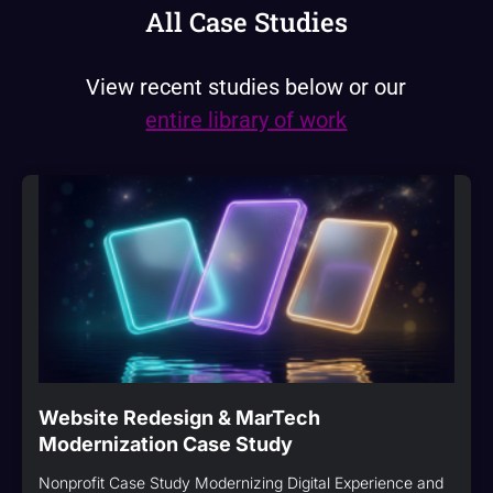
All Case Studies
View recent studies below or our
entire library of work
Website Redesign & MarTech
Modernization Case Study
Nonprofit Case Study Modernizing Digital Experience and