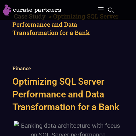
Skip
to
Case Study
>
Optimizing SQL Server
content
Performance and Data
Transformation for a Bank
Finance
Optimizing SQL Server
Performance and Data
Transformation for a Bank