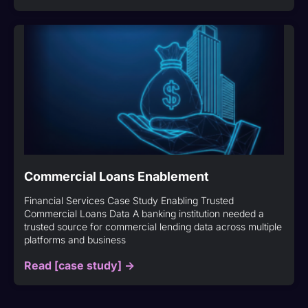
Commercial Loans Enablement
Financial Services Case Study Enabling Trusted
Commercial Loans Data A banking institution needed a
trusted source for commercial lending data across multiple
platforms and business
Read [case study] ->