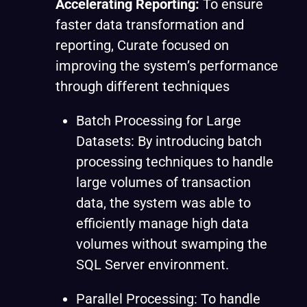
Accelerating Reporting:
To ensure
faster data transformation and
reporting, Curate focused on
improving the system’s performance
through different techniques
Batch Processing for Large
Datasets: By introducing batch
processing techniques to handle
large volumes of transaction
data, the system was able to
efficiently manage high data
volumes without swamping the
SQL Server environment.
Parallel Processing: To handle