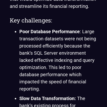
and streamline its financial reporting.
Key challenges:
Poor Database Performance
: Large
transaction datasets were not being
processed efficiently because the
bank’s SQL Server environment
lacked effective indexing and query
optimization. This led to poor
database performance which
impacted the speed of financial
reporting.
Slow Data Transformation:
The
bank’s existing process for