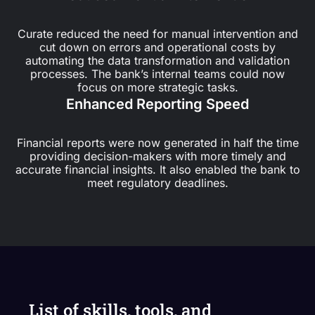
Curate reduced the need for manual intervention and
cut down on errors and operational costs by
automating the data transformation and validation
processes. The bank’s internal teams could now
focus on more strategic tasks.
Enhanced Reporting Speed
Financial reports were now generated in half the time
providing decision-makers with more timely and
accurate financial insights. It also enabled the bank to
meet regulatory deadlines.
List of skills, tools, and