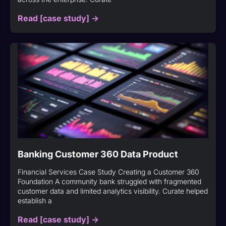
Read [case study] ->
Banking Customer 360 Data Product
Financial Services Case Study Creating a Customer 360
Foundation A community bank struggled with fragmented
customer data and limited analytics visibility. Curate helped
establish a
Read [case study] ->