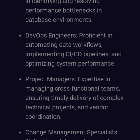
in identifying and resolving
performance bottlenecks in
database environments.
DevOps Engineers: Proficient in
automating data workflows,
implementing CI/CD pipelines, and
optimizing system performance.
Project Managers: Expertise in
managing cross-functional teams,
ensuring timely delivery of complex
technical projects, and vendor
coordination.
Change Management Specialists: