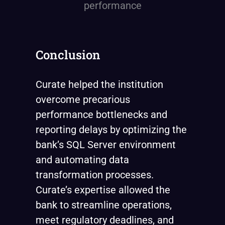
Conclusion
Curate helped the institution
overcome precarious
performance bottlenecks and
reporting delays by optimizing the
bank’s SQL Server environment
and automating data
transformation processes.
Curate’s expertise allowed the
bank to streamline operations,
meet regulatory deadlines, and