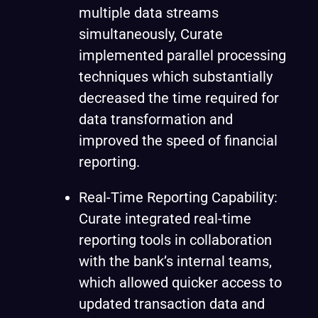
multiple data streams
simultaneously, Curate
implemented parallel processing
techniques which substantially
decreased the time required for
data transformation and
improved the speed of financial
reporting.
Real-Time Reporting Capability:
Curate integrated real-time
reporting tools in collaboration
with the bank’s internal teams,
which allowed quicker access to
updated transaction data and