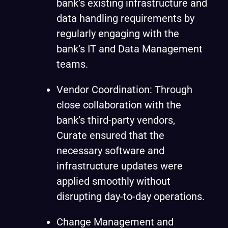
bank’s existing infrastructure and
data handling requirements by
regularly engaging with the
bank’s IT and Data Management
teams.
Vendor Coordination: Through
close collaboration with the
bank’s third-party vendors,
Curate ensured that the
necessary software and
infrastructure updates were
applied smoothly without
disrupting day-to-day operations.
Change Management and