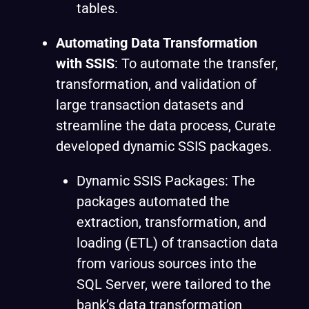
tables.
Automating Data Transformation
with SSIS
:
To automate the transfer,
transformation, and validation of
large transaction datasets and
streamline the data process, Curate
developed dynamic SSIS packages.
Dynamic SSIS Packages: The
packages automated the
extraction, transformation, and
loading (ETL) of transaction data
from various sources into the
SQL Server, were tailored to the
bank’s data transformation