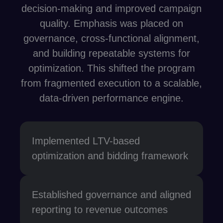
decision-making and improved campaign
quality. Emphasis was placed on
governance, cross-functional alignment,
and building repeatable systems for
optimization. This shifted the program
from fragmented execution to a scalable,
data-driven performance engine.
Implemented LTV-based
optimization and bidding framework
Established governance and aligned
reporting to revenue outcomes