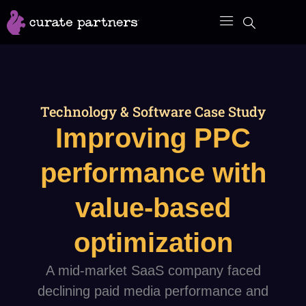
Skip
to
content
Technology & Software Case Study
Improving PPC
performance with
value-based
optimization
A mid-market SaaS company faced
declining paid media performance and