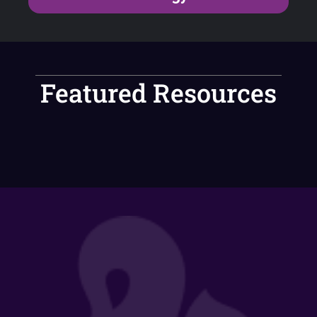
Featured Resources