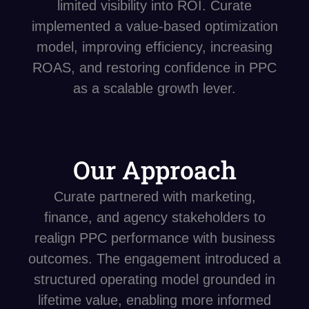
limited visibility into ROI. Curate
implemented a value-based optimization
model, improving efficiency, increasing
ROAS, and restoring confidence in PPC
as a scalable growth lever.
Our Approach
Curate partnered with marketing,
finance, and agency stakeholders to
realign PPC performance with business
outcomes. The engagement introduced a
structured operating model grounded in
lifetime value, enabling more informed