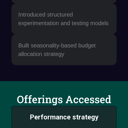
Introduced structured
experimentation and testing models
Built seasonality-based budget
allocation strategy
Offerings Accessed
Performance strategy