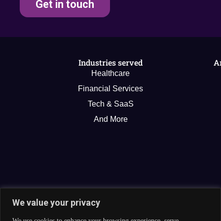
Get in touch
Industries served
A
Healthcare
Financial Services
Tech & SaaS
And More
We value your privacy
We use cookies to enhance your browsing experience, serve