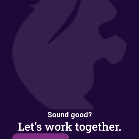
Sound good?
Let’s work together.