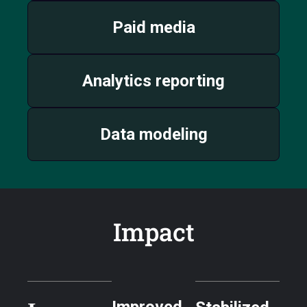
Paid media
Analytics reporting
Data modeling
Impact