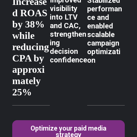
Improved
Increase
Stabilized
visibility
performan
d ROAS
into LTV
ce and
by 38%
and CAC,
enabled
while
strengthen
scalable
ing
campaign
reducing
decision
optimizati
CPA by
confidence
on
approxi
mately
25%
Optimize your paid media
strategy