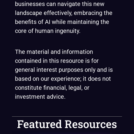
businesses can navigate this new
landscape effectively, embracing the
benefits of AI while maintaining the
core of human ingenuity.
The material and information
contained in this resource is for
general interest purposes only and is
based on our experience; it does not
constitute financial, legal, or
investment advice.
Featured Resources