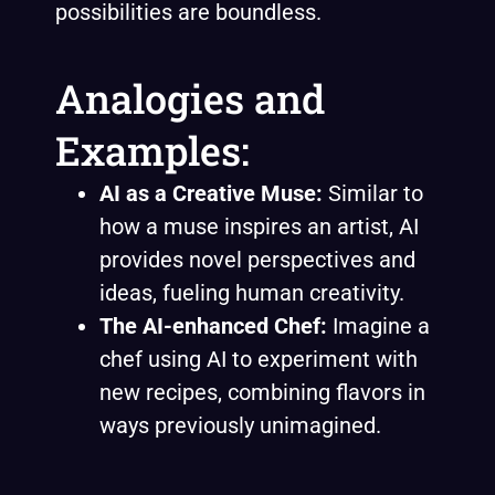
possibilities are boundless.
Analogies and
Examples:
AI as a Creative Muse:
Similar to
how a muse inspires an artist, AI
provides novel perspectives and
ideas, fueling human creativity.
The AI-enhanced Chef:
Imagine a
chef using AI to experiment with
new recipes, combining flavors in
ways previously unimagined.