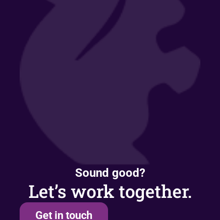
Sound good?
Let’s work together.
Get in touch