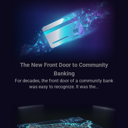
The New Front Door to Community
Banking
For decades, the front door of a community bank
was easy to recognize. It was the...