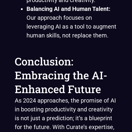
productivity and creativity.
Balancing AI and Human Talent:
Our approach focuses on
leveraging AI as a tool to augment
human skills, not replace them.
Conclusion:
Embracing the AI-
Enhanced Future
As 2024 approaches, the promise of AI
in boosting productivity and creativity
is not just a prediction; it’s a blueprint
for the future. With Curate’s expertise,