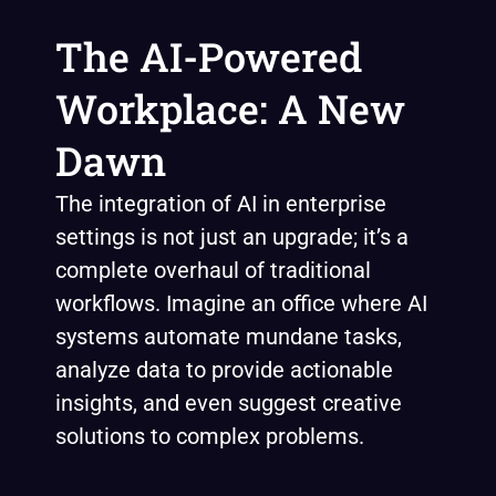
The AI-Powered
Workplace: A New
Dawn
The integration of AI in enterprise
settings is not just an upgrade; it’s a
complete overhaul of traditional
workflows. Imagine an office where AI
systems automate mundane tasks,
analyze data to provide actionable
insights, and even suggest creative
solutions to complex problems.