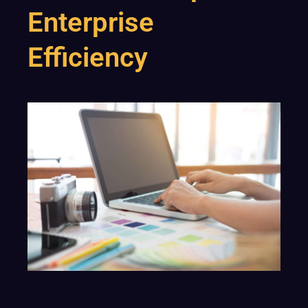
Enterprise
Efficiency