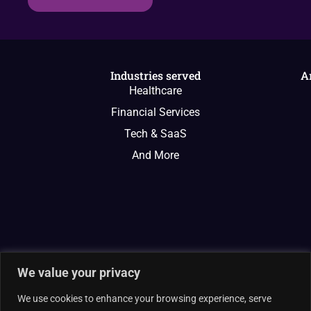
Industries served
A
Healthcare
Financial Services
Tech & SaaS
And More
We value your privacy
We use cookies to enhance your browsing experience, serve