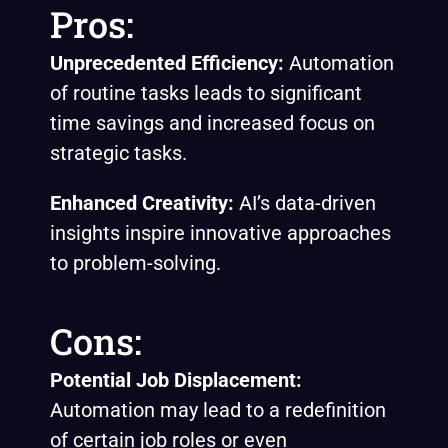
Pros:
Unprecedented Efficiency:
Automation
of routine tasks leads to significant
time savings and increased focus on
strategic tasks.
Enhanced Creativity:
AI’s data-driven
insights inspire innovative approaches
to problem-solving.
Cons:
Potential Job Displacement:
Automation may lead to a redefinition
of certain job roles or even