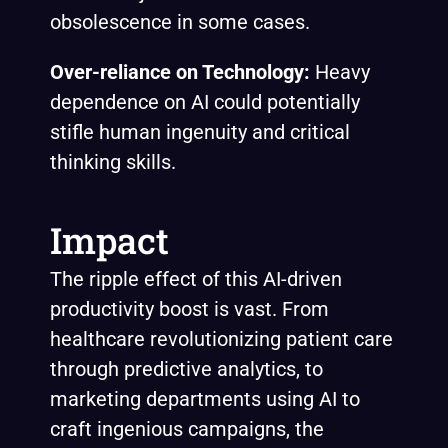
obsolescence in some cases.
Over-reliance on Technology:
Heavy
dependence on AI could potentially
stifle human ingenuity and critical
thinking skills.
Impact
The ripple effect of this AI-driven
productivity boost is vast. From
healthcare revolutionizing patient care
through predictive analytics, to
marketing departments using AI to
craft ingenious campaigns, the