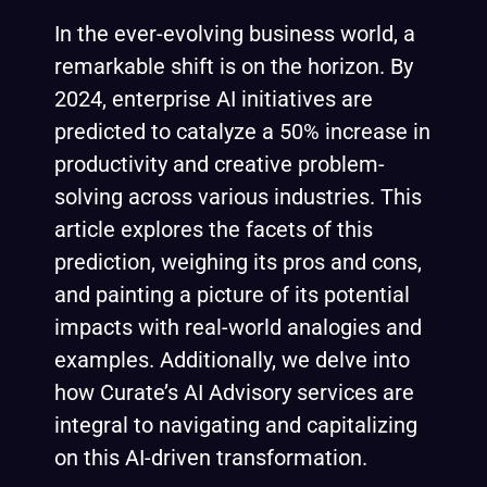
In the ever-evolving business world, a
remarkable shift is on the horizon. By
2024, enterprise AI initiatives are
predicted to catalyze a 50% increase in
productivity and creative problem-
solving across various industries. This
article explores the facets of this
prediction, weighing its pros and cons,
and painting a picture of its potential
impacts with real-world analogies and
examples. Additionally, we delve into
how Curate’s AI Advisory services are
integral to navigating and capitalizing
on this AI-dri
ven transformation.