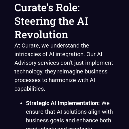
Curate's Role:
Steering the AI
Revolution
At Curate, we understand the
intricacies of AI integration. Our AI
Advisory services don’t just implement
technology; they reimagine business
processes to harmonize with AI
capabilities.
Strategic AI Implementation:
We
ensure that AI solutions align with
business goals and enhance both