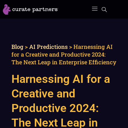
Skip
to
content
Blog
>
AI Predictions
>
Harnessing AI
for a Creative and Productive 2024:
The Next Leap in Enterprise Efficiency
Harnessing AI for a
Creative and
Productive 2024:
The Next Leap in