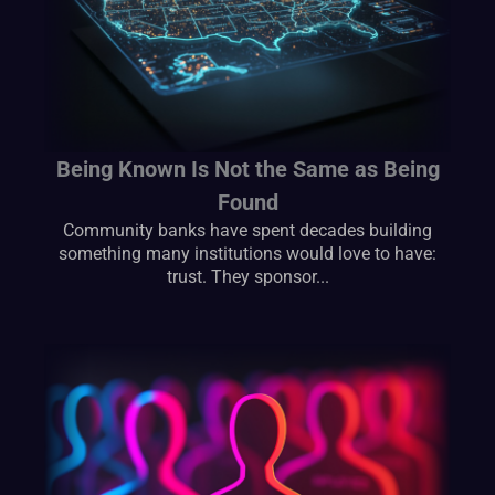
Being Known Is Not the Same as Being
Found
Community banks have spent decades building
something many institutions would love to have:
trust. They sponsor...