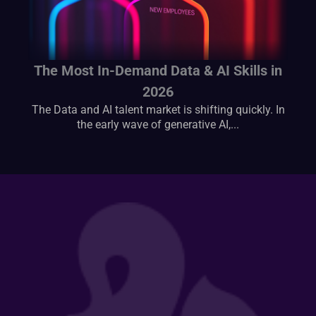
The Most In-Demand Data & AI Skills in
2026
The Data and AI talent market is shifting quickly. In
the early wave of generative AI,...