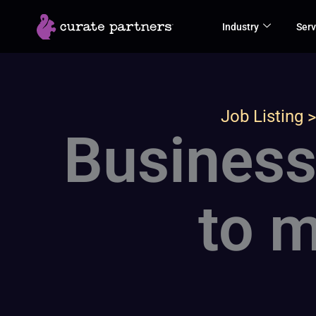
Skip
Industry
Serv
to
content
Job Listing
Business
to m