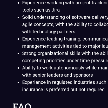
Experience working with project trackin
tools such as Jira
Solid understanding of software delivery
agile concepts, with the ability to collab
with technology partners
Experience leading training, communica
management activities tied to major la
Strong organizational skills with the abi
competing priorities under time pressur
Ability to work autonomously while mai
with senior leaders and sponsors
Experience in regulated industries such 
insurance is preferred but not required
FAQ