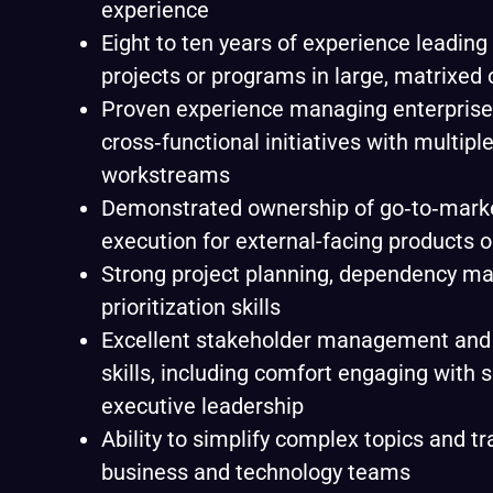
experience
Eight to ten years of experience leadin
projects or programs in large, matrixed
Proven experience managing enterprise
cross‑functional initiatives with multiple
workstreams
Demonstrated ownership of go‑to‑marke
execution for external-facing products o
Strong project planning, dependency ma
prioritization skills
Excellent stakeholder management an
skills, including comfort engaging with 
executive leadership
Ability to simplify complex topics and t
business and technology teams