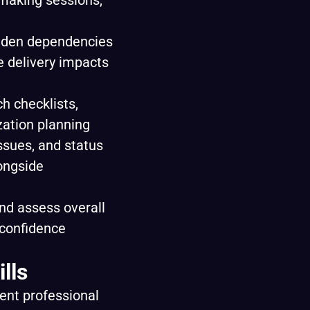
‑making sessions,
hidden dependencies
e delivery impacts
ch checklists,
zation planning
ssues, and status
longside
nd assess overall
 confidence
lls
lent professional