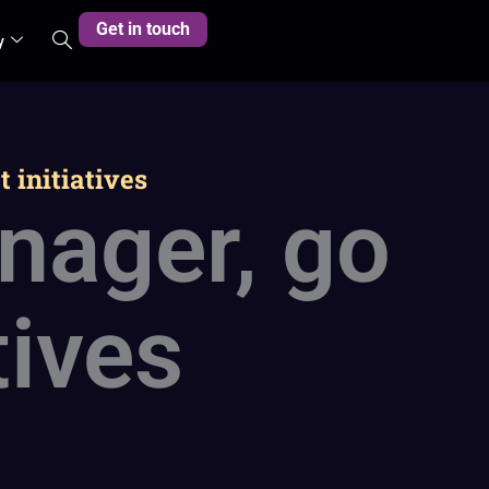
Get in touch
y
 initiatives
nager, go
tives