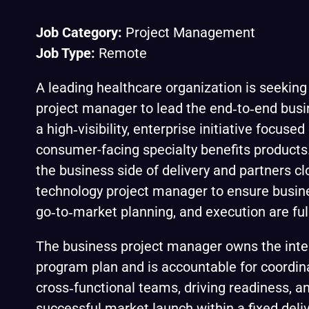
Job Category:
Project Management
Job Type:
Remote
A leading healthcare organization is seeking
project manager to lead the end‑to‑end busi
a high‑visibility, enterprise initiative focus
consumer-facing specialty benefits products. 
the business side of delivery and partners cl
technology project manager to ensure busine
go‑to‑market planning, and execution are full
The business project manager owns the inte
program plan and is accountable for coordin
cross‑functional teams, driving readiness, a
successful market launch within a fixed deliv