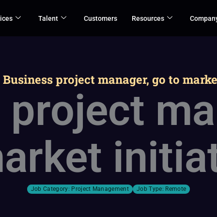
ices
Talent
Customers
Resources
Compan
>
Business project manager, go to market
 project ma
arket initia
Job Category:
Project Management
Job Type:
Remote