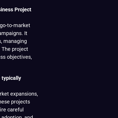
siness Project
 go-to-market
ampaigns. It
ms, managing
 The project
s objectives,
 typically
rket expansions,
hese projects
ire careful
, adoption, and