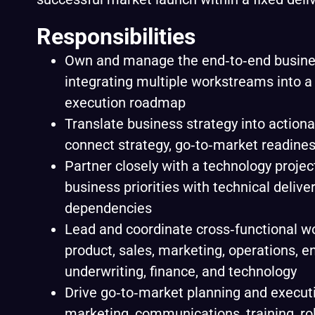
Responsibilities
Own and manage the end‑to‑end busine
integrating multiple workstreams into a 
execution roadmap
Translate business strategy into actiona
connect strategy, go‑to‑market readines
Partner closely with a technology proje
business priorities with technical delive
dependencies
Lead and coordinate cross‑functional 
product, sales, marketing, operations, e
underwriting, finance, and technology
Drive go‑to‑market planning and executi
marketing, communications, training, ro