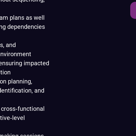
am plans as well
ing dependencies
s, and
environment
 ensuring impacted
tion
on planning,
entification, and
 cross‑functional
ive‑level