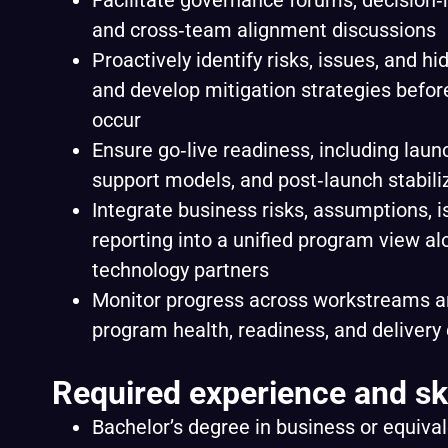
Facilitate governance forums, decision
and cross‑team alignment discussions
Proactively identify risks, issues, and 
and develop mitigation strategies befor
occur
Ensure go‑live readiness, including laun
support models, and post‑launch stabili
Integrate business risks, assumptions, i
reporting into a unified program view a
technology partners
Monitor progress across workstreams a
program health, readiness, and delivery
Required experience and ski
Bachelor’s degree in business or equiva