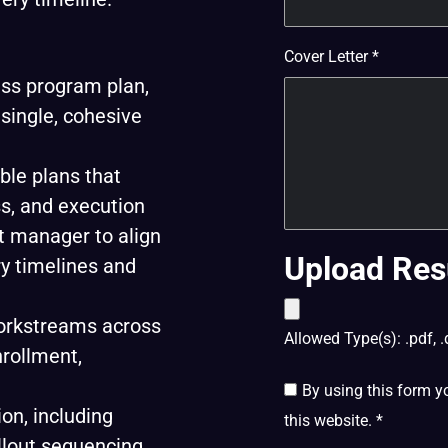
Cover Letter
*
ss program plan,
single, cohesive
ble plans that
s, and execution
ct manager to align
Upload Res
ry timelines and
workstreams across
Allowed Type(s): .pdf, .
nrollment,
By using this form y
on, including
this website.
*
llout sequencing,