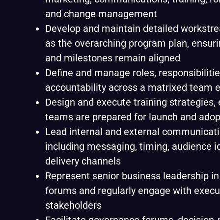
and change management
Develop and maintain detailed workstre
as the overarching program plan, ensur
and milestones remain aligned
Define and manage roles, responsibilitie
accountability across a matrixed team 
Design and execute training strategies,
teams are prepared for launch and adop
Lead internal and external communicati
including messaging, timing, audience id
delivery channels
Represent senior business leadership in
forums and regularly engage with execut
stakeholders