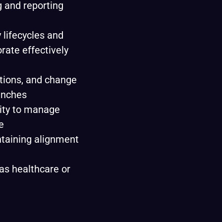
g and reporting
 lifecycles and
orate effectively
tions, and change
unches
lity to manage
e
ntaining alignment
as healthcare or