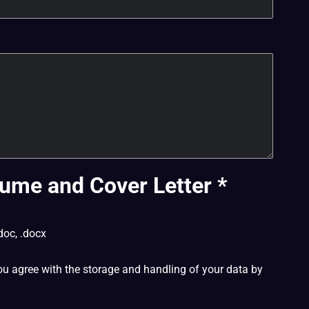
ume and Cover Letter
*
doc, .docx
ou agree with the storage and handling of your data by