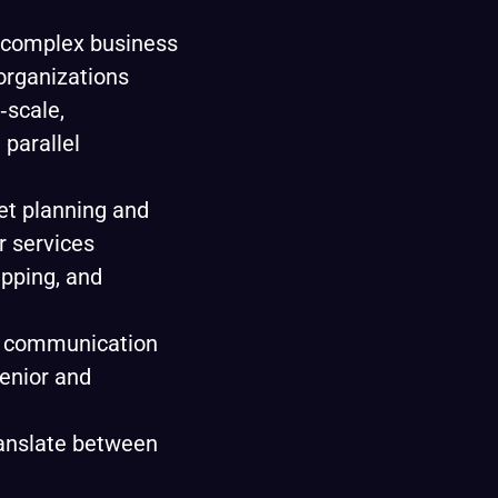
g complex business
 organizations
‑scale,
 parallel
t planning and
r services
pping, and
d communication
senior and
ranslate between