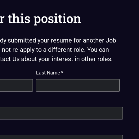
r this position
eady submitted your resume for another Job
not re-apply to a different role. You can
act Us about your interest in other roles.
Last Name
*