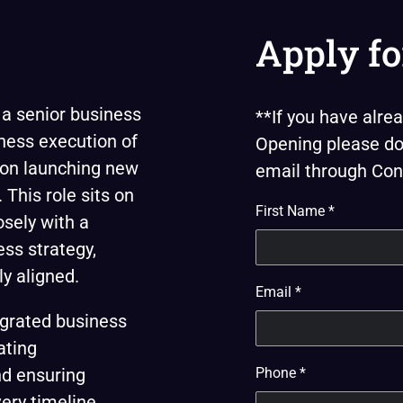
Apply fo
 a senior business
**If you have alr
ness execution of
Opening please do 
ed on launching new
email through Cont
This role sits on
First Name
*
osely with a
ss strategy,
y aligned.
Email
*
grated business
ating
nd ensuring
Phone
*
ery timeline.