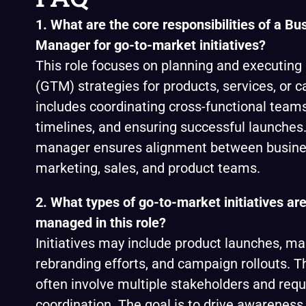
1. What are the core responsibilities of a Bu
Manager for go-to-market initiatives?
This role focuses on planning and executing
(GTM) strategies for products, services, or c
includes coordinating cross-functional tea
timelines, and ensuring successful launches.
manager ensures alignment between busines
marketing, sales, and product teams.
2. What types of go-to-market initiatives are
managed in this role?
Initiatives may include product launches, ma
rebranding efforts, and campaign rollouts. T
often involve multiple stakeholders and requ
coordination. The goal is to drive awareness