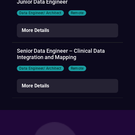
Junior Data Engineer
Data Engineer/ Architect
Remote
More Details
Senior Data Engineer – Clinical Data
Integration and Mapping
Data Engineer/ Architect
Remote
More Details