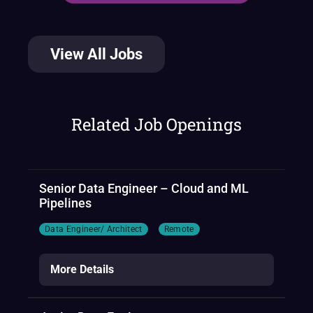
View All Jobs
Related Job Openings
Senior Data Engineer – Cloud and ML
Pipelines
Data Engineer/ Architect
Remote
More Details