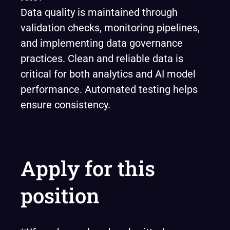
Data quality is maintained through
validation checks, monitoring pipelines,
and implementing data governance
practices. Clean and reliable data is
critical for both analytics and AI model
performance. Automated testing helps
ensure consistency.
Apply for this
position