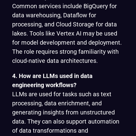
Common services include BigQuery for
data warehousing, Dataflow for
processing, and Cloud Storage for data
lakes. Tools like Vertex AI may be used
for model development and deployment.
The role requires strong familiarity with
cloud-native data architectures.
4. How are LLMs used in data
engineering workflows?
LLMs are used for tasks such as text
processing, data enrichment, and
generating insights from unstructured
data. They can also support automation
of data transformations and