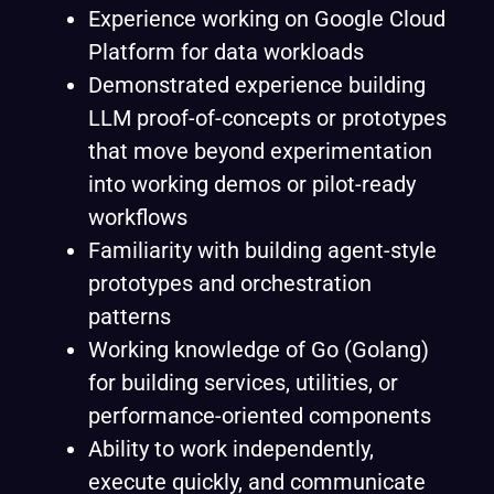
Experience working on Google Cloud
Platform for data workloads
Demonstrated experience building
LLM proof-of-concepts or prototypes
that move beyond experimentation
into working demos or pilot-ready
workflows
Familiarity with building agent-style
prototypes and orchestration
patterns
Working knowledge of Go (Golang)
for building services, utilities, or
performance-oriented components
Ability to work independently,
execute quickly, and communicate