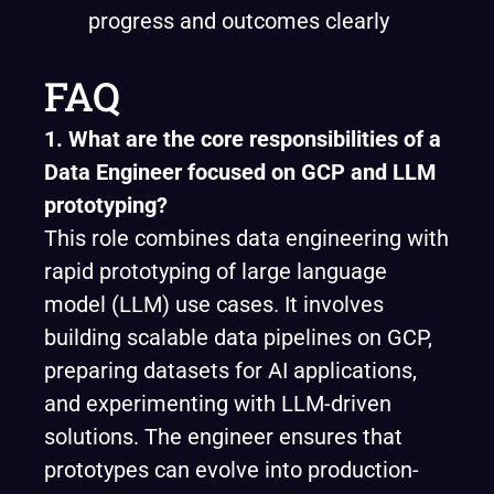
progress and outcomes clearly
FAQ
1. What are the core responsibilities of a
Data Engineer focused on GCP and LLM
prototyping?
This role combines data engineering with
rapid prototyping of large language
model (LLM) use cases. It involves
building scalable data pipelines on GCP,
preparing datasets for AI applications,
and experimenting with LLM-driven
solutions. The engineer ensures that
prototypes can evolve into production-