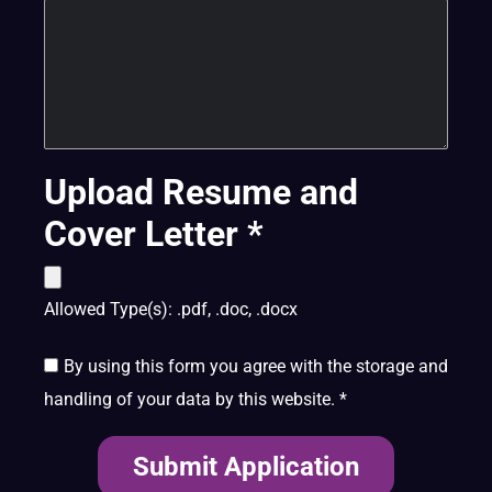
Upload Resume and
Cover Letter
*
Allowed Type(s): .pdf, .doc, .docx
By using this form you agree with the storage and
handling of your data by this website.
*