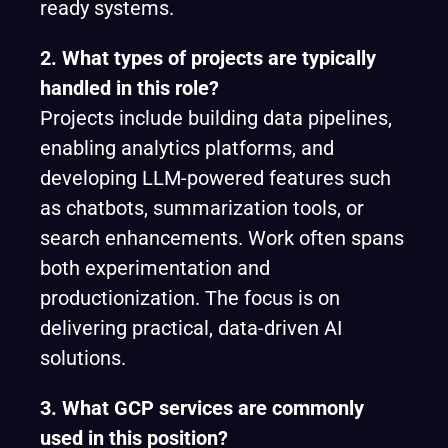
ready systems.
2. What types of projects are typically
handled in this role?
Projects include building data pipelines,
enabling analytics platforms, and
developing LLM-powered features such
as chatbots, summarization tools, or
search enhancements. Work often spans
both experimentation and
productionization. The focus is on
delivering practical, data-driven AI
solutions.
3. What GCP services are commonly
used in this position?