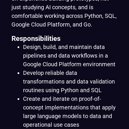
just studying AI concepts, and is
comfortable working across Python, SQL,
Google Cloud Platform, and Go.
Responsibilities
Design, build, and maintain data
pipelines and data workflows in a
Google Cloud Platform environment
Develop reliable data
transformations and data validation
routines using Python and SQL
Create and iterate on proof-of-
concept implementations that apply
large language models to data and
operational use cases