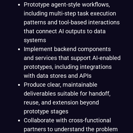
Prototype agent-style workflows,
including multi-step task execution
patterns and tool-based interactions
that connect AI outputs to data
systems
Implement backend components
and services that support AI-enabled
prototypes, including integrations
with data stores and APIs
Produce clear, maintainable
deliverables suitable for handoff,
reuse, and extension beyond
prototype stages
Collaborate with cross-functional
partners to understand the problem