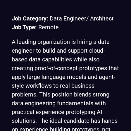
Job Category:
Data Engineer/ Architect
Job Type:
Remote
A leading organization is hiring a data
engineer to build and support cloud-
based data capabilities while also
creating proof-of-concept prototypes that
apply large language models and agent-
style workflows to real business
problems. This position blends strong
data engineering fundamentals with
practical experience prototyping AI
solutions. The ideal candidate has hands-
on experience building prototypes, not