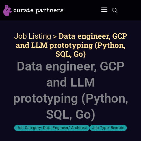
Skip
to
content
>
Data engineer, GCP
Job Listing
and LLM prototyping (Python,
SQL, Go)
Data engineer, GCP
and LLM
prototyping (Python,
SQL, Go)
Job Category:
Data Engineer/ Architect
Job Type:
Remote