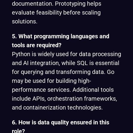
documentation. Prototyping helps
evaluate feasibility before scaling
solutions.
5. What programming languages and
tools are required?
Python is widely used for data processing
and AI integration, while SQL is essential
for querying and transforming data. Go
may be used for building high-
performance services. Additional tools
include APIs, orchestration frameworks,
and containerization technologies.
6. How is data quality ensured in this
role?