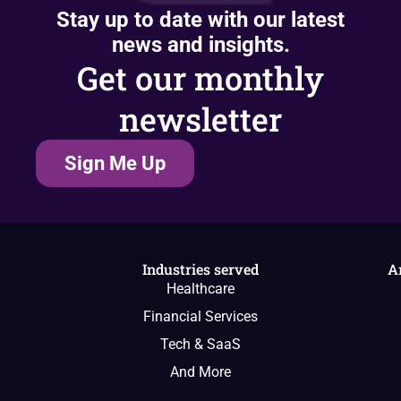
Stay up to date with our latest
news and insights.
Get our monthly
newsletter
Sign Me Up
Industries served
A
Healthcare
Financial Services
Tech & SaaS
And More