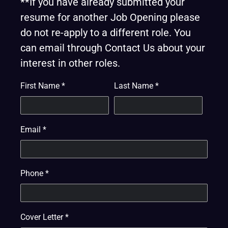
**If you have already submitted your
resume for another Job Opening please
do not re-apply to a different role. You
can email through Contact Us about your
interest in other roles.
First Name
*
Last Name
*
Email
*
Phone
*
Cover Letter
*