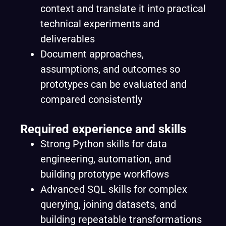
context and translate it into practical
technical experiments and
deliverables
Document approaches,
assumptions, and outcomes so
prototypes can be evaluated and
compared consistently
Required experience and skills
Strong Python skills for data
engineering, automation, and
building prototype workflows
Advanced SQL skills for complex
querying, joining datasets, and
building repeatable transformations