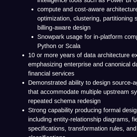
intelligence tools such as Power BI 
compute and cost-aware architecture
optimization, clustering, partitioning 
billing-aware design
Snowpark usage for in-platform comp
Python or Scala
10 or more years of data architecture e
emphasizing enterprise and canonical d
financial services
Demonstrated ability to design source-
that accommodate multiple upstream sy
repeated schema redesign
Strong capability producing formal design
including entity-relationship diagrams, fie
specifications, transformation rules, and