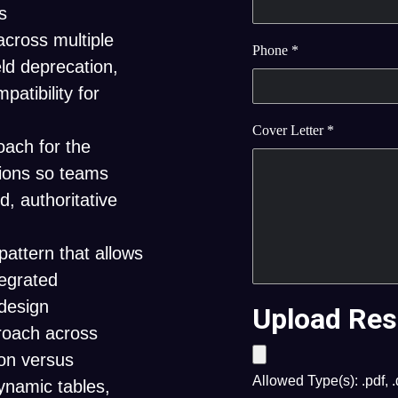
s
across multiple
Phone
*
eld deprecation,
atibility for
Cover Letter
*
oach for the
tions so teams
d, authoritative
attern that allows
tegrated
edesign
Upload Res
roach across
ion versus
Allowed Type(s): .pdf, 
ynamic tables,