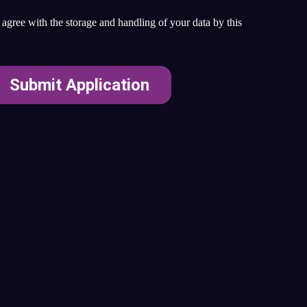
agree with the storage and handling of your data by this