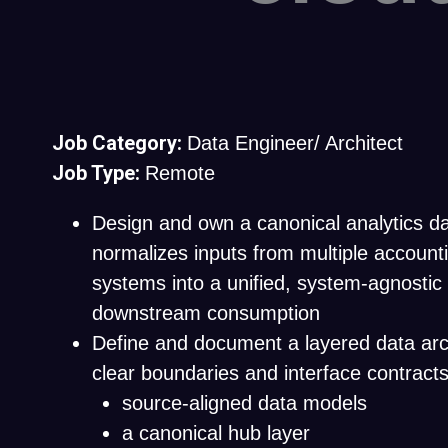
Job Category:
Data Engineer/ Architect
Job Type:
Remote
Design and own a canonical analytics d
normalizes inputs from multiple account
systems into a unified, system-agnostic
downstream consumption
Define and document a layered data arc
clear boundaries and interface contract
source-aligned data models
a canonical hub layer