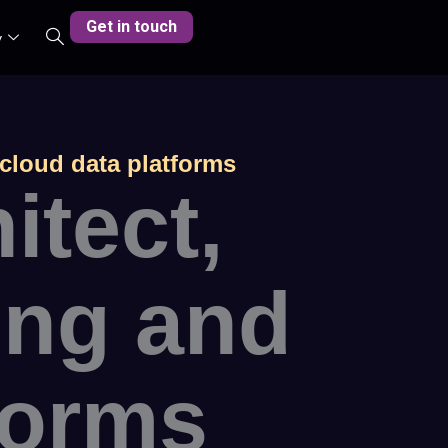
Get in touch
y
 cloud data platforms
itect,
ing and
forms