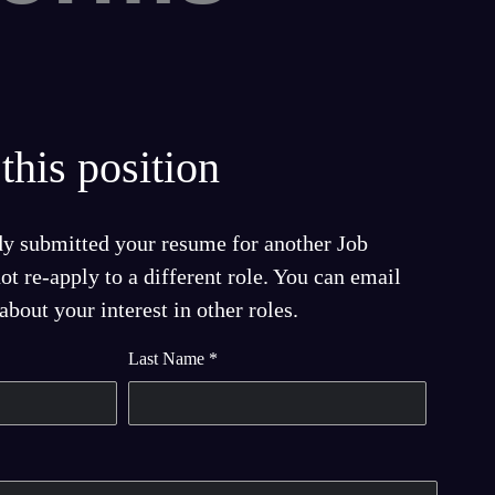
this position
dy submitted your resume for another Job
t re-apply to a different role. You can email
bout your interest in other roles.
Last Name
*