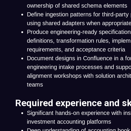
ownership of shared schema elements
Define ingestion patterns for third-part
using shared adapters when appropriat
Produce engineering-ready specification
definitions, transformation rules, imple
requirements, and acceptance criteria
Document designs in Confluence in a fo
engineering intake processes and suppor
alignment workshops with solution archit
teams
Required experience and sk
Significant hands-on experience with inst
investment accounting platforms
Deep understanding of accounting book