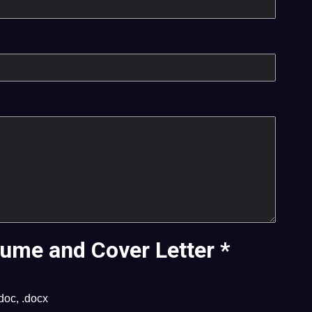
ume and Cover Letter
*
.doc, .docx