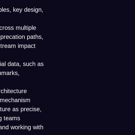
ples, key design,
ross multiple
eprecation paths,
stream impact
ial data, such as
chmarks,
chitecture
e mechanism
ture as precise,
ng teams
and working with