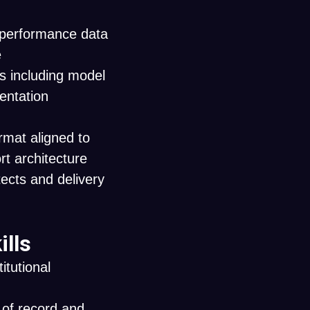
y performance data
e
s including model
mentation
rmat aligned to
t architecture
ects and delivery
ills
itutional
 of record and