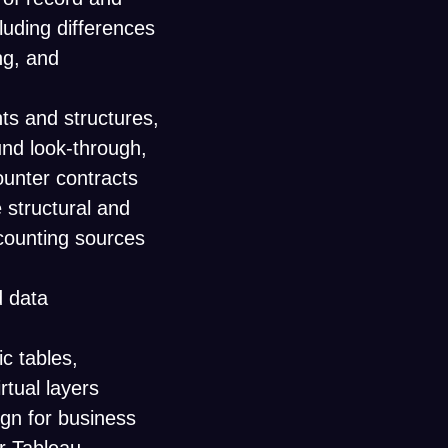
luding differences
ng, and
s and structures,
fund look-through,
ounter contracts
 structural and
counting sources
d data
c tables,
rtual layers
gn for business