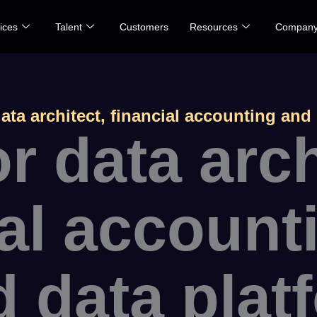
ices
Talent
Customers
Resources
Compan
ata architect, financial accounting and
r data arch
ial account
d data plat