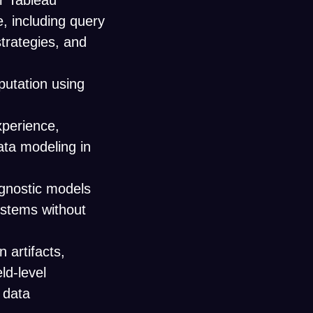
or Tableau
, including query
strategies, and
utation using
xperience,
ata modeling in
agnostic models
stems without
 artifacts,
ld-level
 data