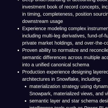
investment book of record concepts, inc
in timing, completeness, position sourci
downstream usage
Experience modeling complex instrument
including multi-leg derivatives, fund-of-
private market holdings, and over-the-c
Proven ability to normalize and reconcile
semantic differences across multiple ac
into a unified canonical schema
Production experience designing layere
architectures in Snowflake, including:
materialization strategy using dynami
Snowpark, materialized views, and vi
semantic layer and star schema desi