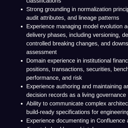
classifications
Strong grounding in normalization princi
audit attributes, and lineage patterns
Experience managing model evolution ac
delivery phases, including versioning, d
controlled breaking changes, and down
assessment
Domain experience in institutional financ
positions, transactions, securities, ben
performance, and risk
Experience authoring and maintaining ar
decision records as a living governanc
Ability to communicate complex architec
build-ready specifications for engineeri
Experience documenting in Confluence 