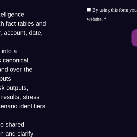
By using this form you 
elligence
website.
*
h fact tables and
, account, date,
 into a
 canonical
 and over-the-
nputs
sk outputs,
 results, stress
enario identifiers
to shared
n and clarify