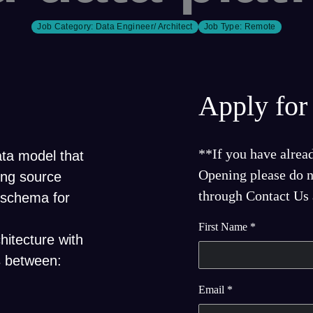
Job Category:
Data Engineer/ Architect
Job Type:
Remote
Apply for 
**If you have alrea
ata model that
Opening please do no
ing source
through Contact Us a
 schema for
First Name
*
hitecture with
s between:
Email
*