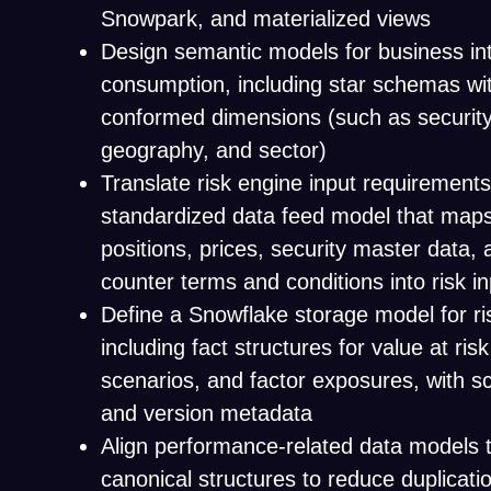
Snowpark, and materialized views
Design semantic models for business int
consumption, including star schemas wit
conformed dimensions (such as security
geography, and sector)
Translate risk engine input requirements
standardized data feed model that maps
positions, prices, security master data,
counter terms and conditions into risk i
Define a Snowflake storage model for ri
including fact structures for value at risk
scenarios, and factor exposures, with sc
and version metadata
Align performance-related data models 
canonical structures to reduce duplicatio