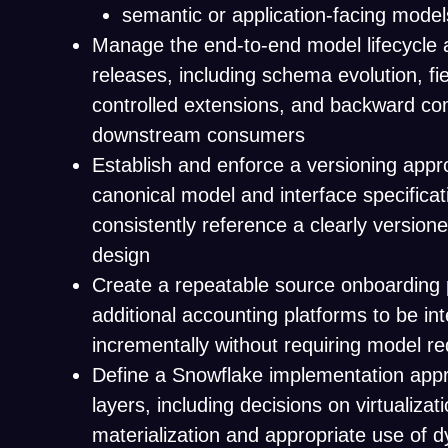
semantic or application-facing model
Manage the end-to-end model lifecycle 
releases, including schema evolution, fi
controlled extensions, and backward comp
downstream consumers
Establish and enforce a versioning appr
canonical model and interface specifica
consistently reference a clearly versione
design
Create a repeatable source onboarding p
additional accounting platforms to be in
incrementally without requiring model r
Define a Snowflake implementation app
layers, including decisions on virtualizat
materialization and appropriate use of d