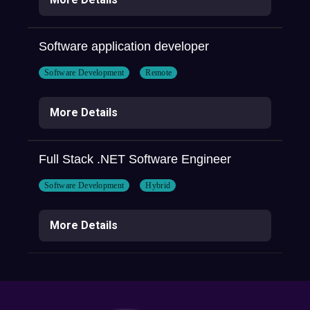
Software application developer
Software Development
Remote
More Details
Full Stack .NET Software Engineer
Software Development
Hybrid
More Details