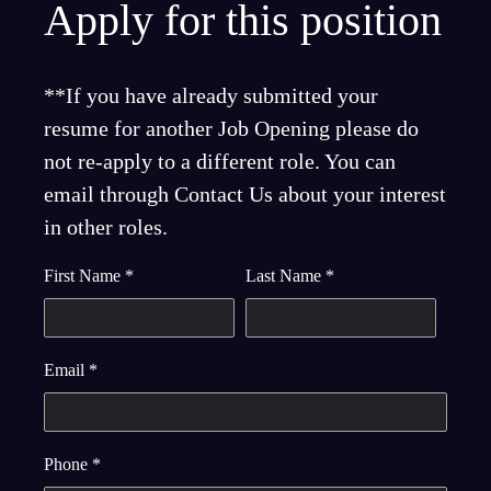
Apply for this position
**If you have already submitted your
resume for another Job Opening please do
not re-apply to a different role. You can
email through Contact Us about your interest
in other roles.
First Name
*
Last Name
*
Email
*
Phone
*