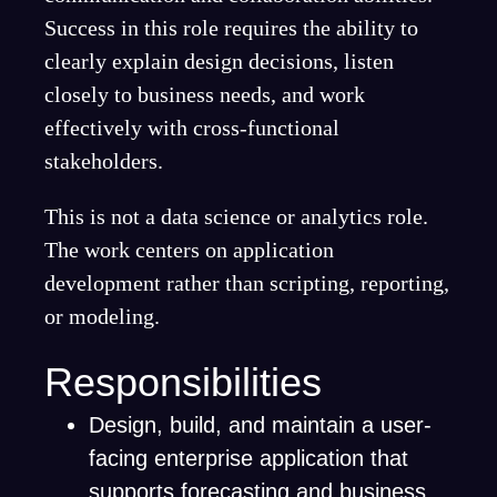
Success in this role requires the ability to
clearly explain design decisions, listen
closely to business needs, and work
effectively with cross-functional
stakeholders.
This is not a data science or analytics role.
The work centers on application
development rather than scripting, reporting,
or modeling.
Responsibilities
Design, build, and maintain a user-
facing enterprise application that
supports forecasting and business