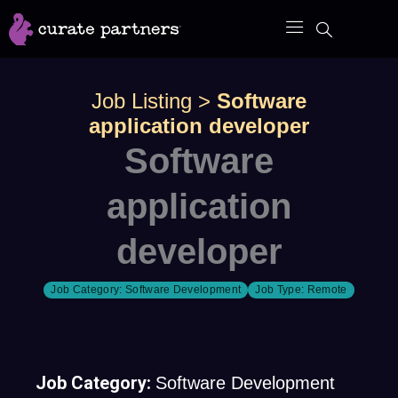
Skip
to
content
Job Listing
>
Software
application developer
Software
application
developer
Job Category:
Software Development
Job Type:
Remote
Job Category:
Software Development