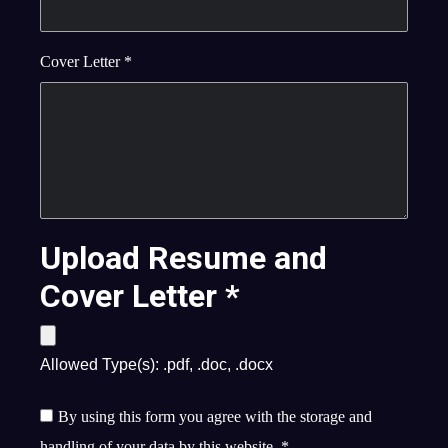
Cover Letter
*
Upload Resume and
Cover Letter
*
Allowed Type(s): .pdf, .doc, .docx
By using this form you agree with the storage and
handling of your data by this website.
*