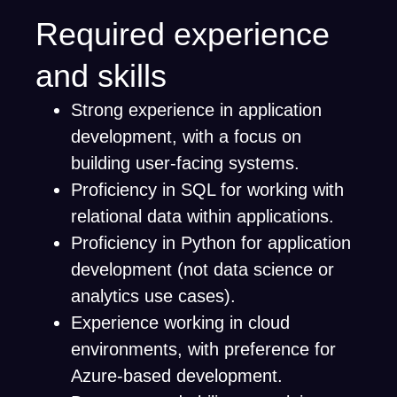
Required experience
and skills
Strong experience in application
development, with a focus on
building user-facing systems.
Proficiency in SQL for working with
relational data within applications.
Proficiency in Python for application
development (not data science or
analytics use cases).
Experience working in cloud
environments, with preference for
Azure-based development.