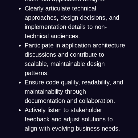
Clearly articulate technical
approaches, design decisions, and
implementation details to non-
technical audiences.
Participate in application architecture
discussions and contribute to
scalable, maintainable design
patterns.
Ensure code quality, readability, and
maintainability through
documentation and collaboration.
Actively listen to stakeholder
feedback and adjust solutions to
align with evolving business needs.