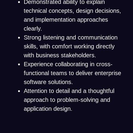
Demonstrated ability to explain
technical concepts, design decisions,
and implementation approaches
clearly.
Strong listening and communication
skills, with comfort working directly
with business stakeholders.
Experience collaborating in cross-
functional teams to deliver enterprise
software solutions.
Attention to detail and a thoughtful
approach to problem-solving and
application design.