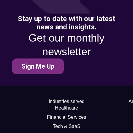
Stay up to date with our latest
news and insights.
Get our monthly
newsletter
Sign Me Up
Industries served
Ar
Healthcare
Financial Services
Tech & SaaS