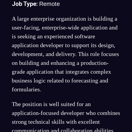
Job Type:
Remote
A large enterprise organization is building a
user-facing, enterprise-wide application and
is seeking an experienced software
application developer to support its design,
development, and delivery. This role focuses
on building and enhancing a production-
grade application that integrates complex
business logic related to forecasting and
formularies.
The position is well suited for an
application-focused developer who combines
strong technical skills with excellent
communication and collaboration abilities.