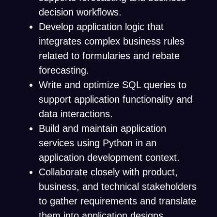
decision workflows.
Develop application logic that
integrates complex business rules
related to formularies and rebate
forecasting.
Write and optimize SQL queries to
support application functionality and
data interactions.
Build and maintain application
services using Python in an
application development context.
Collaborate closely with product,
business, and technical stakeholders
to gather requirements and translate
them into application designs.