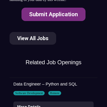
View All Jobs
Related Job Openings
Data Engineer – Python and SQL
Software Development
Remote
More Details