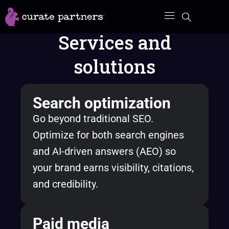
Skip
to
Services and
content
solutions
Search optimization
Go beyond traditional SEO.
Optimize for both search engines
and AI-driven answers (AEO) so
your brand earns visibility, citations,
and credibility.
Paid media