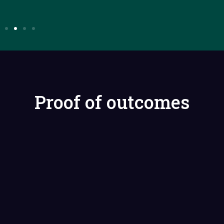
Proof of outcomes