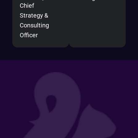
Chief
Strategy &
Consulting
Officer