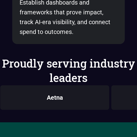
Establish dashboards and
frameworks that prove impact,
track AI-era visibility, and connect
spend to outcomes.
Proudly serving industry
leaders
Aetna