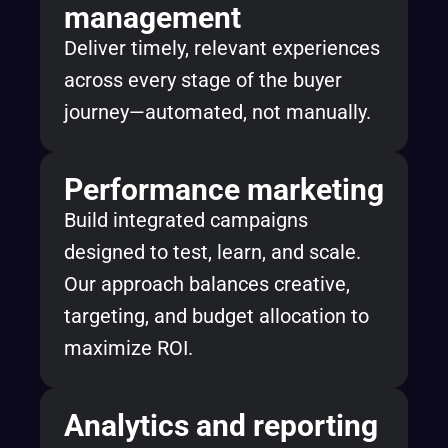
management
Deliver timely, relevant experiences
across every stage of the buyer
journey—automated, not manually.
Performance marketing
Build integrated campaigns
designed to test, learn, and scale.
Our approach balances creative,
targeting, and budget allocation to
maximize ROI.
Analytics and reporting