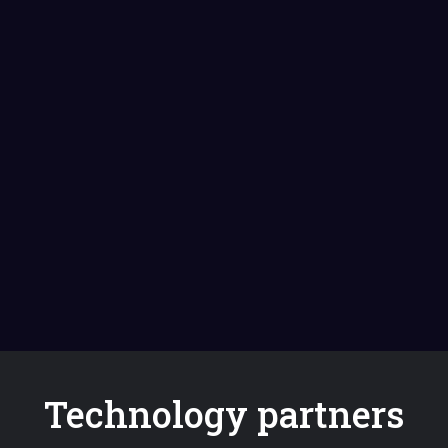
Technology partners