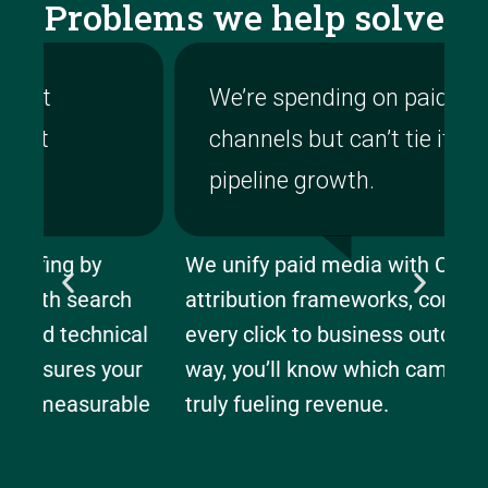
Problems we help solve
We’re spending on paid
channels but can’t tie it to
pipeline growth.
We unify paid media with CRM and
We
h
attribution frameworks, connecting
la
al
every click to business outcomes. This
re
ur
way, you’ll know which campaigns are
an
le
truly fueling revenue.
ea
bu