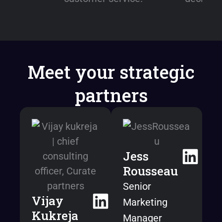
Meet your strategic
partners
Jess
Rousseau
Senior
Vijay
Marketing
Kukreja
Manager