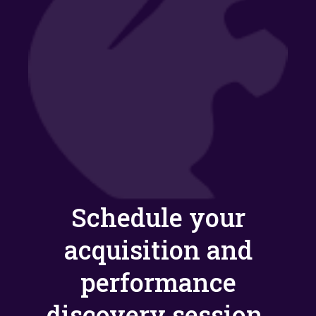
Schedule your
acquisition and
performance
discovery session.