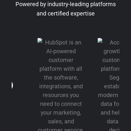
Powered by industry-leading platforms
and certified expertise