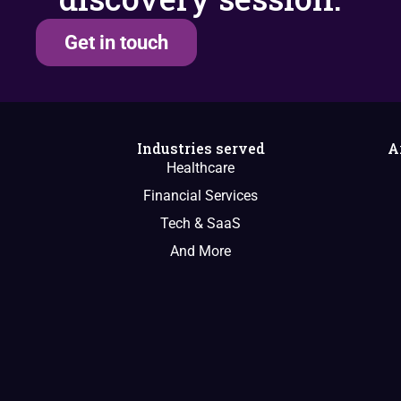
Get in touch
Industries served
A
Healthcare
Financial Services
Tech & SaaS
And More