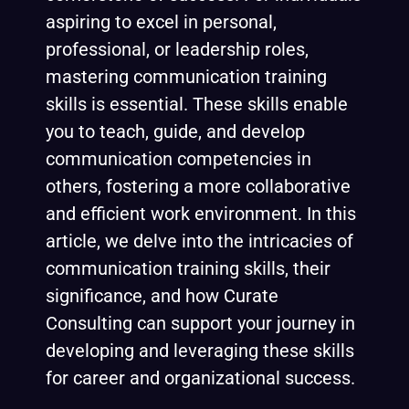
aspiring to excel in personal,
professional, or leadership roles,
mastering communication training
skills is essential. These skills enable
you to teach, guide, and develop
communication competencies in
others, fostering a more collaborative
and efficient work environment. In this
article, we delve into the intricacies of
communication training skills, their
significance, and how
Curate
Consulting
can support your journey in
developing and leveraging these skills
for career and organizational success.