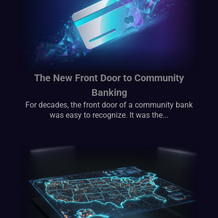
The New Front Door to Community
Banking
For decades, the front door of a community bank
was easy to recognize. It was the...