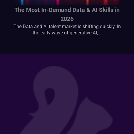
The Most In-Demand Data & AI Skills in
2026
The Data and AI talent market is shifting quickly. In
the early wave of generative AI,...