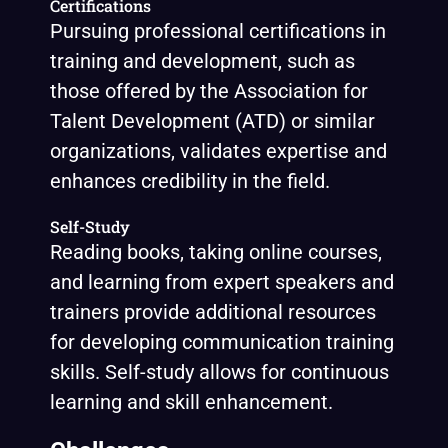
Certifications
Pursuing professional certifications in
training and development, such as
those offered by the Association for
Talent Development (ATD) or similar
organizations, validates expertise and
enhances credibility in the field.
Self-Study
Reading books, taking online courses,
and learning from expert speakers and
trainers provide additional resources
for developing communication training
skills. Self-study allows for continuous
learning and skill enhancement.