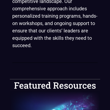
competitive landscape. Our
comprehensive approach includes
personalized training programs, hands-
on workshops, and ongoing support to
ensure that our clients’ leaders are
equipped with the skills they need to
succeed.
Featured Resources