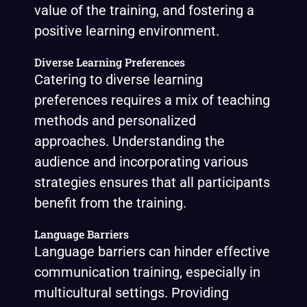
value of the training, and fostering a
positive learning environment.
Diverse Learning Preferences
Catering to diverse learning
preferences requires a mix of teaching
methods and personalized
approaches. Understanding the
audience and incorporating various
strategies ensures that all participants
benefit from the training.
Language Barriers
Language barriers can hinder effective
communication training, especially in
multicultural settings. Providing