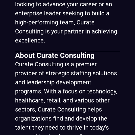
looking to advance your career or an
enterprise leader seeking to build a
high-performing team, Curate
Consulting is your partner in achieving
excellence.
About Curate Consulting
Curate Consulting is a premier
provider of strategic staffing solutions
and leadership development
programs. With a focus on technology,
healthcare, retail, and various other
sectors, Curate Consulting helps
organizations find and develop the
talent they need to thrive in today’s