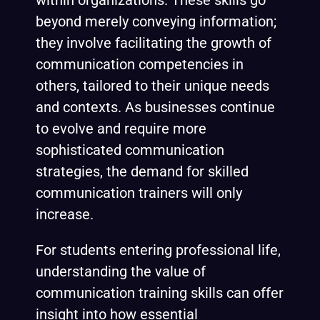
within organizations. These skills go
beyond merely conveying information;
they involve facilitating the growth of
communication competencies in
others, tailored to their unique needs
and contexts. As businesses continue
to evolve and require more
sophisticated communication
strategies, the demand for skilled
communication trainers will only
increase.
For students entering professional life,
understanding the value of
communication training skills can offer
insight into how essential