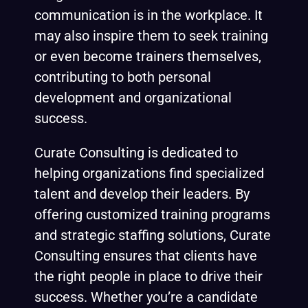
communication is in the workplace. It
may also inspire them to seek training
or even become trainers themselves,
contributing to both personal
development and organizational
success.
Curate Consulting is dedicated to
helping organizations find specialized
talent and develop their leaders. By
offering customized training programs
and strategic staffing solutions, Curate
Consulting ensures that clients have
the right people in place to drive their
success. Whether you’re a candidate