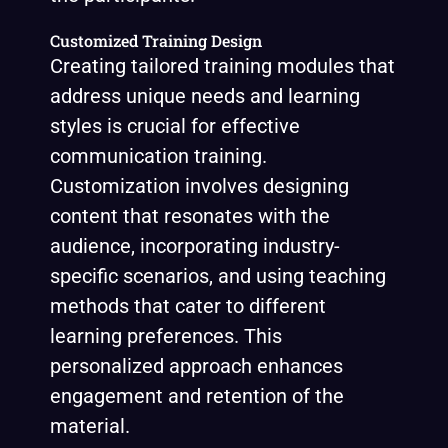
Customized Training Design
Creating tailored training modules that
address unique needs and learning
styles is crucial for effective
communication training.
Customization involves designing
content that resonates with the
audience, incorporating industry-
specific scenarios, and using teaching
methods that cater to different
learning preferences. This
personalized approach enhances
engagement and retention of the
material.