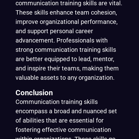
communication training skills are vital.
These skills enhance team cohesion,
improve organizational performance,
and support personal career
advancement. Professionals with
strong communication training skills
are better equipped to lead, mentor,
and inspire their teams, making them
valuable assets to any organization.
Conclusion
Communication training skills
encompass a broad and nuanced set
of abilities that are essential for
fostering effective communication