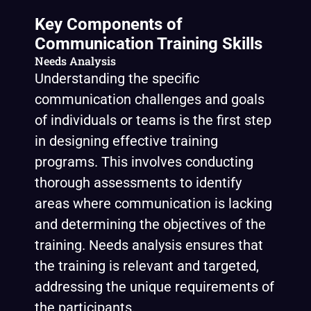
Key Components of
Communication Training Skills
Needs Analysis
Understanding the specific
communication challenges and goals
of individuals or teams is the first step
in designing effective training
programs. This involves conducting
thorough assessments to identify
areas where communication is lacking
and determining the objectives of the
training. Needs analysis ensures that
the training is relevant and targeted,
addressing the unique requirements of
the participants.