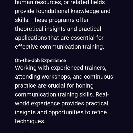
human resources, or related fields
provide foundational knowledge and
skills. These programs offer
theoretical insights and practical
applications that are essential for
effective communication training.
On-the-Job Experience
Working with experienced trainers,
attending workshops, and continuous
practice are crucial for honing
communication training skills. Real-
world experience provides practical
insights and opportunities to refine
techniques.