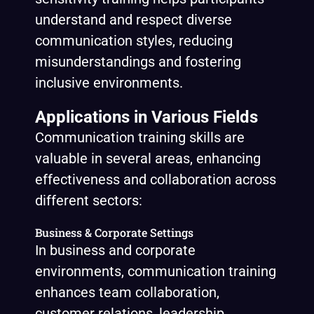
understand and respect diverse
communication styles, reducing
misunderstandings and fostering
inclusive environments.
Applications in Various Fields
Communication training skills are
valuable in several areas, enhancing
effectiveness and collaboration across
different sectors:
Business & Corporate Settings
In business and corporate
environments, communication training
enhances team collaboration,
customer relations, leadership