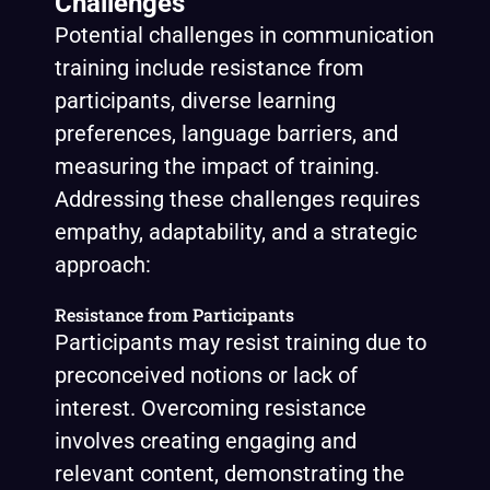
Challenges
Potential challenges in communication
training include resistance from
participants, diverse learning
preferences, language barriers, and
measuring the impact of training.
Addressing these challenges requires
empathy, adaptability, and a strategic
approach:
Resistance from Participants
Participants may resist training due to
preconceived notions or lack of
interest. Overcoming resistance
involves creating engaging and
relevant content, demonstrating the