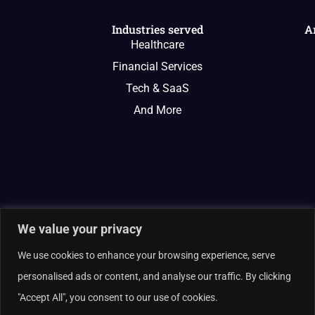
Industries served
A
Healthcare
Financial Services
Tech & SaaS
And More
We value your privacy
We use cookies to enhance your browsing experience, serve
personalised ads or content, and analyse our traffic. By clicking
"Accept All", you consent to our use of cookies.