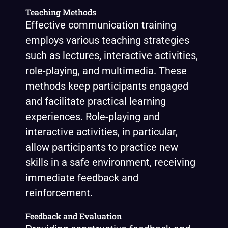
Teaching Methods
Effective communication training
employs various teaching strategies
such as lectures, interactive activities,
role-playing, and multimedia. These
methods keep participants engaged
and facilitate practical learning
experiences. Role-playing and
interactive activities, in particular,
allow participants to practice new
skills in a safe environment, receiving
immediate feedback and
reinforcement.
Feedback and Evaluation