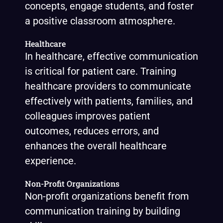
concepts, engage students, and foster
a positive classroom atmosphere.
Healthcare
In healthcare, effective communication
is critical for patient care. Training
healthcare providers to communicate
effectively with patients, families, and
colleagues improves patient
outcomes, reduces errors, and
enhances the overall healthcare
experience.
Non-Profit Organizations
Non-profit organizations benefit from
communication training by building