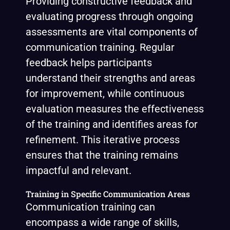
Providing constructive feedback and
evaluating progress through ongoing
assessments are vital components of
communication training. Regular
feedback helps participants
understand their strengths and areas
for improvement, while continuous
evaluation measures the effectiveness
of the training and identifies areas for
refinement. This iterative process
ensures that the training remains
impactful and relevant.
Training in Specific Communication Areas
Communication training can
encompass a wide range of skills,