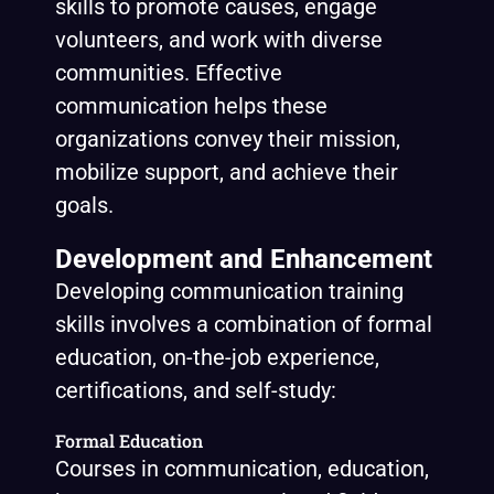
skills to promote causes, engage
volunteers, and work with diverse
communities. Effective
communication helps these
organizations convey their mission,
mobilize support, and achieve their
goals.
Development and Enhancement
Developing communication training
skills involves a combination of formal
education, on-the-job experience,
certifications, and self-study:
Formal Education
Courses in communication, education,