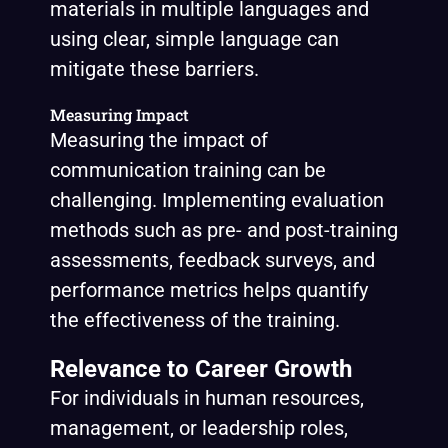
materials in multiple languages and
using clear, simple language can
mitigate these barriers.
Measuring Impact
Measuring the impact of
communication training can be
challenging. Implementing evaluation
methods such as pre- and post-training
assessments, feedback surveys, and
performance metrics helps quantify
the effectiveness of the training.
Relevance to Career Growth
For individuals in human resources,
management, or leadership roles,