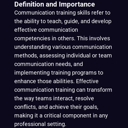
Definition and Importance
Communication training skills refer to
the ability to teach, guide, and develop
effective communication
competencies in others. This involves
understanding various communication
methods, assessing individual or team
communication needs, and
implementing training programs to
enhance those abilities. Effective
communication training can transform
the way teams interact, resolve
conflicts, and achieve their goals,
making it a critical component in any
professional setting.