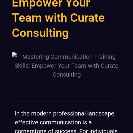
Empower Your
Team with Curate
Consulting
In the modern professional landscape,
effective communication is a
cornerstone of success. For individuals