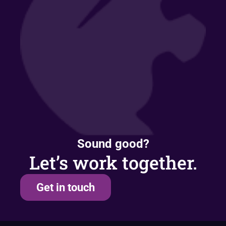
Sound good?
Let’s work together.
Get in touch