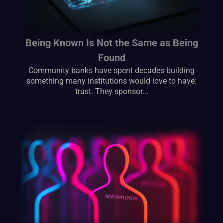
Being Known Is Not the Same as Being
Found
Community banks have spent decades building
something many institutions would love to have:
trust. They sponsor...