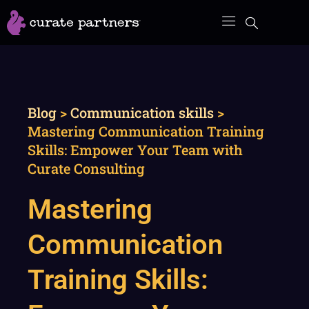
Skip
to
content
Blog
>
Communication skills
>
Mastering Communication Training
Skills: Empower Your Team with
Curate Consulting
Mastering
Communication
Training Skills: