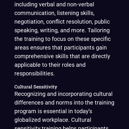
including verbal and non-verbal
communication, listening skills,
negotiation, conflict resolution, public
speaking, writing, and more. Tailoring
the training to focus on these specific
areas ensures that participants gain
comprehensive skills that are directly
applicable to their roles and
responsibilities.
Cultural Sensitivity
Recognizing and incorporating cultural
differences and norms into the training
program is essential in today’s
globalized workplace. Cultural
sensitivity training helps participants