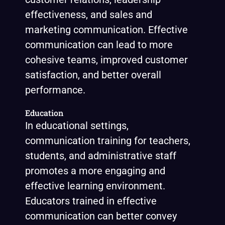
effectiveness, and sales and
marketing communication. Effective
communication can lead to more
cohesive teams, improved customer
satisfaction, and better overall
performance.
Education
In educational settings,
communication training for teachers,
students, and administrative staff
promotes a more engaging and
effective learning environment.
Educators trained in effective
communication can better convey