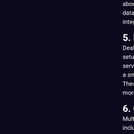
abou
data
inte
5.
Deal
setu
serv
a sm
Thes
mor
6.
Mul
incl