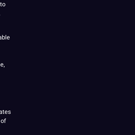
to
.
able
e,
ates
 of