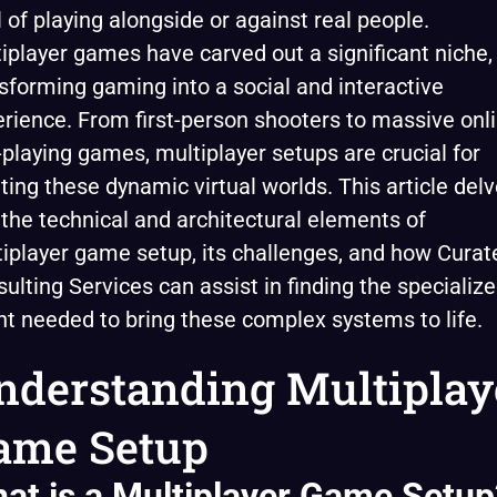
ll of playing alongside or against real people.
iplayer games have carved out a significant niche,
sforming gaming into a social and interactive
rience. From first-person shooters to massive onl
-playing games, multiplayer setups are crucial for
ting these dynamic virtual worlds. This article del
 the technical and architectural elements of
iplayer game setup, its challenges, and how Curat
ulting Services can assist in finding the specializ
nt needed to bring these complex systems to life.
nderstanding Multiplay
ame Setup
at is a Multiplayer Game Setup