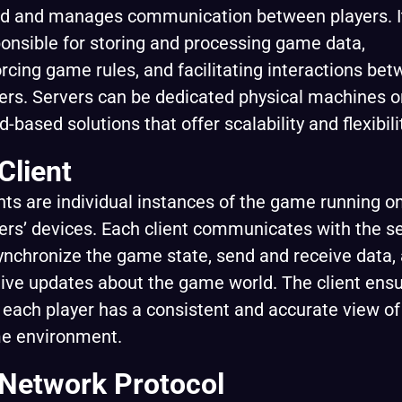
d and manages communication between players. It
onsible for storing and processing game data,
rcing game rules, and facilitating interactions be
ers. Servers can be dedicated physical machines o
d-based solutions that offer scalability and flexibili
 Client
nts are individual instances of the game running o
ers’ devices. Each client communicates with the s
ynchronize the game state, send and receive data,
ive updates about the game world. The client ens
 each player has a consistent and accurate view of
e environment.
 Network Protocol