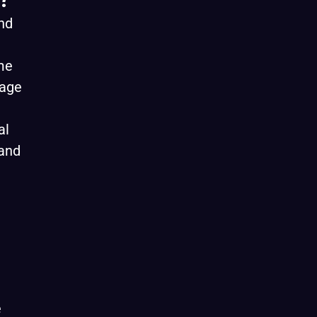
nd
me
gage
al
 and
e