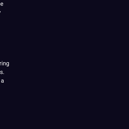
me
y
ring
s.
 a