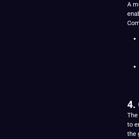
A mu
enab
Com
4.
The 
to e
the 