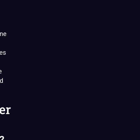
ine
ves
e
ed
er
?