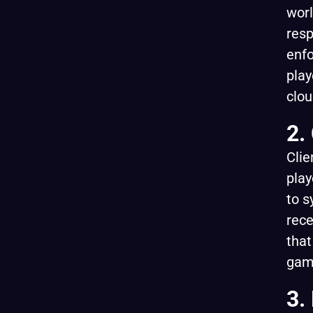
worl
resp
enfo
play
clou
2.
Clie
play
to s
rece
that
gam
3.