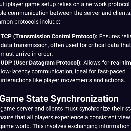
ltiplayer game setup relies on a network protocol 
le communication between the server and clients
mon protocols include:
TCP (Transmission Control Protocol):
Ensures reli
data transmission, often used for critical data that
must arrive in order.
UDP (User Datagram Protocol):
Allows for real-tim
low-latency communication, ideal for fast-paced
interactions like player movements and actions.
 Game State Synchronization
game server and clients must synchronize their st
nsure that all players experience a consistent view
game world. This involves exchanging information