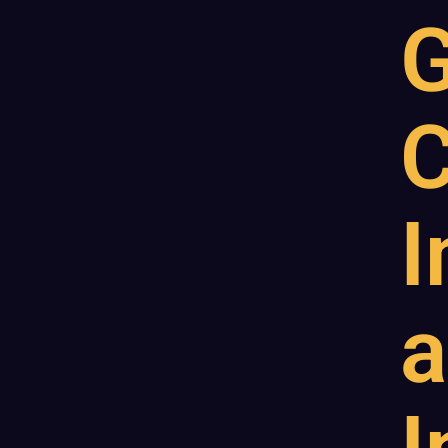
G
C
I