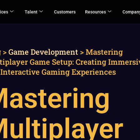
ices
Talent
Customers
Resources
Compan
g
>
Game Development
>
Mastering
tiplayer Game Setup: Creating Immersi
 Interactive Gaming Experiences
astering
ultiplayer