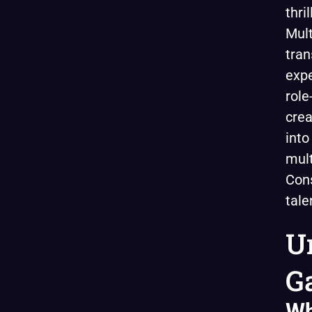
thri
Mult
tran
expe
role
crea
into
mult
Cons
tale
U
G
Wh