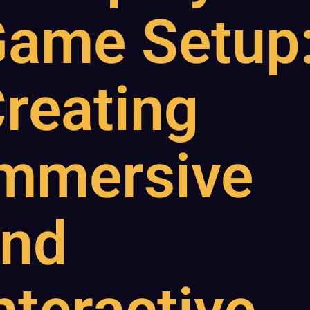
ame Setup
reating
mmersive
and