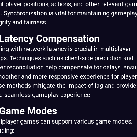
t player positions, actions, and other relevant ga
. Synchronization is vital for maintaining gamepla
grity and fairness.
 Latency Compensation
ing with network latency is crucial in multiplayer
ps. Techniques such as client-side prediction and
er reconciliation help compensate for delays, ensu
oother and more responsive experience for player
e methods mitigate the impact of lag and provide
e seamless gameplay experience.
 Game Modes
tiplayer games can support various game modes,
uding: