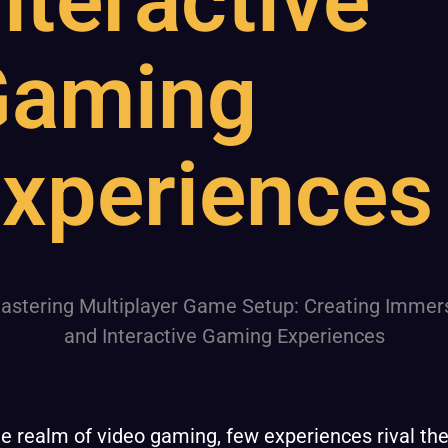
nteractive
Gaming
xperiences
he realm of video gaming, few experiences rival th