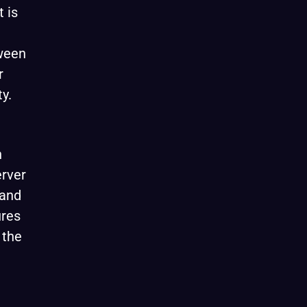
 is
tween
r
ty.
n
erver
 and
ures
 the