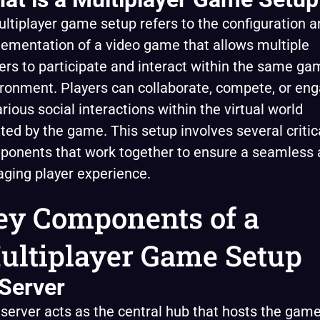
ltiplayer game setup refers to the configuration a
ementation of a video game that allows multiple
ers to participate and interact within the same ga
ronment. Players can collaborate, compete, or en
arious social interactions within the virtual world
ted by the game. This setup involves several critic
ponents that work together to ensure a seamless
ging player experience.
ey Components of a
ultiplayer Game Setup
 Server
server acts as the central hub that hosts the gam