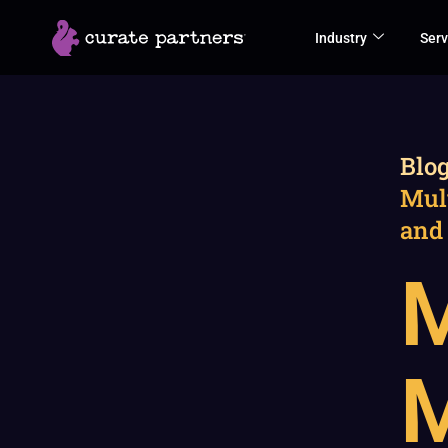
Skip
Industry
Serv
to
content
Blo
Mul
and
M
M