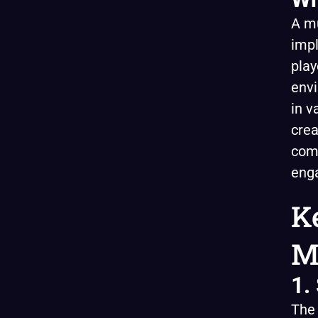
A mu
impl
play
envi
in v
crea
com
enga
K
M
1.
The 