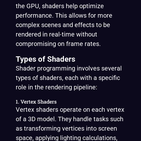
the GPU, shaders help optimize
performance. This allows for more
complex scenes and effects to be
rendered in real-time without
compromising on frame rates.
Types of Shaders
Shader programming involves several
types of shaders, each with a specific
role in the rendering pipeline:
1. Vertex Shaders
Vertex shaders operate on each vertex
of a 3D model. They handle tasks such
as transforming vertices into screen
space, applying lighting calculations,