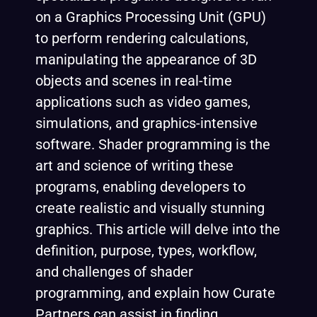
on a Graphics Processing Unit (GPU)
to perform rendering calculations,
manipulating the appearance of 3D
objects and scenes in real-time
applications such as video games,
simulations, and graphics-intensive
software. Shader programming is the
art and science of writing these
programs, enabling developers to
create realistic and visually stunning
graphics. This article will delve into the
definition, purpose, types, workflow,
and challenges of shader
programming, and explain how Curate
Partners can assist in finding