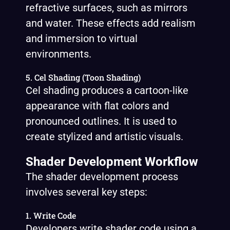
refractive surfaces, such as mirrors
and water. These effects add realism
and immersion to virtual
environments.
5. Cel Shading (Toon Shading)
Cel shading produces a cartoon-like
appearance with flat colors and
pronounced outlines. It is used to
create stylized and artistic visuals.
Shader Development Workflow
The shader development process
involves several key steps:
1. Write Code
Developers write shader code using a