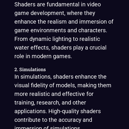
Shaders are fundamental in video
game development, where they
enhance the realism and immersion of
game environments and characters.
From dynamic lighting to realistic
water effects, shaders play a crucial
role in modern games.
2. Simulations
In simulations, shaders enhance the
visual fidelity of models, making them
more realistic and effective for
training, research, and other
applications. High-quality shaders
contribute to the accuracy and
immersion of simulations.