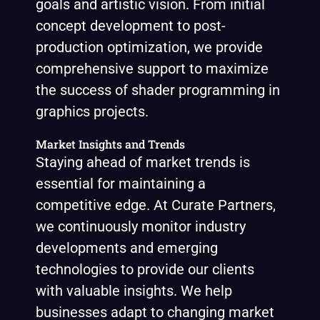
goals and artistic vision. From initial
concept development to post-
production optimization, we provide
comprehensive support to maximize
the success of shader programming in
graphics projects.
Market Insights and Trends
Staying ahead of market trends is
essential for maintaining a
competitive edge. At Curate Partners,
we continuously monitor industry
developments and emerging
technologies to provide our clients
with valuable insights. We help
businesses adapt to changing market