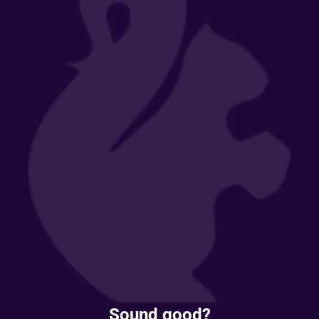
Sound good?