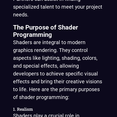
specialized talent to meet your project
needs.
The Purpose of Shader
Programming
Shaders are integral to modern
graphics rendering. They control
aspects like lighting, shading, colors,
and special effects, allowing
developers to achieve specific visual
effects and bring their creative visions
to life. Here are the primary purposes
of shader programming:
1. Realism
Shaders play a crucial role in