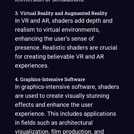
3. Virtual Reality and Augmented Reality
In VR and AR, shaders add depth and
realism to virtual environments,
enhancing the user’s sense of
presence. Realistic shaders are crucial
for creating believable VR and AR
experiences.
4. Graphics-Intensive Software
In graphics-intensive software, shaders
are used to create visually stunning
effects and enhance the user
experience. This includes applications
in fields such as architectural
visualization, film production, and