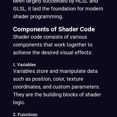
been largely succeeded by HLSL and
GLSL, it laid the foundation for modern
shader programming.
Components of Shader Code
Shader code consists of various
components that work together to
achieve the desired visual effects:
1. Variables
Variables store and manipulate data
such as position, color, texture
coordinates, and custom parameters.
They are the building blocks of shader
logic.
2. Functions