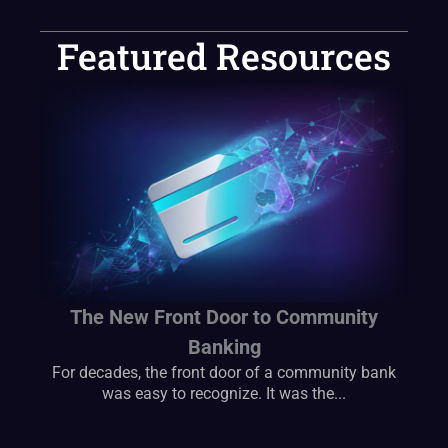
Featured Resources
The New Front Door to Community
Banking
For decades, the front door of a community bank
was easy to recognize. It was the...