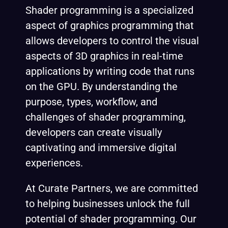
Shader programming is a specialized
aspect of graphics programming that
allows developers to control the visual
aspects of 3D graphics in real-time
applications by writing code that runs
on the GPU. By understanding the
purpose, types, workflow, and
challenges of shader programming,
developers can create visually
captivating and immersive digital
experiences.
At Curate Partners, we are committed
to helping businesses unlock the full
potential of shader programming. Our