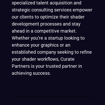
specialized talent acquisition and
strategic consulting services empower
our clients to optimize their shader
development processes and stay
ahead in a competitive market.
Whether you’re a startup looking to
enhance your graphics or an
established company seeking to refine
your shader workflows, Curate
Partners is your trusted partner in
achieving success.