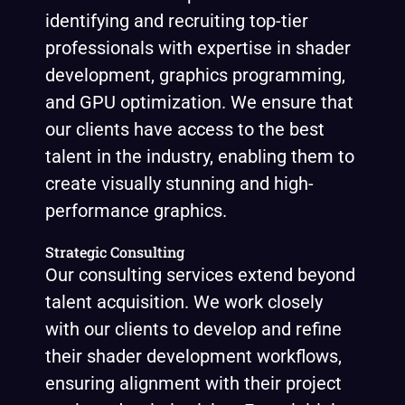
identifying and recruiting top-tier
professionals with expertise in shader
development, graphics programming,
and GPU optimization. We ensure that
our clients have access to the best
talent in the industry, enabling them to
create visually stunning and high-
performance graphics.
Strategic Consulting
Our consulting services extend beyond
talent acquisition. We work closely
with our clients to develop and refine
their shader development workflows,
ensuring alignment with their project