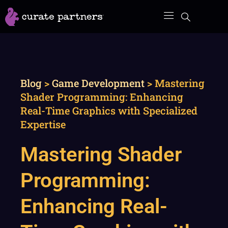
Skip
to
content
Blog
>
Game Development
>
Mastering
Shader Programming: Enhancing
Real-Time Graphics with Specialized
Expertise
Mastering Shader
Programming:
Enhancing Real-