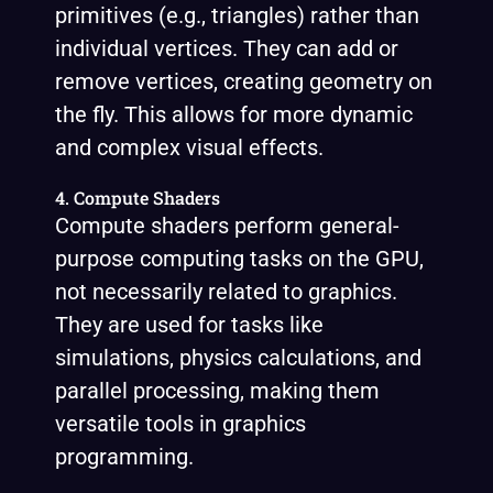
primitives (e.g., triangles) rather than
individual vertices. They can add or
remove vertices, creating geometry on
the fly. This allows for more dynamic
and complex visual effects.
4. Compute Shaders
Compute shaders perform general-
purpose computing tasks on the GPU,
not necessarily related to graphics.
They are used for tasks like
simulations, physics calculations, and
parallel processing, making them
versatile tools in graphics
programming.