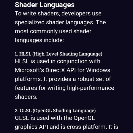
Shader Languages
To write shaders, developers use
specialized shader languages. The
most commonly used shader
languages include:
1. HLSL (High-Level Shading Language)
HLSL is used in conjunction with
Microsoft’s DirectX API for Windows
platforms. It provides a robust set of
features for writing high-performance
shaders.
2. GLSL (OpenGL Shading Language)
GLSL is used with the OpenGL
graphics API and is cross-platform. It is