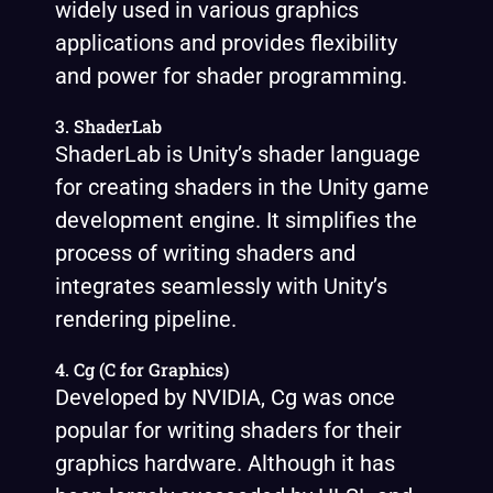
widely used in various graphics
applications and provides flexibility
and power for shader programming.
3. ShaderLab
ShaderLab is Unity’s shader language
for creating shaders in the Unity game
development engine. It simplifies the
process of writing shaders and
integrates seamlessly with Unity’s
rendering pipeline.
4. Cg (C for Graphics)
Developed by NVIDIA, Cg was once
popular for writing shaders for their
graphics hardware. Although it has