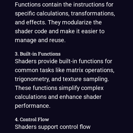
Functions contain the instructions for
specific calculations, transformations,
and effects. They modularize the
shader code and make it easier to
manage and reuse.
3. Built-in Functions
Shaders provide built-in functions for
common tasks like matrix operations,
trigonometry, and texture sampling.
These functions simplify complex
calculations and enhance shader
performance.
4. Control Flow
Shaders support control flow