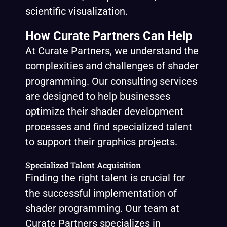
scientific visualization.
How Curate Partners Can Help
At Curate Partners, we understand the
complexities and challenges of shader
programming. Our consulting services
are designed to help businesses
optimize their shader development
processes and find specialized talent
to support their graphics projects.
Specialized Talent Acquisition
Finding the right talent is crucial for
the successful implementation of
shader programming. Our team at
Curate Partners specializes in