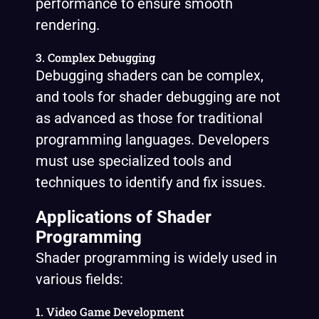
performance to ensure smooth
rendering.
3. Complex Debugging
Debugging shaders can be complex,
and tools for shader debugging are not
as advanced as those for traditional
programming languages. Developers
must use specialized tools and
techniques to identify and fix issues.
Applications of Shader
Programming
Shader programming is widely used in
various fields:
1. Video Game Development