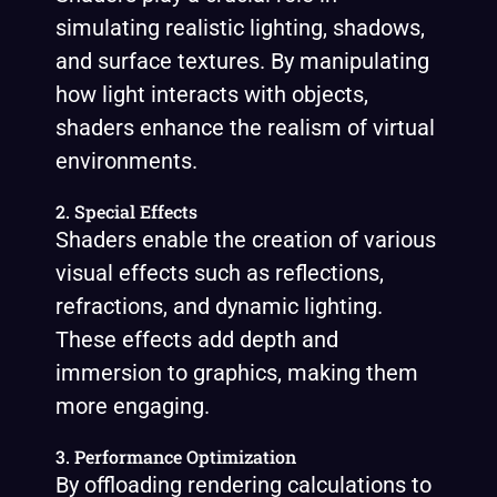
simulating realistic lighting, shadows,
and surface textures. By manipulating
how light interacts with objects,
shaders enhance the realism of virtual
environments.
2. Special Effects
Shaders enable the creation of various
visual effects such as reflections,
refractions, and dynamic lighting.
These effects add depth and
immersion to graphics, making them
more engaging.
3. Performance Optimization
By offloading rendering calculations to