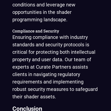
conditions and leverage new
opportunities in the shader
programming landscape.
Compliance and Security
Ensuring compliance with industry
standards and security protocols is
critical for protecting both intellectual
property and user data. Our team of
experts at Curate Partners assists
clients in navigating regulatory
requirements and implementing
robust security measures to safeguard
their shader assets.
Conclusion