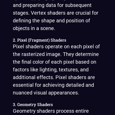
and preparing data for subsequent
stages. Vertex shaders are crucial for
defining the shape and position of
objects in a scene.
2. Pixel (Fragment) Shaders
Pixel shaders operate on each pixel of
the rasterized image. They determine
the final color of each pixel based on
factors like lighting, textures, and
additional effects. Pixel shaders are
essential for achieving detailed and
nuanced visual appearances.
3. Geometry Shaders
Geometry shaders process entire