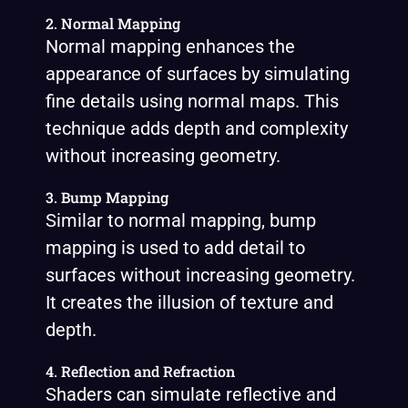
2. Normal Mapping
Normal mapping enhances the
appearance of surfaces by simulating
fine details using normal maps. This
technique adds depth and complexity
without increasing geometry.
3. Bump Mapping
Similar to normal mapping, bump
mapping is used to add detail to
surfaces without increasing geometry.
It creates the illusion of texture and
depth.
4. Reflection and Refraction
Shaders can simulate reflective and