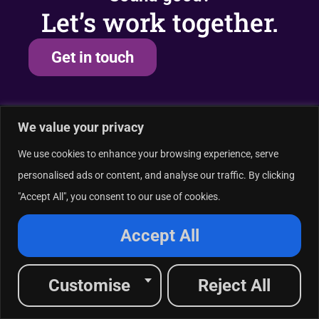
Let’s work together.
Get in touch
We value your privacy
Industries served
A
We use cookies to enhance your browsing experience, serve
Healthcare
personalised ads or content, and analyse our traffic. By clicking
Financial Services
"Accept All", you consent to our use of cookies.
Tech & SaaS
And More
Accept All
Customise
Reject All