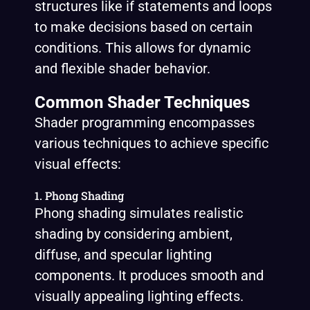
structures like if statements and loops
to make decisions based on certain
conditions. This allows for dynamic
and flexible shader behavior.
Common Shader Techniques
Shader programming encompasses
various techniques to achieve specific
visual effects:
1. Phong Shading
Phong shading simulates realistic
shading by considering ambient,
diffuse, and specular lighting
components. It produces smooth and
visually appealing lighting effects.