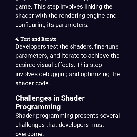
game. This step involves linking the
shader with the rendering engine and
configuring its parameters.
4. Test and Iterate
Developers test the shaders, fine-tune
parameters, and iterate to achieve the
desired visual effects. This step
involves debugging and optimizing the
shader code.
Challenges in Shader
Programming
Shader programming presents several
challenges that developers must
overcome: