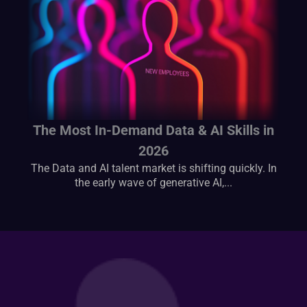
The Most In-Demand Data & AI Skills in
2026
The Data and AI talent market is shifting quickly. In
the early wave of generative AI,...