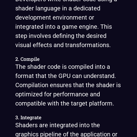
shader language in a dedicated
development environment or
integrated into a game engine. This
step involves defining the desired
visual effects and transformations.
2. Compile
The shader code is compiled into a
format that the GPU can understand.
Compilation ensures that the shader is
optimized for performance and
compatible with the target platform.
3. Integrate
Shaders are integrated into the
graphics pipeline of the application or