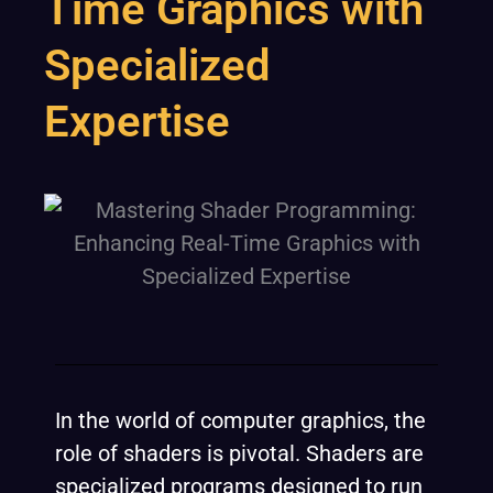
Time Graphics with
Specialized
Expertise
In the world of computer graphics, the
role of shaders is pivotal. Shaders are
specialized programs designed to run