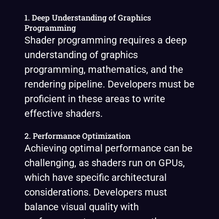
1. Deep Understanding of Graphics
Programming
Shader programming requires a deep
understanding of graphics
programming, mathematics, and the
rendering pipeline. Developers must be
proficient in these areas to write
effective shaders.
2. Performance Optimization
Achieving optimal performance can be
challenging, as shaders run on GPUs,
which have specific architectural
considerations. Developers must
balance visual quality with