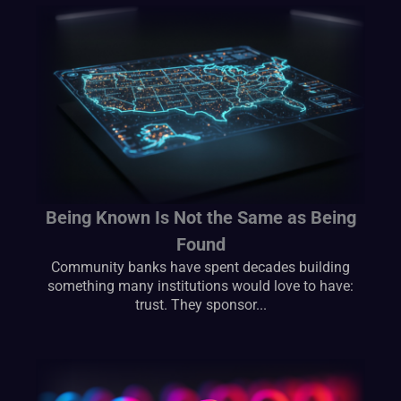
Being Known Is Not the Same as Being
Found
Community banks have spent decades building
something many institutions would love to have:
trust. They sponsor...