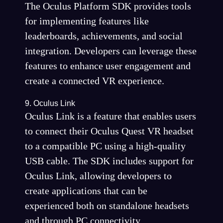
The Oculus Platform SDK provides tools
for implementing features like
leaderboards, achievements, and social
integration. Developers can leverage these
features to enhance user engagement and
create a connected VR experience.
9. Oculus Link
Oculus Link is a feature that enables users
to connect their Oculus Quest VR headset
to a compatible PC using a high-quality
USB cable. The SDK includes support for
Oculus Link, allowing developers to
create applications that can be
experienced both on standalone headsets
and through PC connectivity.