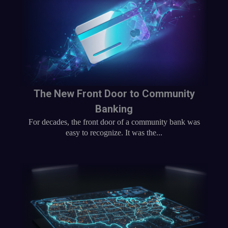
The New Front Door to Community
Banking
For decades, the front door of a community bank was
easy to recognize. It was the...