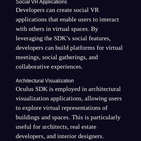
Social VR Applications
Developers can create social VR
applications that enable users to interact
with others in virtual spaces. By
leveraging the SDK’s social features,
developers can build platforms for virtual
meetings, social gatherings, and
collaborative experiences.
Architectural Visualization
Oculus SDK is employed in architectural
visualization applications, allowing users
to explore virtual representations of
buildings and spaces. This is particularly
useful for architects, real estate
developers, and interior designers.