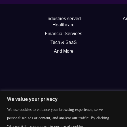
Industries served
Ar
Healthcare
Financial Services
Tech & SaaS
And More
We value your privacy
We use cookies to enhance your browsing experience, serve
personalised ads or content, and analyse our traffic. By clicking
"Accept All", you consent to our use of cookies.