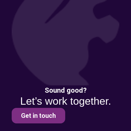
Sound good?
Let’s work together.
Get in touch