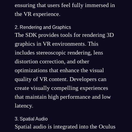
ensuring that users feel fully immersed in
the VR experience.
2. Rendering and Graphics
The SDK provides tools for rendering 3D
graphics in VR environments. This
includes stereoscopic rendering, lens
distortion correction, and other
optimizations that enhance the visual
quality of VR content. Developers can
create visually compelling experiences
that maintain high performance and low
latency.
3. Spatial Audio
Spatial audio is integrated into the Oculus