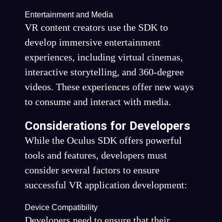
Entertainment and Media
VR content creators use the SDK to
develop immersive entertainment
experiences, including virtual cinemas,
interactive storytelling, and 360-degree
videos. These experiences offer new ways
to consume and interact with media.
Considerations for Developers
While the Oculus SDK offers powerful
tools and features, developers must
consider several factors to ensure
successful VR application development:
Device Compatibility
Developers need to ensure that their