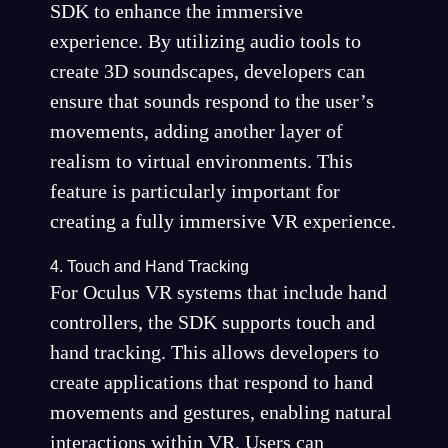
SDK to enhance the immersive
experience. By utilizing audio tools to
create 3D soundscapes, developers can
ensure that sounds respond to the user’s
movements, adding another layer of
realism to virtual environments. This
feature is particularly important for
creating a fully immersive VR experience.
4. Touch and Hand Tracking
For Oculus VR systems that include hand
controllers, the SDK supports touch and
hand tracking. This allows developers to
create applications that respond to hand
movements and gestures, enabling natural
interactions within VR. Users can