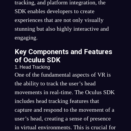
tracking, and platform integration, the
SDK enables developers to create
experiences that are not only visually
stunning but also highly interactive and
engaging.
Key Components and Features
of Oculus SDK
1. Head Tracking
One of the fundamental aspects of VR is
the ability to track the user’s head
movements in real-time. The Oculus SDK
includes head tracking features that
capture and respond to the movement of a
user’s head, creating a sense of presence
in virtual environments. This is crucial for