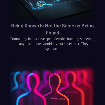
Being Known Is Not the Same as Being
Found
Community banks have spent decades building something
many institutions would love to have: trust. They
sponsor...