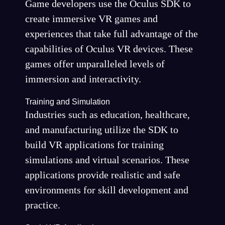
Game developers use the Oculus SDK to
create immersive VR games and
experiences that take full advantage of the
capabilities of Oculus VR devices. These
games offer unparalleled levels of
immersion and interactivity.
Training and Simulation
Industries such as education, healthcare,
and manufacturing utilize the SDK to
build VR applications for training
simulations and virtual scenarios. These
applications provide realistic and safe
environments for skill development and
practice.