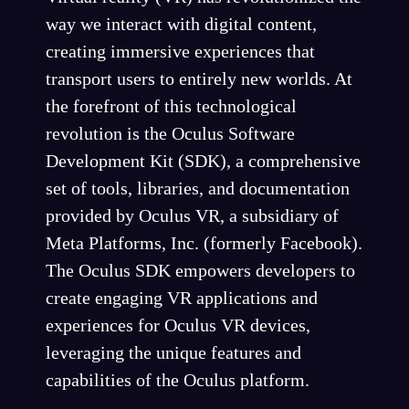
way we interact with digital content,
creating immersive experiences that
transport users to entirely new worlds. At
the forefront of this technological
revolution is the Oculus Software
Development Kit (SDK), a comprehensive
set of tools, libraries, and documentation
provided by Oculus VR, a subsidiary of
Meta Platforms, Inc. (formerly Facebook).
The Oculus SDK empowers developers to
create engaging VR applications and
experiences for Oculus VR devices,
leveraging the unique features and
capabilities of the Oculus platform.