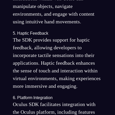
manipulate objects, navigate
environments, and engage with content
using intuitive hand movements.
5. Haptic Feedback
The SDK provides support for haptic
feedback, allowing developers to
incorporate tactile sensations into their
applications. Haptic feedback enhances
the sense of touch and interaction within
virtual environments, making experiences
more immersive and engaging.
6. Platform Integration
Oculus SDK facilitates integration with
the Oculus platform, including features