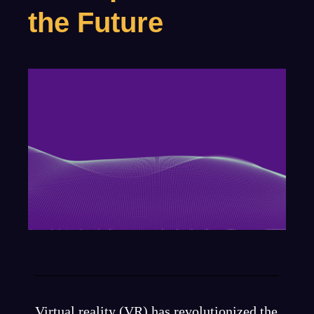
the Future
Virtual reality (VR) has revolutionized the