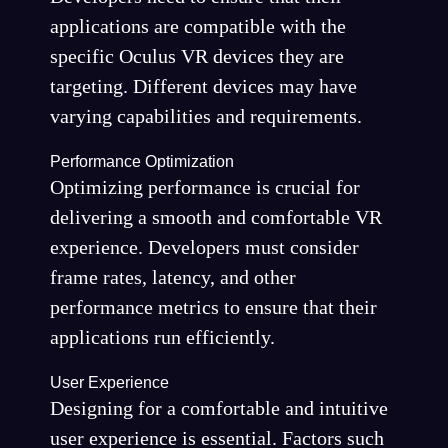
applications are compatible with the
specific Oculus VR devices they are
targeting. Different devices may have
varying capabilities and requirements.
Performance Optimization
Optimizing performance is crucial for
delivering a smooth and comfortable VR
experience. Developers must consider
frame rates, latency, and other
performance metrics to ensure that their
applications run efficiently.
User Experience
Designing for a comfortable and intuitive
user experience is essential. Factors such