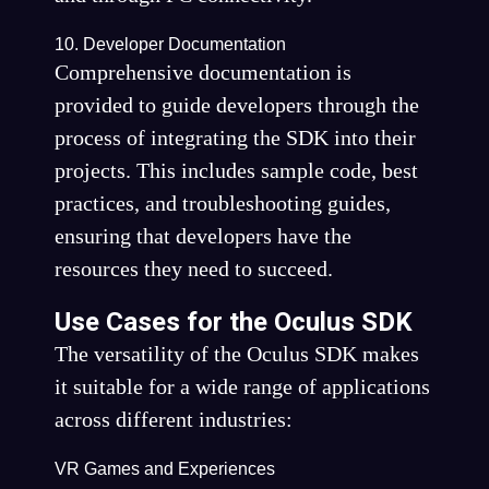
10. Developer Documentation
Comprehensive documentation is
provided to guide developers through the
process of integrating the SDK into their
projects. This includes sample code, best
practices, and troubleshooting guides,
ensuring that developers have the
resources they need to succeed.
Use Cases for the Oculus SDK
The versatility of the Oculus SDK makes
it suitable for a wide range of applications
across different industries:
VR Games and Experiences