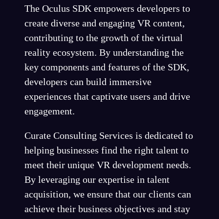
The Oculus SDK empowers developers to
create diverse and engaging VR content,
contributing to the growth of the virtual
reality ecosystem. By understanding the
key components and features of the SDK,
developers can build immersive
experiences that captivate users and drive
engagement.
Curate Consulting Services is dedicated to
helping businesses find the right talent to
meet their unique VR development needs.
By leveraging our expertise in talent
acquisition, we ensure that our clients can
achieve their business objectives and stay