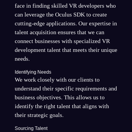
face in finding skilled VR developers who
can leverage the Oculus SDK to create
cutting-edge applications. Our expertise in
talent acquisition ensures that we can
connect businesses with specialized VR
development talent that meets their unique
needs.
Identifying Needs
We work closely with our clients to
understand their specific requirements and
business objectives. This allows us to
identify the right talent that aligns with
their strategic goals.
Sourcing Talent