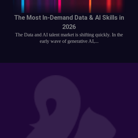
The Most In-Demand Data & AI Skills in
2026
The Data and AI talent market is shifting quickly. In the
early wave of generative AI,...