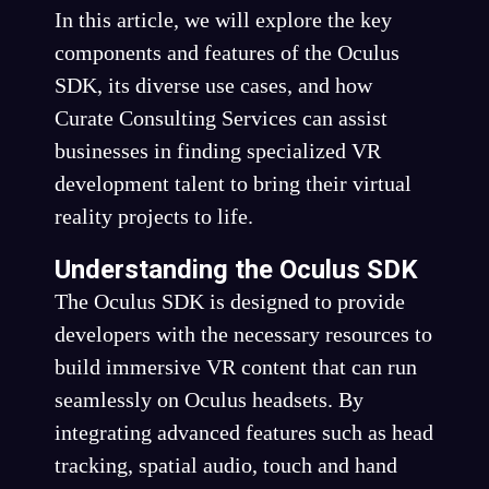
In this article, we will explore the key
components and features of the Oculus
SDK, its diverse use cases, and how
Curate Consulting Services can assist
businesses in finding specialized VR
development talent to bring their virtual
reality projects to life.
Understanding the Oculus SDK
The Oculus SDK is designed to provide
developers with the necessary resources to
build immersive VR content that can run
seamlessly on Oculus headsets. By
integrating advanced features such as head
tracking, spatial audio, touch and hand