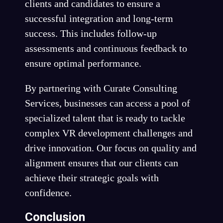
clients and candidates to ensure a
successful integration and long-term
success. This includes follow-up
assessments and continuous feedback to
ensure optimal performance.
By partnering with Curate Consulting
Services, businesses can access a pool of
specialized talent that is ready to tackle
complex VR development challenges and
drive innovation. Our focus on quality and
alignment ensures that our clients can
achieve their strategic goals with
confidence.
Conclusion