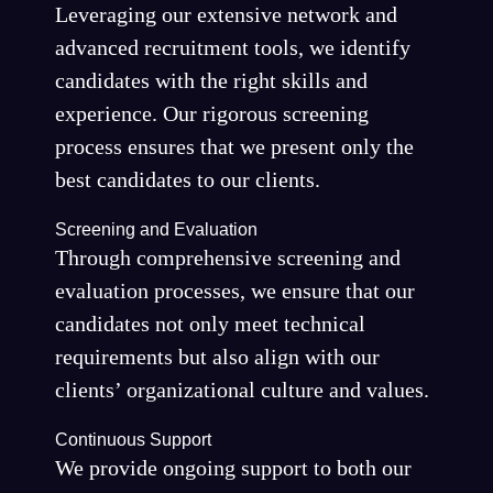
Leveraging our extensive network and
advanced recruitment tools, we identify
candidates with the right skills and
experience. Our rigorous screening
process ensures that we present only the
best candidates to our clients.
Screening and Evaluation
Through comprehensive screening and
evaluation processes, we ensure that our
candidates not only meet technical
requirements but also align with our
clients’ organizational culture and values.
Continuous Support
We provide ongoing support to both our