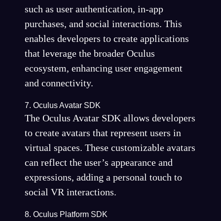
such as user authentication, in-app
purchases, and social interactions. This
enables developers to create applications
that leverage the broader Oculus
ecosystem, enhancing user engagement
and connectivity.
7. Oculus Avatar SDK
The Oculus Avatar SDK allows developers
to create avatars that represent users in
virtual spaces. These customizable avatars
can reflect the user’s appearance and
expressions, adding a personal touch to
social VR interactions.
8. Oculus Platform SDK