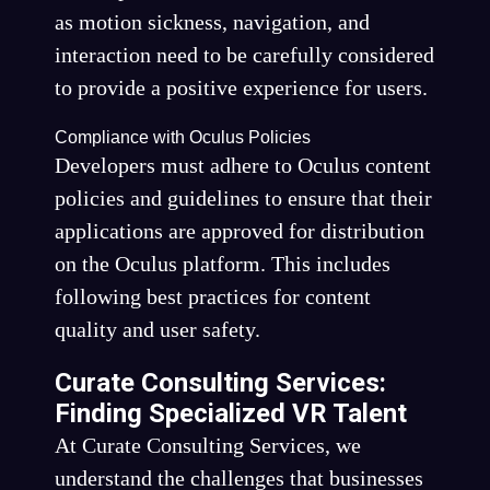
as motion sickness, navigation, and
interaction need to be carefully considered
to provide a positive experience for users.
Compliance with Oculus Policies
Developers must adhere to Oculus content
policies and guidelines to ensure that their
applications are approved for distribution
on the Oculus platform. This includes
following best practices for content
quality and user safety.
Curate Consulting Services:
Finding Specialized VR Talent
At Curate Consulting Services, we
understand the challenges that businesses