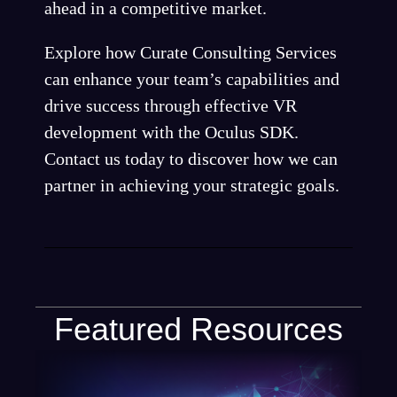
ahead in a competitive market.
Explore how Curate Consulting Services
can enhance your team’s capabilities and
drive success through effective VR
development with the Oculus SDK.
Contact us today to discover how we can
partner in achieving your strategic goals.
Featured Resources