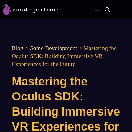
Skip
to
content
Blog
>
Game Development
>
Mastering the
Oculus SDK: Building Immersive VR
Experiences for the Future
Mastering the
Oculus SDK:
Building Immersive
VR Experiences for