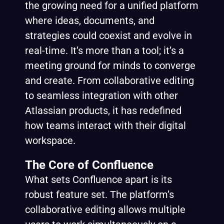
the growing need for a unified platform
where ideas, documents, and
strategies could coexist and evolve in
real-time. It’s more than a tool; it’s a
meeting ground for minds to converge
and create. From collaborative editing
to seamless integration with other
Atlassian products, it has redefined
how teams interact with their digital
workspace.
The Core of Confluence
What sets Confluence apart is its
robust feature set. The platform’s
collaborative editing allows multiple