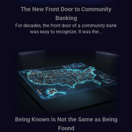
The New Front Door to Community
Banking
For decades, the front door of a community bank
was easy to recognize. It was the...
Being Known Is Not the Same as Being
Found