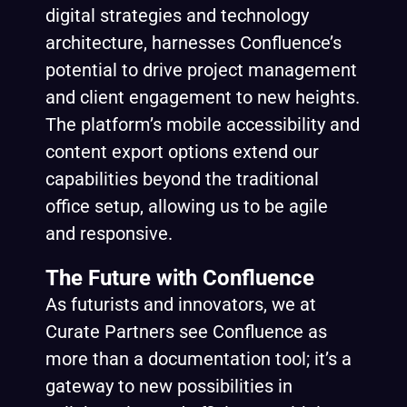
digital strategies and technology
architecture, harnesses Confluence’s
potential to drive project management
and client engagement to new heights.
The platform’s mobile accessibility and
content export options extend our
capabilities beyond the traditional
office setup, allowing us to be agile
and responsive.
The Future with Confluence
As futurists and innovators, we at
Curate Partners see Confluence as
more than a documentation tool; it’s a
gateway to new possibilities in