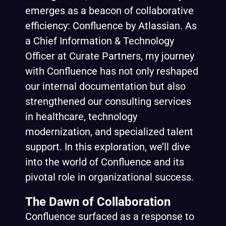
emerges as a beacon of collaborative
efficiency: Confluence by Atlassian. As
a Chief Information & Technology
Officer at Curate Partners, my journey
with Confluence has not only reshaped
our internal documentation but also
strengthened our consulting services
in healthcare, technology
modernization, and specialized talent
support. In this exploration, we’ll dive
into the world of Confluence and its
pivotal role in organizational success.
The Dawn of Collaboration
Confluence surfaced as a response to