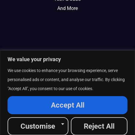
And More
We value your privacy
We use cookies to enhance your browsing experience, serve
personalised ads or content, and analyse our traffic. By clicking
"Accept All", you consent to our use of cookies.
© 2026 Curate Partners LLC. All rights reserved.
Privacy Policy
Accept All
Cookies Policy
Terms of Services
L
X
F
I
R
Customise
Reject All
i
-
a
n
s
n
t
c
s
s