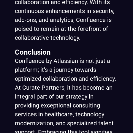
collaboration and efficiency. With its
continuous enhancements in security,
add-ons, and analytics, Confluence is
poised to remain at the forefront of
collaborative technology.
Conclusion
Confluence by
Atlassian
is not just a
platform; it’s a journey towards
optimized collaboration and efficiency.
At Curate Partners, it has become an
integral part of our strategy in
providing exceptional consulting
services in healthcare, technology
modernization, and specialized talent
support. Embracing this tool signifies