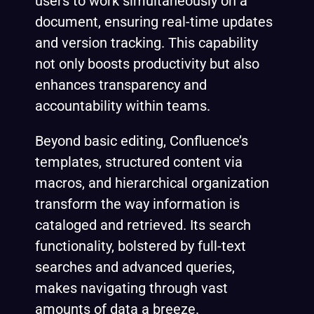
users to work simultaneously on a
document, ensuring real-time updates
and version tracking. This capability
not only boosts productivity but also
enhances transparency and
accountability within teams.
Beyond basic editing, Confluence’s
templates, structured content via
macros, and hierarchical organization
transform the way information is
cataloged and retrieved. Its search
functionality, bolstered by full-text
searches and advanced queries,
makes navigating through vast
amounts of data a breeze.