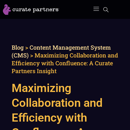
Skip
to
content
Blog
>
Content Management System
(CMS)
>
Maximizing Collaboration and
Efficiency with Confluence: A Curate
Partners Insight
Maximizing
Collaboration and
Efficiency with