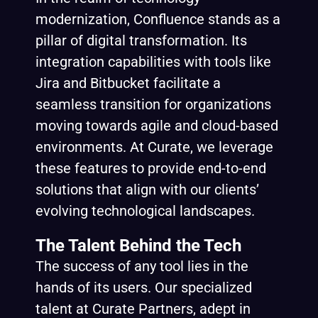
modernization, Confluence stands as a
pillar of digital transformation. Its
integration capabilities with tools like
Jira and Bitbucket facilitate a
seamless transition for organizations
moving towards agile and cloud-based
environments. At Curate, we leverage
these features to provide end-to-end
solutions that align with our clients’
evolving technological landscapes.
The Talent Behind the Tech
The success of any tool lies in the
hands of its users. Our specialized
talent at Curate Partners, adept in