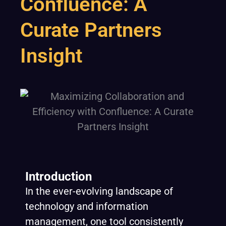
Confluence: A
Curate Partners
Insight
Introduction
In the ever-evolving landscape of
technology and information
management, one tool consistently