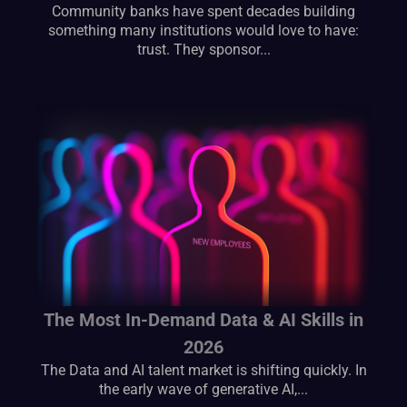
Community banks have spent decades building
something many institutions would love to have:
trust. They sponsor...
The Most In-Demand Data & AI Skills in
2026
The Data and AI talent market is shifting quickly. In
the early wave of generative AI,...