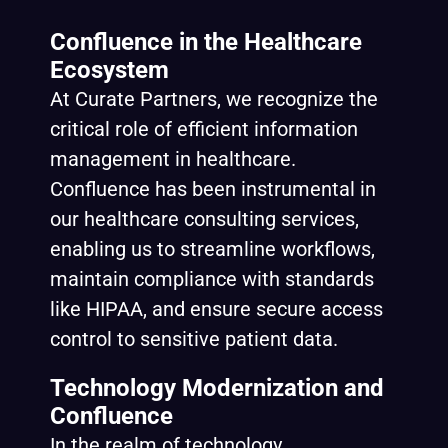
Confluence in the Healthcare
Ecosystem
At
Curate Partners
, we recognize the
critical role of efficient information
management in healthcare.
Confluence has been instrumental in
our healthcare consulting services,
enabling us to streamline workflows,
maintain compliance with standards
like HIPAA, and ensure secure access
control to sensitive patient data.
Technology Modernization and
Confluence
In the realm of technology