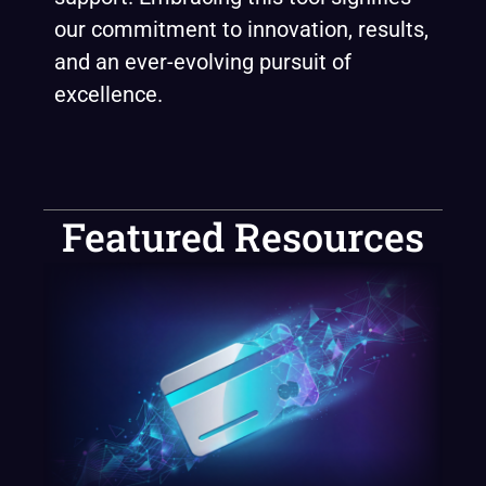
our commitment to innovation, results,
and an ever-evolving pursuit of
excellence.
Featured Resources