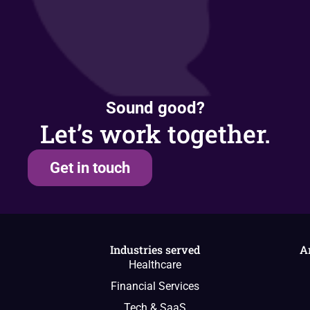
Sound good?
Let’s work together.
Get in touch
Industries served
A
Healthcare
Financial Services
Tech & SaaS