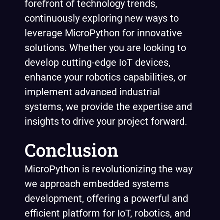
forefront of technology trends,
continuously exploring new ways to
leverage MicroPython for innovative
solutions. Whether you are looking to
develop cutting-edge IoT devices,
enhance your robotics capabilities, or
implement advanced industrial
systems, we provide the expertise and
insights to drive your project forward.
Conclusion
MicroPython is revolutionizing the way
we approach embedded systems
development, offering a powerful and
efficient platform for IoT, robotics, and