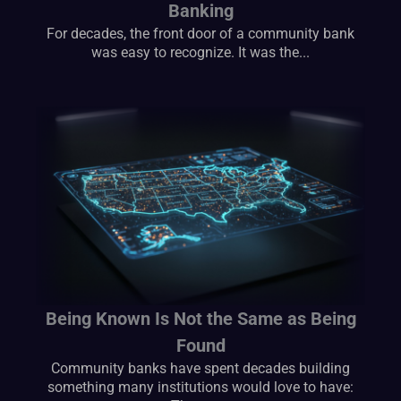
Banking
For decades, the front door of a community bank
was easy to recognize. It was the...
Being Known Is Not the Same as Being
Found
Community banks have spent decades building
something many institutions would love to have: