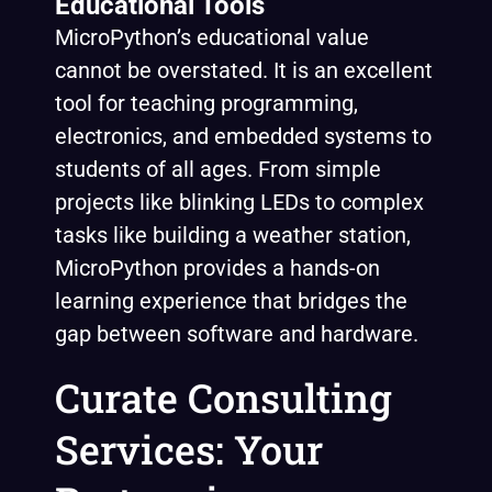
Educational Tools
MicroPython’s educational value
cannot be overstated. It is an excellent
tool for teaching programming,
electronics, and embedded systems to
students of all ages. From simple
projects like blinking LEDs to complex
tasks like building a weather station,
MicroPython provides a hands-on
learning experience that bridges the
gap between software and hardware.
Curate Consulting
Services: Your