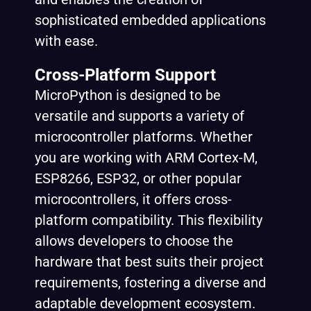
sophisticated embedded applications
with ease.
Cross-Platform Support
MicroPython is designed to be
versatile and supports a variety of
microcontroller platforms. Whether
you are working with ARM Cortex-M,
ESP8266, ESP32, or other popular
microcontrollers, it offers cross-
platform compatibility. This flexibility
allows developers to choose the
hardware that best suits their project
requirements, fostering a diverse and
adaptable development ecosystem.