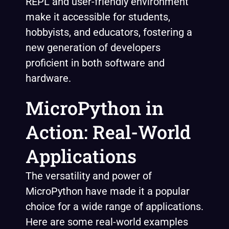
REPL and user-friendly environment
make it accessible for students,
hobbyists, and educators, fostering a
new generation of developers
proficient in both software and
hardware.
MicroPython in
Action: Real-World
Applications
The versatility and power of
MicroPython have made it a popular
choice for a wide range of applications.
Here are some real-world examples