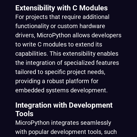
Extensibility with C Modules
For projects that require additional
functionality or custom hardware
drivers, MicroPython allows developers
to write C modules to extend its
capabilities. This extensibility enables
the integration of specialized features
tailored to specific project needs,
providing a robust platform for
embedded systems development.
Integration with Development
Tools
MicroPython integrates seamlessly
with popular development tools, such