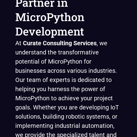
Partner in
MicroPython
Development
At
Curate Consulting
Services
, we
understand the transformative
potential of MicroPython for
businesses across various industries.
Our team of experts is dedicated to
helping you harness the power of
MicroPython to achieve your project
goals. Whether you are developing IoT
solutions, building robotic systems, or
implementing industrial automation,
we provide the specialized talent and