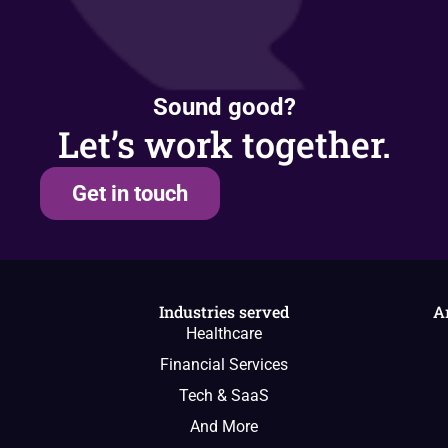
Sound good?
Let’s work together.
Get in touch
Industries served
A
Healthcare
Financial Services
Tech & SaaS
And More