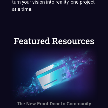
turn your vision into reality, one project
at a time.
Featured Resources
The New Front Door to Community