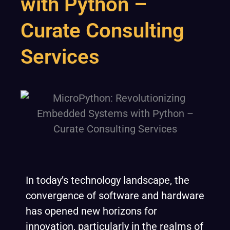
with Python –
Curate Consulting
Services
In today’s technology landscape, the
convergence of software and hardware
has opened new horizons for
innovation, particularly in the realms of