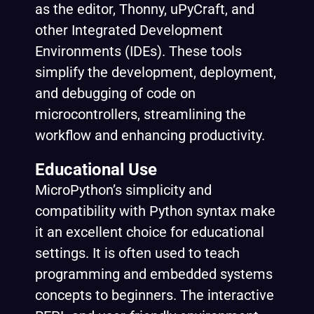
as the editor, Thonny, uPyCraft, and
other Integrated Development
Environments (IDEs). These tools
simplify the development, deployment,
and debugging of code on
microcontrollers, streamlining the
workflow and enhancing productivity.
Educational Use
MicroPython’s simplicity and
compatibility with Python syntax make
it an excellent choice for educational
settings. It is often used to teach
programming and embedded systems
concepts to beginners. The interactive