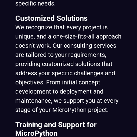
specific needs.
Customized Solutions
We recognize that every project is
unique, and a one-size-fits-all approach
doesn’t work. Our consulting services
are tailored to your requirements,
providing customized solutions that
address your specific challenges and
objectives. From initial concept
development to deployment and
maintenance, we support you at every
stage of your MicroPython project.
Training and Support for
MicroPython