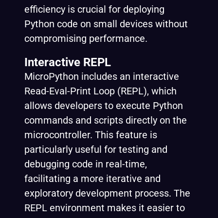
efficiency is crucial for deploying
Python code on small devices without
compromising performance.
Interactive REPL
MicroPython includes an interactive
Read-Eval-Print Loop
(REPL), which
allows developers to execute Python
commands and scripts directly on the
microcontroller. This feature is
particularly useful for testing and
debugging code in real-time,
facilitating a more iterative and
exploratory development process. The
REPL environment makes it easier to