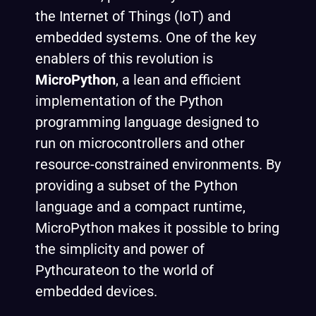
the Internet of Things (IoT) and
embedded systems. One of the key
enablers of this revolution is
MicroPython
, a lean and efficient
implementation of the Python
programming language designed to
run on microcontrollers and other
resource-constrained environments. By
providing a subset of the Python
language and a compact runtime,
MicroPython makes it possible to bring
the simplicity and power of
Pythcurateon to the world of
embedded devices.