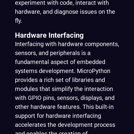
experiment with code, interact with
hardware, and diagnose issues on the
fly.
Hardware Interfacing
Interfacing with hardware components,
sensors, and peripherals is a
fundamental aspect of embedded
systems development. MicroPython
provides a rich set of libraries and
modules that simplify the interaction
with GPIO pins, sensors, displays, and
other hardware features. This built-in
support for hardware interfacing
accelerates the development process
and enables the creation of