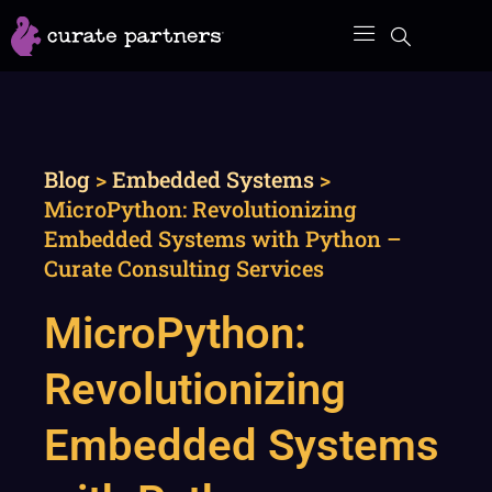
Skip
to
content
Blog
>
Embedded Systems
>
MicroPython: Revolutionizing
Embedded Systems with Python –
Curate Consulting Services
MicroPython:
Revolutionizing
Embedded Systems