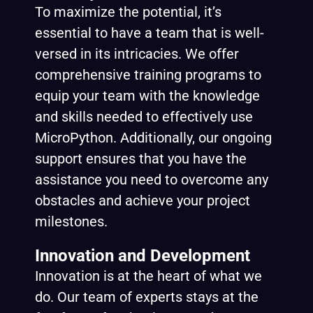
To maximize the potential, it’s
essential to have a team that is well-
versed in its intricacies. We offer
comprehensive training programs to
equip your team with the knowledge
and skills needed to effectively use
MicroPython. Additionally, our ongoing
support ensures that you have the
assistance you need to overcome any
obstacles and achieve your project
milestones.
Innovation and Development
Innovation is at the heart of what we
do. Our team of experts stays at the