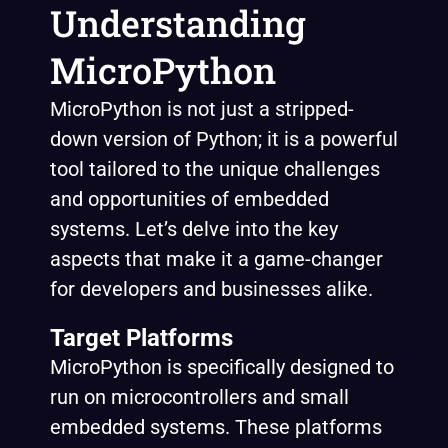
Understanding
MicroPython
MicroPython is not just a stripped-
down version of Python; it is a powerful
tool tailored to the unique challenges
and opportunities of embedded
systems. Let’s delve into the key
aspects that make it a game-changer
for developers and businesses alike.
Target Platforms
MicroPython is specifically designed to
run on microcontrollers and small
embedded systems. These platforms