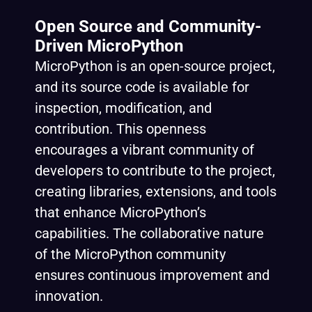
Open Source and Community-
Driven MicroPython
MicroPython is an open-source project,
and its source code is available for
inspection, modification, and
contribution. This openness
encourages a vibrant community of
developers to contribute to the project,
creating libraries, extensions, and tools
that enhance MicroPython’s
capabilities. The collaborative nature
of the MicroPython community
ensures continuous improvement and
innovation.