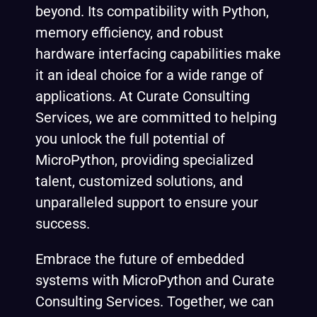
beyond. Its compatibility with Python,
memory efficiency, and robust
hardware interfacing capabilities make
it an ideal choice for a wide range of
applications. At Curate Consulting
Services, we are committed to helping
you unlock the full potential of
MicroPython, providing specialized
talent, customized solutions, and
unparalleled support to ensure your
success.
Embrace the future of embedded
systems with MicroPython and Curate
Consulting Services. Together, we can