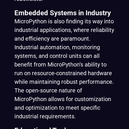
Embedded Systems in Industry
MicroPython is also finding its way into
industrial applications, where reliability
and efficiency are paramount.
Industrial automation, monitoring
systems, and control units can all
benefit from MicroPython’s ability to
run on resource-constrained hardware
while maintaining robust performance.
The open-source nature of
MicroPython allows for customization
and optimization to meet specific
industrial requirements.