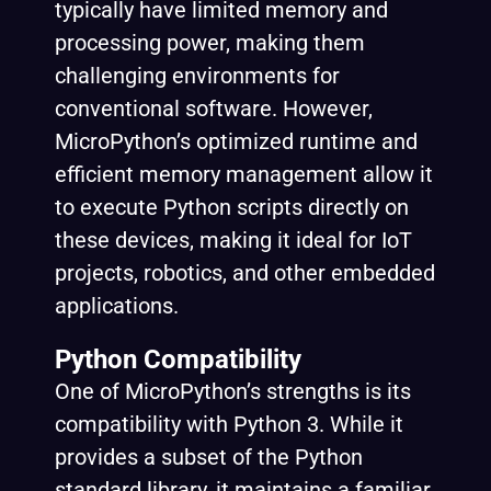
typically have limited memory and
processing power, making them
challenging environments for
conventional software. However,
MicroPython’s optimized runtime and
efficient memory management allow it
to execute Python scripts directly on
these devices, making it ideal for IoT
projects, robotics, and other embedded
applications.
Python Compatibility
One of MicroPython’s strengths is its
compatibility with Python 3. While it
provides a subset of the Python
standard library, it maintains a familiar