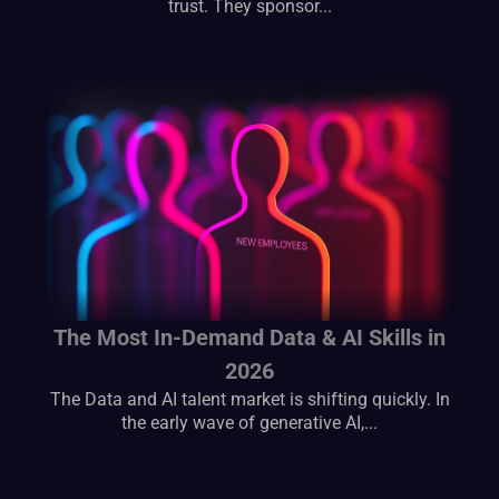
trust. They sponsor...
The Most In-Demand Data & AI Skills in
2026
The Data and AI talent market is shifting quickly. In
the early wave of generative AI,...