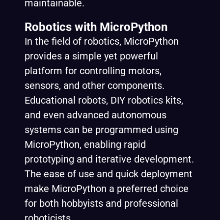
maintainable.
Robotics with MicroPython
In the field of robotics, MicroPython
provides a simple yet powerful
platform for controlling motors,
sensors, and other components.
Educational robots, DIY robotics kits,
and even advanced autonomous
systems can be programmed using
MicroPython, enabling rapid
prototyping and iterative development.
The ease of use and quick deployment
make MicroPython a preferred choice
for both hobbyists and professional
roboticists.