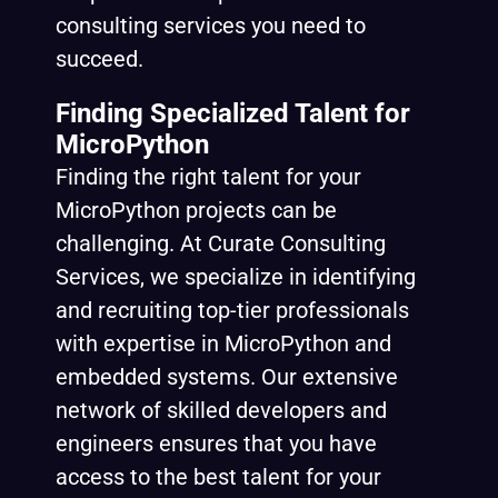
consulting services you need to
succeed.
Finding Specialized Talent for
MicroPython
Finding the right talent for your
MicroPython projects can be
challenging. At Curate Consulting
Services, we specialize in identifying
and recruiting top-tier professionals
with expertise in MicroPython and
embedded systems. Our extensive
network of skilled developers and
engineers ensures that you have
access to the best talent for your