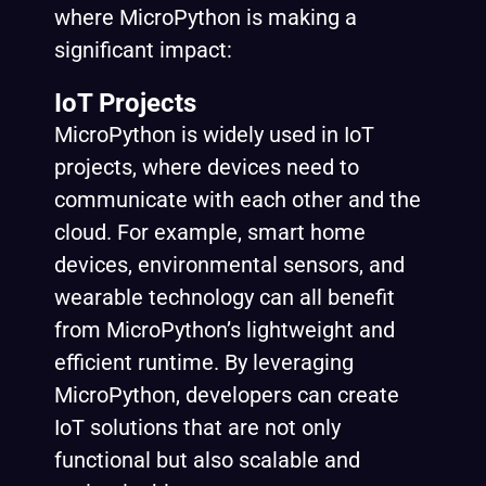
where MicroPython is making a
significant impact:
IoT Projects
MicroPython is widely used in IoT
projects, where devices need to
communicate with each other and the
cloud. For example, smart home
devices, environmental sensors, and
wearable technology can all benefit
from MicroPython’s lightweight and
efficient runtime. By leveraging
MicroPython, developers can create
IoT solutions that are not only
functional but also scalable and