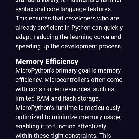
syntax and core language features.
This ensures that developers who are
already proficient in Python can quickly
adapt, reducing the learning curve and
speeding up the development process.
Memory Efficiency
MicroPython’s primary goal is memory
efficiency. Microcontrollers often come
with constrained resources, such as
limited RAM and flash storage.
MicroPython’s runtime is meticulously
optimized to minimize memory usage,
enabling it to function effectively
within these tight constraints. This