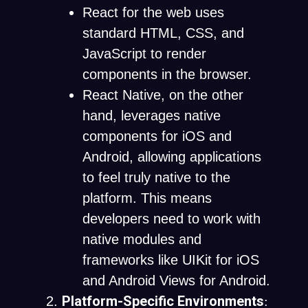
React for the web uses
standard HTML, CSS, and
JavaScript to render
components in the browser.
React Native, on the other
hand, leverages native
components for iOS and
Android, allowing applications
to feel truly native to the
platform. This means
developers need to work with
native modules and
frameworks like UIKit for iOS
and Android Views for Android.
Platform-Specific Environments
: