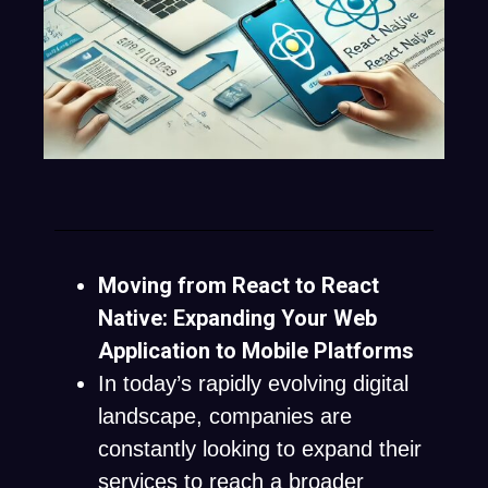
Moving from React to React
Native: Expanding Your Web
Application to Mobile Platforms
In today’s rapidly evolving digital
landscape, companies are
constantly looking to expand their
services to reach a broader