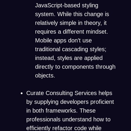
JavaScript-based styling
system. While this change is
relatively simple in theory, it
requires a different mindset.
Mobile apps don’t use
traditional cascading styles;
instead, styles are applied
directly to components through
objects.
Curate Consulting Services helps
by supplying developers proficient
in both frameworks. These
professionals understand how to
efficiently refactor code while