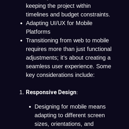
keeping the project within
timelines and budget constraints.
Adapting UI/UX for Mobile
Platforms
Transitioning from web to mobile
requires more than just functional
adjustments; it’s about creating a
seamless user experience. Some
key considerations include:
Responsive Design
:
Designing for mobile means
adapting to different screen
sizes, orientations, and