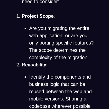
need to consider:
Project Scope
:
Are you migrating the entire
web application, or are you
only porting specific features?
The scope determines the
complexity of the migration.
Reusability
:
Identify the components and
business logic that can be
reused between the web and
mobile versions. Sharing a
codebase wherever possible