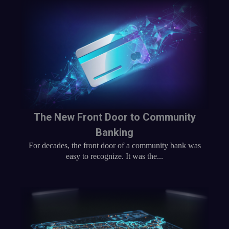
The New Front Door to Community
Banking
For decades, the front door of a community bank was
easy to recognize. It was the...