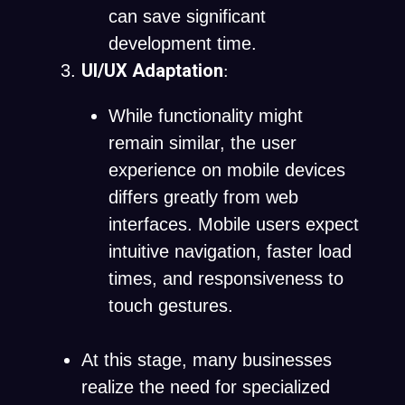
can save significant
development time.
UI/UX Adaptation
:
While functionality might
remain similar, the user
experience on mobile devices
differs greatly from web
interfaces. Mobile users expect
intuitive navigation, faster load
times, and responsiveness to
touch gestures.
At this stage, many businesses
realize the need for specialized