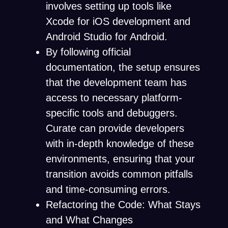
involves setting up tools like
Xcode for iOS development and
Android Studio for Android.
By following official
documentation, the setup ensures
that the development team has
access to necessary platform-
specific tools and debuggers.
Curate can provide developers
with in-depth knowledge of these
environments, ensuring that your
transition avoids common pitfalls
and time-consuming errors.
Refactoring the Code: What Stays
and What Changes