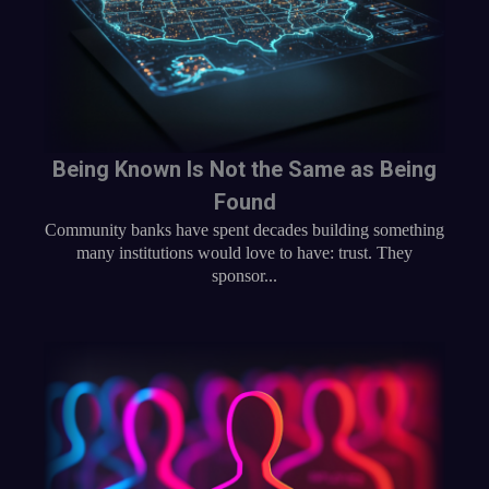
Being Known Is Not the Same as Being
Found
Community banks have spent decades building something
many institutions would love to have: trust. They
sponsor...