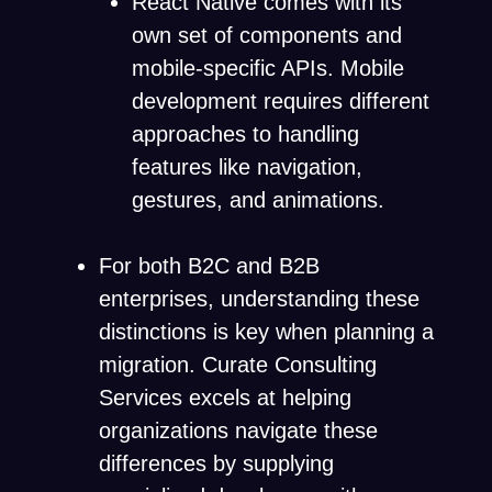
React Native comes with its
own set of components and
mobile-specific APIs. Mobile
development requires different
approaches to handling
features like navigation,
gestures, and animations.
For both B2C and B2B
enterprises, understanding these
distinctions is key when planning a
migration. Curate Consulting
Services excels at helping
organizations navigate these
differences by supplying