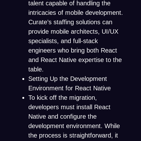
talent capable of handling the
intricacies of mobile development.
Curate’s staffing solutions can
provide mobile architects, UI/UX
specialists, and full-stack
engineers who bring both React
and React Native expertise to the
table.
Setting Up the Development
Environment for React Native
To kick off the migration,
developers must install React
Native and configure the
development environment. While
the process is straightforward, it