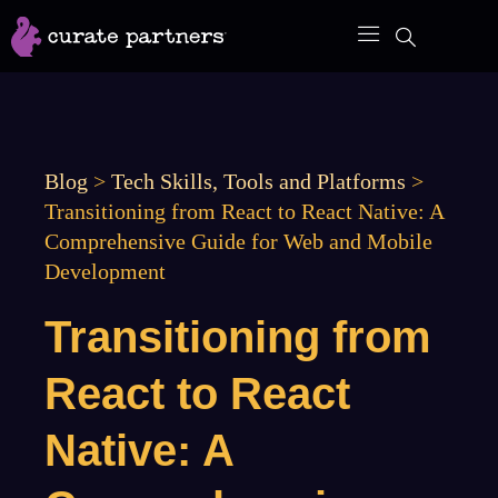
Skip
to
content
Blog
>
Tech Skills, Tools and Platforms
>
Transitioning from React to React Native: A
Comprehensive Guide for Web and Mobile
Development
Transitioning from
React to React
Native: A