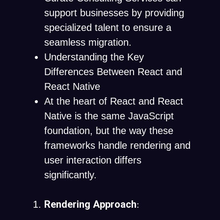
support businesses by providing
specialized talent to ensure a
seamless migration.
Understanding the Key
Differences Between React and
React Native
At the heart of React and React
Native is the same JavaScript
foundation, but the way these
frameworks handle rendering and
user interaction differs
significantly.
Rendering Approach
: