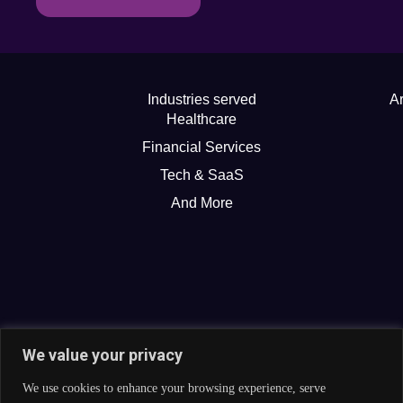
Industries served
Ar
Healthcare
Financial Services
Tech & SaaS
And More
We value your privacy
We use cookies to enhance your browsing experience, serve