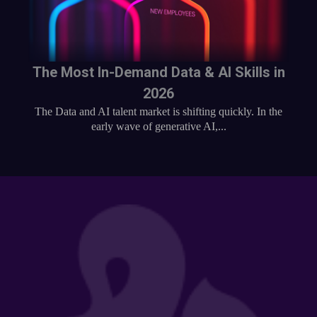
The Most In-Demand Data & AI Skills in
2026
The Data and AI talent market is shifting quickly. In the
early wave of generative AI,...