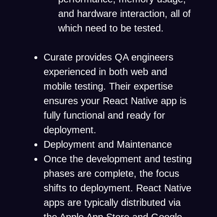
and hardware interaction, all of
which need to be tested.
Curate provides QA engineers
experienced in both web and
mobile testing. Their expertise
ensures your React Native app is
fully functional and ready for
deployment.
Deployment and Maintenance
Once the development and testing
phases are complete, the focus
shifts to deployment. React Native
apps are typically distributed via