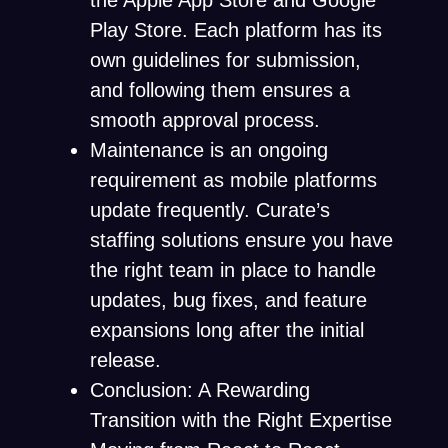
the Apple App Store and Google
Play Store. Each platform has its
own guidelines for submission,
and following them ensures a
smooth approval process.
Maintenance is an ongoing
requirement as mobile platforms
update frequently. Curate’s
staffing solutions ensure you have
the right team in place to handle
updates, bug fixes, and feature
expansions long after the initial
release.
Conclusion: A Rewarding
Transition with the Right Expertise