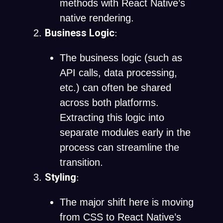
methods with React Native’s
native rendering.
Business Logic
:
The business logic (such as
API calls, data processing,
etc.) can often be shared
across both platforms.
Extracting this logic into
separate modules early in the
process can streamline the
transition.
Styling
:
The major shift here is moving
from CSS to React Native’s