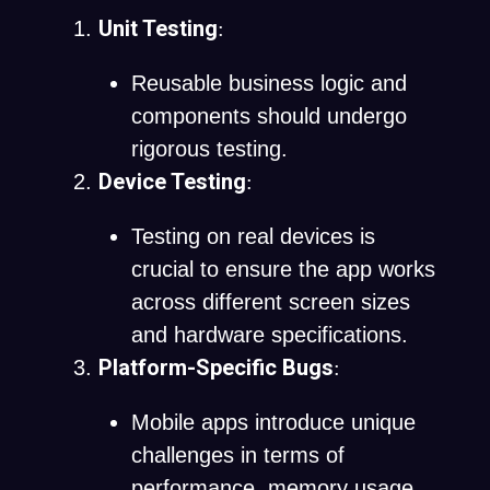
Unit Testing
:
Reusable business logic and
components should undergo
rigorous testing.
Device Testing
:
Testing on real devices is
crucial to ensure the app works
across different screen sizes
and hardware specifications.
Platform-Specific Bugs
:
Mobile apps introduce unique
challenges in terms of
performance, memory usage,