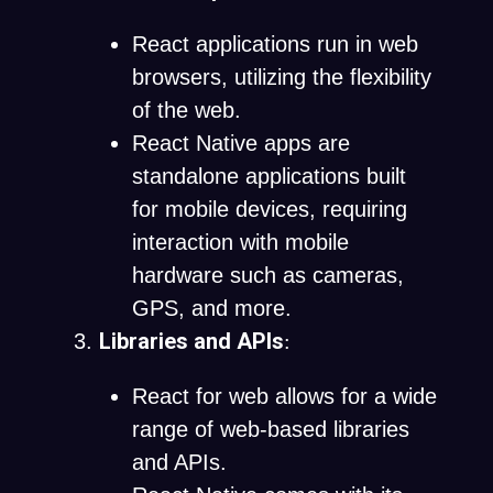
React applications run in web
browsers, utilizing the flexibility
of the web.
React Native apps are
standalone applications built
for mobile devices, requiring
interaction with mobile
hardware such as cameras,
GPS, and more.
Libraries and APIs
:
React for web allows for a wide
range of web-based libraries
and APIs.