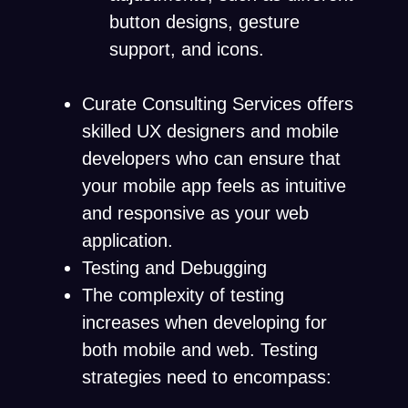
button designs, gesture
support, and icons.
Curate Consulting Services offers
skilled UX designers and mobile
developers who can ensure that
your mobile app feels as intuitive
and responsive as your web
application.
Testing and Debugging
The complexity of testing
increases when developing for
both mobile and web. Testing
strategies need to encompass: