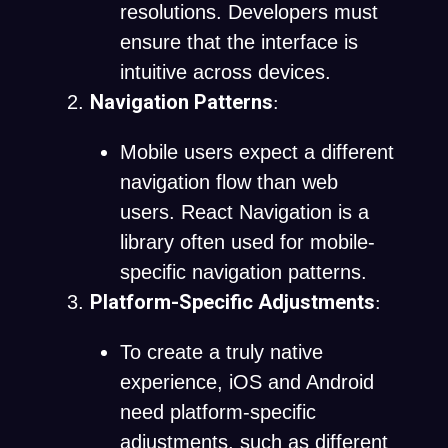
resolutions. Developers must
ensure that the interface is
intuitive across devices.
Navigation Patterns
:
Mobile users expect a different
navigation flow than web
users. React Navigation is a
library often used for mobile-
specific navigation patterns.
Platform-Specific Adjustments
:
To create a truly native
experience, iOS and Android
need platform-specific
adjustments, such as different