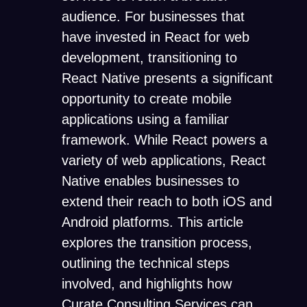
audience. For businesses that
have invested in React for web
development, transitioning to
React Native presents a significant
opportunity to create mobile
applications using a familiar
framework. While React powers a
variety of web applications, React
Native enables businesses to
extend their reach to both iOS and
Android platforms. This article
explores the transition process,
outlining the technical steps
involved, and highlights how
Curate Consulting Services
can