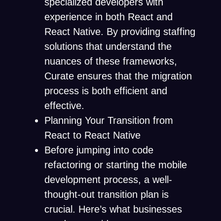
specialized developers with
experience in both React and
React Native. By providing staffing
solutions that understand the
nuances of these frameworks,
Curate ensures that the migration
process is both efficient and
effective.
Planning Your Transition from
React to React Native
Before jumping into code
refactoring or starting the mobile
development process, a well-
thought-out transition plan is
crucial. Here’s what businesses