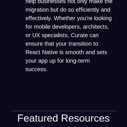
help businesses not only make the
migration but do so efficiently and
effectively. Whether you’re looking
for mobile developers, architects,
or UX specialists, Curate can
ensure that your transition to
React Native is smooth and sets
your app up for long-term
success.
Featured Resources