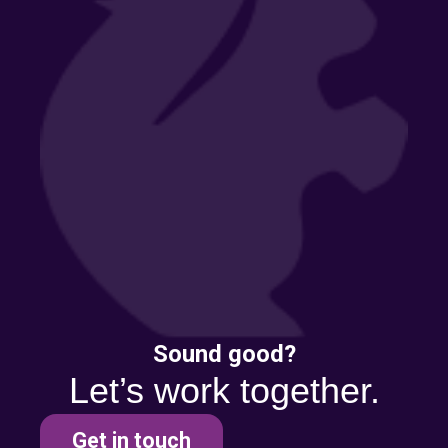
Sound good?
Let’s work together.
Get in touch