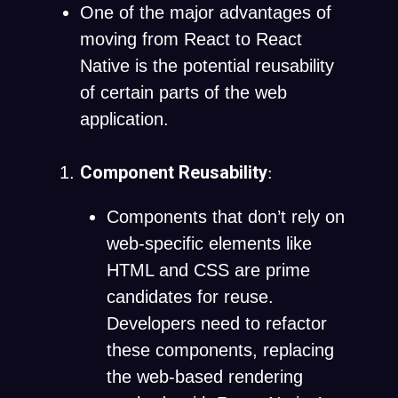
One of the major advantages of
moving from React to React
Native is the potential reusability
of certain parts of the web
application.
Component Reusability
:
Components that don’t rely on
web-specific elements like
HTML and CSS are prime
candidates for reuse.
Developers need to refactor
these components, replacing
the web-based rendering