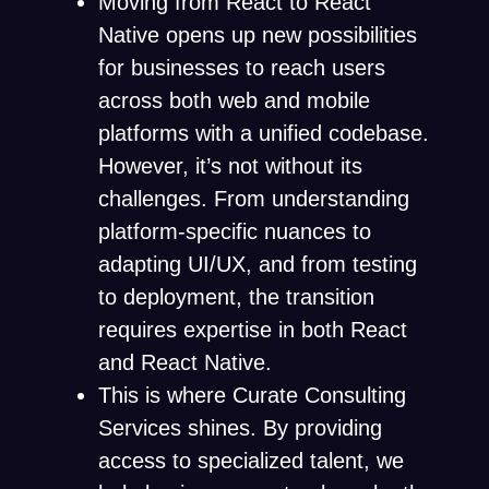
Moving from React to React
Native opens up new possibilities
for businesses to reach users
across both web and mobile
platforms with a unified codebase.
However, it’s not without its
challenges. From understanding
platform-specific nuances to
adapting UI/UX, and from testing
to deployment, the transition
requires expertise in both React
and React Native.
This is where Curate Consulting
Services shines. By providing
access to specialized talent, we