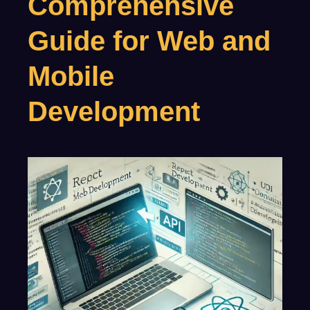
Comprehensive
Guide for Web and
Mobile
Development