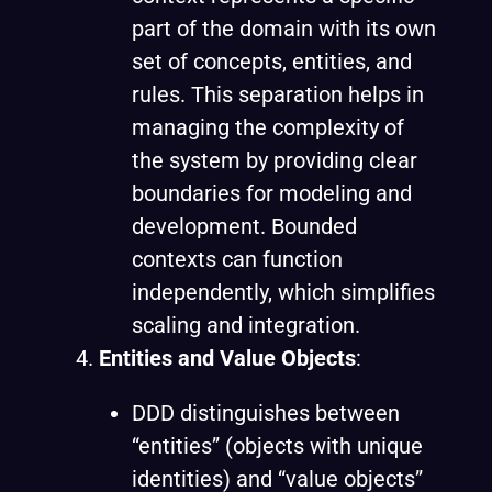
part of the domain with its own
set of concepts, entities, and
rules. This separation helps in
managing the complexity of
the system by providing clear
boundaries for modeling and
development. Bounded
contexts can function
independently, which simplifies
scaling and integration.
Entities and Value Objects
:
DDD distinguishes between
“entities” (objects with unique
identities) and “value objects”