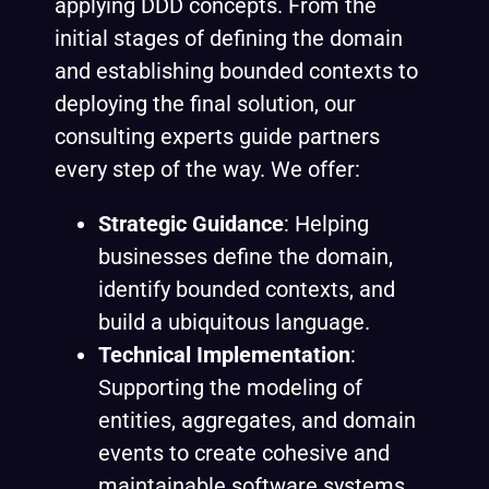
applying DDD concepts. From the
initial stages of defining the domain
and establishing bounded contexts to
deploying the final solution, our
consulting experts guide partners
every step of the way. We offer:
Strategic Guidance
: Helping
businesses define the domain,
identify bounded contexts, and
build a ubiquitous language.
Technical Implementation
:
Supporting the modeling of
entities, aggregates, and domain
events to create cohesive and
maintainable software systems.