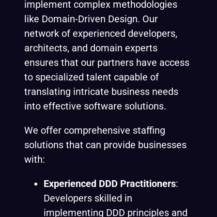
implement complex methodologies
like Domain-Driven Design. Our
network of experienced developers,
architects, and domain experts
ensures that our partners have access
to specialized talent capable of
translating intricate business needs
into effective software solutions.
We offer comprehensive staffing
solutions that can provide businesses
with:
Experienced DDD Practitioners
:
Developers skilled in
implementing DDD principles and