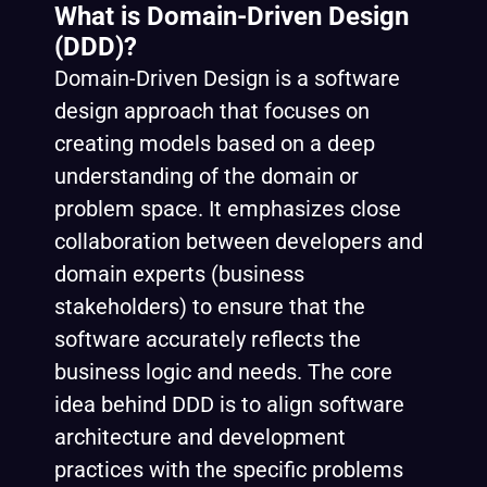
What is Domain-Driven Design
(DDD)?
Domain-Driven Design is a software
design approach that focuses on
creating models based on a deep
understanding of the domain or
problem space. It emphasizes close
collaboration between developers and
domain experts (business
stakeholders) to ensure that the
software accurately reflects the
business logic and needs. The core
idea behind DDD is to align software
architecture and development
practices with the specific problems