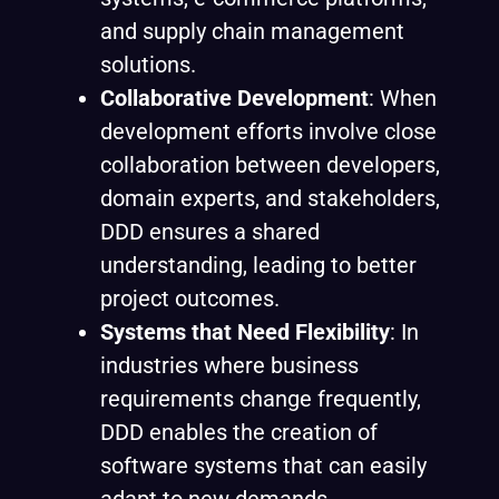
and supply chain management
solutions.
Collaborative Development
: When
development efforts involve close
collaboration between developers,
domain experts, and stakeholders,
DDD ensures a shared
understanding, leading to better
project outcomes.
Systems that Need Flexibility
: In
industries where business
requirements change frequently,
DDD enables the creation of
software systems that can easily