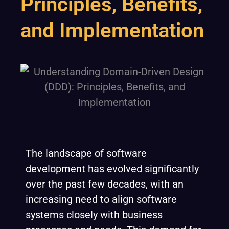
Principles, Benefits,
and Implementation
The landscape of software
development has evolved significantly
over the past few decades, with an
increasing need to align software
systems closely with business