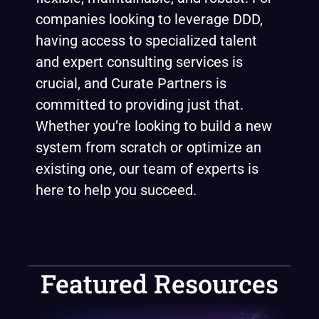
companies looking to leverage DDD,
having access to specialized talent
and expert consulting services is
crucial, and Curate Partners is
committed to providing just that.
Whether you’re looking to build a new
system from scratch or optimize an
existing one, our team of experts is
here to help you succeed.
Featured Resources