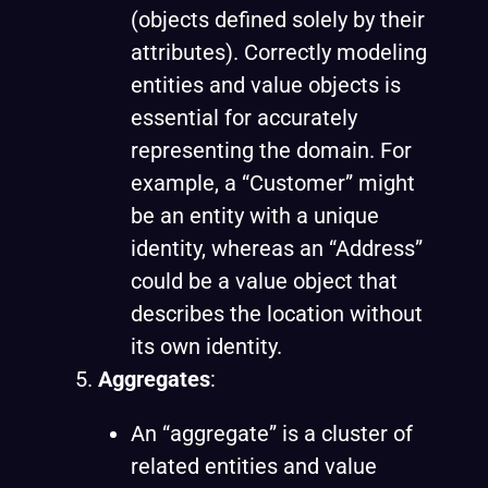
(objects defined solely by their
attributes). Correctly modeling
entities and value objects is
essential for accurately
representing the domain. For
example, a “Customer” might
be an entity with a unique
identity, whereas an “Address”
could be a value object that
describes the location without
its own identity.
Aggregates
:
An “aggregate” is a cluster of
related entities and value