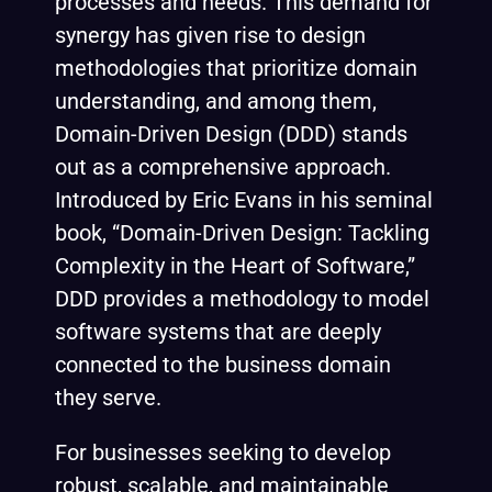
processes and needs. This demand for
synergy has given rise to design
methodologies that prioritize domain
understanding, and among them,
Domain-Driven Design (DDD) stands
out as a comprehensive approach.
Introduced by Eric Evans in his seminal
book, “Domain-Driven Design: Tackling
Complexity in the Heart of Software,”
DDD provides a methodology to model
software systems that are deeply
connected to the business domain
they serve.
For businesses seeking to develop
robust, scalable, and maintainable