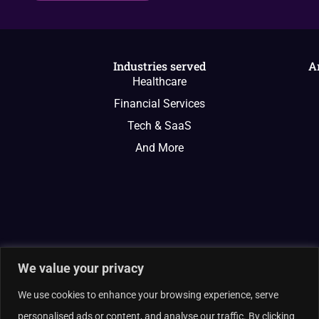
Industries served
A
Healthcare
Financial Services
Tech & SaaS
And More
We value your privacy
We use cookies to enhance your browsing experience, serve
personalised ads or content, and analyse our traffic. By clicking