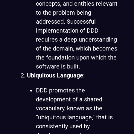
concepts, and entities relevant
to the problem being
addressed. Successful
implementation of DDD
requires a deep understanding
of the domain, which becomes
the foundation upon which the
software is built.
Ubiquitous Language
:
DDD promotes the
development of a shared
vocabulary, known as the
“
ubiquitous language
,” that is
consistently used by