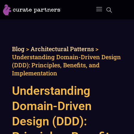
Skip
to
content
Blog
>
Architectural Patterns
>
Understanding Domain-Driven Design
(DDD): Principles, Benefits, and
Implementation
Understanding
Domain-Driven
Design (DDD):