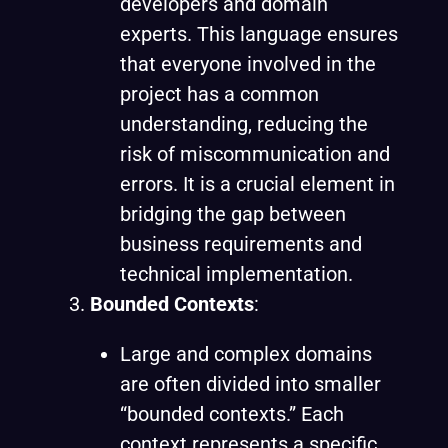
developers and domain
experts. This language ensures
that everyone involved in the
project has a common
understanding, reducing the
risk of miscommunication and
errors. It is a crucial element in
bridging the gap between
business requirements and
technical implementation.
Bounded Contexts
:
Large and complex domains
are often divided into smaller
“bounded contexts.” Each
context represents a specific