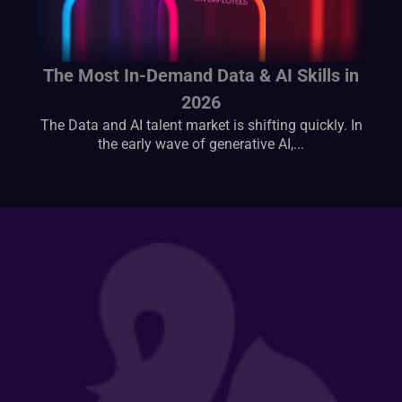
The Most In-Demand Data & AI Skills in
2026
The Data and AI talent market is shifting quickly. In
the early wave of generative AI,...