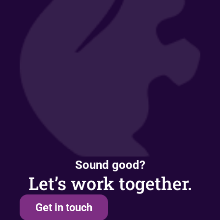
Sound good?
Let’s work together.
Get in touch