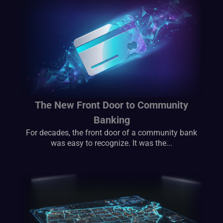
The New Front Door to Community
Banking
For decades, the front door of a community bank
was easy to recognize. It was the...