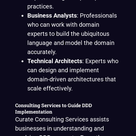
practices.
Business Analysts
: Professionals
who can work with domain
experts to build the ubiquitous
language and model the domain
accurately.
Technical Architects
: Experts who
can design and implement
domain-driven architectures that
scale effectively.
Consulting Services to Guide DDD
Implementation
Curate Consulting Services assists
businesses in understanding and