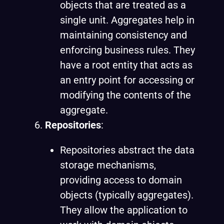
objects that are treated as a
single unit. Aggregates help in
maintaining consistency and
enforcing business rules. They
have a root entity that acts as
an entry point for accessing or
modifying the contents of the
aggregate.
Repositories
:
Repositories abstract the data
storage mechanisms,
providing access to domain
objects (typically aggregates).
They allow the application to