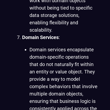
work with domain objects
without being tied to specific
data storage solutions,
enabling flexibility and
scalability.
Domain Services
:
Domain services encapsulate
domain-specific operations
that do not naturally fit within
an entity or value object. They
provide a way to model
complex behaviors that involve
multiple domain objects,
ensuring that business logic is
consistently applied across the