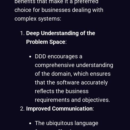
benefits that make it a preferred
choice for businesses dealing with
complex systems:
Deep Understanding of the
Problem Space
:
DDD encourages a
comprehensive understanding
of the domain, which ensures
that the software accurately
reflects the business
requirements and objectives.
Improved Communication
:
The ubiquitous language