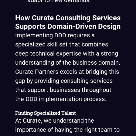
adapt to new demands.
How Curate Consulting Services
Supports Domain-Driven Design
Implementing DDD requires a
specialized skill set that combines
deep technical expertise with a strong
understanding of the business domain.
Curate Partners excels at bridging this
gap by providing consulting services
that support businesses throughout
the DDD implementation process.
Finding Specialized Talent
At Curate, we understand the
importance of having the right team to