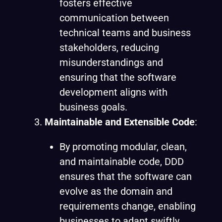
fosters effective
communication between
technical teams and business
stakeholders, reducing
misunderstandings and
ensuring that the software
development aligns with
business goals.
Maintainable and Extensible Code
:
By promoting modular, clean,
and maintainable code, DDD
ensures that the software can
evolve as the domain and
requirements change, enabling
businesses to adapt swiftly.