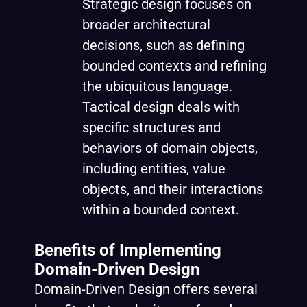
Strategic design focuses on
broader architectural
decisions, such as defining
bounded contexts and refining
the ubiquitous language.
Tactical design deals with
specific structures and
behaviors of domain objects,
including entities, value
objects, and their interactions
within a bounded context.
Benefits of Implementing
Domain-Driven Design
Domain-Driven Design offers several