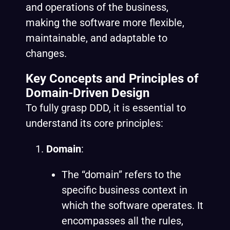
and operations of the business,
making the software more flexible,
maintainable, and adaptable to
changes.
Key Concepts and Principles of
Domain-Driven Design
To fully grasp DDD, it is essential to
understand its core principles:
Domain
:
The “domain” refers to the
specific business context in
which the software operates. It
encompasses all the rules,