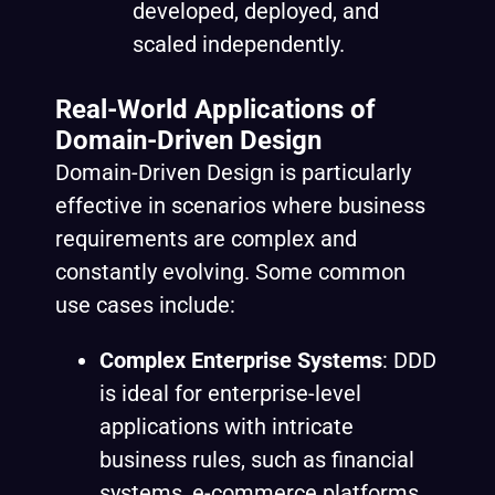
developed, deployed, and
scaled independently.
Real-World Applications of
Domain-Driven Design
Domain-Driven Design is particularly
effective in scenarios where business
requirements are complex and
constantly evolving. Some common
use cases include:
Complex Enterprise Systems
: DDD
is ideal for enterprise-level
applications with intricate
business rules, such as financial
systems, e-commerce platforms,