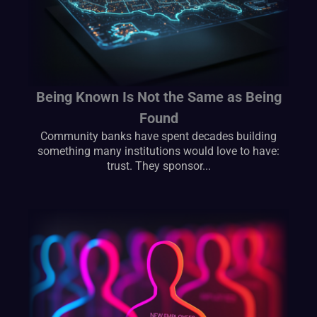
Being Known Is Not the Same as Being
Found
Community banks have spent decades building
something many institutions would love to have:
trust. They sponsor...