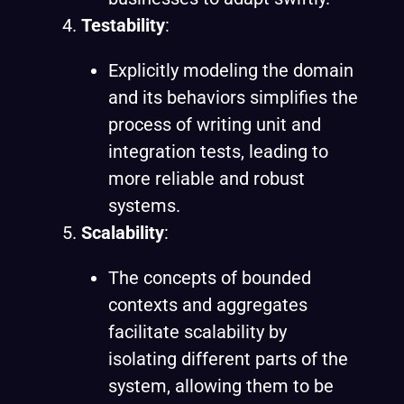
Testability
:
Explicitly modeling the domain
and its behaviors simplifies the
process of writing unit and
integration tests, leading to
more reliable and robust
systems.
Scalability
:
The concepts of bounded
contexts and aggregates
facilitate scalability by
isolating different parts of the
system, allowing them to be