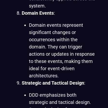
system.
Domain Events
:
Domain events represent
significant changes or
occurrences within the
domain. They can trigger
actions or updates in response
to these events, making them
ideal for event-driven
architectures.
Strategic and Tactical Design
:
DDD emphasizes both
strategic and tactical design.