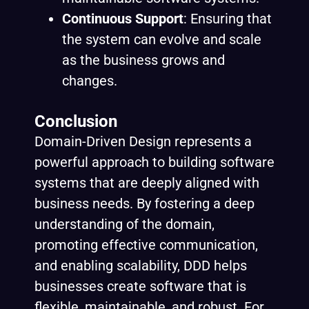
Continuous Support
: Ensuring that
the system can evolve and scale
as the business grows and
changes.
Conclusion
Domain-Driven Design represents a
powerful approach to building software
systems that are deeply aligned with
business needs. By fostering a deep
understanding of the domain,
promoting effective communication,
and enabling scalability, DDD helps
businesses create software that is
flexible, maintainable, and robust. For