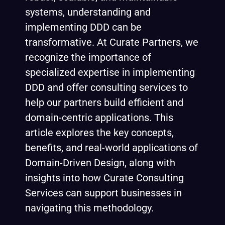
systems, understanding and
implementing DDD can be
transformative. At Curate Partners, we
recognize the importance of
specialized expertise in implementing
DDD and offer consulting services to
help our partners build efficient and
domain-centric applications. This
article explores the key concepts,
benefits, and real-world applications of
Domain-Driven Design, along with
insights into how
Curate Consulting
Services
can support businesses in
navigating this methodology.