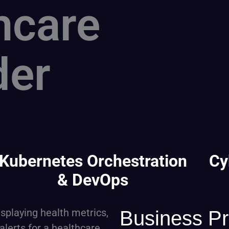
hcare
der
Kubernetes Orchestration
Cy
& DevOps
Business P