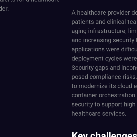
A healthcare provider del
patients and clinical t
aging infrastructure, lim
and increasing security 
applications were difficu
deployment cycles were 
Security gaps and incon
posed compliance risks.
to modernize its cloud 
container orchestration 
security to support high
healthcare services.
Key challenges