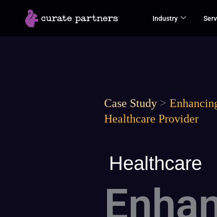
Skip
Industry
Serv
to
content
Case Study
>
Enhancing
Healthcare Provider
Healthcare
Enhan