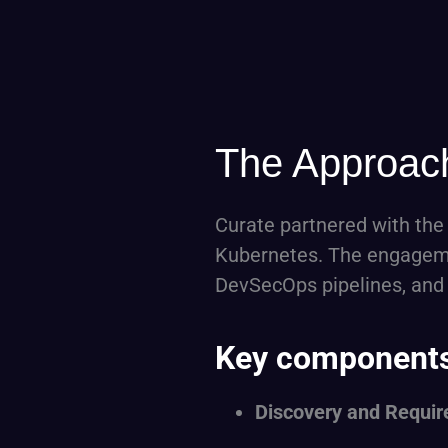
The Approac
Curate partnered with the
Kubernetes. The engagemen
DevSecOps pipelines, and
Key components 
Discovery and Requir