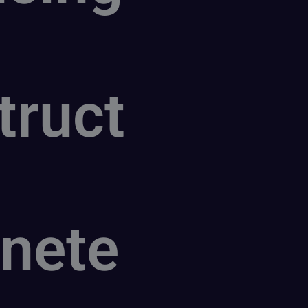
truct
nete