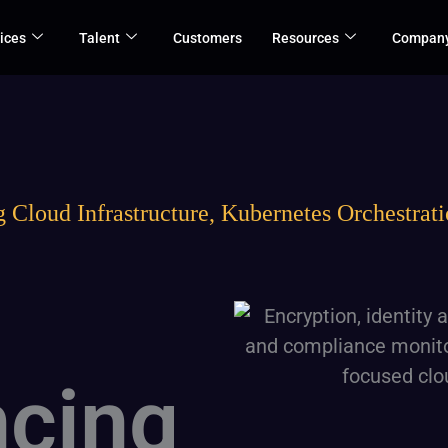
ices
Talent
Customers
Resources
Compan
 Cloud Infrastructure, Kubernetes Orchestratio
cing