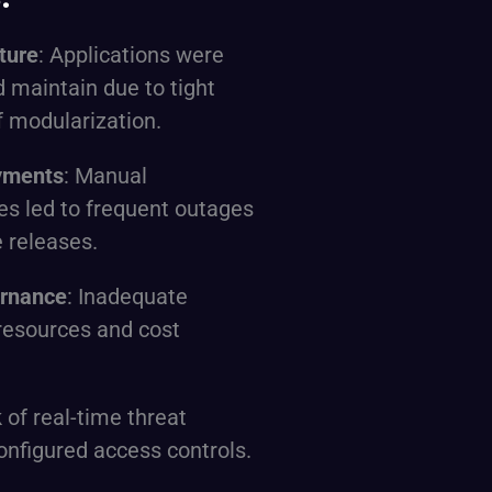
ture
: Applications were
nd maintain due to tight
f modularization.
yments
: Manual
es led to frequent outages
 releases.
ernance
: Inadequate
d resources and cost
k of real-time threat
onfigured access controls.