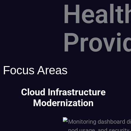
Healt
Provi
Focus Areas
Cloud Infrastructure
Modernization