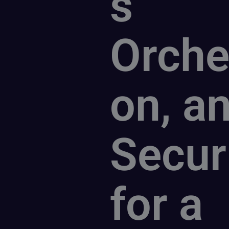
s
Orche
on, a
Secur
for a