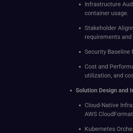
Infrastructure Au
container usage.
Stakeholder Alignm
requirements and
Security Baseline 
Cost and Perform
utilization, and co
Solution Design and 
Cloud-Native Infra
AWS CloudFormat
Kubernetes Orches