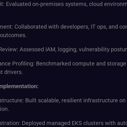
dit: Evaluated on-premises systems, cloud environm
ent: Collaborated with developers, IT ops, and co
 outcomes.
Review: Assessed IAM, logging, vulnerability postur
ance Profiling: Benchmarked compute and storage
st drivers.
Implementation:
structure: Built scalable, resilient infrastructure
ion.
tration: Deployed managed EKS clusters with aut