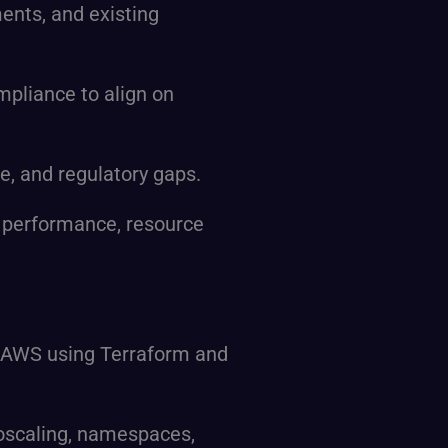
ents, and existing
mpliance to align on
e, and regulatory gaps.
 performance, resource
 on AWS using Terraform and
oscaling, namespaces,