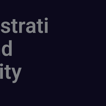
strati
nd
ity