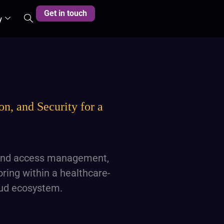
Get in touch
y
n, and Security for a