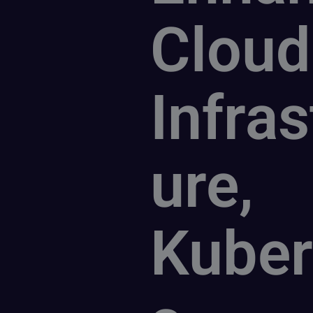
Cloud
Infras
ure,
Kuber