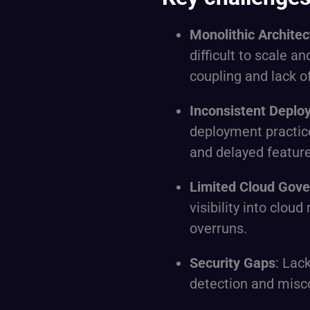
Monolithic Architec
difficult to scale a
coupling and lack o
Inconsistent Deplo
deployment practic
and delayed feature
Limited Cloud Gov
visibility into clou
overruns.
Security Gaps
: Lac
detection and misc