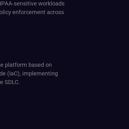
HIPAA-sensitive workloads
policy enforcement across
ive platform based on
de (IaC), implementing
he SDLC.