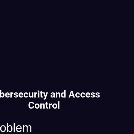
bersecurity and Access
Control
roblem