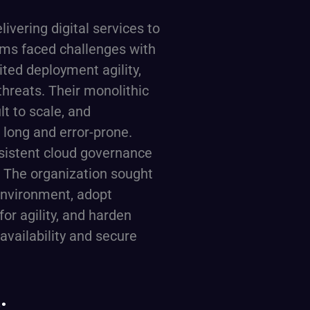
ivering digital services to
eams faced challenges with
ited deployment agility,
threats. Their monolithic
lt to scale, and
long and error-prone.
sistent cloud governance
 The organization sought
environment, adopt
for agility, and harden
 availability and secure
: