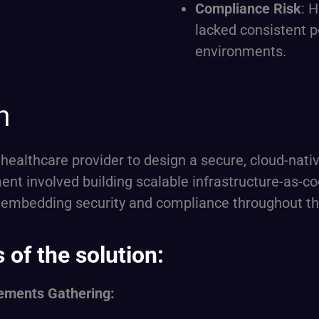
Compliance Risk
: 
lacked consistent 
environments.
h
 healthcare provider to design a secure, cloud-nat
t involved building scalable infrastructure-as-co
 embedding security and compliance throughout t
of the solution:
ements Gathering: