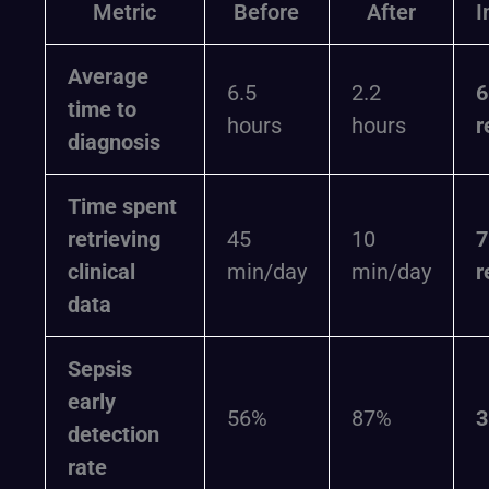
Metric
Before
After
I
Average
6.5
2.2
time to
hours
hours
r
diagnosis
Time spent
retrieving
45
10
clinical
min/day
min/day
r
data
Sepsis
early
56%
87%
detection
rate