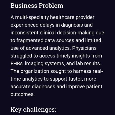
Business Problem
A multi-specialty healthcare provider
experienced delays in diagnosis and
inconsistent clinical decision-making due
to fragmented data sources and limited
use of advanced analytics. Physicians
struggled to access timely insights from
EHRs, imaging systems, and lab results.
The organization sought to harness real-
time analytics to support faster, more
accurate diagnoses and improve patient
outcomes.
Key challenges: