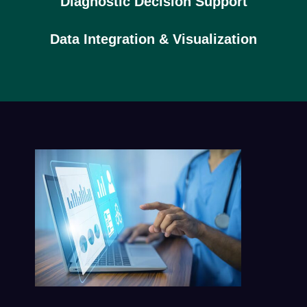
Diagnostic Decision Support
Data Integration & Visualization