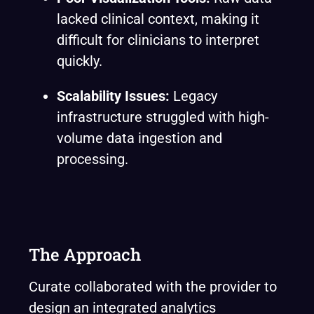
lacked clinical context, making it
difficult for clinicians to interpret
quickly.
Scalability Issues:
Legacy
infrastructure struggled with high-
volume data ingestion and
processing.
The Approach
Curate collaborated with the provider to
design an integrated analytics