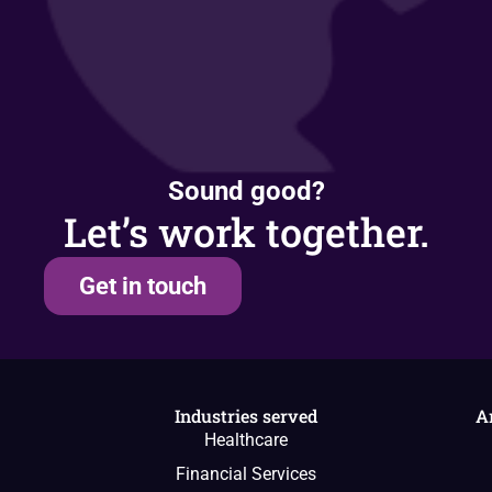
Sound good?
Let’s work together.
Get in touch
Industries served
A
Healthcare
Financial Services