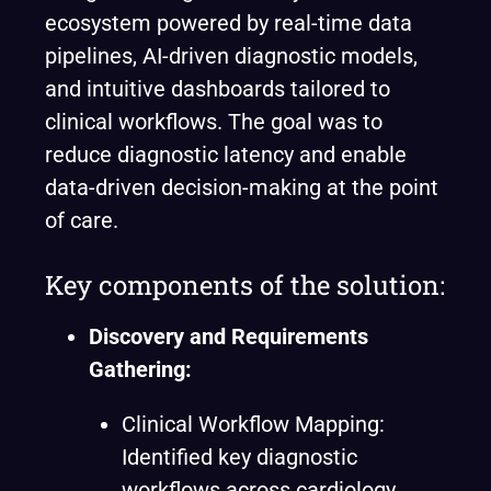
ecosystem powered by real-time data
pipelines, AI-driven diagnostic models,
and intuitive dashboards tailored to
clinical workflows. The goal was to
reduce diagnostic latency and enable
data-driven decision-making at the point
of care.
Key components of the solution:
Discovery and Requirements
Gathering:
Clinical Workflow Mapping:
Identified key diagnostic
workflows across cardiology,