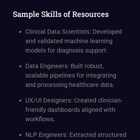
Sample Skills of Resources
Clinical Data Scientists: Developed
and validated machine learning
models for diagnosis support.
Data Engineers: Built robust,
scalable pipelines for integrating
and processing healthcare data.
UX/UI Designers: Created clinician-
friendly dashboards aligned with
workflows.
NLP Engineers: Extracted structured