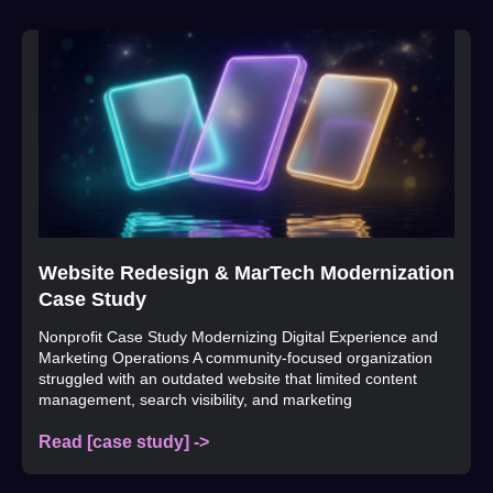
Website Redesign & MarTech Modernization
Case Study
Nonprofit Case Study Modernizing Digital Experience and
Marketing Operations A community-focused organization
struggled with an outdated website that limited content
management, search visibility, and marketing
Read [case study] ->