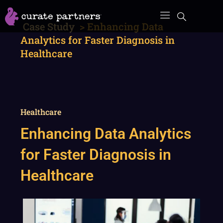
Skip
to
Case Study
>
Enhancing Data
content
Analytics for Faster Diagnosis in
Healthcare
Healthcare
Enhancing Data Analytics
for Faster Diagnosis in
Healthcare