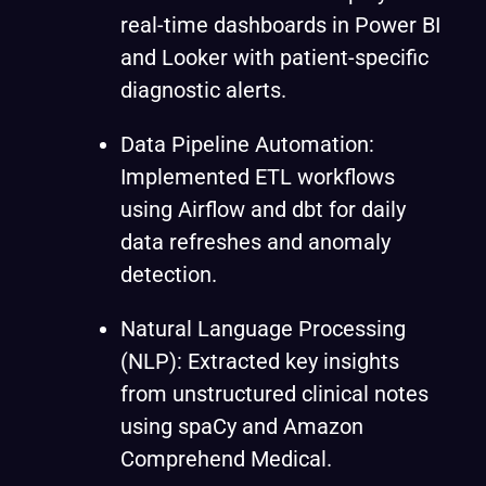
real-time dashboards in Power BI
and Looker with patient-specific
diagnostic alerts.
Data Pipeline Automation:
Implemented ETL workflows
using Airflow and dbt for daily
data refreshes and anomaly
detection.
Natural Language Processing
(NLP): Extracted key insights
from unstructured clinical notes
using spaCy and Amazon
Comprehend Medical.