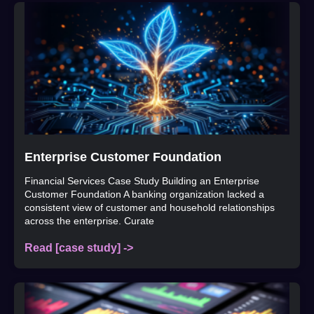
Enterprise Customer Foundation
Financial Services Case Study Building an Enterprise
Customer Foundation A banking organization lacked a
consistent view of customer and household relationships
across the enterprise. Curate
Read [case study] ->