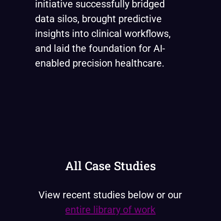
initiative successfully bridged
data silos, brought predictive
insights into clinical workflows,
and laid the foundation for AI-
enabled precision healthcare.
All Case Studies
View recent studies below or our
entire library of work