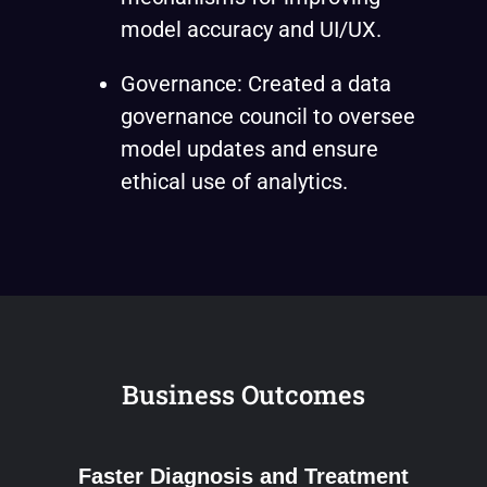
model accuracy and UI/UX.
Governance: Created a data
governance council to oversee
model updates and ensure
ethical use of analytics.
Business Outcomes
Faster Diagnosis and Treatment