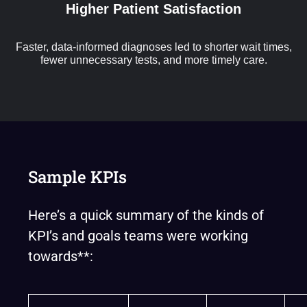
Higher Patient Satisfaction
Faster, data-informed diagnoses led to shorter wait times,
fewer unnecessary tests, and more timely care.
Sample KPIs
Here’s a quick summary of the kinds of
KPI’s and goals teams were working
towards**: