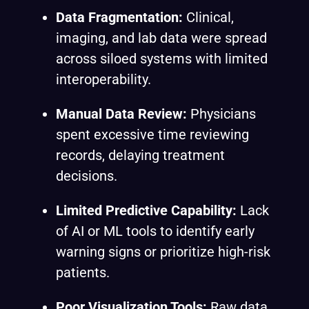
Data Fragmentation:
Clinical,
imaging, and lab data were spread
across siloed systems with limited
interoperability.
Manual Data Review:
Physicians
spent excessive time reviewing
records, delaying treatment
decisions.
Limited Predictive Capability:
Lack
of AI or ML tools to identify early
warning signs or prioritize high-risk
patients.
Poor Visualization Tools:
Raw data