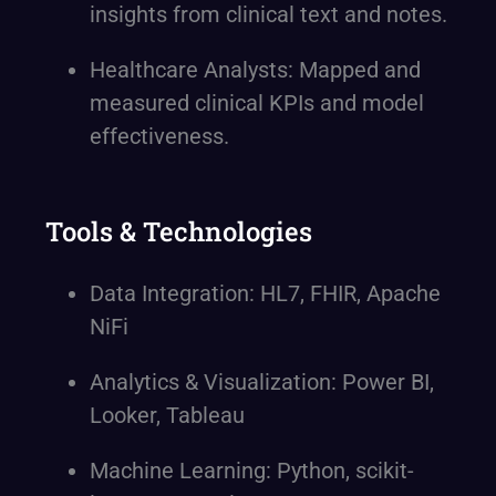
insights from clinical text and notes.
Healthcare Analysts: Mapped and
measured clinical KPIs and model
effectiveness.
Tools & Technologies
Data Integration: HL7, FHIR, Apache
NiFi
Analytics & Visualization: Power BI,
Looker, Tableau
Machine Learning: Python, scikit-