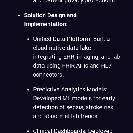
and patient privacy protections.
Solution Design and
Implementation:
Unified Data Platform: Built a
cloud-native data lake
integrating EHR, imaging, and lab
data using FHIR APIs and HL7
connectors.
Predictive Analytics Models:
Developed ML models for early
detection of sepsis, stroke risk,
and abnormal lab trends.
Clinical Dashboards: Deployed