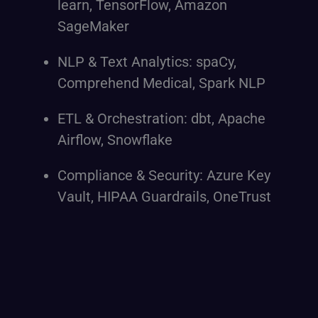
learn, TensorFlow, Amazon
SageMaker
NLP & Text Analytics: spaCy,
Comprehend Medical, Spark NLP
ETL & Orchestration: dbt, Apache
Airflow, Snowflake
Compliance & Security: Azure Key
Vault, HIPAA Guardrails, OneTrust