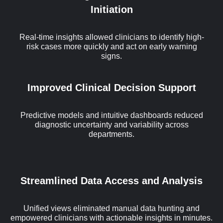
Initiation
Real-time insights allowed clinicians to identify high-
risk cases more quickly and act on early warning
signs.
Improved Clinical Decision Support
Predictive models and intuitive dashboards reduced
diagnostic uncertainty and variability across
departments.
Streamlined Data Access and Analysis
Unified views eliminated manual data hunting and
empowered clinicians with actionable insights in minutes.