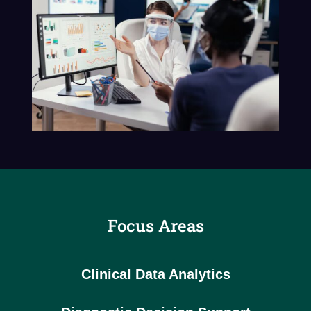
Focus Areas
Clinical Data Analytics