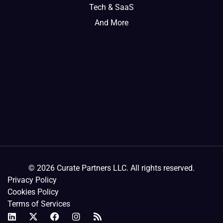
Tech & SaaS
And More
© 2026 Curate Partners LLC. All rights reserved.
Privacy Policy
Cookies Policy
Terms of Services
L
X
F
I
R
i
-
a
n
s