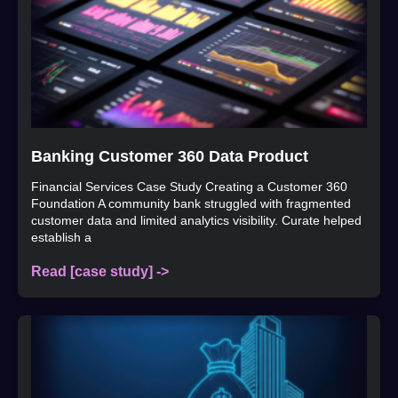
Banking Customer 360 Data Product
Financial Services Case Study Creating a Customer 360
Foundation A community bank struggled with fragmented
customer data and limited analytics visibility. Curate helped
establish a
Read [case study] ->