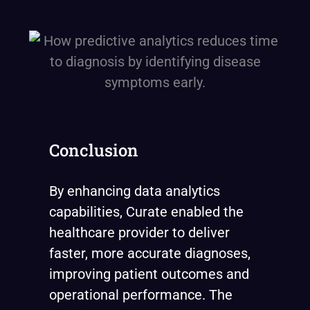
Conclusion
By enhancing data analytics
capabilities, Curate enabled the
healthcare provider to deliver
faster, more accurate diagnoses,
improving patient outcomes and
operational performance. The