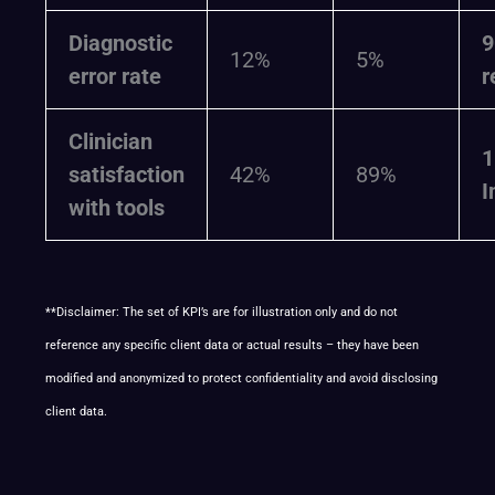
Diagnostic
12%
5%
error rate
r
Clinician
1
satisfaction
42%
89%
I
with tools
**Disclaimer: The set of KPI’s are for illustration only and do not
reference any specific client data or actual results – they have been
modified and anonymized to protect confidentiality and avoid disclosing
client data.