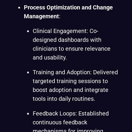
Process Optimization and Change
Management
:
Clinical Engagement: Co-
designed dashboards with
clinicians to ensure relevance
and usability.
Training and Adoption: Delivered
targeted training sessions to
boost adoption and integrate
tools into daily routines.
Feedback Loops: Established
continuous feedback
mechanisms for improving