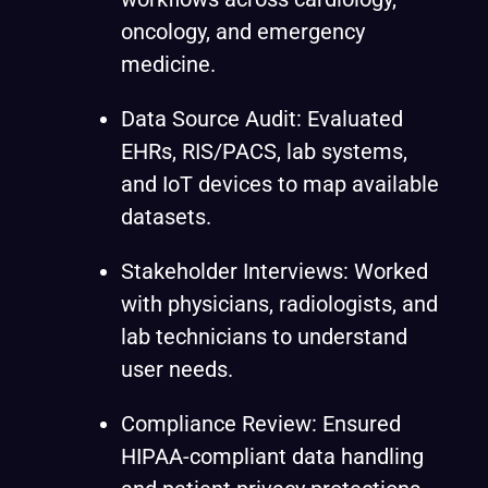
oncology, and emergency
medicine.
Data Source Audit: Evaluated
EHRs, RIS/PACS, lab systems,
and IoT devices to map available
datasets.
Stakeholder Interviews: Worked
with physicians, radiologists, and
lab technicians to understand
user needs.
Compliance Review: Ensured
HIPAA-compliant data handling