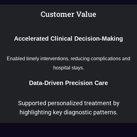
Customer Value
Accelerated Clinical Decision-Making
Enabled timely interventions, reducing complications and
hospital stays.
Data-Driven Precision Care
Supported personalized treatment by
highlighting key diagnostic patterns.