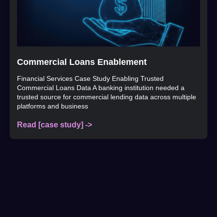
Commercial Loans Enablement
Financial Services Case Study Enabling Trusted
Commercial Loans Data A banking institution needed a
trusted source for commercial lending data across multiple
platforms and business
Read [case study] ->