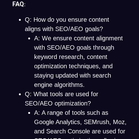
FAQ
:
Q: How do you ensure content
aligns with SEO/AEO goals?
A: We ensure content alignment
with SEO/AEO goals through
keyword research, content
optimization techniques, and
staying updated with search
engine algorithms.
Q: What tools are used for
SEO/AEO optimization?
A: A range of tools such as
Google Analytics, SEMrush, Moz,
and Search Console are used for