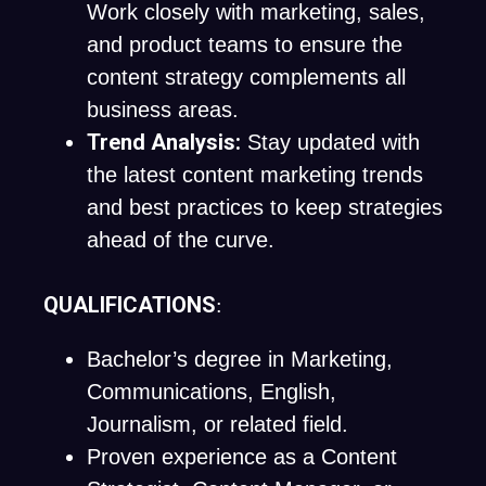
Work closely with marketing, sales,
and product teams to ensure the
content strategy complements all
business areas.
Trend Analysis:
Stay updated with
the latest content marketing trends
and best practices to keep strategies
ahead of the curve.
QUALIFICATIONS
:
Bachelor’s degree in Marketing,
Communications, English,
Journalism, or related field.
Proven experience as a Content