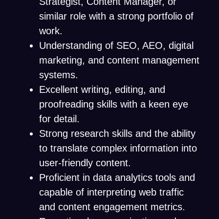
Strategist, Content Manager, or
similar role with a strong portfolio of
work.
Understanding of SEO, AEO, digital
marketing, and content management
systems.
Excellent writing, editing, and
proofreading skills with a keen eye
for detail.
Strong research skills and the ability
to translate complex information into
user-friendly content.
Proficient in data analytics tools and
capable of interpreting web traffic
and content engagement metrics.