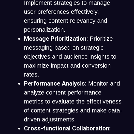
Implement strategies to manage
user preferences effectively,
ensuring content relevancy and
personalization.
Message Prioritization:
Prioritize
messaging based on strategic
objectives and audience insights to
maximize impact and conversion
rates.
Performance Analysis:
Monitor and
analyze content performance
metrics to evaluate the effectiveness
of content strategies and make data-
driven adjustments.
Cross-functional Collaboration: