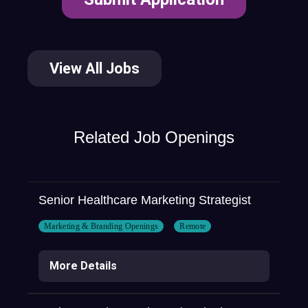
View All Jobs
Related Job Openings
Senior Healthcare Marketing Strategist
Marketing & Branding Openings
Remote
More Details