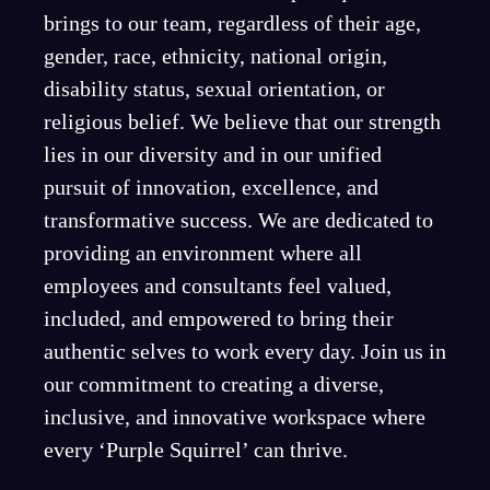
brings to our team, regardless of their age,
gender, race, ethnicity, national origin,
disability status, sexual orientation, or
religious belief. We believe that our strength
lies in our diversity and in our unified
pursuit of innovation, excellence, and
transformative success. We are dedicated to
providing an environment where all
employees and consultants feel valued,
included, and empowered to bring their
authentic selves to work every day. Join us in
our commitment to creating a diverse,
inclusive, and innovative workspace where
every ‘Purple Squirrel’ can thrive.