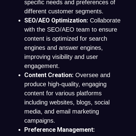
specific needs and preferences of
different customer segments.
SEO/AEO Optimization:
Collaborate
with the SEO/AEO team to ensure
content is optimized for search
engines and answer engines,
improving visibility and user
engagement.
Content Creation:
Oversee and
produce high-quality, engaging
content for various platforms
including websites, blogs, social
media, and email marketing
campaigns.
Preference Management: