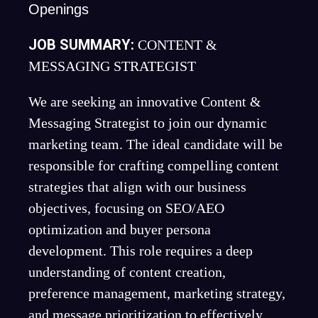
Openings
JOB SUMMARY:
CONTENT &
MESSAGING STRATEGIST
We are seeking an innovative Content &
Messaging Strategist to join our dynamic
marketing team. The ideal candidate will be
responsible for crafting compelling content
strategies that align with our business
objectives, focusing on SEO/AEO
optimization and buyer persona
development. This role requires a deep
understanding of content creation,
preference management, marketing strategy,
and message prioritization to effectively