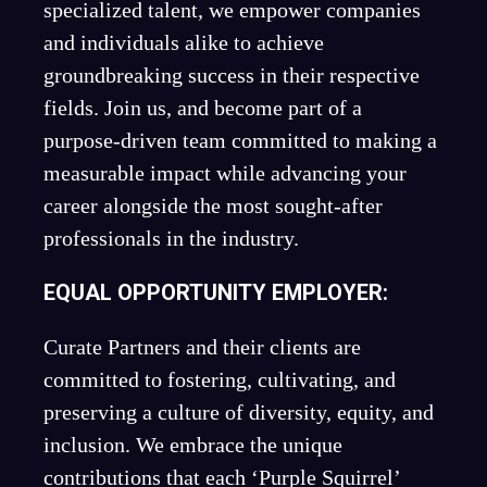
specialized talent, we empower companies
and individuals alike to achieve
groundbreaking success in their respective
fields. Join us, and become part of a
purpose-driven team committed to making a
measurable impact while advancing your
career alongside the most sought-after
professionals in the industry.
EQUAL OPPORTUNITY EMPLOYER:
Curate Partners and their clients are
committed to fostering, cultivating, and
preserving a culture of diversity, equity, and
inclusion. We embrace the unique
contributions that each ‘Purple Squirrel’