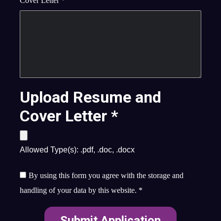
Cover Letter
*
Upload Resume and
Cover Letter
*
Allowed Type(s): .pdf, .doc, .docx
By using this form you agree with the storage and
handling of your data by this website.
*