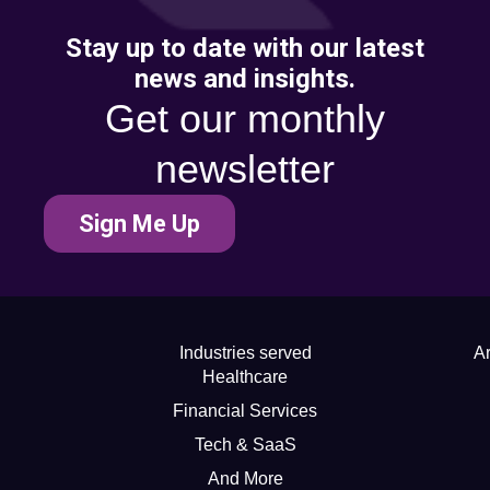
Stay up to date with our latest
news and insights.
Get our monthly
newsletter
Sign Me Up
Industries served
Ar
Healthcare
Financial Services
Tech & SaaS
And More