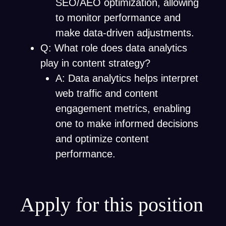
SEO/AEO optimization, allowing
to monitor performance and
make data-driven adjustments.
Q: What role does data analytics
play in content strategy?
A: Data analytics helps interpret
web traffic and content
engagement metrics, enabling
one to make informed decisions
and optimize content
performance.
Apply for this position