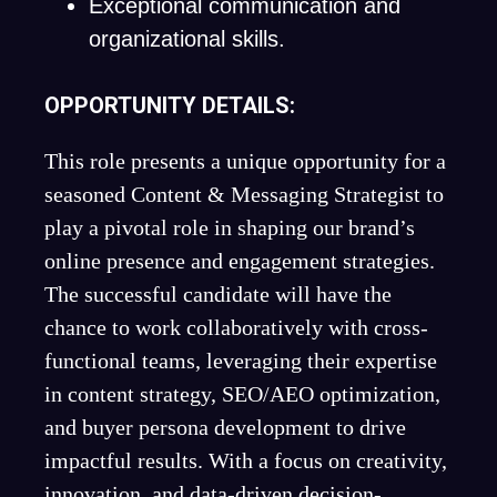
Exceptional communication and
organizational skills.
OPPORTUNITY DETAILS:
This role presents a unique opportunity for a
seasoned Content & Messaging Strategist to
play a pivotal role in shaping our brand’s
online presence and engagement strategies.
The successful candidate will have the
chance to work collaboratively with cross-
functional teams, leveraging their expertise
in content strategy, SEO/AEO optimization,
and buyer persona development to drive
impactful results. With a focus on creativity,
innovation, and data-driven decision-