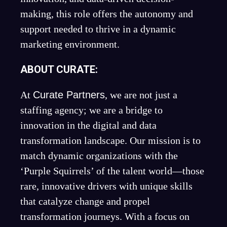
making, this role offers the autonomy and
support needed to thrive in a dynamic
marketing environment.
ABOUT CURATE:
At
Curate Partners
, we are not just a
staffing agency; we are a bridge to
innovation in the digital and data
transformation landscape. Our mission is to
match dynamic organizations with the
‘Purple Squirrels’ of the talent world—those
rare, innovative drivers with unique skills
that catalyze change and propel
transformation journeys. With a focus on