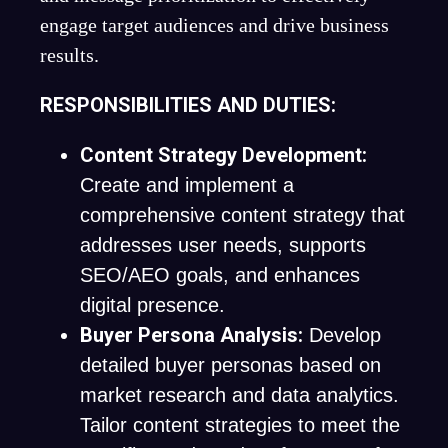
engage target audiences and drive business
results.
RESPONSIBILITIES AND DUTIES:
Content Strategy Development:
Create and implement a
comprehensive content strategy that
addresses user needs, supports
SEO/AEO goals, and enhances
digital presence.
Buyer Persona Analysis:
Develop
detailed buyer personas based on
market research and data analytics.
Tailor content strategies to meet the