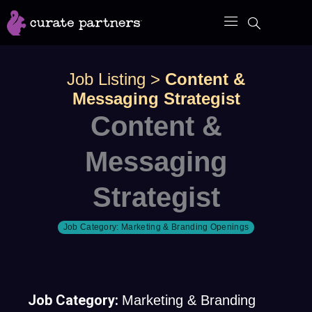
Skip
to
content
Job Listing
>
Content &
Messaging Strategist
Content &
Messaging
Strategist
Job Category:
Marketing & Branding Openings
Job Category:
Marketing & Branding