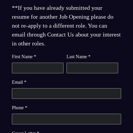
**If you have already submitted your
resume for another Job Opening please do
not re-apply to a different role. You can
email through Contact Us about your interest
in other roles.
First Name
*
Last Name
*
Email
*
Phone
*