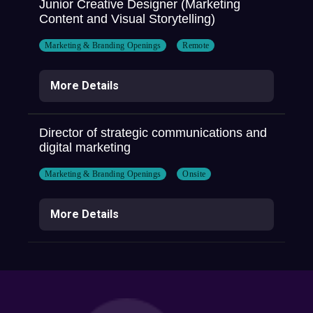
Junior Creative Designer (Marketing
Content and Visual Storytelling)
Marketing & Branding Openings
Remote
More Details
Director of strategic communications and
digital marketing
Marketing & Branding Openings
Onsite
More Details