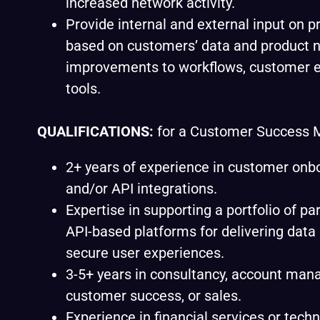
increased network activity.
Provide internal and external input on p
based on customers’ data and product n
improvements to workflows, customer e
tools.
QUALIFICATIONS:
for a Customer Success 
2+ years of experience in customer onb
and/or API integrations.
Expertise in supporting a portfolio of pa
API-based platforms for delivering data
secure user experiences.
3-5+ years in consultancy, account ma
customer success, or sales.
Experience in financial services or techn