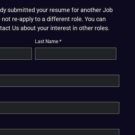
eady submitted your resume for another Job
not re-apply to a different role. You can
act Us about your interest in other roles.
Last Name
*