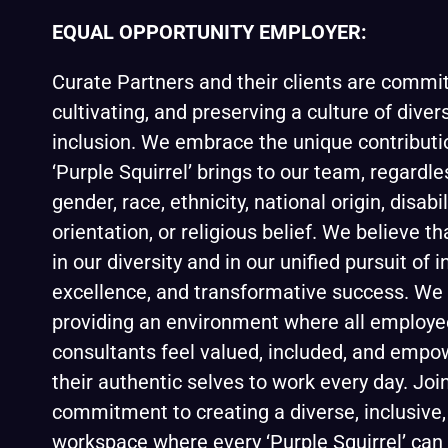
EQUAL OPPORTUNITY EMPLOYER:
Curate Partners and their clients are commit
cultivating, and preserving a culture of divers
inclusion. We embrace the unique contributi
‘Purple Squirrel’ brings to our team, regardle
gender, race, ethnicity, national origin, disabi
orientation, or religious belief. We believe th
in our diversity and in our unified pursuit of 
excellence, and transformative success. We 
providing an environment where all employ
consultants feel valued, included, and empo
their authentic selves to work every day. Join
commitment to creating a diverse, inclusive,
workspace where every ‘Purple Squirrel’ can 