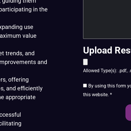
, guiding them
participating in the
expanding use
maximum value
Upload Res
t trends, and
t improvements and
Allowed Type(s): .pdf, .
rs, offering
By using this form y
, and efficiently
this website.
*
he appropriate
ccessful
ilitating