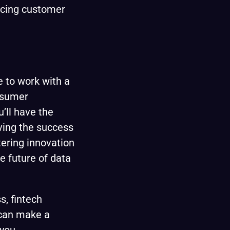
ncing customer
e to work with a
nsumer
’ll have the
iving the success
tering innovation
he future of data
s, fintech
 can make a