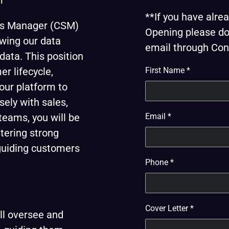
r
**If you have alr
ss Manager (CSM)
Opening please do 
owing our data
email through Cont
ata. This position
r lifecycle,
First Name
*
our platform to
sely with sales,
teams, you will be
Email
*
stering strong
 guiding customers
Phone
*
Cover Letter
*
l oversee and