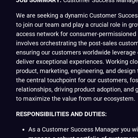
JOB SUMMARY:
Customer Success Manage
We are seeking a dynamic Customer Succe
to join our team and play a crucial role in gr
access network for consumer-permissioned d
involves orchestrating the post-sales custome
ensuring our customers worldwide leverage 
deliver exceptional experiences. Working clo
product, marketing, engineering, and design 
the central touchpoint for our customers, fo
relationships, driving product adoption, and
to maximize the value from our ecosystem.
RESPONSIBILITIES AND DUTIES:
As a Customer Success Manager you wil