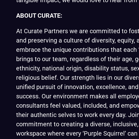
tangible impact, we would love to hear from 
ABOUT CURATE:
At
Curate Partners
we are committed to foste
and preserving a culture of diversity, equity,
embrace the unique contributions that each ‘
brings to our team, regardless of their age, g
ethnicity, national origin, disability status, se
religious belief. Our strength lies in our diver
unified pursuit of innovation, excellence, an
success. Our environment makes all employ
consultants feel valued, included, and empo
their authentic selves to work every day. Join
commitment to creating a diverse, inclusive,
workspace where every ‘Purple Squirrel’ can 