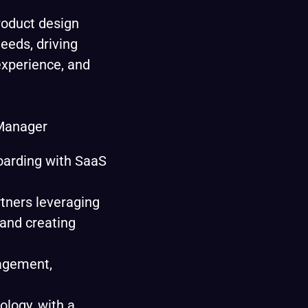
roduct design
eeds, driving
xperience, and
Manager
oarding with SaaS
rtners leveraging
 and creating
nagement,
ology, with a