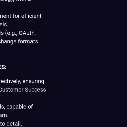
ent for efficient
els.
s (e.g., OAuth,
change formats
ES:
fectively, ensuring
 Customer Success
ls, capable of
eam.
to detail.