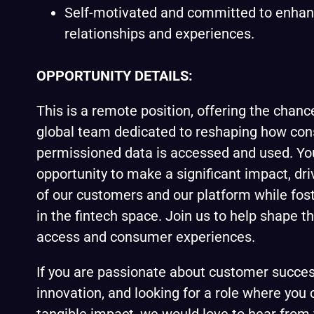
Self-motivated and committed to enha
relationships and experiences.
OPPORTUNITY DETAILS:
This is a remote position, offering the chanc
global team dedicated to reshaping how co
permissioned data is accessed and used. You
opportunity to make a significant impact, dr
of our customers and our platform while fos
in the fintech space. Join us to help shape t
access and consumer experiences.
If you are passionate about customer succes
innovation, and looking for a role where you