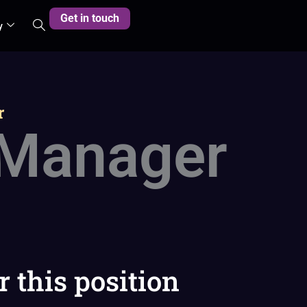
Get in touch
y
r
 Manager
r this position