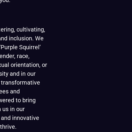
you.
ring, cultivating,
 and inclusion. We
Purple Squirrel’
ender, race,
xual orientation, or
sity and in our
d transformative
ees and
wered to bring
 us in our
 and innovative
thrive.