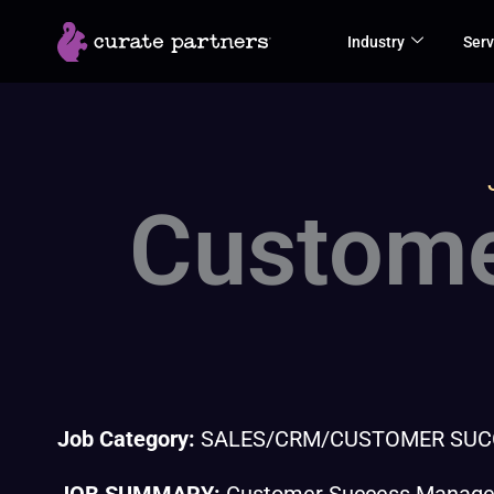
Skip
Industry
Serv
to
content
Custome
Job Category:
SALES/CRM/CUSTOMER SUC