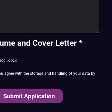
ume and Cover Letter
*
doc, .docx
ou agree with the storage and handling of your data by