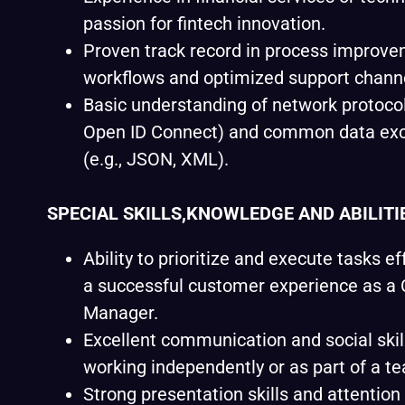
passion for fintech innovation.
Proven track record in process improvem
workflows and optimized support chann
Basic understanding of network protocol
Open ID Connect) and common data ex
(e.g., JSON, XML).
SPECIAL SKILLS,KNOWLEDGE AND ABILITI
Ability to prioritize and execute tasks ef
a successful customer experience as a
Manager.
Excellent communication and social skil
working independently or as part of a t
Strong presentation skills and attention 