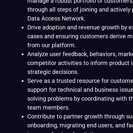
manage a robust portfolio of customers
through all steps of joining and actively 
Data Access Network.
Drive adoption and revenue growth by 
cases and ensuring customers derive 
from our platform.
Analyze user feedback, behaviors, marke
competitor activities to inform produc
strategic decisions.
Serve as a trusted resource for custome
support for technical and business issues
solving problems by coordinating with t
team members.
Contribute to partner growth through su
onboarding, migrating end users, and fac