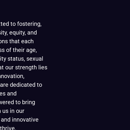
ted to fostering,
ity, equity, and
ons that each
ss of their age,
lity status, sexual
at our strength lies
innovation,
are dedicated to
ees and
wered to bring
 us in our
 and innovative
thrive.