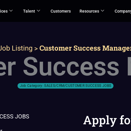
ices
Talent
Customers
Resources
Compan
>
Customer Success Manage
Job Listing
r Success
Job Category:
SALES/CRM/CUSTOMER SUCCESS JOBS
Apply fo
CESS JOBS