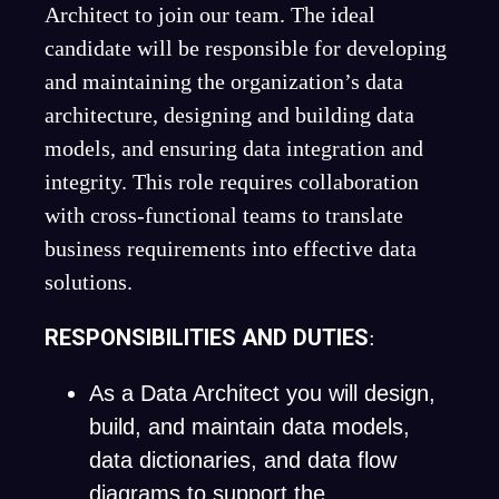
Architect to join our team. The ideal
candidate will be responsible for developing
and maintaining the organization’s data
architecture, designing and building data
models, and ensuring data integration and
integrity. This role requires collaboration
with cross-functional teams to translate
business requirements into effective data
solutions.
RESPONSIBILITIES AND DUTIES
:
As a Data Architect you will design,
build, and maintain data models,
data dictionaries, and data flow
diagrams to support the