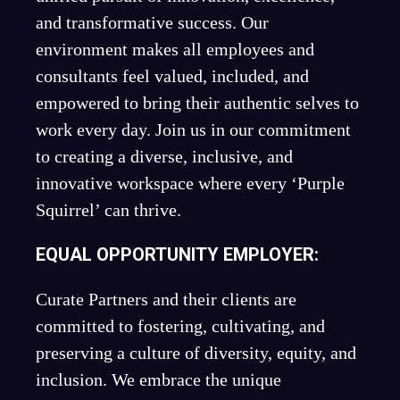
and transformative success. Our
environment makes all employees and
consultants feel valued, included, and
empowered to bring their authentic selves to
work every day. Join us in our commitment
to creating a diverse, inclusive, and
innovative workspace where every ‘Purple
Squirrel’ can thrive.
EQUAL OPPORTUNITY EMPLOYER:
Curate Partners and their clients are
committed to fostering, cultivating, and
preserving a culture of diversity, equity, and
inclusion. We embrace the unique