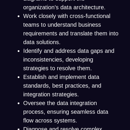
organization’s data architecture.
Work closely with cross-functional
teams to understand business
requirements and translate them into
data solutions.
Identify and address data gaps and
inconsistencies, developing
strategies to resolve them.
Establish and implement data
standards, best practices, and
integration strategies.
Oversee the data integration
process, ensuring seamless data
flow across systems.
Diagnose and resolve complex