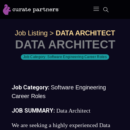
Skip
to
content
Job Listing
>
DATA ARCHITECT
DATA ARCHITECT
Job Category:
Software Engineering Career Roles
Job Category:
Software Engineering
Career Roles
JOB SUMMARY:
Data Architect
We are seeking a highly experienced Data