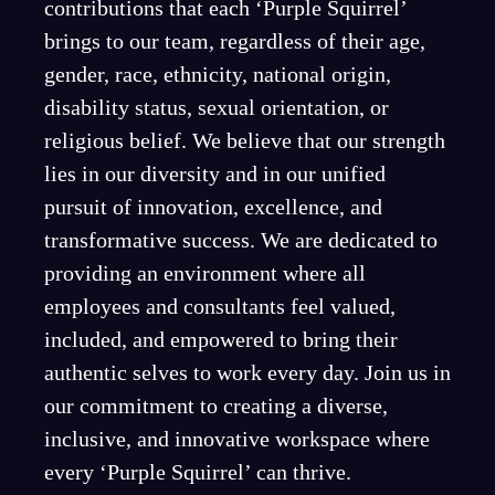
contributions that each ‘Purple Squirrel’
brings to our team, regardless of their age,
gender, race, ethnicity, national origin,
disability status, sexual orientation, or
religious belief. We believe that our strength
lies in our diversity and in our unified
pursuit of innovation, excellence, and
transformative success. We are dedicated to
providing an environment where all
employees and consultants feel valued,
included, and empowered to bring their
authentic selves to work every day. Join us in
our commitment to creating a diverse,
inclusive, and innovative workspace where
every ‘Purple Squirrel’ can thrive.