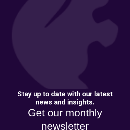
Stay up to date with our latest
news and insights.
Get our monthly
newsletter