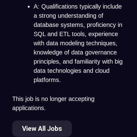
A: Qualifications typically include
a strong understanding of
database systems, proficiency in
SQL and ETL tools, experience
with data modeling techniques,
knowledge of data governance
principles, and familiarity with big
data technologies and cloud
platforms.
This job is no longer accepting
applications.
View All Jobs