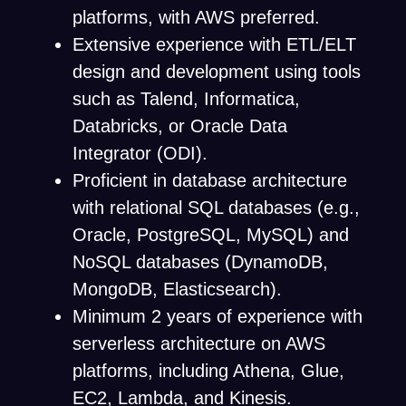
platforms, with AWS preferred.
Extensive experience with ETL/ELT
design and development using tools
such as Talend, Informatica,
Databricks, or Oracle Data
Integrator (ODI).
Proficient in database architecture
with relational SQL databases (e.g.,
Oracle, PostgreSQL, MySQL) and
NoSQL databases (DynamoDB,
MongoDB, Elasticsearch).
Minimum 2 years of experience with
serverless architecture on AWS
platforms, including Athena, Glue,
EC2, Lambda, and Kinesis.