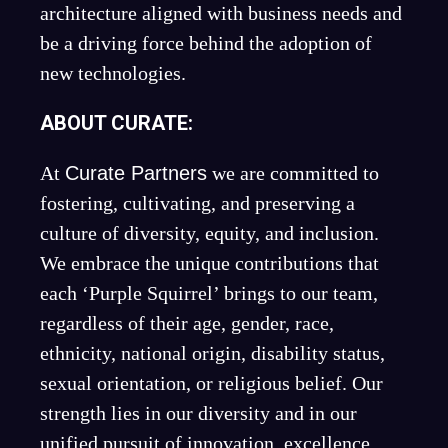
architecture aligned with business needs and
be a driving force behind the adoption of
new technologies.
ABOUT CURATE:
At
Curate Partners
we are committed to
fostering, cultivating, and preserving a
culture of diversity, equity, and inclusion.
We embrace the unique contributions that
each ‘Purple Squirrel’ brings to our team,
regardless of their age, gender, race,
ethnicity, national origin, disability status,
sexual orientation, or religious belief. Our
strength lies in our diversity and in our
unified pursuit of innovation, excellence,