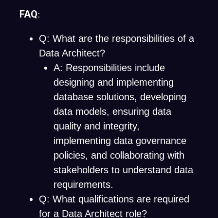
FAQ
:
Q: What are the responsibilities of a
Data Architect?
A: Responsibilities include
designing and implementing
database solutions, developing
data models, ensuring data
quality and integrity,
implementing data governance
policies, and collaborating with
stakeholders to understand data
requirements.
Q: What qualifications are required
for a Data Architect role?