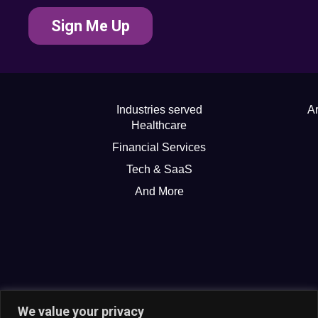
Sign Me Up
Industries served
Ar
Healthcare
Financial Services
Tech & SaaS
And More
We value your privacy