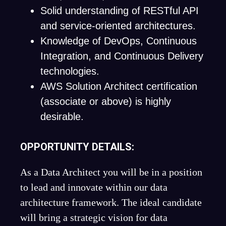
Solid understanding of RESTful API
and service-oriented architectures.
Knowledge of DevOps, Continuous
Integration, and Continuous Delivery
technologies.
AWS Solution Architect certification
(associate or above) is highly
desirable.
OPPORTUNITY DETAILS:
As a Data Architect you will be in a position
to lead and innovate within our data
architecture framework. The ideal candidate
will bring a strategic vision for data