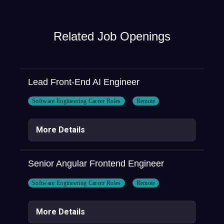
Related Job Openings
Lead Front-End AI Engineer
Software Engineering Career Roles
Remote
More Details
Senior Angular Frontend Engineer
Software Engineering Career Roles
Remote
More Details