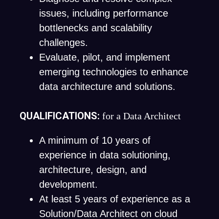
issues, including performance
bottlenecks and scalability
challenges.
Evaluate, pilot, and implement
emerging technologies to enhance
data architecture and solutions.
QUALIFICATIONS:
for a Data Architect
A minimum of 10 years of
experience in data solutioning,
architecture, design, and
development.
At least 5 years of experience as a
Solution/Data Architect on cloud