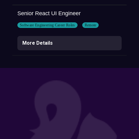
Senior React UI Engineer
Software Engineering Career Roles
Remote
More Details