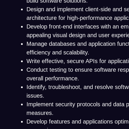
build software solutions.
Design and implement client-side and se
architecture for high-performance applic
Develop front-end interfaces with an e
appealing visual design and user experi
Manage databases and application functi
efficiency and scalability.
Write effective, secure APIs for applicati
Conduct testing to ensure software res
overall performance.
Identify, troubleshoot, and resolve soft
issues.
Implement security protocols and data p
measures.
Develop features and applications optim