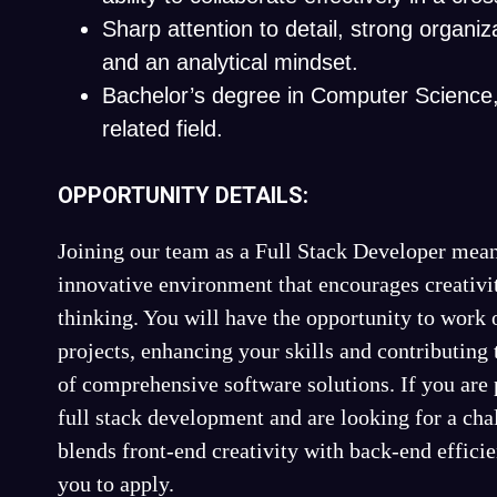
Sharp attention to detail, strong organizat
and an analytical mindset.
Bachelor’s degree in Computer Science, 
related field.
OPPORTUNITY DETAILS:
Joining our team as a Full Stack Developer mean
innovative environment that encourages creativi
thinking. You will have the opportunity to work 
projects, enhancing your skills and contributing
of comprehensive software solutions. If you are 
full stack development and are looking for a chal
blends front-end creativity with back-end effic
you to apply.