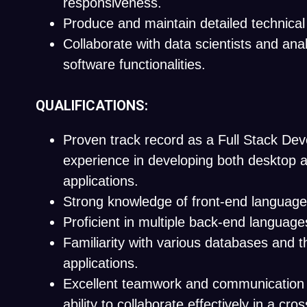
responsiveness.
Produce and maintain detailed technica
Collaborate with data scientists and ana
software functionalities.
QUALIFICATIONS:
Proven track record as a Full Stack Dev
experience in developing both desktop 
applications.
Strong knowledge of front-end languages
Proficient in multiple back-end language
Familiarity with various databases and th
applications.
Excellent teamwork and communication sk
ability to collaborate effectively in a cro