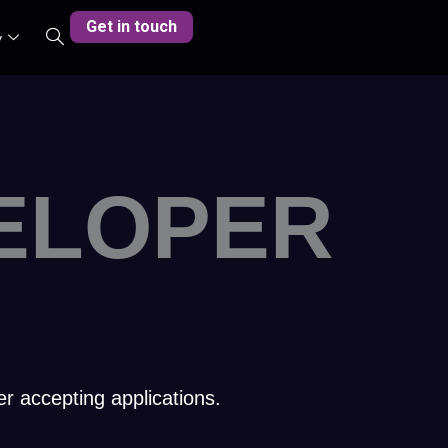
Get in touch
y
ELOPER
er accepting applications.