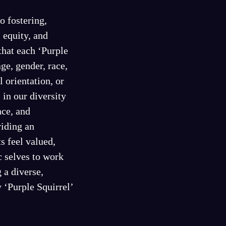
o fostering,
, equity, and
that each ‘Purple
age, gender, race,
l orientation, or
 in our diversity
nce, and
viding an
s feel valued,
c selves to work
 a diverse,
 ‘Purple Squirrel’