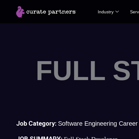
Skip
Industry
Serv
to
content
FULL 
Job Category:
Software Engineering Career