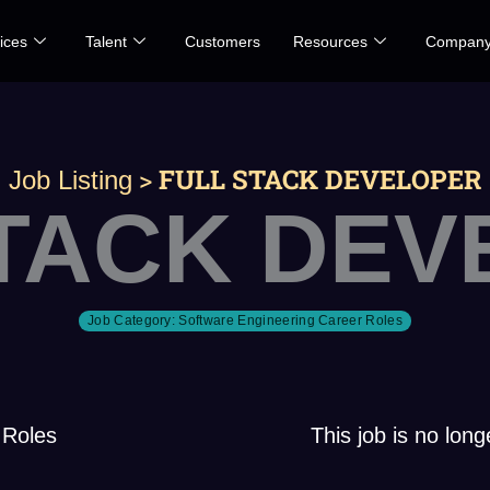
ices
Talent
Customers
Resources
Compan
>
FULL STACK DEVELOPER
Job Listing
STACK DEV
Job Category:
Software Engineering Career Roles
 Roles
This job is no long