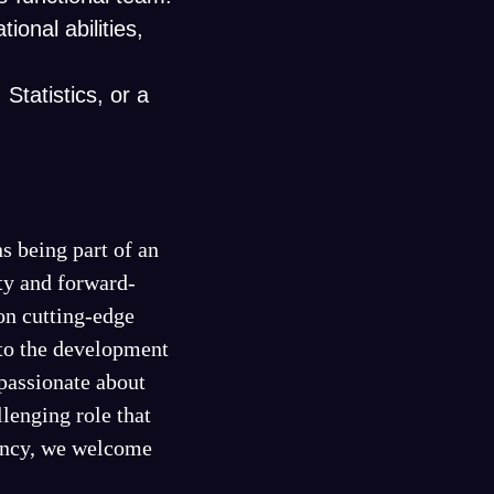
ional abilities,
Statistics, or a
s being part of an
ty and forward-
on cutting-edge
 to the development
passionate about
lenging role that
iency, we welcome