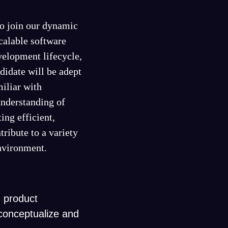
to join our dynamic
scalable software
evelopment lifecycle,
idate will be adept
iliar with
nderstanding of
ing efficient,
tribute to a variety
environment.
 product
conceptualize and