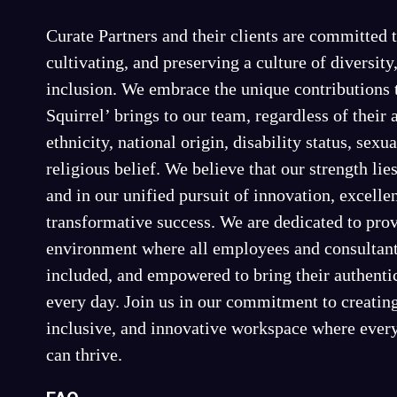
Curate Partners and their clients are committed t
cultivating, and preserving a culture of diversity
inclusion. We embrace the unique contributions 
Squirrel’ brings to our team, regardless of their 
ethnicity, national origin, disability status, sexua
religious belief. We believe that our strength lies
and in our unified pursuit of innovation, excelle
transformative success. We are dedicated to pro
environment where all employees and consultant
included, and empowered to bring their authenti
every day. Join us in our commitment to creating
inclusive, and innovative workspace where every
can thrive.