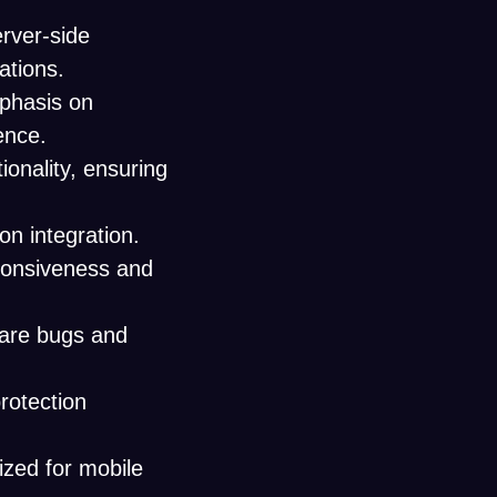
rver-side
ations.
mphasis on
ence.
onality, ensuring
on integration.
ponsiveness and
ware bugs and
rotection
ized for mobile