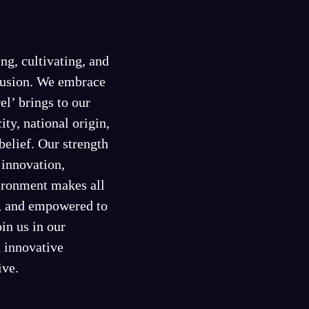
ng, cultivating, and
clusion. We embrace
el’ brings to our
ity, national origin,
 belief. Our strength
f innovation,
vironment makes all
d, and empowered to
in us in our
d innovative
ive.