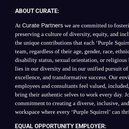
ABOUT CURATE:
At
Curate Partners
we are committed to fosteri
preserving a culture of diversity, equity, and in
the unique contributions that each ‘Purple Squirr
team, regardless of their age, gender, race, ethnic
disability status, sexual orientation, or religious
lies in our diversity and in our unified pursuit o
excellence, and transformative success. Our en
employees and consultants feel valued, include
bring their authentic selves to work every day. Jo
commitment to creating a diverse, inclusive, an
workspace where every ‘Purple Squirrel’ can thr
EQUAL OPPORTUNITY EMPLOYER: