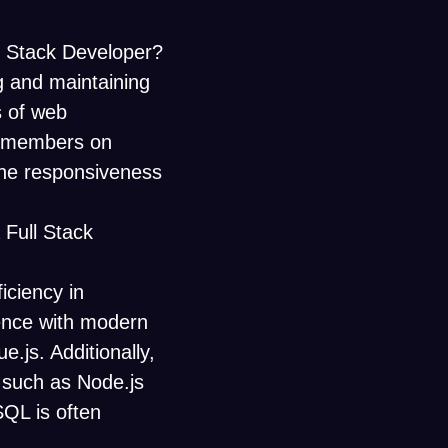
ll Stack Developer?
ng and maintaining
s of web
am members on
the responsiveness
 Full Stack
ficiency in
ence with modern
e.js. Additionally,
 such as Node.js
QL is often