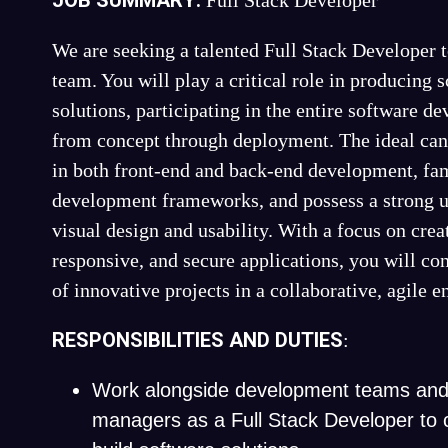
JOB SUMMARY:
Full Stack Developer
We are seeking a talented Full Stack Developer 
team. You will play a critical role in producing 
solutions, participating in the entire software d
from concept through deployment. The ideal cand
in both front-end and back-end development, fam
development frameworks, and possess a strong u
visual design and usability. With a focus on creat
responsive, and secure applications, you will con
of innovative projects in a collaborative, agile 
RESPONSIBILITIES AND DUTIES
:
Work alongside development teams and
managers as a Full Stack Developer to 