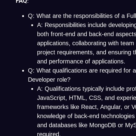
FAQ
:
Q: What are the responsibilities of a Fu
A: Responsibilities include developi
both front-end and back-end aspect
applications, collaborating with te
project requirements, and ensuring 
and performance of applications.
Q: What qualifications are required for a
Developer role?
A: Qualifications typically include pro
JavaScript, HTML, CSS, and experi
frameworks like React, Angular, or Vu
knowledge of back-end technologies
and databases like MongoDB or MyS
required.