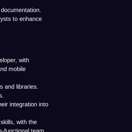
l documentation.
lysts to enhance
eloper, with
and mobile
 and libraries.
s.
eir integration into
ills, with the
ss-functional team.