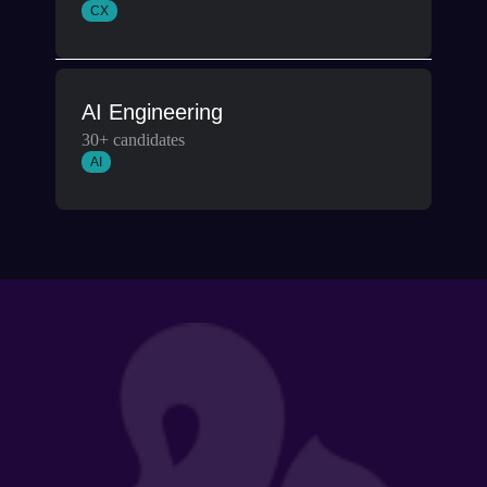
CX
AI Engineering
30+ candidates
AI