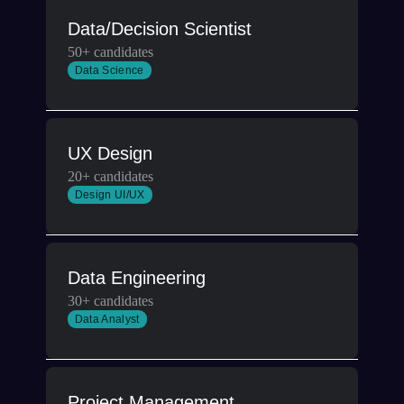
Data/Decision Scientist
50+ candidates
Data Science
UX Design
20+ candidates
Design UI/UX
Data Engineering
30+ candidates
Data Analyst
Project Management