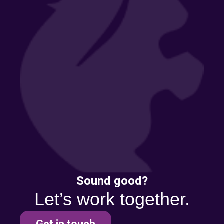
Sound good?
Let’s work together.