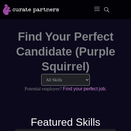
Skip
to
content
Find Your Perfect
Candidate (Purple
Squirrel)
Potential employee?
Find your perfect job.
Featured Skills