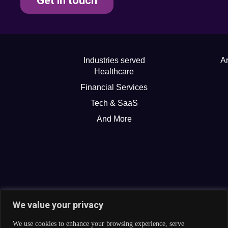
Get in touch
Industries served
Ar
Healthcare
Financial Services
Tech & SaaS
And More
We value your privacy
We use cookies to enhance your browsing experience, serve