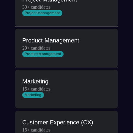
30+ candidates
Project Management
Product Management
20+ candidates
Product Management
Marketing
15+ candidates
Marketing
Customer Experience (CX)
15+ candidates