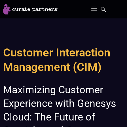
Skip
to
content
Customer Interaction
Management (CIM)
Maximizing
Maximizing Customer
Customer
Experience with Genesys
Experience
with
Cloud: The Future of
Genesys