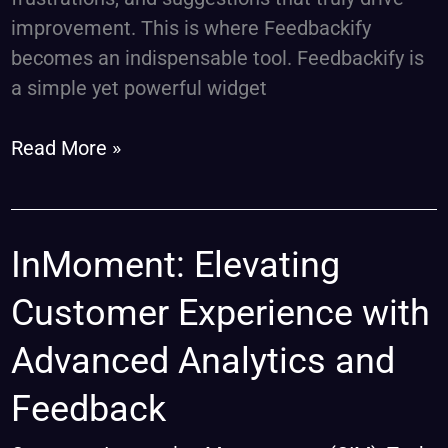
improvement. This is where Feedbackify
becomes an indispensable tool. Feedbackify is
a simple yet powerful widget
Read More »
InMoment:
InMoment: Elevating
Elevating
Customer Experience with
Customer
Experience
Advanced Analytics and
with
Feedback
Advanced
Analytics