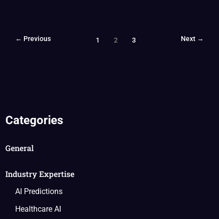
←
Previous
Next
→
1
2
3
Categories
General
Industry Expertise
AI Predictions
Healthcare AI