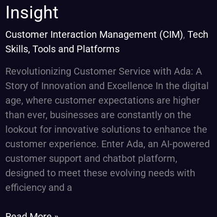
Chatbots
Insight
–
Curate
Customer Interaction Management (CIM)
,
Tech
Consulting
Skills, Tools and Platforms
Services
Revolutionizing Customer Service with Ada: A
Insight
Story of Innovation and Excellence In the digital
age, where customer expectations are higher
than ever, businesses are constantly on the
lookout for innovative solutions to enhance the
customer experience. Enter Ada, an AI-powered
customer support and chatbot platform,
designed to meet these evolving needs with
efficiency and a
Read More »