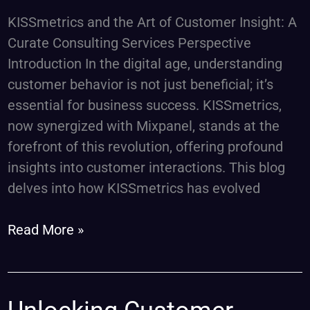
Services
KISSmetrics and the Art of Customer Insight: A
Curate Consulting Services Perspective
Introduction In the digital age, understanding
customer behavior is not just beneficial; it’s
essential for business success. KISSmetrics,
now synergized with Mixpanel, stands at the
forefront of this revolution, offering profound
insights into customer interactions. This blog
delves into how KISSmetrics has evolved
Read More »
Unlocking