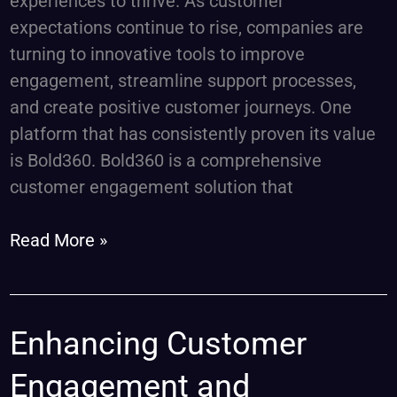
experiences to thrive. As customer
expectations continue to rise, companies are
turning to innovative tools to improve
engagement, streamline support processes,
and create positive customer journeys. One
platform that has consistently proven its value
is Bold360. Bold360 is a comprehensive
customer engagement solution that
Read More »
Enhancing
Enhancing Customer
Customer
Engagement and
Engagement