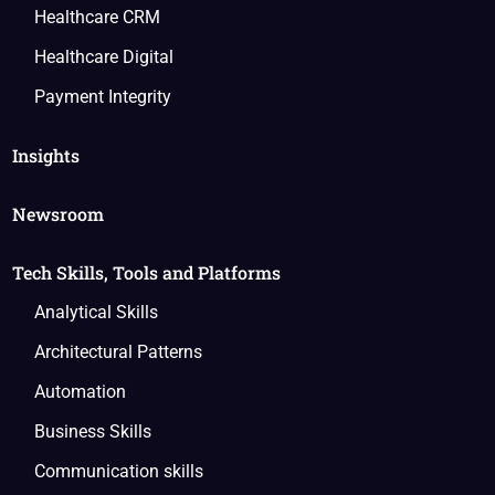
Healthcare CRM
Healthcare Digital
Payment Integrity
Insights
Newsroom
Tech Skills, Tools and Platforms
Analytical Skills
Architectural Patterns
Automation
Business Skills
Communication skills