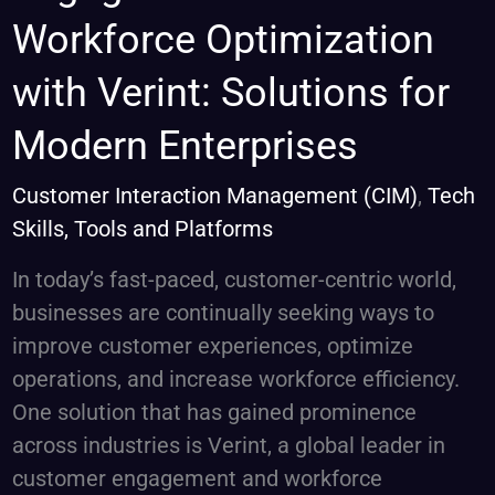
and
Workforce Optimization
Workforce
with Verint: Solutions for
Optimization
with
Modern Enterprises
Verint:
Solutions
Customer Interaction Management (CIM)
,
Tech
for
Skills, Tools and Platforms
Modern
In today’s fast-paced, customer-centric world,
Enterprises
businesses are continually seeking ways to
improve customer experiences, optimize
operations, and increase workforce efficiency.
One solution that has gained prominence
across industries is Verint, a global leader in
customer engagement and workforce