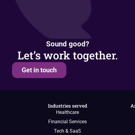
Sound good?
Let’s work together.
Get in touch
Industries served
A
Healthcare
Financial Services
Tech & SaaS