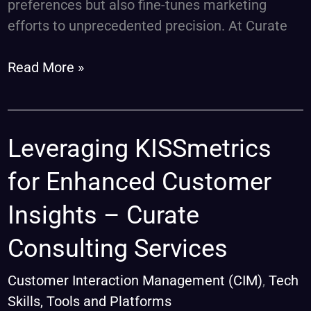
preferences but also fine-tunes marketing
efforts to unprecedented precision. At Curate
Read More »
Leveraging
Leveraging KISSmetrics
KISSmetrics
for Enhanced Customer
for
Enhanced
Insights – Curate
Customer
Consulting Services
Insights
–
Customer Interaction Management (CIM)
,
Tech
Curate
Skills, Tools and Platforms
Consulting