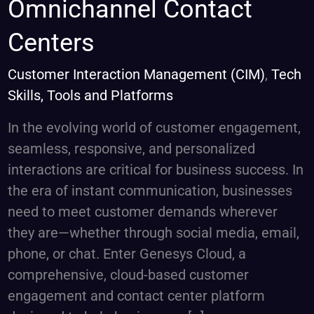
Omnichannel Contact
Cloud:
The
Centers
Future
of
Customer Interaction Management (CIM)
,
Tech
Omnichannel
Skills, Tools and Platforms
Contact
In the evolving world of customer engagement,
Centers
seamless, responsive, and personalized
interactions are critical for business success. In
the era of instant communication, businesses
need to meet customer demands wherever
they are—whether through social media, email,
phone, or chat. Enter Genesys Cloud, a
comprehensive, cloud-based customer
engagement and contact center platform