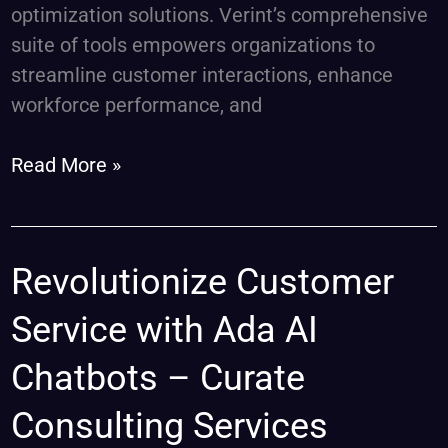
optimization solutions. Verint’s comprehensive
suite of tools empowers organizations to
streamline customer interactions, enhance
workforce performance, and
Read More »
Revolutionize
Revolutionize Customer
Customer
Service with Ada AI
Service
with
Chatbots – Curate
Ada
Consulting Services
AI