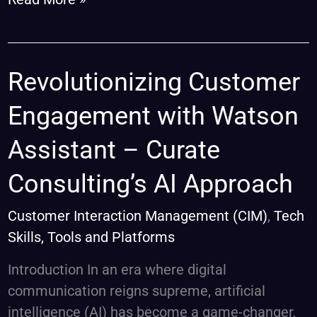
Revolutionizing
Revolutionizing Customer
Customer
Engagement with Watson
Engagement
with
Assistant – Curate
Watson
Consulting’s AI Approach
Assistant
–
Customer Interaction Management (CIM)
,
Tech
Curate
Skills, Tools and Platforms
Consulting’s
AI
Introduction In an era where digital
Approach
communication reigns supreme, artificial
intelligence (AI) has become a game-changer,