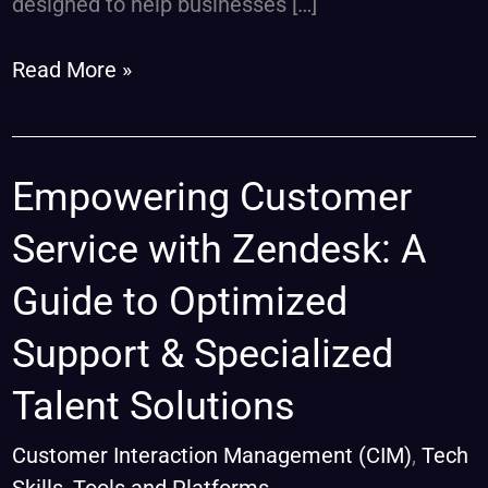
designed to help businesses […]
Read More »
Empowering
Empowering Customer
Customer
Service with Zendesk: A
Service
with
Guide to Optimized
Zendesk:
Support & Specialized
A
Guide
Talent Solutions
to
Optimized
Customer Interaction Management (CIM)
,
Tech
Support