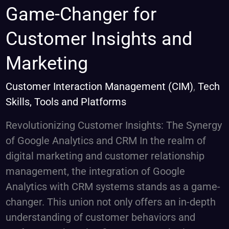
with
Game-Changer for
CRM:
Customer Insights and
A
Game-
Marketing
Changer
for
Customer Interaction Management (CIM)
,
Tech
Customer
Skills, Tools and Platforms
Insights
Revolutionizing Customer Insights: The Synergy
and
of Google Analytics and CRM In the realm of
Marketing
digital marketing and customer relationship
management, the integration of Google
Analytics with CRM systems stands as a game-
changer. This union not only offers an in-depth
understanding of customer behaviors and