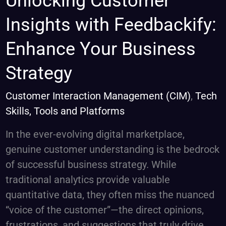
Unlocking Customer
Customer
Insights with Feedbackify:
Insights
with
Enhance Your Business
Feedbackify:
Strategy
Enhance
Your
Customer Interaction Management (CIM)
,
Tech
Business
Skills, Tools and Platforms
Strategy
In the ever-evolving digital marketplace,
genuine customer understanding is the bedrock
of successful business strategy. While
traditional analytics provide valuable
quantitative data, they often miss the nuanced
“voice of the customer”—the direct opinions,
frustrations, and suggestions that truly drive