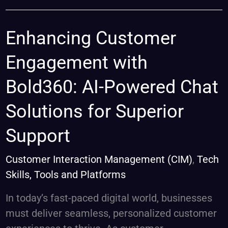
Enhancing
Enhancing Customer
Customer
Engagement with
Engagement
with
Bold360: AI-Powered Chat
Bold360:
Solutions for Superior
AI-
Powered
Support
Chat
Solutions
Customer Interaction Management (CIM)
,
Tech
for
Skills, Tools and Platforms
Superior
In today’s fast-paced digital world, businesses
Support
must deliver seamless, personalized customer