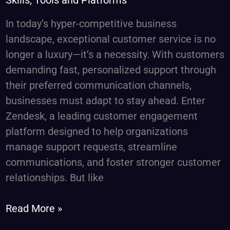
Skills, Tools and Platforms
&
In today’s hyper-competitive business
Specialized
landscape, exceptional customer service is no
Talent
longer a luxury—it’s a necessity. With customers
Solutions
demanding fast, personalized support through
their preferred communication channels,
businesses must adapt to stay ahead. Enter
Zendesk, a leading customer engagement
platform designed to help organizations
manage support requests, streamline
communications, and foster stronger customer
relationships. But like
Read More »