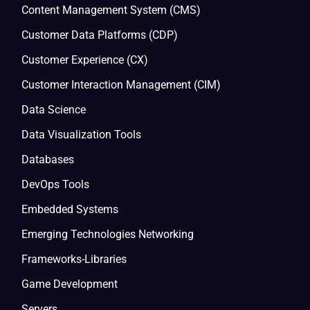
Content Management System (CMS)
Customer Data Platforms (CDP)
Customer Experience (CX)
Customer Interaction Management (CIM)
Data Science
Data Visualization Tools
Databases
DevOps Tools
Embedded Systems
Emerging Technologies Networking
Frameworks-Libraries
Game Development
Servers