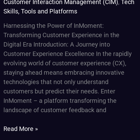
Customer Interaction Management (CIM)
,
Tech
and
Skills, Tools and Platforms
Feedback
Harnessing the Power of InMoment:
Transforming Customer Experience in the
Digital Era Introduction: A Journey into
Customer Experience Excellence In the rapidly
evolving world of customer experience (CX),
staying ahead means embracing innovative
technologies that not only understand
customers but predict their needs. Enter
InMoment – a platform transforming the
landscape of customer feedback and
Read More »