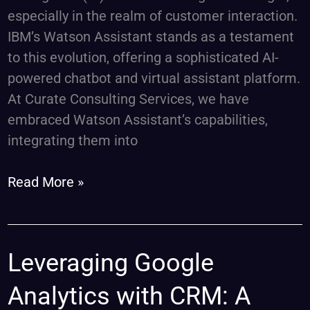
especially in the realm of customer interaction.
IBM’s Watson Assistant stands as a testament
to this evolution, offering a sophisticated AI-
powered chatbot and virtual assistant platform.
At Curate Consulting Services, we have
embraced Watson Assistant’s capabilities,
integrating them into
Read More »
Leveraging
Leveraging Google
Google
Analytics with CRM: A
Analytics