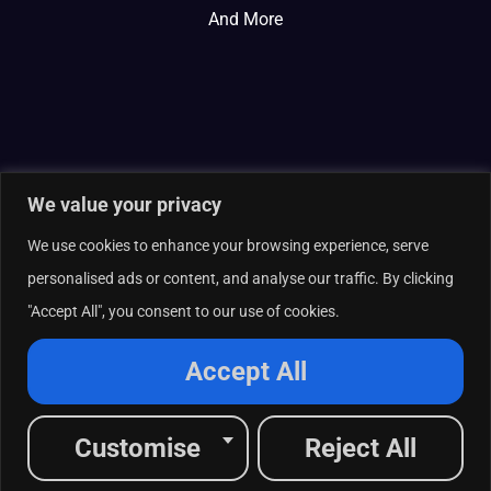
And More
We value your privacy
We use cookies to enhance your browsing experience, serve
personalised ads or content, and analyse our traffic. By clicking
"Accept All", you consent to our use of cookies.
© 2026 Curate Partners LLC. All rights reserved.
Privacy Policy
Accept All
Cookies Policy
Terms of Services
L
X
F
I
R
Customise
Reject All
i
-
a
n
s
n
t
c
s
s