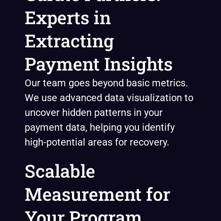
Experts in
Extracting
Payment Insights
Our team goes beyond basic metrics.
We use advanced data visualization to
uncover hidden patterns in your
payment data, helping you identify
high-potential areas for recovery.
Scalable
Measurement for
Your Program