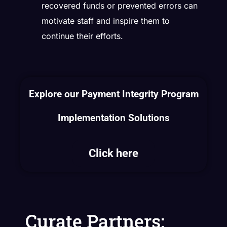
recovered funds or prevented errors can
motivate staff and inspire them to
continue their efforts.
Explore our Payment Integrity Program
Implementation Solutions
Click here
Curate Partners: