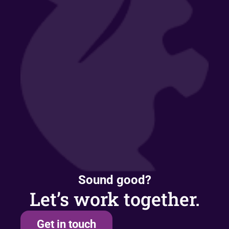
Sound good?
Let’s work together.
Get in touch