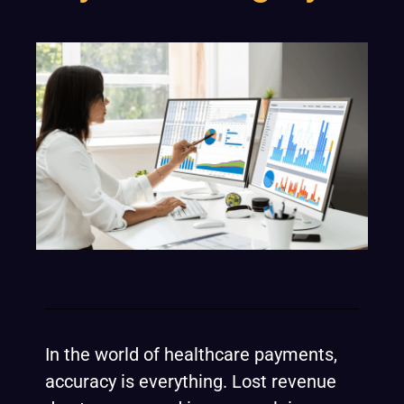
In the world of healthcare payments,
accuracy is everything. Lost revenue