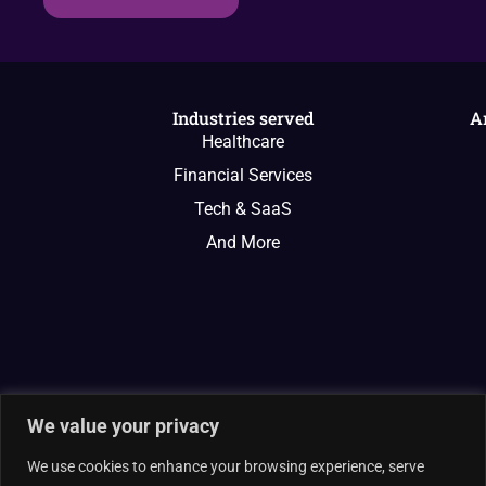
Industries served
A
Healthcare
Financial Services
Tech & SaaS
And More
We value your privacy
We use cookies to enhance your browsing experience, serve