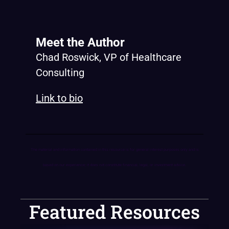
Meet the Author
Chad Roswick, VP of Healthcare
Consulting
Link to bio
The material and information contained in this resource is for general interest purposes only and is
based on our experience; it does not constitute financial, legal, or investment advice.
Featured Resources