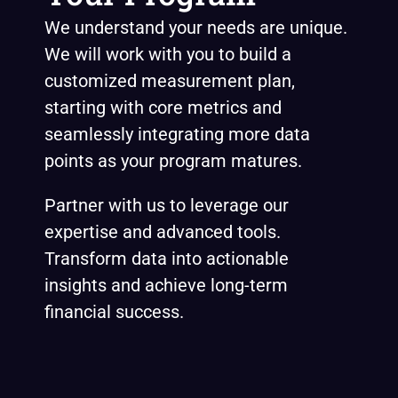
We understand your needs are unique.
We will work with you to build a
customized measurement plan,
starting with core metrics and
seamlessly integrating more data
points as your program matures.
Partner with us to leverage our
expertise and advanced tools.
Transform data into actionable
insights and achieve long-term
financial success.