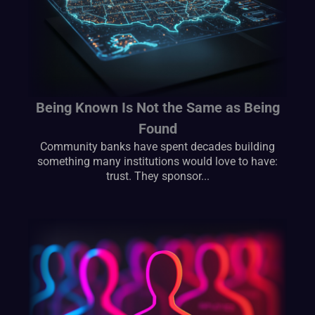
Being Known Is Not the Same as Being
Found
Community banks have spent decades building
something many institutions would love to have:
trust. They sponsor...