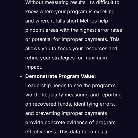
Without measuring results, it’s difficult to
know where your program is excelling
and where it falls short.Metrics help
pinpoint areas with the highest error rates
or potential for improper payments. This
allows you to focus your resources and
refine your strategies for maximum
impact.
Demonstrate Program Value:
Leadership needs to see the program’s
worth. Regularly measuring and reporting
on recovered funds, identifying errors,
and preventing improper payments
provide concrete evidence of program
effectiveness. This data becomes a