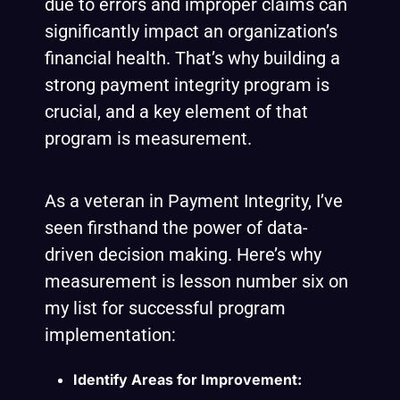
due to errors and improper claims can
significantly impact an organization’s
financial health. That’s why building a
strong payment integrity program is
crucial, and a key element of that
program is measurement.
As a veteran in Payment Integrity, I’ve
seen firsthand the power of data-
driven decision making. Here’s why
measurement is
lesson number six on
my list for successful program
implementation:
Identify Areas for Improvement: