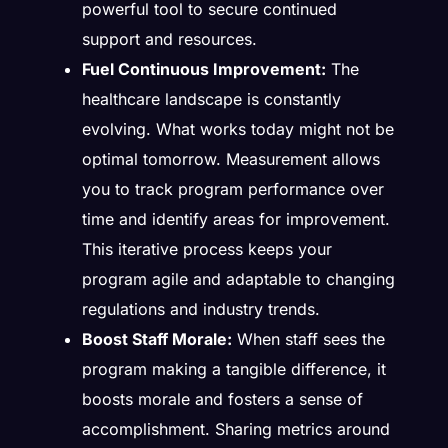
powerful tool to secure continued
support and resources.
Fuel Continuous Improvement:
The
healthcare landscape is constantly
evolving. What works today might not be
optimal tomorrow. Measurement allows
you to track program performance over
time and identify areas for improvement.
This iterative process keeps your
program agile and adaptable to changing
regulations and industry trends.
Boost Staff Morale:
When staff sees the
program making a tangible difference, it
boosts morale and fosters a sense of
accomplishment. Sharing metrics around