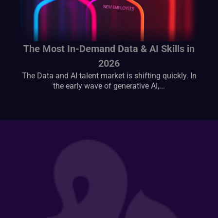
The Most In-Demand Data & AI Skills in
2026
The Data and AI talent market is shifting quickly. In
the early wave of generative AI,...