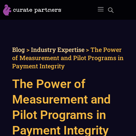
Skip
to
content
Blog
>
Industry Expertise
>
The Power
of Measurement and Pilot Programs in
Payment Integrity
The Power of
Measurement and
Pilot Programs in
Payment Integrity