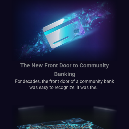
The New Front Door to Community
Banking
For decades, the front door of a community bank
was easy to recognize. It was the...