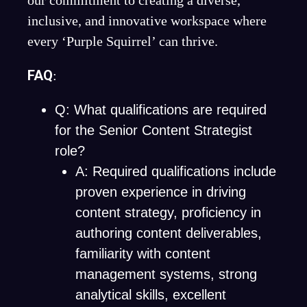
our commitment to creating a diverse,
inclusive, and innovative workspace where
every ‘Purple Squirrel’ can thrive.
FAQ
:
Q: What qualifications are required
for the Senior Content Strategist
role?
A: Required qualifications include
proven experience in driving
content strategy, proficiency in
authoring content deliverables,
familiarity with content
management systems, strong
analytical skills, excellent