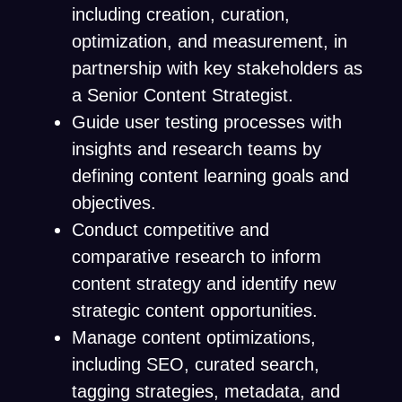
including creation, curation,
optimization, and measurement, in
partnership with key stakeholders as
a Senior Content Strategist.
Guide user testing processes with
insights and research teams by
defining content learning goals and
objectives.
Conduct competitive and
comparative research to inform
content strategy and identify new
strategic content opportunities.
Manage content optimizations,
including SEO, curated search,
tagging strategies, metadata, and