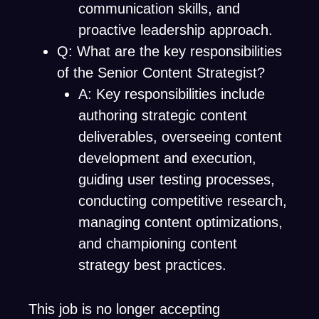
communication skills, and
proactive leadership approach.
Q: What are the key responsibilities
of the Senior Content Strategist?
A: Key responsibilities include
authoring strategic content
deliverables, overseeing content
development and execution,
guiding user testing processes,
conducting competitive research,
managing content optimizations,
and championing content
strategy best practices.
This job is no longer accepting