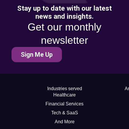
Stay up to date with our latest
news and insights.
Get our monthly
newsletter
Sign Me Up
Industries served
Ar
Healthcare
Financial Services
Tech & SaaS
And More