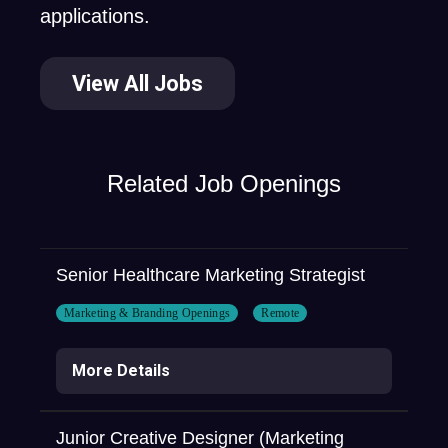
applications.
View All Jobs
Related Job Openings
Senior Healthcare Marketing Strategist
Marketing & Branding Openings
Remote
More Details
Junior Creative Designer (Marketing