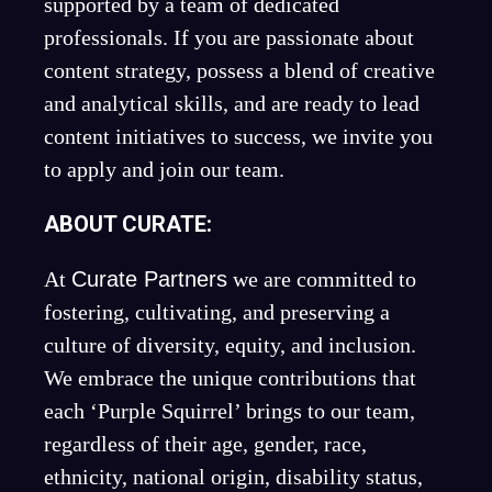
supported by a team of dedicated
professionals. If you are passionate about
content strategy, possess a blend of creative
and analytical skills, and are ready to lead
content initiatives to success, we invite you
to apply and join our team.
ABOUT CURATE:
At
Curate Partners
we are committed to
fostering, cultivating, and preserving a
culture of diversity, equity, and inclusion.
We embrace the unique contributions that
each ‘Purple Squirrel’ brings to our team,
regardless of their age, gender, race,
ethnicity, national origin, disability status,