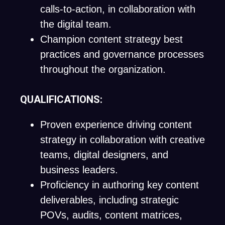
calls-to-action, in collaboration with
the digital team.
Champion content strategy best
practices and governance processes
throughout the organization.
QUALIFICATIONS:
Proven experience driving content
strategy in collaboration with creative
teams, digital designers, and
business leaders.
Proficiency in authoring key content
deliverables, including strategic
POVs, audits, content matrices,