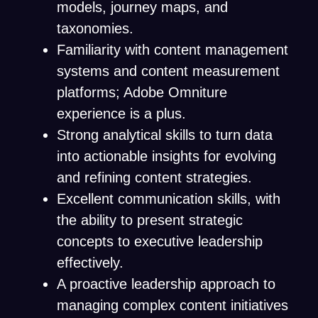
models, journey maps, and
taxonomies.
Familiarity with content management
systems and content measurement
platforms; Adobe Omniture
experience is a plus.
Strong analytical skills to turn data
into actionable insights for evolving
and refining content strategies.
Excellent communication skills, with
the ability to present strategic
concepts to executive leadership
effectively.
A proactive leadership approach to
managing complex content initiatives