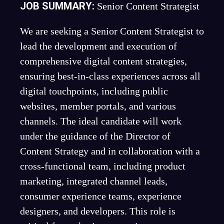
JOB SUMMARY:
Senior Content Strategist
We are seeking a Senior Content Strategist to
lead the development and execution of
comprehensive digital content strategies,
ensuring best-in-class experiences across all
digital touchpoints, including public
websites, member portals, and various
channels. The ideal candidate will work
under the guidance of the Director of
Content Strategy and in collaboration with a
cross-functional team, including product
marketing, integrated channel leads,
consumer experience teams, experience
designers, and developers. This role is