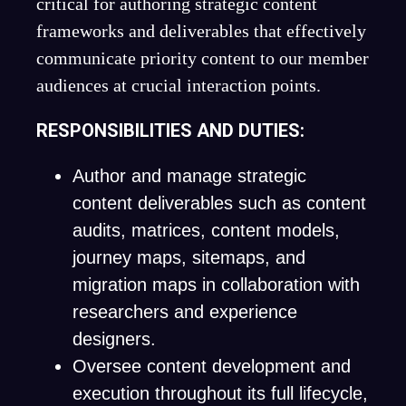
critical for authoring strategic content
frameworks and deliverables that effectively
communicate priority content to our member
audiences at crucial interaction points.
RESPONSIBILITIES AND DUTIES:
Author and manage strategic
content deliverables such as content
audits, matrices, content models,
journey maps, sitemaps, and
migration maps in collaboration with
researchers and experience
designers.
Oversee content development and
execution throughout its full lifecycle,