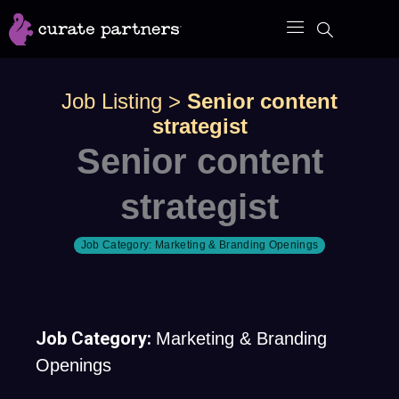
Skip
to
content
Job Listing
>
Senior content
strategist
Senior content
strategist
Job Category:
Marketing & Branding Openings
Job Category:
Marketing & Branding
Openings