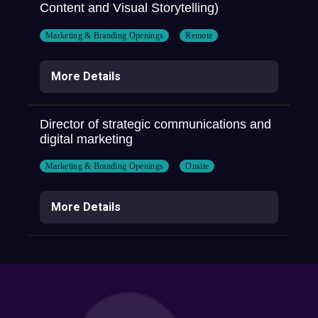
Content and Visual Storytelling)
Marketing & Branding Openings
Remote
More Details
Director of strategic communications and
digital marketing
Marketing & Branding Openings
Onsite
More Details