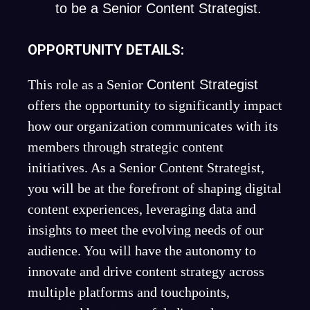
to be a Senior Content Strategist.
OPPORTUNITY DETAILS:
This role as a Senior
Content Strategist
offers the opportunity to significantly impact
how our organization communicates with its
members through strategic content
initiatives. As a Senior Content Strategist,
you will be at the forefront of shaping digital
content experiences, leveraging data and
insights to meet the evolving needs of our
audience. You will have the autonomy to
innovate and drive content strategy across
multiple platforms and touchpoints,