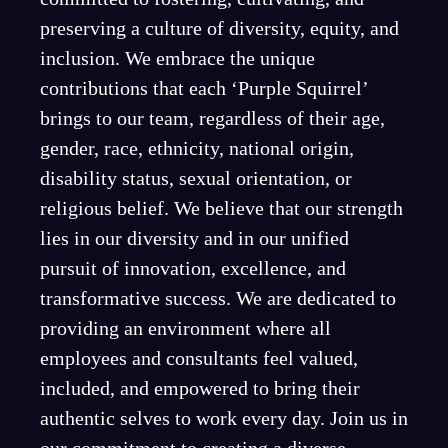
preserving a culture of diversity, equity, and
inclusion. We embrace the unique
contributions that each ‘Purple Squirrel’
brings to our team, regardless of their age,
gender, race, ethnicity, national origin,
disability status, sexual orientation, or
religious belief. We believe that our strength
lies in our diversity and in our unified
pursuit of innovation, excellence, and
transformative success. We are dedicated to
providing an environment where all
employees and consultants feel valued,
included, and empowered to bring their
authentic selves to work every day. Join us in