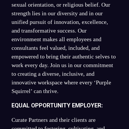
sexual orientation, or religious belief. Our
strength lies in our diversity and in our
unified pursuit of innovation, excellence,
and transformative success. Our
environment makes all employees and
consultants feel valued, included, and
empowered to bring their authentic selves to
work every day. Join us in our commitment
to creating a diverse, inclusive, and
innovative workspace where every ‘Purple
Squirrel’ can thrive.
EQUAL OPPORTUNITY EMPLOYER:
Curate Partners and their clients are
committed to fostering, cultivating, and