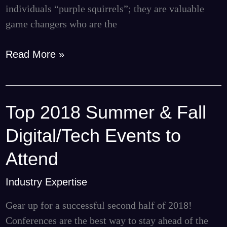
individuals “purple squirrels”; they are valuable
game changers who are the
Read More »
Top 2018 Summer & Fall
Top
2018
Digital/Tech Events to
Summer
&
Attend
Fall
Industry Expertise
Digital/Tech
Events
Gear up for a successful second half of 2018!
to
Conferences are the best way to stay ahead of the