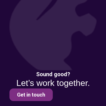
Sound good?
Let’s work together.
Get in touch