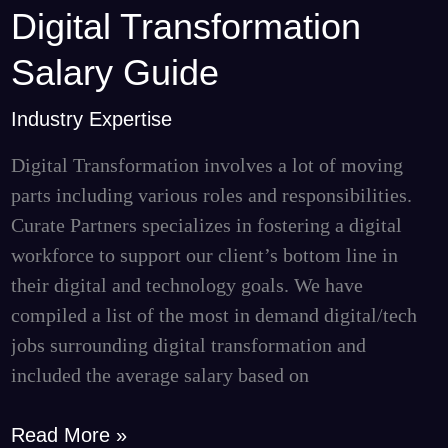
Digital Transformation
Digital
Transformation
Salary Guide
Salary
Guide
Industry Expertise
Digital Transformation involves a lot of moving
parts including various roles and responsibilities.
Curate Partners specializes in fostering a digital
workforce to support our client’s bottom line in
their digital and technology goals. We have
compiled a list of the most in demand digital/tech
jobs surrounding digital transformation and
included the average salary based on
Read More »