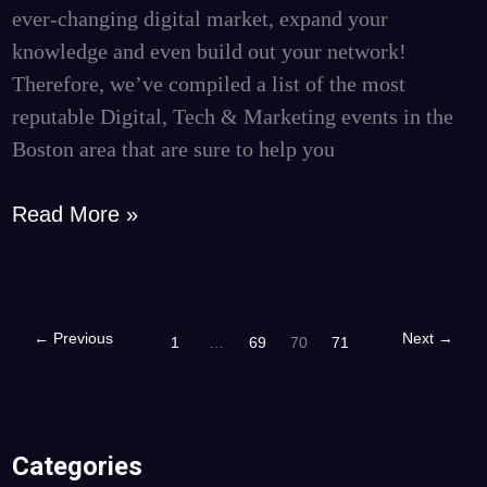
Attend
ever-changing digital market, expand your
knowledge and even build out your network!
Therefore, we’ve compiled a list of the most
reputable Digital, Tech & Marketing events in the
Boston area that are sure to help you
Read More »
←
Previous
Next
→
1
…
69
70
71
Categories