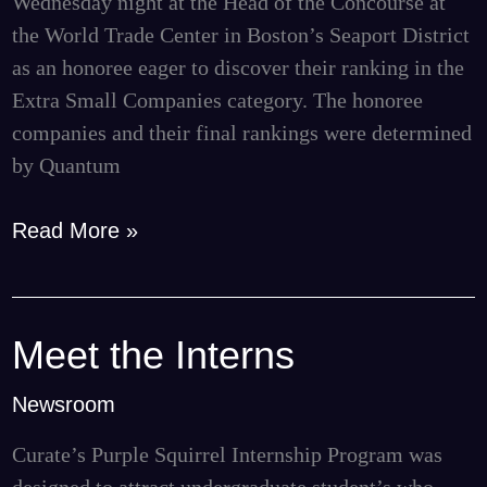
Wednesday night at the Head of the Concourse at
BBJ
the World Trade Center in Boston’s Seaport District
as an honoree eager to discover their ranking in the
Extra Small Companies category. The honoree
companies and their final rankings were determined
by Quantum
Read More »
Meet the Interns
Meet
the
Newsroom
Interns
Curate’s Purple Squirrel Internship Program was