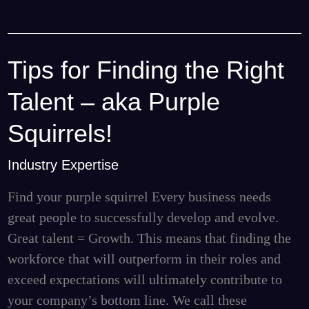
Tips for Finding the Right
Tips
for
Talent – aka Purple
Finding
the
Squirrels!
Right
Industry Expertise
Talent
–
Find your purple squirrel Every business needs
aka
great people to successfully develop and evolve.
Purple
Great talent = Growth. This means that finding the
Squirrels!
workforce that will outperform in their roles and
exceed expectations will ultimately contribute to
your company’s bottom line. We call these