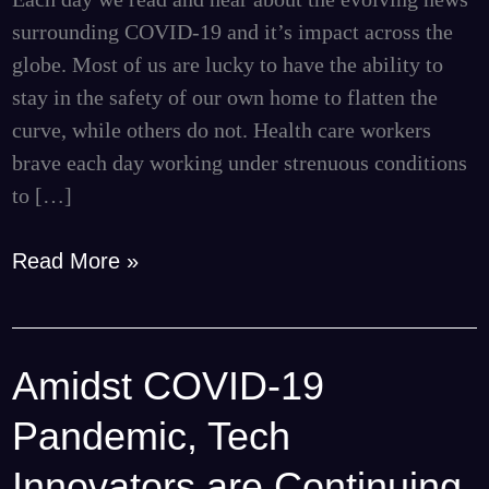
Gifts
surrounding COVID-19 and it’s impact across the
to
globe. Most of us are lucky to have the ability to
Local
stay in the safety of our own home to flatten the
Hospitals
curve, while others do not. Health care workers
brave each day working under strenuous conditions
to […]
Read More »
Amidst COVID-19
Amidst
COVID-
Pandemic, Tech
19
Pandemic,
Innovators are Continuing