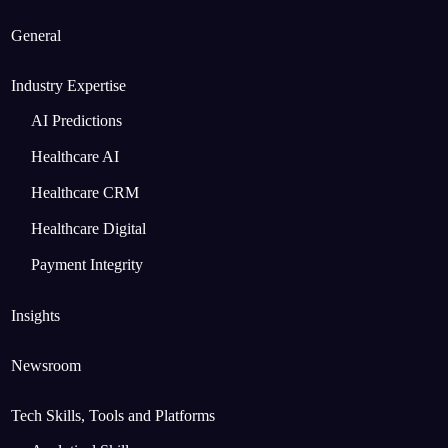
General
Industry Expertise
AI Predictions
Healthcare AI
Healthcare CRM
Healthcare Digital
Payment Integrity
Insights
Newsroom
Tech Skills, Tools and Platforms