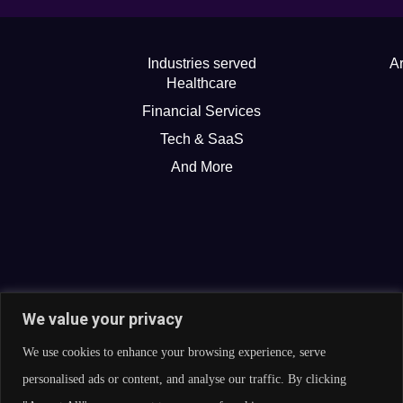
Industries served
Ar
Healthcare
Financial Services
Tech & SaaS
And More
We value your privacy
We use cookies to enhance your browsing experience, serve
personalised ads or content, and analyse our traffic. By clicking