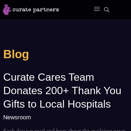
Skip
to
content
Blog
Curate Cares Team
Curate
Cares
Donates 200+ Thank You
Team
Donates
Gifts to Local Hospitals
200+
Newsroom
Thank
You
Each day we read and hear about the evolving news