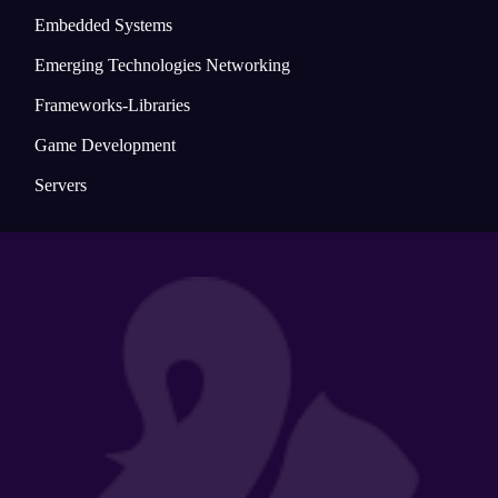
Embedded Systems
Emerging Technologies Networking
Frameworks-Libraries
Game Development
Servers