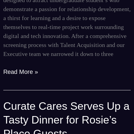
designed to attract undergraduate student’s who
demonstrate a passion for relationship development,
a thirst for learning and a desire to expose
themselves to real-time project work surrounding
digital and tech innovation. After a comprehensive
screening process with Talent Acquisition and our
Executive team we narrowed it down to three
Read More »
Curate Cares Serves Up a
Curate
Cares
Tasty Dinner for Rosie’s
Serves
Up
Place Guests