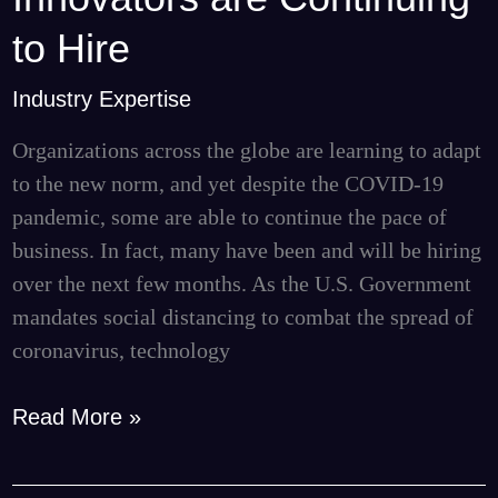
Tech
to Hire
Innovators
are
Industry Expertise
Continuing
Organizations across the globe are learning to adapt
to
to the new norm, and yet despite the COVID-19
Hire
pandemic, some are able to continue the pace of
business. In fact, many have been and will be hiring
over the next few months. As the U.S. Government
mandates social distancing to combat the spread of
coronavirus, technology
Read More »