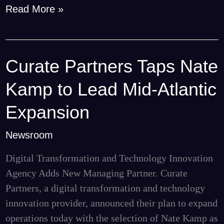
Read More »
Curate Partners Taps Nate
Curate
Partners
Kamp to Lead Mid-Atlantic
Taps
Nate
Expansion
Kamp
Newsroom
to
Lead
Digital Transformation and Technology Innovation
Mid-
Agency Adds New Managing Partner. Curate
Atlantic
Partners, a digital transformation and technology
Expansion
innovation provider, announced their plan to expand
operations today with the selection of Nate Kamp as