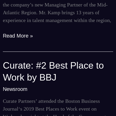
the company’s new Managing Partner of the Mid-
Atlantic Region. Mr. Kamp brings 13 years of
experience in talent management within the region,
Read More »
Curate: #2 Best Place to
Curate:
#2
Work by BBJ
Best
Place
Newsroom
to
Curate Partners’ attended the Boston Business
Work
Journal‘s 2019 Best Places to Work event on
by