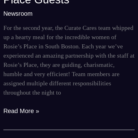
a
Newsroom
Tasty
Dinner
For the second year, the Curate Cares team whipped
for
up a hearty meal for the incredible women of
Rosie’s
Rosie’s Place in South Boston. Each year we’ve
Place
experienced an amazing partnership with the staff at
Guests
Rosie’s Place, they are guiding, charismatic,
humble and very efficient! Team members are
assigned multiple different responsibilities
throughout the night to
Read More »