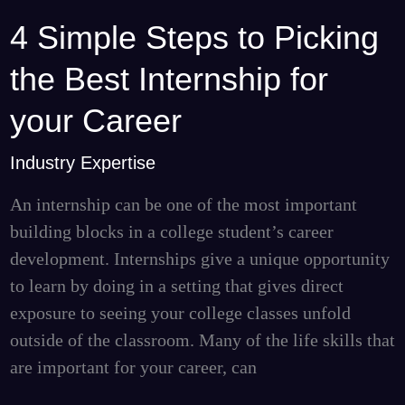
4 Simple Steps to Picking
4
Simple
the Best Internship for
Steps
to
your Career
Picking
Industry Expertise
the
Best
An internship can be one of the most important
Internship
building blocks in a college student’s career
for
development. Internships give a unique opportunity
your
to learn by doing in a setting that gives direct
Career
exposure to seeing your college classes unfold
outside of the classroom. Many of the life skills that
are important for your career, can