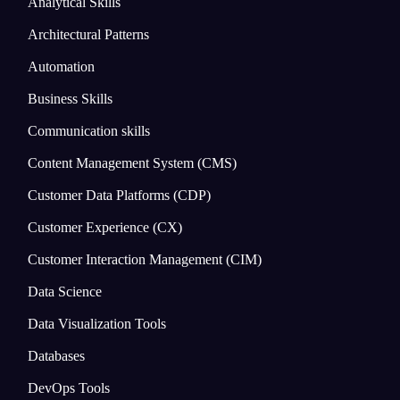
Analytical Skills
Architectural Patterns
Automation
Business Skills
Communication skills
Content Management System (CMS)
Customer Data Platforms (CDP)
Customer Experience (CX)
Customer Interaction Management (CIM)
Data Science
Data Visualization Tools
Databases
DevOps Tools