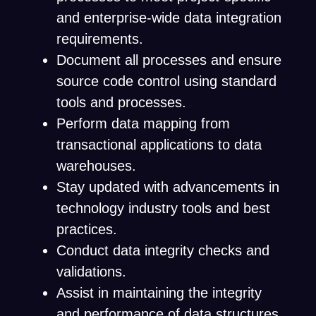
and enterprise-wide data integration
requirements.
Document all processes and ensure
source code control using standard
tools and processes.
Perform data mapping from
transactional applications to data
warehouses.
Stay updated with advancements in
technology industry tools and best
practices.
Conduct data integrity checks and
validations.
Assist in maintaining the integrity
and performance of data structures.