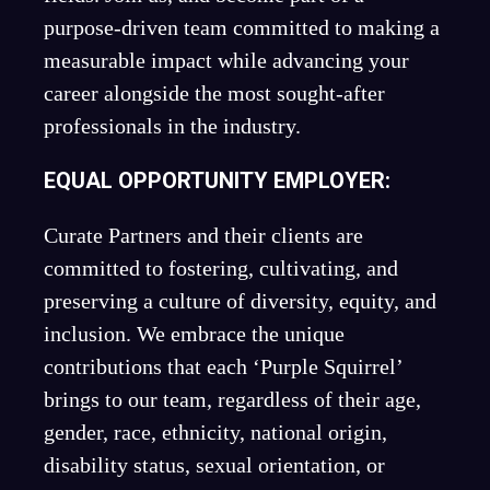
purpose-driven team committed to making a
measurable impact while advancing your
career alongside the most sought-after
professionals in the industry.
EQUAL OPPORTUNITY EMPLOYER:
Curate Partners and their clients are
committed to fostering, cultivating, and
preserving a culture of diversity, equity, and
inclusion. We embrace the unique
contributions that each ‘Purple Squirrel’
brings to our team, regardless of their age,
gender, race, ethnicity, national origin,
disability status, sexual orientation, or