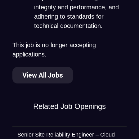
integrity and performance, and
adhering to standards for
technical documentation.
This job is no longer accepting
applications.
View All Jobs
Related Job Openings
Senior Site Reliability Engineer – Cloud