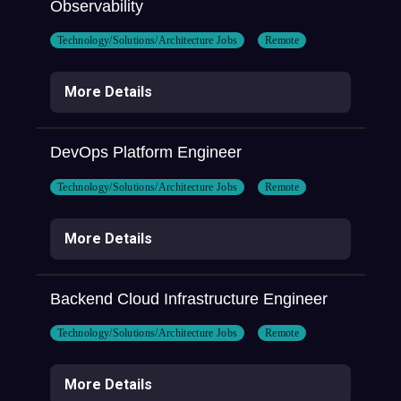
Observability
Technology/Solutions/Architecture Jobs
Remote
More Details
DevOps Platform Engineer
Technology/Solutions/Architecture Jobs
Remote
More Details
Backend Cloud Infrastructure Engineer
Technology/Solutions/Architecture Jobs
Remote
More Details