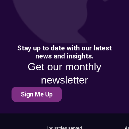
Stay up to date with our latest
news and insights.
Get our monthly
newsletter
Sign Me Up
Industries served
Ar