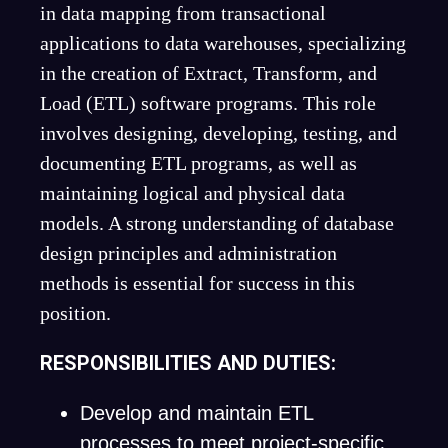
in data mapping from transactional
applications to data warehouses, specializing
in the creation of Extract, Transform, and
Load (ETL) software programs. This role
involves designing, developing, testing, and
documenting ETL programs, as well as
maintaining logical and physical data
models. A strong understanding of database
design principles and administration
methods is essential for success in this
position.
RESPONSIBILITIES AND DUTIES:
Develop and maintain ETL
processes to meet project-specific