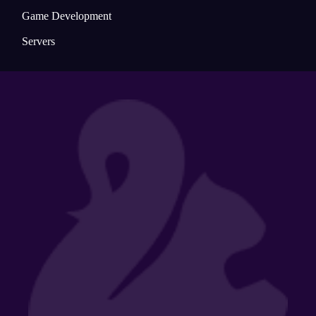
Game Development
Servers