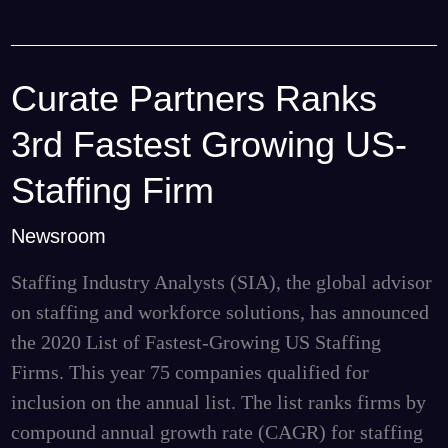
Curate Partners Ranks
Curate
Partners
3rd Fastest Growing US-
Ranks
3rd
Staffing Firm
Fastest
Newsroom
Growing
US-
Staffing Industry Analysts (SIA), the global advisor
Staffing
on staffing and workforce solutions, has announced
Firm
the 2020 List of Fastest-Growing US Staffing
Firms. This year 75 companies qualified for
inclusion on the annual list. The list ranks firms by
compound annual growth rate (CAGR) for staffing