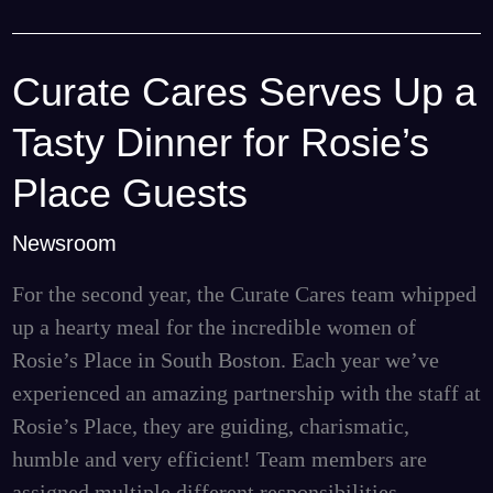
Curate Cares Serves Up a
Curate
Cares
Tasty Dinner for Rosie’s
Serves
Up
Place Guests
a
Newsroom
Tasty
Dinner
For the second year, the Curate Cares team whipped
for
up a hearty meal for the incredible women of
Rosie’s
Rosie’s Place in South Boston. Each year we’ve
Place
experienced an amazing partnership with the staff at
Guests
Rosie’s Place, they are guiding, charismatic,
humble and very efficient! Team members are
assigned multiple different responsibilities