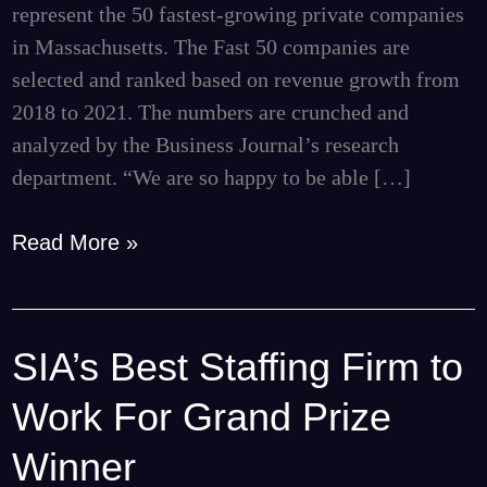
represent the 50 fastest-growing private companies
by
in Massachusetts. The Fast 50 companies are
BBJ
selected and ranked based on revenue growth from
2018 to 2021. The numbers are crunched and
analyzed by the Business Journal’s research
department. “We are so happy to be able […]
Read More »
SIA’s Best Staffing Firm to
SIA’s
Best
Work For Grand Prize
Staffing
Firm
Winner