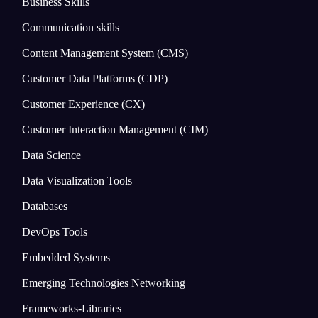
Business Skills
Communication skills
Content Management System (CMS)
Customer Data Platforms (CDP)
Customer Experience (CX)
Customer Interaction Management (CIM)
Data Science
Data Visualization Tools
Databases
DevOps Tools
Embedded Systems
Emerging Technologies Networking
Frameworks-Libraries