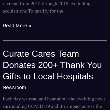
revenue from 2015 through 2019, excluding
acquisitions.To qualify for the
Read More »
Curate Cares Team
Curate
Cares
Donates 200+ Thank You
Team
Donates
Gifts to Local Hospitals
200+
Newsroom
Thank
You
Each day we read and hear about the evolving news
Gifts
surrounding COVID-19 and it’s impact across the