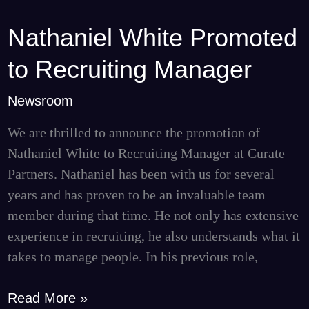
Nathaniel White Promoted
Nathaniel
White
to Recruiting Manager
Promoted
to
Newsroom
Recruiting
We are thrilled to announce the promotion of
Manager
Nathaniel White to Recruiting Manager at Curate
Partners. Nathaniel has been with us for several
years and has proven to be an invaluable team
member during that time. He not only has extensive
experience in recruiting, he also understands what it
takes to manage people. In his previous role,
Read More »