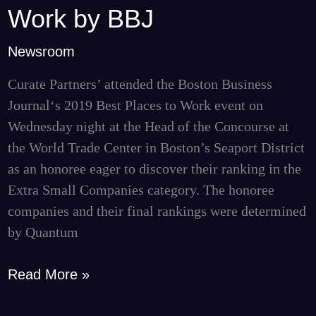
#2
Work by BBJ
Best
Place
Newsroom
to
Curate Partners’ attended the Boston Business
Work
Journal‘s 2019 Best Places to Work event on
by
Wednesday night at the Head of the Concourse at
BBJ
the World Trade Center in Boston’s Seaport District
as an honoree eager to discover their ranking in the
Extra Small Companies category. The honoree
companies and their final rankings were determined
by Quantum
Read More »