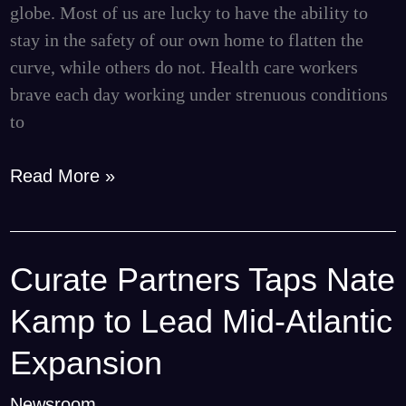
to
globe. Most of us are lucky to have the ability to
Local
stay in the safety of our own home to flatten the
Hospitals
curve, while others do not. Health care workers
brave each day working under strenuous conditions
to
Read More »
Curate Partners Taps Nate
Curate
Partners
Kamp to Lead Mid-Atlantic
Taps
Nate
Expansion
Kamp
Newsroom