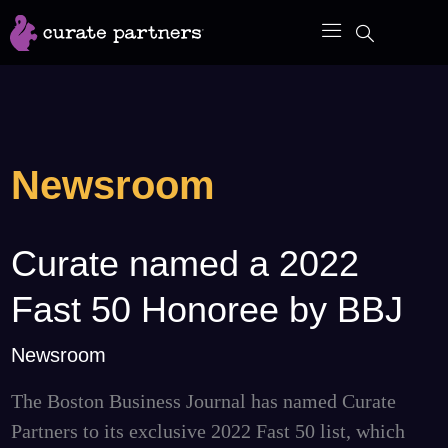
Skip
to
content
Newsroom
Curate named a 2022
Curate
named
Fast 50 Honoree by BBJ
a
2022
Newsroom
Fast
The Boston Business Journal has named Curate
50
Partners to its exclusive 2022 Fast 50 list, which
Honoree