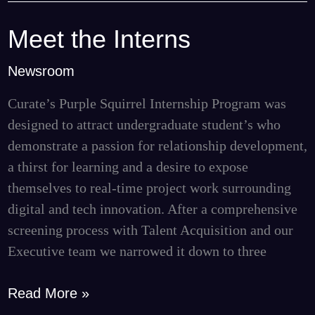
Meet the Interns
Meet
the
Newsroom
Interns
Curate’s Purple Squirrel Internship Program was
designed to attract undergraduate student’s who
demonstrate a passion for relationship development,
a thirst for learning and a desire to expose
themselves to real-time project work surrounding
digital and tech innovation. After a comprehensive
screening process with Talent Acquisition and our
Executive team we narrowed it down to three
Read More »