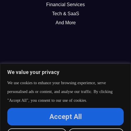
Financial Services
Tech & SaaS
And More
We value your privacy
We use cookies to enhance your browsing experience, serve
personalised ads or content, and analyse our traffic. By clicking
"Accept All", you consent to our use of cookies.
© 2026 Curate Partners LLC. All rights reserved.
Accept All
Privacy Policy
Cookies Policy
Terms of Services