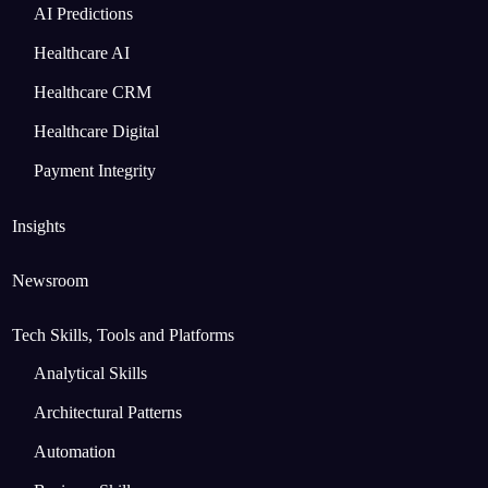
AI Predictions
Healthcare AI
Healthcare CRM
Healthcare Digital
Payment Integrity
Insights
Newsroom
Tech Skills, Tools and Platforms
Analytical Skills
Architectural Patterns
Automation