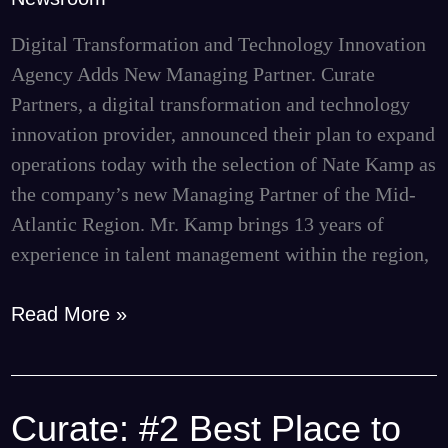
to
Lead
Digital Transformation and Technology Innovation
Mid-
Agency Adds New Managing Partner. Curate
Atlantic
Partners, a digital transformation and technology
Expansion
innovation provider, announced their plan to expand
operations today with the selection of Nate Kamp as
the company’s new Managing Partner of the Mid-
Atlantic Region. Mr. Kamp brings 13 years of
experience in talent management within the region,
Read More »
Curate: #2 Best Place to
Curate: