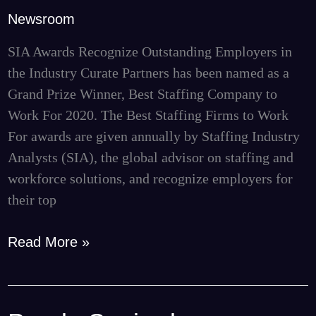
to
Newsroom
Work
For
SIA Awards Recognize Outstanding Employers in
Grand
the Industry Curate Partners has been named as a
Prize
Grand Prize Winner, Best Staffing Company to
Winner
Work For 2020. The Best Staffing Firms to Work
For awards are given annually by Staffing Industry
Analysts (SIA), the global advisor on staffing and
workforce solutions, and recognize employers for
their top
Read More »