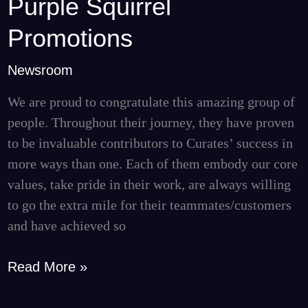
Purple Squirrel
Purple
Squirrel
Promotions
Promotions
Newsroom
We are proud to congratulate this amazing group of
people. Throughout their journey, they have proven
to be invaluable contributors to Curates’ success in
more ways than one. Each of them embody our core
values, take pride in their work, are always willing
to go the extra mile for their teammates/customers
and have achieved so
Read More »