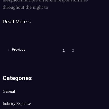
throughout the night to
Read More »
←
Previous
1
2
Categories
General
Industry Expertise