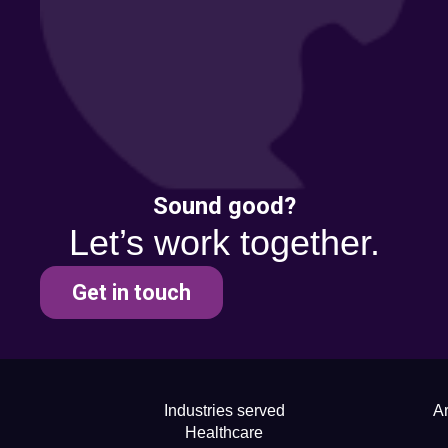
Sound good?
Let’s work together.
Get in touch
Industries served
Ar
Healthcare