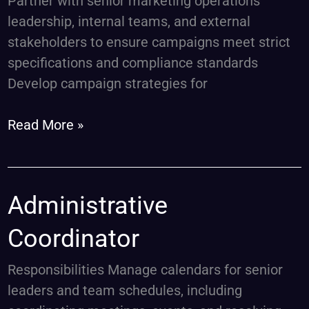
Partner with senior marketing operations
leadership, internal teams, and external
stakeholders to ensure campaigns meet strict
specifications and compliance standards
Develop campaign strategies for
Read More »
Administrative
Administrative
Coordinator
Coordinator
Responsibilities Manage calendars for senior
leaders and team schedules, including