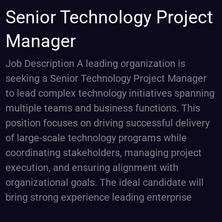
Senior
Senior Technology Project
Technology
Manager
Project
Manager
Job Description A leading organization is
seeking a Senior Technology Project Manager
to lead complex technology initiatives spanning
multiple teams and business functions. This
position focuses on driving successful delivery
of large-scale technology programs while
coordinating stakeholders, managing project
execution, and ensuring alignment with
organizational goals. The ideal candidate will
bring strong experience leading enterprise