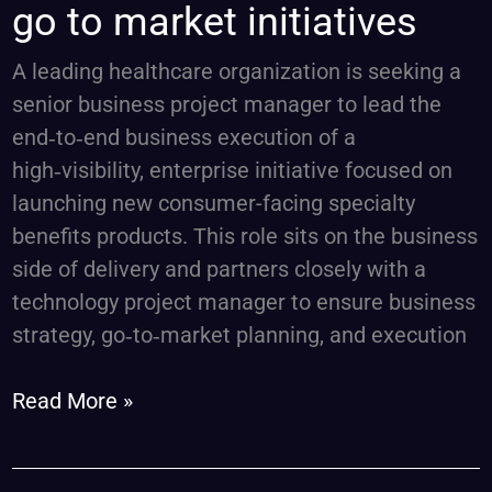
go to market initiatives
manager,
go
A leading healthcare organization is seeking a
to
senior business project manager to lead the
market
end‑to‑end business execution of a
initiatives
high‑visibility, enterprise initiative focused on
launching new consumer-facing specialty
benefits products. This role sits on the business
side of delivery and partners closely with a
technology project manager to ensure business
strategy, go‑to‑market planning, and execution
Read More »