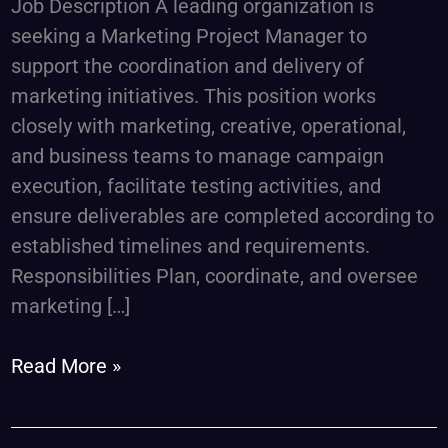
Job Description A leading organization is
seeking a Marketing Project Manager to
support the coordination and delivery of
marketing initiatives. This position works
closely with marketing, creative, operational,
and business teams to manage campaign
execution, facilitate testing activities, and
ensure deliverables are completed according to
established timelines and requirements.
Responsibilities Plan, coordinate, and oversee
marketing […]
Read More »