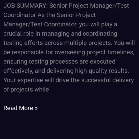
Coordinator
JOB SUMMARY: Senior Project Manager/Test
Coordinator As the Senior Project
Manager/Test Coordinator, you will play a
crucial role in managing and coordinating
testing efforts across multiple projects. You will
be responsible for overseeing project timelines,
ensuring testing processes are executed
effectively, and delivering high-quality results.
Your expertise will drive the successful delivery
of projects while
Read More »