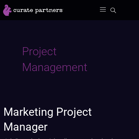
Skip
to
content
Project
Management
Marketing
Marketing Project
Project
Manager
Manager