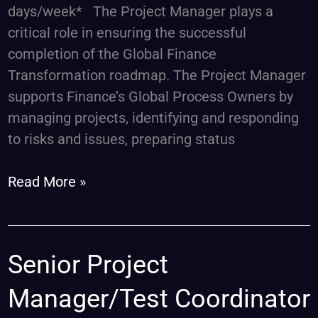
days/week* The Project Manager plays a
critical role in ensuring the successful
completion of the Global Finance
Transformation roadmap. The Project Manager
supports Finance’s Global Process Owners by
managing projects, identifying and responding
to risks and issues, preparing status
Read More »
Senior
Senior Project
Project
Manager/Test Coordinator
Manager/Test