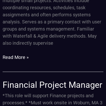
multiple small projects. Activities include
coordinating resources, schedules, task
assignments and often performs systems
analysis. Serves as a primary contact with user
groups and systems management. Familiar
with Waterfall & Agile delivery methods. May
also indirectly supervise
Read More »
Financial
Financial Project Manager
Project
*This role will support Finance projects and
Manager
processes.* *Must work onsite in Woburn, MA 3