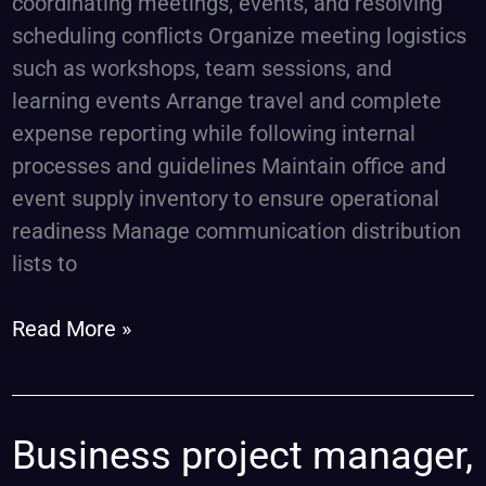
coordinating meetings, events, and resolving
scheduling conflicts Organize meeting logistics
such as workshops, team sessions, and
learning events Arrange travel and complete
expense reporting while following internal
processes and guidelines Maintain office and
event supply inventory to ensure operational
readiness Manage communication distribution
lists to
Read More »
Business
Business project manager,
project