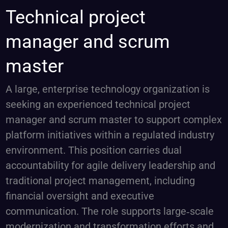
Technical
Technical project
project
manager and scrum
manager
and
master
scrum
master
A large, enterprise technology organization is
seeking an experienced technical project
manager and scrum master to support complex
platform initiatives within a regulated industry
environment. This position carries dual
accountability for agile delivery leadership and
traditional project management, including
financial oversight and executive
communication. The role supports large‑scale
modernization and transformation efforts and