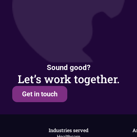
Sound good?
Let’s work together.
Get in touch
Industries served
A
Healthcare