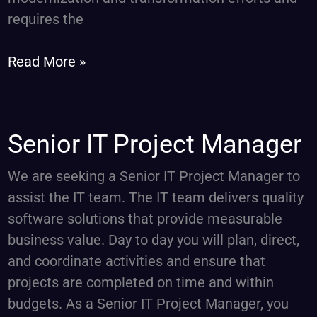
requires the
Read More »
Senior
Senior IT Project Manager
IT
We are seeking a Senior IT Project Manager to
Project
assist the IT team. The IT team delivers quality
Manager
software solutions that provide measurable
business value. Day to day you will plan, direct,
and coordinate activities and ensure that
projects are completed on time and within
budgets. As a Senior IT Project Manager, you