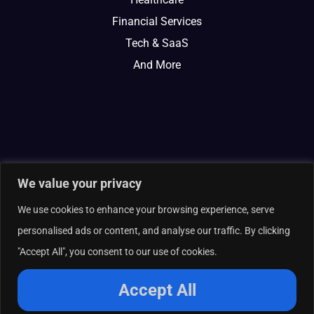
Financial Services
Tech & SaaS
And More
We value your privacy
We use cookies to enhance your browsing experience, serve
personalised ads or content, and analyse our traffic. By clicking
"Accept All", you consent to our use of cookies.
© 2026 Curate Partners LLC. All rights reserved.
Privacy Policy
Accept All
Cookies Policy