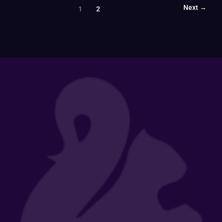
Next
→
1
2