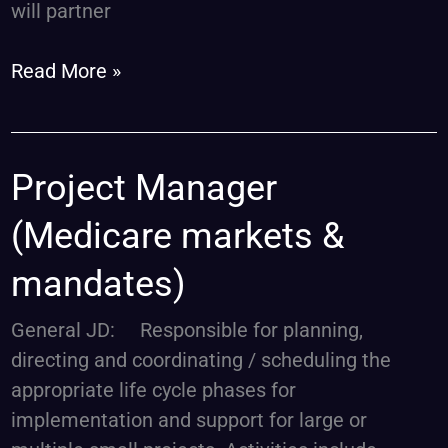
will partner
Read More »
Project
Project Manager
Manager
(Medicare markets &
(Medicare
markets
mandates)
&
mandates)
General JD: Responsible for planning,
directing and coordinating / scheduling the
appropriate life cycle phases for
implementation and support for large or