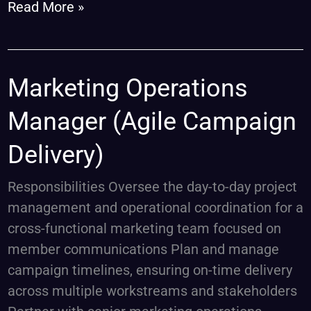
Read More »
Marketing
Marketing Operations
Operations
Manager (Agile Campaign
Manager
(Agile
Delivery)
Campaign
Delivery)
Responsibilities Oversee the day-to-day project
management and operational coordination for a
cross-functional marketing team focused on
member communications Plan and manage
campaign timelines, ensuring on-time delivery
across multiple workstreams and stakeholders