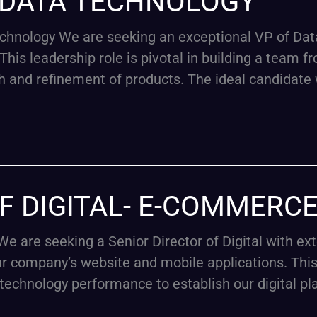
F DATA TECHNOLOGY
hnology We are seeking an exceptional VP of Dat
his leadership role is pivotal in building a team f
h and refinement of products. The ideal candidate 
F DIGITAL- E-COMMERC
e are seeking a Senior Director of Digital with e
 company’s website and mobile applications. This 
 technology performance to establish our digital pl