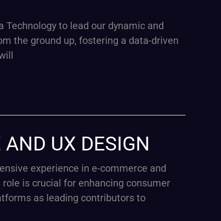
a Technology to lead our dynamic and
rom the ground up, fostering a data-driven
will
E AND UX DESIGN
xtensive experience in e-commerce and
role is crucial for enhancing consumer
atforms as leading contributors to