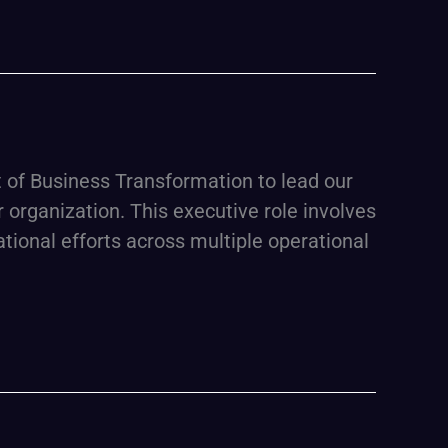
of Business Transformation to lead our
r organization. This executive role involves
tional efforts across multiple operational