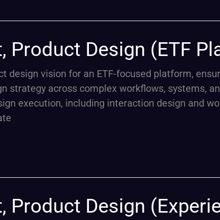
t, Product Design (ETF Pl
uct design vision for an ETF-focused platform, ens
gn strategy across complex workflows, systems, an
ign execution, including interaction design and wo
ate
t, Product Design (Experi