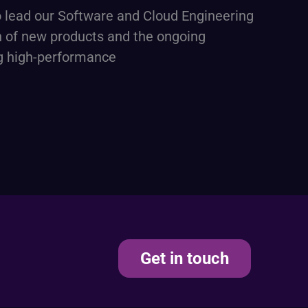
o lead our Software and Cloud Engineering
ch of new products and the ongoing
ng high-performance
Get in touch