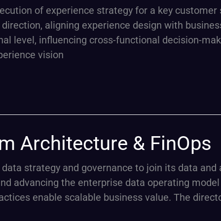
execution of experience strategy for a key custome
ic direction, aligning experience design with busi
al level, influencing cross-functional decision-ma
perience vision
rm Architecture & FinOps
f data strategy and governance to join its data and
and advancing the enterprise data operating model 
tices enable scalable business value. The director 