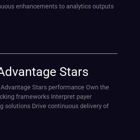
tinuous enhancements to analytics outputs
 Advantage Stars
are Advantage Stars performance Own the
cking frameworks Interpret payer
g solutions Drive continuous delivery of