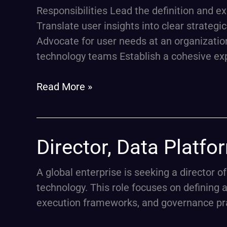
President,
Responsibilities Lead the definition and 
Product
Translate user insights into clear strateg
Design
Advocate for user needs at an organization
(Experience
technology teams Establish a cohesive ex
Strategy
Lead)
Read More »
Director,
Director, Data Platfo
Data
Platform
A global enterprise is seeking a director o
Architecture
technology. This role focuses on defining 
&
execution frameworks, and governance prac
FinOps