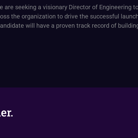
are seeking a visionary Director of Engineering t
ross the organization to drive the successful laun
andidate will have a proven track record of buildi
er.