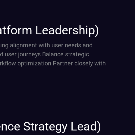
atform Leadership)
uring alignment with user needs and
d user journeys Balance strategic
rkflow optimization Partner closely with
ence Strategy Lead)