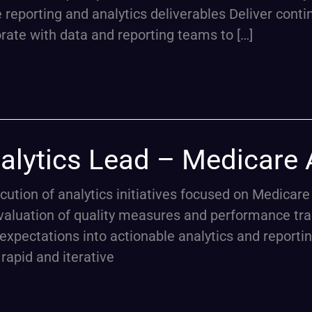
e reporting and analytics deliverables Deliver con
orate with data and reporting teams to […]
alytics Lead – Medicare
ecution of analytics initiatives focused on Medic
valuation of quality measures and performance tra
expectations into actionable analytics and reportin
rapid and iterative