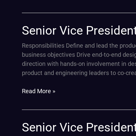
Senior
Senior Vice Presiden
Vice
President,
Responsibilities Define and lead the prod
Product
business objectives Drive end-to-end desi
Design
direction with hands-on involvement in des
(ETF
product and engineering leaders to co-cre
Platform
Leadership)
Read More »
Senior
Senior Vice Presiden
Vice