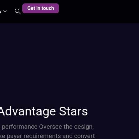
Get in touch
y
 Advantage Stars
s performance Oversee the design,
ze payer requirements and convert