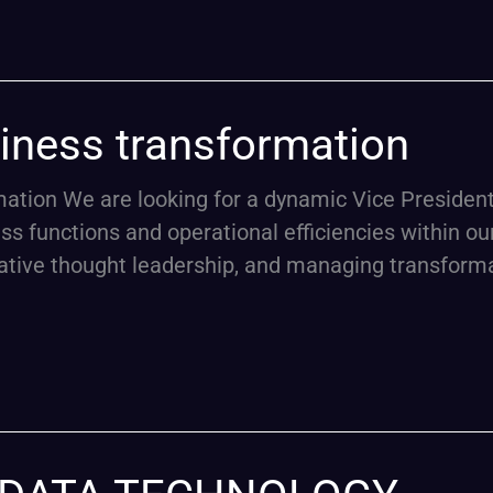
siness transformation
ion We are looking for a dynamic Vice President 
ness functions and operational efficiencies within ou
vative thought leadership, and managing transforma