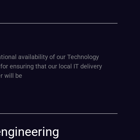
nal availability of our Technology
for ensuring that our local IT delivery
 will be
engineering