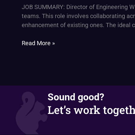
engineering
JOB SUMMARY: Director of Engineering We 
–
teams. This role involves collaborating ac
software
enhancement of existing ones. The ideal c
and
cloud
Read More »
engineering
Sound good?
Let’s work togeth