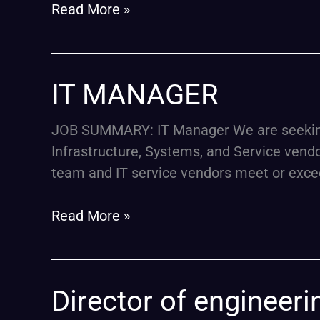
AND
Read More »
UX
DESIGN
IT
IT MANAGER
MANAGER
JOB SUMMARY: IT Manager We are seeking a
Infrastructure, Systems, and Service vendors
team and IT service vendors meet or exce
Read More »
Director
Director of engineer
of