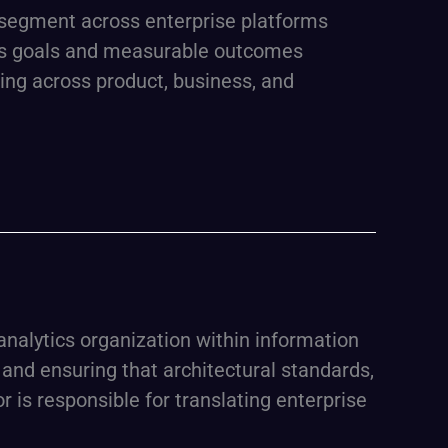
r segment across enterprise platforms
ness goals and measurable outcomes
king across product, business, and
 analytics organization within information
and ensuring that architectural standards,
is responsible for translating enterprise