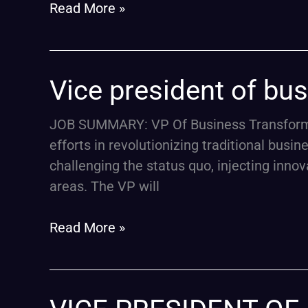
Read More »
Vice
Vice president of bu
president
of
JOB SUMMARY: VP Of Business Transformat
business
efforts in revolutionizing traditional busi
transformation
challenging the status quo, injecting inno
areas. The VP will
Read More »
VICE