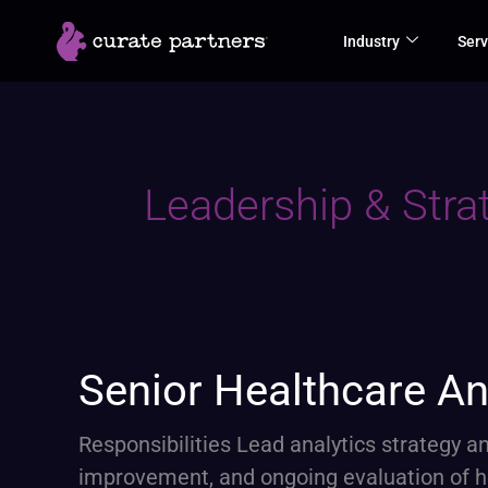
Skip
Industry
Serv
to
content
Leadership & Stra
Senior
Senior Healthcare An
Healthcare
Analytics
Responsibilities Lead analytics strategy
Lead
improvement, and ongoing evaluation of 