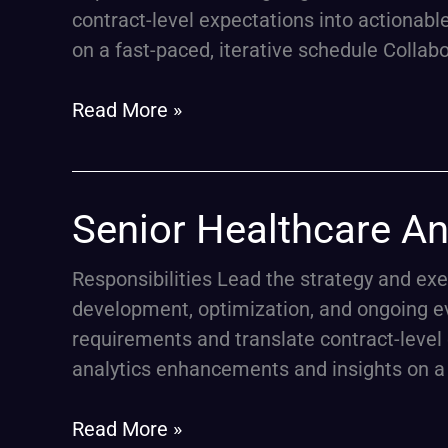
–
contract-level expectations into actionabl
Medicare
on a fast-paced, iterative schedule Collab
Advantage
Stars
Read More »
Senior
Senior Healthcare An
Healthcare
Analytics
Responsibilities Lead the strategy and ex
Lead
development, optimization, and ongoing e
–
requirements and translate contract-level 
Medicare
analytics enhancements and insights on a 
Advantage
Stars
Read More »