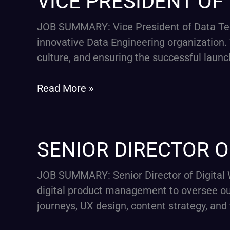
VICE PRESIDENT O
PRESIDENT
OF
JOB SUMMARY: Vice President of Data Tec
DATA
innovative Data Engineering organization. T
TECHNOLOGY
culture, and ensuring the successful launc
Read More »
SENIOR
SENIOR DIRECTOR O
DIRECTOR
OF
JOB SUMMARY: Senior Director of Digital W
DIGITAL-
digital product management to oversee our
E-
journeys, UX design, content strategy, and
COMMERCE