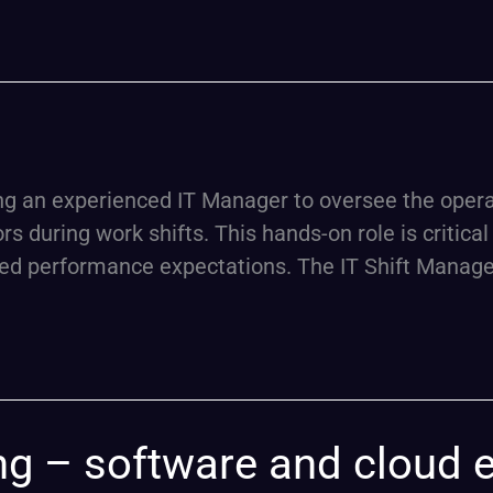
n experienced IT Manager to oversee the operatio
 during work shifts. This hands-on role is critical 
ed performance expectations. The IT Shift Manager
ing – software and cloud 