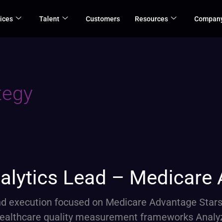
ices
Talent
Customers
Resources
Compan
tegy
alytics Lead – Medicare
 and execution focused on Medicare Advantage Star
healthcare quality measurement frameworks Analy