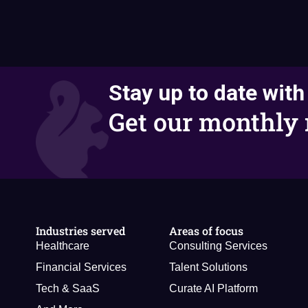
Stay up to date with
Get our monthly 
Industries served
Areas of focus
Healthcare
Consulting Services
Financial Services
Talent Solutions
Tech & SaaS
Curate AI Platform