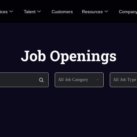
ices
Talent
Customers
Resources
Compan
Job Openings
All Job Category
All Job Type
All Job Category
All Job Type