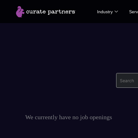
Skip
Industry
Serv
to
content
Search
We currently have no job openings