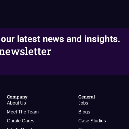
 our latest news and insights.
newsletter
Company
General
About Us
Jobs
Meet The Team
Blogs
Curate Cares
Case Studies